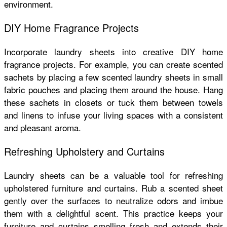
environment.
DIY Home Fragrance Projects
Incorporate laundry sheets into creative DIY home
fragrance projects. For example, you can create scented
sachets by placing a few scented laundry sheets in small
fabric pouches and placing them around the house. Hang
these sachets in closets or tuck them between towels
and linens to infuse your living spaces with a consistent
and pleasant aroma.
Refreshing Upholstery and Curtains
Laundry sheets can be a valuable tool for refreshing
upholstered furniture and curtains. Rub a scented sheet
gently over the surfaces to neutralize odors and imbue
them with a delightful scent. This practice keeps your
furniture and curtains smelling fresh and extends their