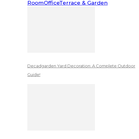
Room
Office
Terrace & Garden
Decadgarden Yard Decoration: A Complete Outdoor
Guide!