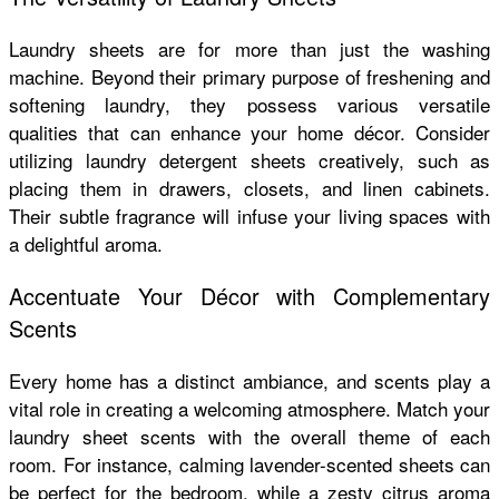
Laundry sheets are for more than just the washing
machine. Beyond their primary purpose of freshening and
softening laundry, they possess various versatile
qualities that can enhance your home décor. Consider
utilizing
laundry detergent sheets
creatively, such as
placing them in drawers, closets, and linen cabinets.
Their subtle fragrance will infuse your living spaces with
a delightful aroma.
Accentuate Your Décor with Complementary
Scents
Every home has a distinct ambiance, and scents play a
vital role in creating a welcoming atmosphere. Match your
laundry sheet scents with the overall theme of each
room. For instance, calming lavender-scented sheets can
be perfect for the bedroom, while a zesty citrus aroma