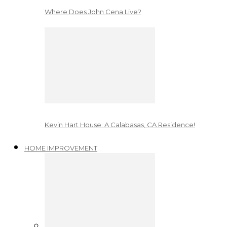
Where Does John Cena Live?
Kevin Hart House: A Calabasas, CA Residence!
HOME IMPROVEMENT