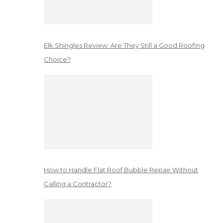
Elk Shingles Review: Are They Still a Good Roofing
Choice?
How to Handle Flat Roof Bubble Repair Without
Calling a Contractor?