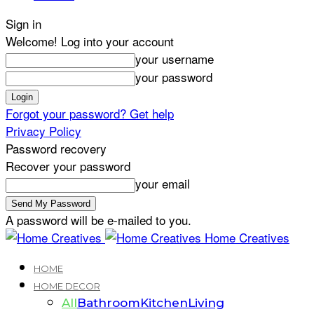
Sign in
Welcome! Log into your account
your username
your password
Forgot your password? Get help
Privacy Policy
Password recovery
Recover your password
your email
A password will be e-mailed to you.
Home Creatives
HOME
HOME DECOR
All
Bathroom
Kitchen
Living