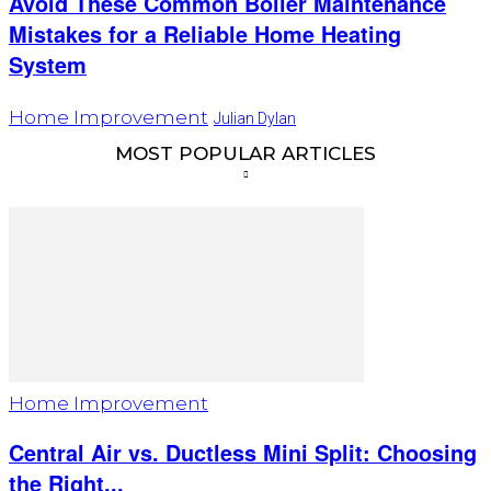
Avoid These Common Boiler Maintenance
Mistakes for a Reliable Home Heating
System
Home Improvement
Julian Dylan
MOST POPULAR ARTICLES
Home Improvement
Central Air vs. Ductless Mini Split: Choosing
the Right...