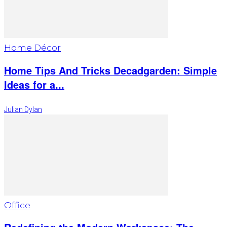
Home Décor
Home Tips And Tricks Decadgarden: Simple
Ideas for a...
Julian Dylan
Office