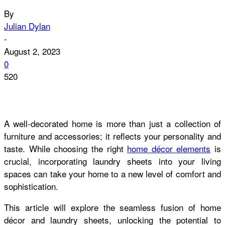
By
Julian Dylan
-
August 2, 2023
0
520
A well-decorated home is more than just a collection of
furniture and accessories; it reflects your personality and
taste. While choosing the right
home décor elements
is
crucial, incorporating laundry sheets into your living
spaces can take your home to a new level of comfort and
sophistication.
This article will explore the seamless fusion of home
décor and laundry sheets, unlocking the potential to