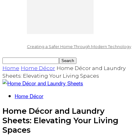
Creating a Safer Home Through Modern Technology
Home
Home Décor
Home Décor and Laundry
Sheets: Elevating Your Living Spaces
Home Décor
Home Décor and Laundry
Sheets: Elevating Your Living
Spaces