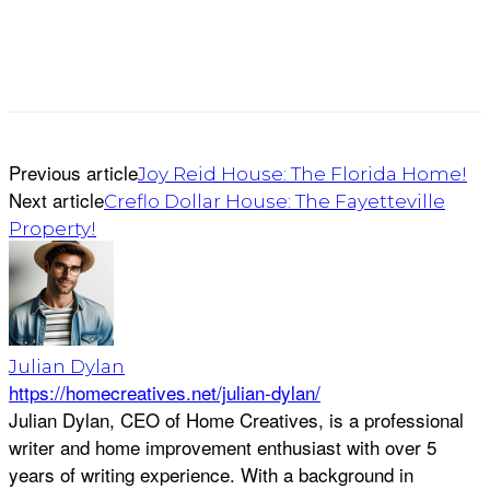
Previous article
Joy Reid House: The Florida Home!
Next article
Creflo Dollar House: The Fayetteville
Property!
Julian Dylan
https://homecreatives.net/julian-dylan/
Julian Dylan, CEO of Home Creatives, is a professional
writer and home improvement enthusiast with over 5
years of writing experience. With a background in