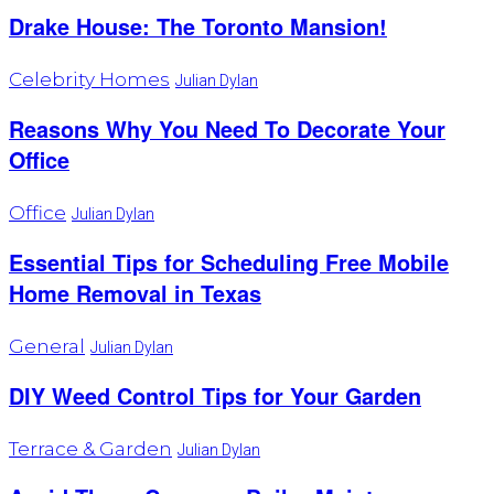
Drake House: The Toronto Mansion!
Celebrity Homes
Julian Dylan
Reasons Why You Need To Decorate Your
Office
Office
Julian Dylan
Essential Tips for Scheduling Free Mobile
Home Removal in Texas
General
Julian Dylan
DIY Weed Control Tips for Your Garden
Terrace & Garden
Julian Dylan