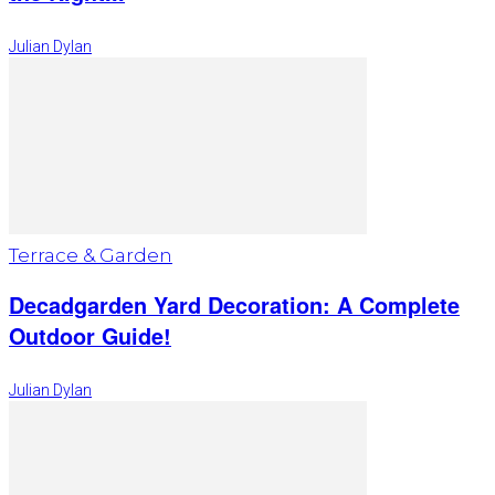
Julian Dylan
Terrace & Garden
Decadgarden Yard Decoration: A Complete
Outdoor Guide!
Julian Dylan