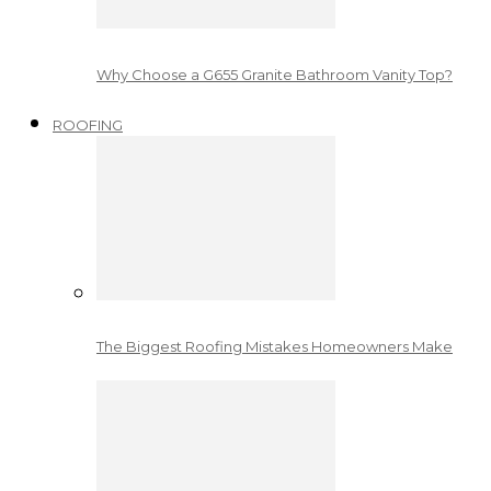
Why Choose a G655 Granite Bathroom Vanity Top?
ROOFING
The Biggest Roofing Mistakes Homeowners Make