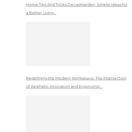
Home Tips And Tricks Decadgarden: Simple Ideas for
a Better Living…
Redefining the Modern Workspace: The Intersection
of Aesthetic Innovation and Ergonomic…