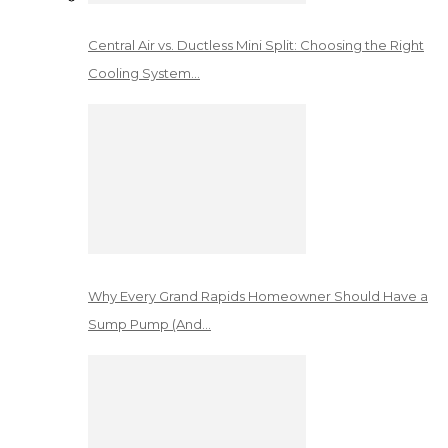
Central Air vs. Ductless Mini Split: Choosing the Right
Cooling System…
Why Every Grand Rapids Homeowner Should Have a
Sump Pump (And…