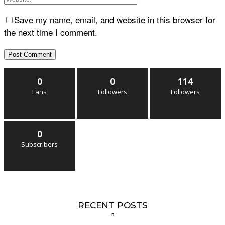
Save my name, email, and website in this browser for
the next time I comment.
0
0
114
Fans
Followers
Followers
0
Subscribers
RECENT POSTS