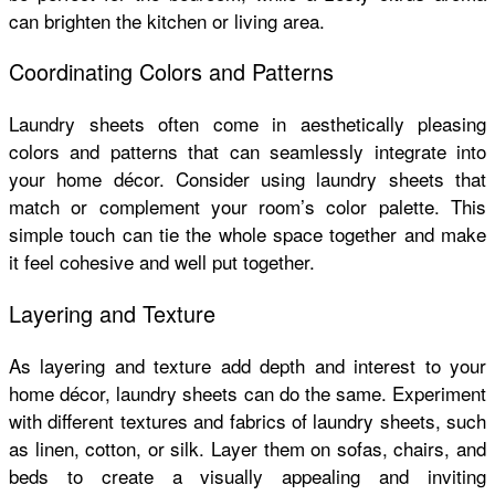
can brighten the kitchen or living area.
Coordinating Colors and Patterns
Laundry sheets often come in aesthetically pleasing
colors and patterns that can seamlessly integrate into
your home décor. Consider using laundry sheets that
match or complement your room’s color palette. This
simple touch can tie the whole space together and make
it feel cohesive and well put together.
Layering and Texture
As layering and texture add depth and interest to your
home décor, laundry sheets can do the same. Experiment
with different textures and fabrics of laundry sheets, such
as linen, cotton, or silk. Layer them on sofas, chairs, and
beds to create a visually appealing and inviting