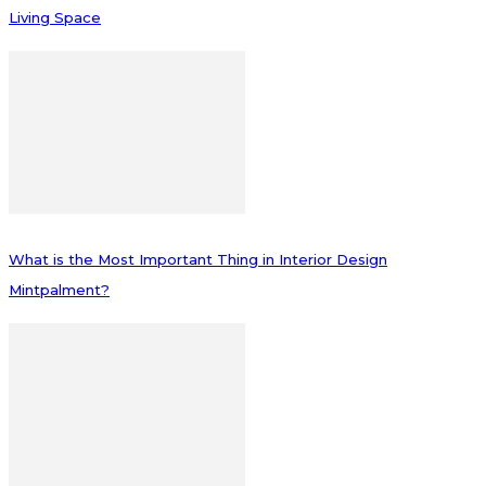
Living Space
What is the Most Important Thing in Interior Design
Mintpalment?