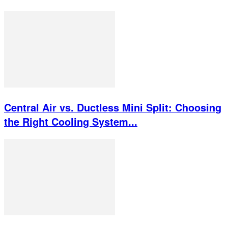
Central Air vs. Ductless Mini Split: Choosing
the Right Cooling System...