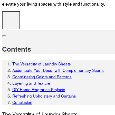
elevate your living spaces with style and functionality.
Contents
The Versatility of Laundry Sheets
Accentuate Your Décor with Complementary Scents
Coordinating Colors and Patterns
Layering and Texture
DIY Home Fragrance Projects
Refreshing Upholstery and Curtains
Conclusion
The Versatility of Laundry Sheets