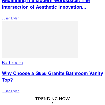
Redefining the Modern Workspace: The
Intersection of Aesthetic Innovation...
Julian Dylan
Bathroom
Why Choose a G655 Granite Bathroom Vanity
Top?
Julian Dylan
TRENDING NOW