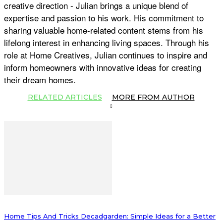
creative direction - Julian brings a unique blend of
expertise and passion to his work. His commitment to
sharing valuable home-related content stems from his
lifelong interest in enhancing living spaces. Through his
role at Home Creatives, Julian continues to inspire and
inform homeowners with innovative ideas for creating
their dream homes.
RELATED ARTICLES
MORE FROM AUTHOR
Home Tips And Tricks Decadgarden: Simple Ideas for a Better