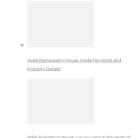
Vivek Ramaswamy House: Inside His Home and
Property Details!
Willie Robertson House: Luxury Living in the Heart of