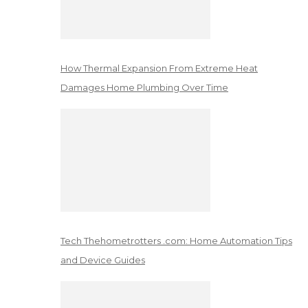
How Thermal Expansion From Extreme Heat
Damages Home Plumbing Over Time
Tech Thehometrotters .com: Home Automation Tips
and Device Guides