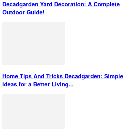
Decadgarden Yard Decoration: A Complete
Outdoor Guide!
Home Tips And Tricks Decadgarden: Simple
Ideas for a Better Living...