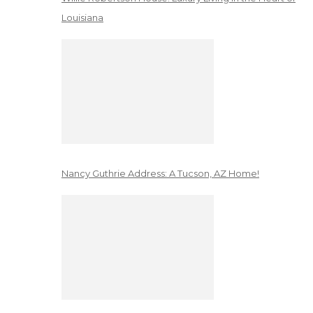
Louisiana
Nancy Guthrie Address: A Tucson, AZ Home!