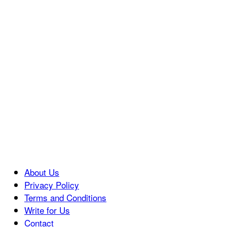
About Us
Privacy Policy
Terms and Conditions
Write for Us
Contact