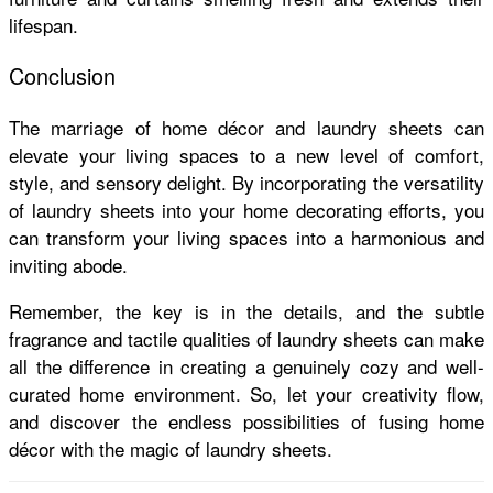
lifespan.
Conclusion
The marriage of home décor and laundry sheets can
elevate your living spaces to a new level of comfort,
style, and sensory delight. By incorporating the versatility
of laundry sheets into your home decorating efforts, you
can transform your living spaces into a harmonious and
inviting abode.
Remember, the key is in the details, and the subtle
fragrance and tactile qualities of laundry sheets can make
all the difference in creating a genuinely cozy and well-
curated home environment. So, let your creativity flow,
and discover the endless possibilities of fusing home
décor with the magic of laundry sheets.