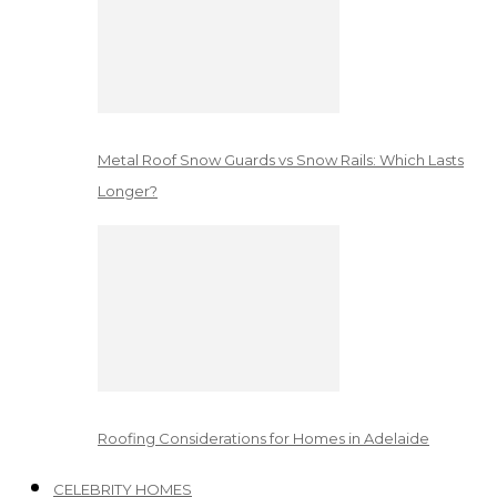
Metal Roof Snow Guards vs Snow Rails: Which Lasts
Longer?
Roofing Considerations for Homes in Adelaide
CELEBRITY HOMES