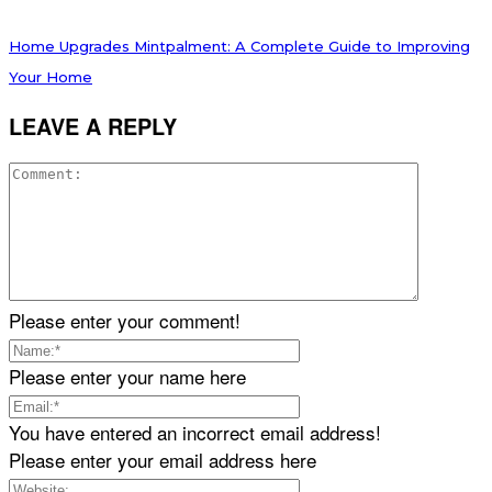
Home Upgrades Mintpalment: A Complete Guide to Improving
Your Home
LEAVE A REPLY
Please enter your comment!
Please enter your name here
You have entered an incorrect email address!
Please enter your email address here