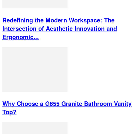
Redefining the Modern Workspace: The
Intersection of Aesthetic Innovation and
Ergonomic...
Why Choose a G655 Granite Bathroom Vanity
Top?