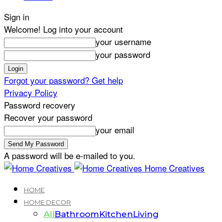
Sign in
Welcome! Log into your account
your username
your password
Forgot your password? Get help
Privacy Policy
Password recovery
Recover your password
your email
A password will be e-mailed to you.
Home Creatives
HOME
HOME DECOR
All
Bathroom
Kitchen
Living