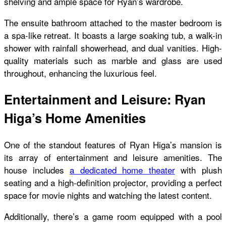
shelving and ample space for Ryan’s wardrobe.
The ensuite bathroom attached to the master bedroom is
a spa-like retreat. It boasts a large soaking tub, a walk-in
shower with rainfall showerhead, and dual vanities. High-
quality materials such as marble and glass are used
throughout, enhancing the luxurious feel.
Entertainment and Leisure: Ryan
Higa’s Home Amenities
One of the standout features of Ryan Higa’s mansion is
its array of entertainment and leisure amenities. The
house includes
a dedicated home theater
with plush
seating and a high-definition projector, providing a perfect
space for movie nights and watching the latest content.
Additionally, there’s a game room equipped with a pool