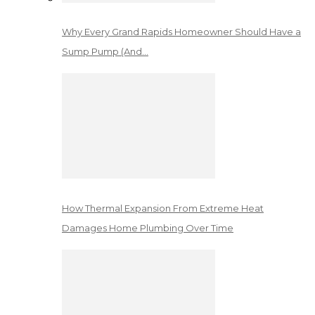
Why Every Grand Rapids Homeowner Should Have a
Sump Pump (And…
How Thermal Expansion From Extreme Heat
Damages Home Plumbing Over Time