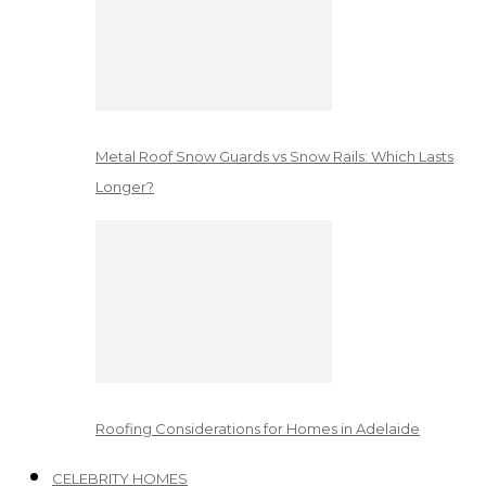
Metal Roof Snow Guards vs Snow Rails: Which Lasts
Longer?
Roofing Considerations for Homes in Adelaide
CELEBRITY HOMES