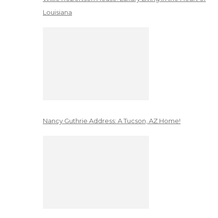
Louisiana
Nancy Guthrie Address: A Tucson, AZ Home!