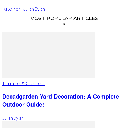
Kitchen
Julian Dylan
MOST POPULAR ARTICLES
Terrace & Garden
Decadgarden Yard Decoration: A Complete
Outdoor Guide!
Julian Dylan