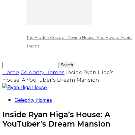
The Hidden Costs of Moving House (And How to Avoid
Them)
Home
Celebrity Homes
Inside Ryan Higa’s
House: A YouTuber’s Dream Mansion
Celebrity Homes
Inside Ryan Higa’s House: A
YouTuber’s Dream Mansion