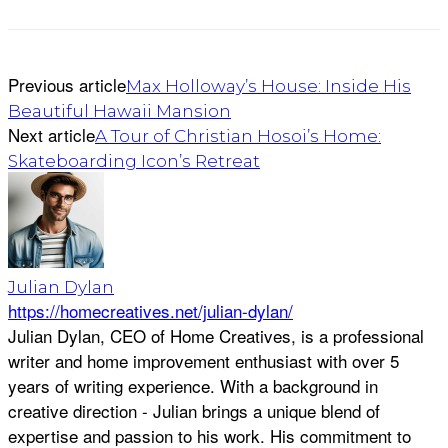
Previous article
Max Holloway’s House: Inside His
Beautiful Hawaii Mansion
Next article
A Tour of Christian Hosoi’s Home:
Skateboarding Icon’s Retreat
Julian Dylan
https://homecreatives.net/julian-dylan/
Julian Dylan, CEO of Home Creatives, is a professional
writer and home improvement enthusiast with over 5
years of writing experience. With a background in
creative direction - Julian brings a unique blend of
expertise and passion to his work. His commitment to