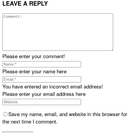
LEAVE A REPLY
Please enter your comment!
Please enter your name here
You have entered an incorrect email address!
Please enter your email address here
Save my name, email, and website in this browser for
the next time I comment.