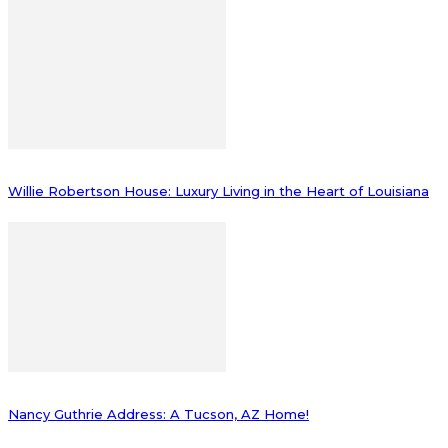
Willie Robertson House: Luxury Living in the Heart of Louisiana
Nancy Guthrie Address: A Tucson, AZ Home!