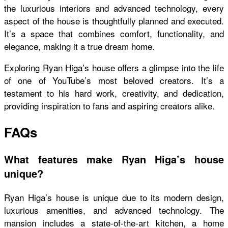
the luxurious interiors and advanced technology, every
aspect of the house is thoughtfully planned and executed.
It’s a space that combines comfort, functionality, and
elegance, making it a true dream home.
Exploring Ryan Higa’s house offers a glimpse into the life
of one of YouTube’s most beloved creators. It’s a
testament to his hard work, creativity, and dedication,
providing inspiration to fans and aspiring creators alike.
FAQs
What features make Ryan Higa’s house
unique?
Ryan Higa’s house is unique due to its modern design,
luxurious amenities, and advanced technology. The
mansion includes a state-of-the-art kitchen, a home