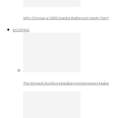
Why Choose a G655 Granite Bathroom Vanity Top?
ROOFING
The Biggest Roofing Mistakes Homeowners Make