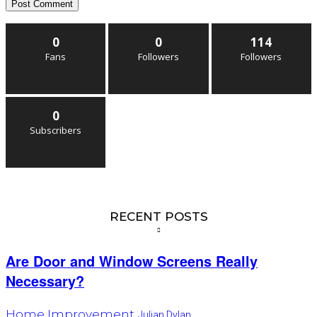
0
0
114
Fans
Followers
Followers
0
Subscribers
RECENT POSTS
Are Door and Window Screens Really
Necessary?
Home Improvement
Julian Dylan