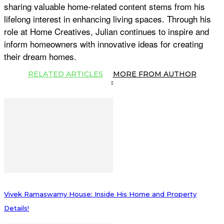
sharing valuable home-related content stems from his
lifelong interest in enhancing living spaces. Through his
role at Home Creatives, Julian continues to inspire and
inform homeowners with innovative ideas for creating
their dream homes.
RELATED ARTICLES
MORE FROM AUTHOR
Vivek Ramaswamy House: Inside His Home and Property
Details!