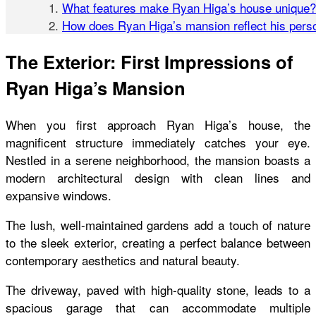
What features make Ryan Higa’s house unique?
How does Ryan Higa’s mansion reflect his perso
The Exterior: First Impressions of
Ryan Higa’s Mansion
When you first approach Ryan Higa’s house, the
magnificent
structure immediately catches your eye.
Nestled in a serene neighborhood, the mansion boasts a
modern architectural design with clean lines and
expansive windows.
The lush, well-maintained gardens add a touch of nature
to the sleek exterior, creating a perfect balance between
contemporary aesthetics and natural beauty.
The driveway, paved with high-quality stone, leads to a
spacious garage that can accommodate multiple