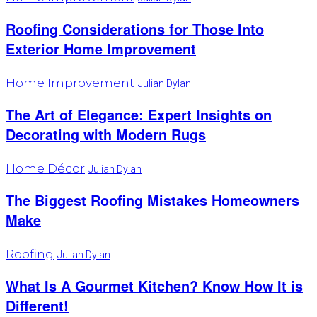
Roofing Considerations for Those Into
Exterior Home Improvement
Home Improvement
Julian Dylan
The Art of Elegance: Expert Insights on
Decorating with Modern Rugs
Home Décor
Julian Dylan
The Biggest Roofing Mistakes Homeowners
Make
Roofing
Julian Dylan
What Is A Gourmet Kitchen? Know How It is
Different!