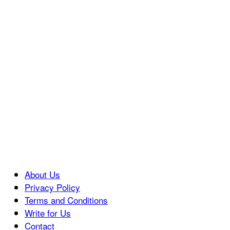
About Us
Privacy Policy
Terms and Conditions
Write for Us
Contact