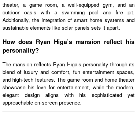
theater, a game room, a well-equipped gym, and an
outdoor oasis with a swimming pool and fire pit.
Additionally, the integration of smart home systems and
sustainable elements like solar panels sets it apart.
How does Ryan Higa’s mansion reflect his
personality?
The mansion reflects Ryan Higa’s personality through its
blend of luxury and comfort, fun entertainment spaces,
and high-tech features. The game room and home theater
showcase his love for entertainment, while the modern,
elegant design aligns with his sophisticated yet
approachable on-screen presence.