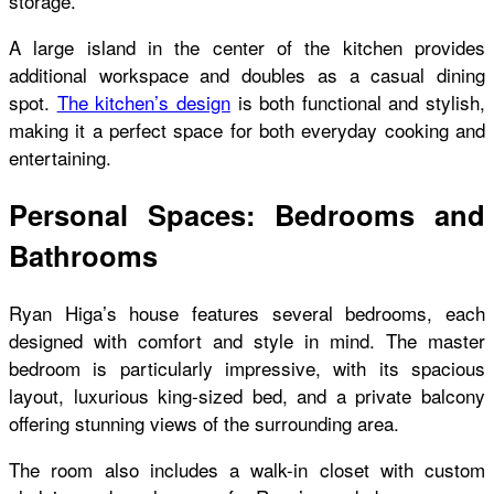
storage.
A large island in the center of the kitchen provides
additional workspace and doubles as a casual dining
spot.
The kitchen’s design
is both functional and stylish,
making it a perfect space for both everyday cooking and
entertaining.
Personal Spaces: Bedrooms and
Bathrooms
Ryan Higa’s house features several bedrooms, each
designed with comfort and style in mind. The master
bedroom is particularly impressive, with its spacious
layout, luxurious king-sized bed, and a private balcony
offering stunning views of the surrounding area.
The room also includes a walk-in closet with custom