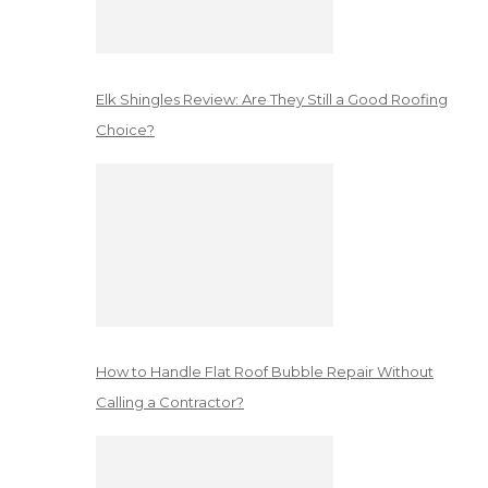
Elk Shingles Review: Are They Still a Good Roofing
Choice?
How to Handle Flat Roof Bubble Repair Without
Calling a Contractor?