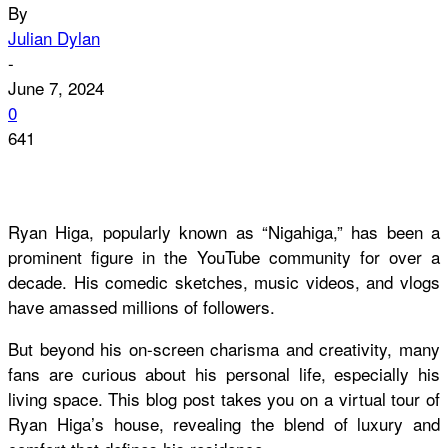
By
Julian Dylan
-
June 7, 2024
0
641
Ryan Higa, popularly known as “Nigahiga,” has been a
prominent figure in the YouTube community for over a
decade. His comedic sketches, music videos, and vlogs
have amassed millions of followers.
But beyond his on-screen charisma and creativity, many
fans are curious about his personal life, especially his
living space. This blog post takes you on a virtual tour of
Ryan Higa’s house, revealing the blend of luxury and