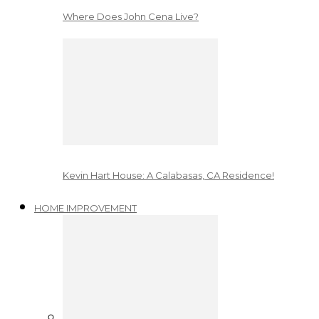
Where Does John Cena Live?
Kevin Hart House: A Calabasas, CA Residence!
HOME IMPROVEMENT