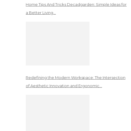
Home Tips And Tricks Decadgarden: Simple Ideas for
a Better Living…
Redefining the Modern Workspace: The Intersection
of Aesthetic Innovation and Ergonomic…