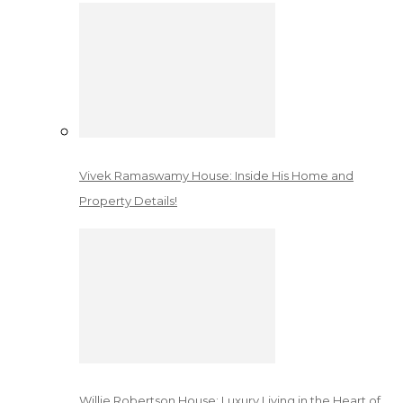
Vivek Ramaswamy House: Inside His Home and
Property Details!
Willie Robertson House: Luxury Living in the Heart of