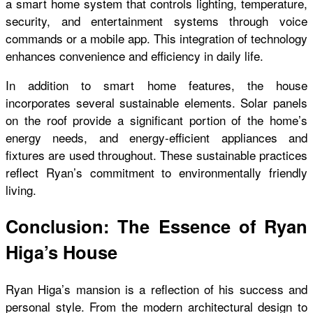
a smart home system that controls lighting, temperature,
security, and entertainment systems through voice
commands or a mobile app. This integration of technology
enhances convenience and efficiency in daily life.
In addition to smart home features, the house
incorporates several sustainable elements. Solar panels
on the roof provide a significant portion of the home’s
energy needs, and energy-efficient appliances and
fixtures are used throughout. These sustainable practices
reflect Ryan’s commitment to environmentally friendly
living.
Conclusion: The Essence of Ryan
Higa’s House
Ryan Higa’s mansion is a reflection of his success and
personal style. From the modern architectural design to