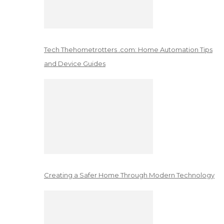
Tech Thehometrotters .com: Home Automation Tips
and Device Guides
Creating a Safer Home Through Modern Technology