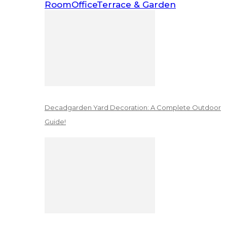
Room
Office
Terrace & Garden
Decadgarden Yard Decoration: A Complete Outdoor
Guide!