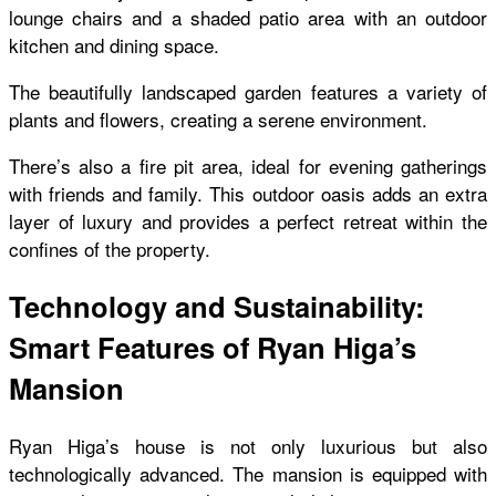
lounge chairs and a shaded patio area with an outdoor
kitchen and dining space.
The beautifully landscaped garden features a variety of
plants and flowers, creating a serene environment.
There’s also a fire pit area, ideal for evening gatherings
with friends and family. This outdoor oasis adds an extra
layer of luxury and provides a perfect retreat within the
confines of the property.
Technology and Sustainability:
Smart Features of Ryan Higa’s
Mansion
Ryan Higa’s house is not only luxurious but also
technologically advanced. The mansion is equipped with