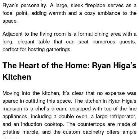
Ryan’s personality. A large, sleek fireplace serves as a
focal point, adding warmth and a cozy ambiance to the
space.
Adjacent to the living room is a formal dining area with a
long, elegant table that can seat numerous guests,
perfect for hosting gatherings.
The Heart of the Home: Ryan Higa’s
Kitchen
Moving into the kitchen, it’s clear that no expense was
spared in outfitting this space. The kitchen in Ryan Higa’s
mansion is a chef’s dream, equipped with top-of-the-line
appliances, including a double oven, a large refrigerator,
and an induction cooktop. The countertops are made of
pristine marble, and the custom cabinetry offers ample