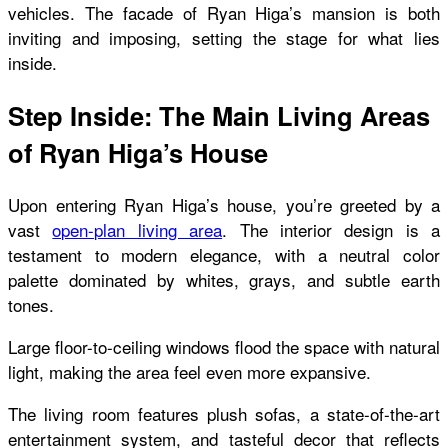
vehicles. The facade of Ryan Higa’s mansion is both
inviting and imposing, setting the stage for what lies
inside.
Step Inside: The Main Living Areas
of Ryan Higa’s House
Upon entering Ryan Higa’s house, you’re greeted by a
vast
open-plan living area
. The interior design is a
testament to modern elegance, with a neutral color
palette dominated by whites, grays, and subtle earth
tones.
Large floor-to-ceiling windows flood the space with natural
light, making the area feel even more expansive.
The living room features plush sofas, a state-of-the-art
entertainment system, and tasteful decor that reflects