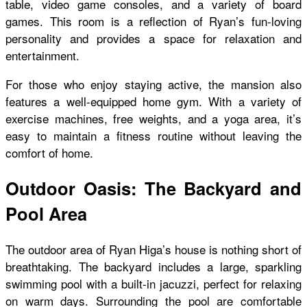
table, video game consoles, and a variety of board
games. This room is a reflection of Ryan’s fun-loving
personality and provides a space for relaxation and
entertainment.
For those who enjoy staying active, the mansion also
features a well-equipped home gym. With a variety of
exercise machines, free weights, and a yoga area, it’s
easy to maintain a fitness routine without leaving the
comfort of home.
Outdoor Oasis: The Backyard and
Pool Area
The outdoor area of Ryan Higa’s house is nothing short of
breathtaking. The backyard includes a large, sparkling
swimming pool with a built-in jacuzzi, perfect for relaxing
on warm days. Surrounding the pool are comfortable