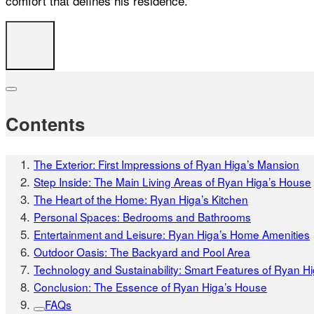
comfort that defines his residence.
Contents
The Exterior: First Impressions of Ryan Higa’s Mansion
Step Inside: The Main Living Areas of Ryan Higa’s House
The Heart of the Home: Ryan Higa’s Kitchen
Personal Spaces: Bedrooms and Bathrooms
Entertainment and Leisure: Ryan Higa’s Home Amenities
Outdoor Oasis: The Backyard and Pool Area
Technology and Sustainability: Smart Features of Ryan H
Conclusion: The Essence of Ryan Higa’s House
FAQs