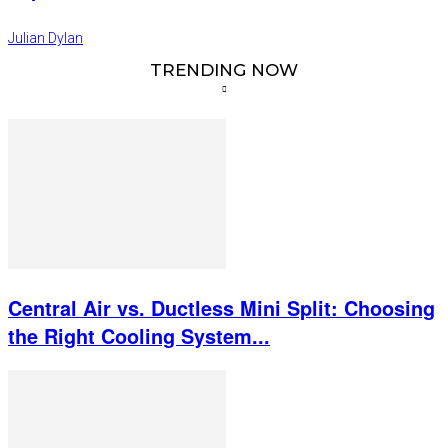
Julian Dylan
TRENDING NOW
Central Air vs. Ductless Mini Split: Choosing
the Right Cooling System...