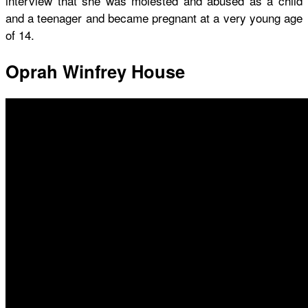
interview that she was molested and abused as a child
and a teenager and became pregnant at a very young age
of 14.
Oprah Winfrey House