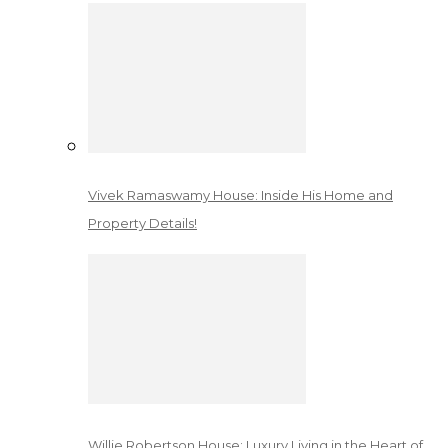
Vivek Ramaswamy House: Inside His Home and
Property Details!
Willie Robertson House: Luxury Living in the Heart of