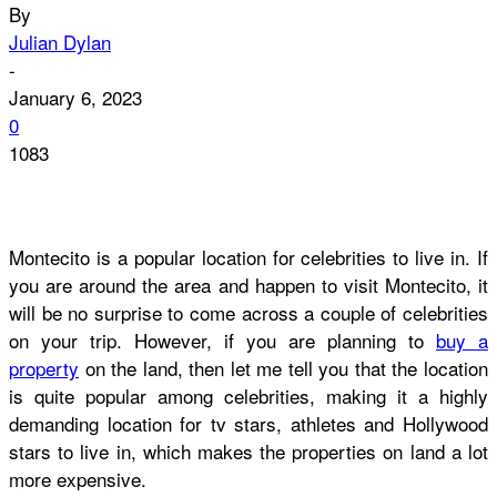
By
Julian Dylan
-
January 6, 2023
0
1083
Montecito is a popular location for celebrities to live in. If
you are around the area and happen to visit Montecito, it
will be no surprise to come across a couple of celebrities
on your trip. However, if you are planning to
buy a
property
on the land, then let me tell you that the location
is quite popular among celebrities, making it a highly
demanding location for tv stars, athletes and Hollywood
stars to live in, which makes the properties on land a lot
more expensive.