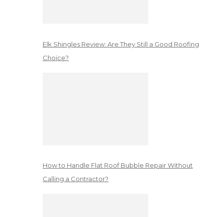
Elk Shingles Review: Are They Still a Good Roofing
Choice?
How to Handle Flat Roof Bubble Repair Without
Calling a Contractor?