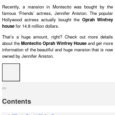
Recently, a mansion in Montecito was bought by the
famous ‘Friends’ actress, Jennifer Aniston. The popular
Hollywood actress actually bought the
Oprah Winfrey
for 14.8 million dollars.
house
That’s a huge amount, right? Check out more details
about the
and get more
Montecito Oprah Winfrey House
information of the beautiful and huge mansion that is now
owned by Jennifer Aniston.
Contents