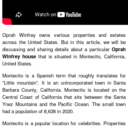
Oprah Winfrey owns various properties and estates
across the United States. But in this article, we will be
discussing and sharing details about a particular
Oprah
that is situated in Montecito, California,
Winfrey house
United States.
Montecito is a Spanish term that roughly translates for
“Little mountain”. It is an unincorporated town in Santa
Barbara County, California. Montecito is located on the
Central Coast of California that sits between the Santa
Ynez Mountains and the Pacific Ocean. The small town
had a population of 8,638 in 2020.
Montecito is a popular location for celebrities. Properties