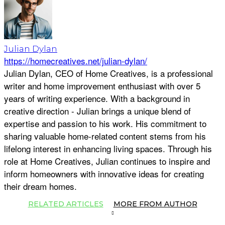
Julian Dylan
https://homecreatives.net/julian-dylan/
Julian Dylan, CEO of Home Creatives, is a professional
writer and home improvement enthusiast with over 5
years of writing experience. With a background in
creative direction - Julian brings a unique blend of
expertise and passion to his work. His commitment to
sharing valuable home-related content stems from his
lifelong interest in enhancing living spaces. Through his
role at Home Creatives, Julian continues to inspire and
inform homeowners with innovative ideas for creating
their dream homes.
RELATED ARTICLES
MORE FROM AUTHOR