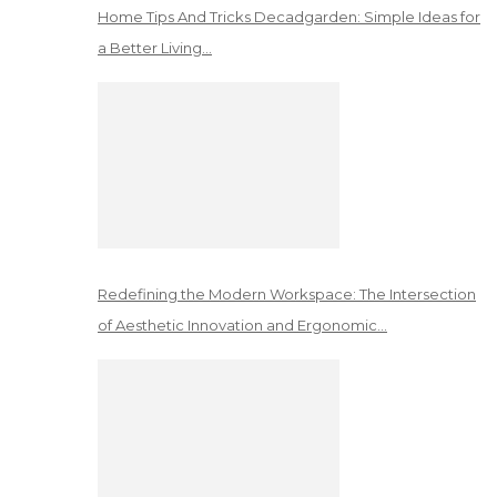
Home Tips And Tricks Decadgarden: Simple Ideas for
a Better Living…
Redefining the Modern Workspace: The Intersection
of Aesthetic Innovation and Ergonomic…