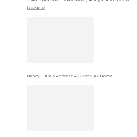
Louisiana
Nancy Guthrie Address: A Tucson, AZ Home!