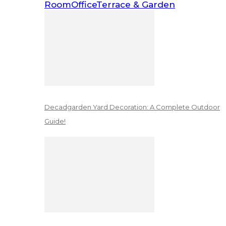
Room
Office
Terrace & Garden
Decadgarden Yard Decoration: A Complete Outdoor
Guide!