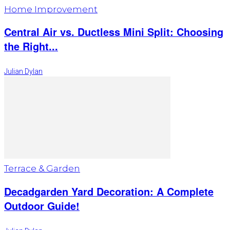
Home Improvement
Central Air vs. Ductless Mini Split: Choosing
the Right...
Julian Dylan
Terrace & Garden
Decadgarden Yard Decoration: A Complete
Outdoor Guide!