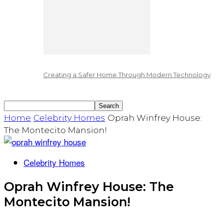
Creating a Safer Home Through Modern Technology
Home
Celebrity Homes
Oprah Winfrey House:
The Montecito Mansion!
Celebrity Homes
Oprah Winfrey House: The
Montecito Mansion!