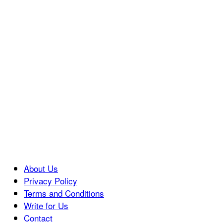
About Us
Privacy Policy
Terms and Conditions
Write for Us
Contact