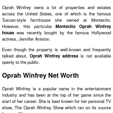
Oprah Winfrey owns a lot of properties and estates
across the United States, one of which is the famous
Tuscan-style farmhouse she owned at Montecito.
However, this particular
Montecito Oprah Winfrey
was recently bought by the famous Hollywood
house
actress, Jennifer Aniston.
Even though the property is well-known and frequently
talked about,
is not available
Oprah Winfrey address
openly to the public.
Oprah Winfrey Net Worth
Oprah Winfrey is a popular name in the entertainment
industry and has been at the top of her game since the
start of her career. She is best known for her personal TV
show, The Oprah Winfrey Show which ran on its course