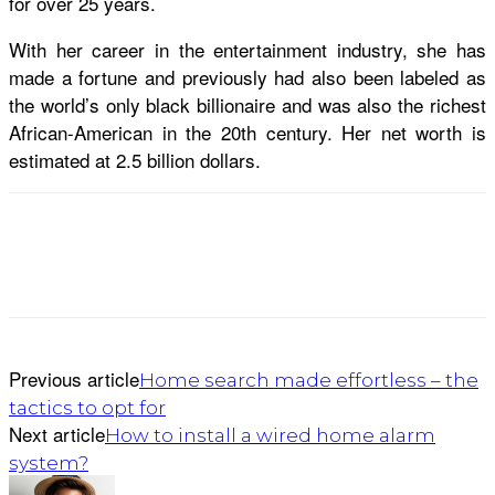
for over 25 years.
With her career in the entertainment industry, she has
made a fortune and previously had also been labeled as
the world’s only black billionaire and was also the richest
African-American in the 20th century. Her net worth is
estimated at 2.5 billion dollars.
Previous article
Home search made effortless – the
tactics to opt for
Next article
How to install a wired home alarm
system?