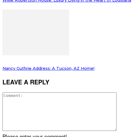
Willie Robertson House: Luxury Living in the Heart of Louisiana
Nancy Guthrie Address: A Tucson, AZ Home!
LEAVE A REPLY
Please enter your comment!