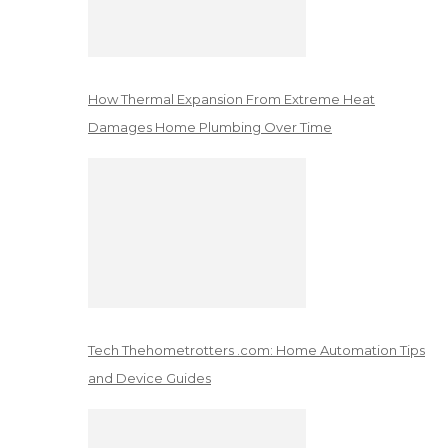
How Thermal Expansion From Extreme Heat
Damages Home Plumbing Over Time
Tech Thehometrotters .com: Home Automation Tips
and Device Guides