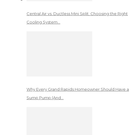
Central Air vs. Ductless Mini Split: Choosing the Right
Cooling System…
Why Every Grand Rapids Homeowner Should Have a
Sump Pump (And…