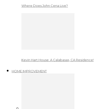
Where Does John Cena Live?
Kevin Hart House: A Calabasas, CA Residence!
HOME IMPROVEMENT