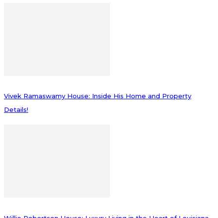
Vivek Ramaswamy House: Inside His Home and Property
Details!