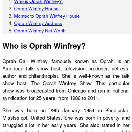
Who is Oprah Winfrey?
Oprah Winfrey House
Montecito Oprah Winfrey House
Oprah Winfrey Address
Oprah Winfrey Net Worth
Who is Oprah Winfrey?
Oprah Gail Winfrey, famously known as Oprah, is an
American talk show host, television producer, actress,
author and philanthropist. She is well-known as the talk
show host, The Oprah Winfrey Show. This particular
show was broadcasted from Chicago and ran in national
syndication for 25 years, from 1986 to 2011.
She was born on 29
th
January 1954 in Kosciusko,
Mississippi, United States. She was born in poverty and
struggled a lot in her early years. She also stated in her