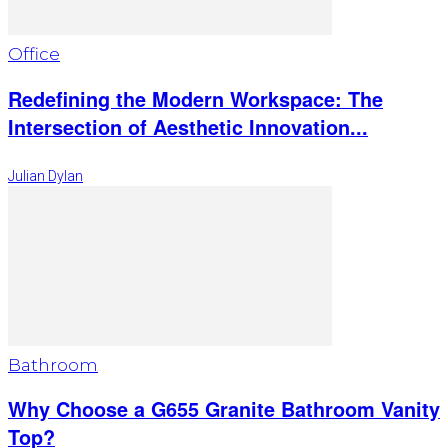
Office
Redefining the Modern Workspace: The
Intersection of Aesthetic Innovation...
Julian Dylan
Bathroom
Why Choose a G655 Granite Bathroom Vanity
Top?