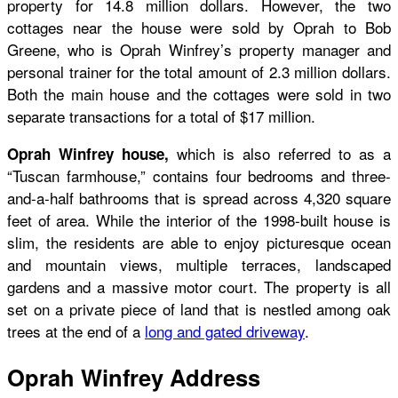
property for 14.8 million dollars. However, the two
cottages near the house were sold by Oprah to Bob
Greene, who is Oprah Winfrey’s property manager and
personal trainer for the total amount of 2.3 million dollars.
Both the main house and the cottages were sold in two
separate transactions for a total of $17 million.
which is also referred to as a
Oprah Winfrey house,
“Tuscan farmhouse,” contains four bedrooms and three-
and-a-half bathrooms that is spread across 4,320 square
feet of area. While the interior of the 1998-built house is
slim, the residents are able to enjoy picturesque ocean
and mountain views, multiple terraces, landscaped
gardens and a massive motor court. The property is all
set on a private piece of land that is nestled among oak
trees at the end of a
long and gated driveway
.
Oprah Winfrey Address