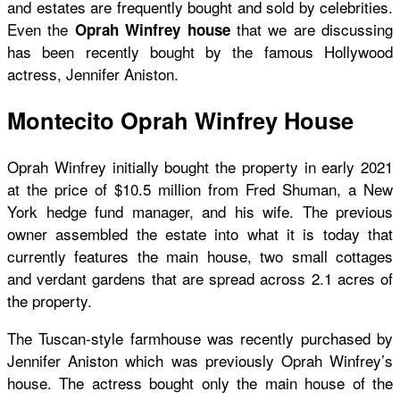
and estates are frequently bought and sold by celebrities.
Even the
that we are discussing
Oprah Winfrey house
has been recently bought by the famous Hollywood
actress, Jennifer Aniston.
Montecito Oprah Winfrey House
Oprah Winfrey initially bought the property in early 2021
at the price of $10.5 million from Fred Shuman, a New
York hedge fund manager, and his wife. The previous
owner assembled the estate into what it is today that
currently features the main house, two small cottages
and verdant gardens that are spread across 2.1 acres of
the property.
The Tuscan-style farmhouse was recently purchased by
Jennifer Aniston which was previously Oprah Winfrey’s
house. The actress bought only the main house of the