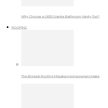
Why Choose a G655 Granite Bathroom Vanity Top?
ROOFING
The Biggest Roofing Mistakes Homeowners Make