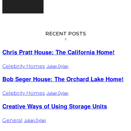
RECENT POSTS
Chris Pratt House: The California Home!
Celebrity Homes
Julian Dylan
Bob Seger House: The Orchard Lake Home!
Celebrity Homes
Julian Dylan
Creative Ways of Using Storage Units
General
Julian Dylan