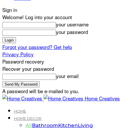
Sign in
Welcome! Log into your account
your username
your password
Forgot your password? Get help
Privacy Policy
Password recovery
Recover your password
your email
A password will be e-mailed to you.
Home Creatives
HOME
HOME DECOR
All
Bathroom
Kitchen
Living