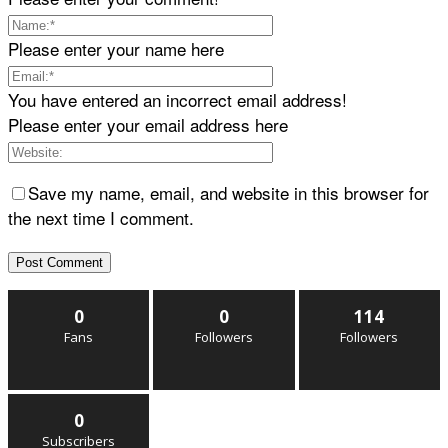
Please enter your name here
You have entered an incorrect email address!
Please enter your email address here
Save my name, email, and website in this browser for
the next time I comment.
0
0
114
Fans
Followers
Followers
0
Subscribers