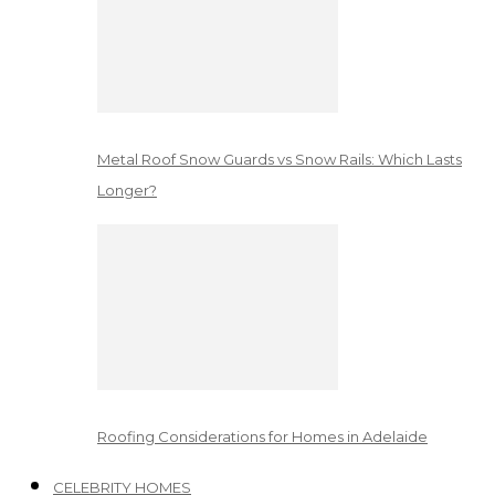
Metal Roof Snow Guards vs Snow Rails: Which Lasts
Longer?
Roofing Considerations for Homes in Adelaide
CELEBRITY HOMES