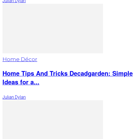
Julian Dylan
Home Décor
Home Tips And Tricks Decadgarden: Simple
Ideas for a...
Julian Dylan