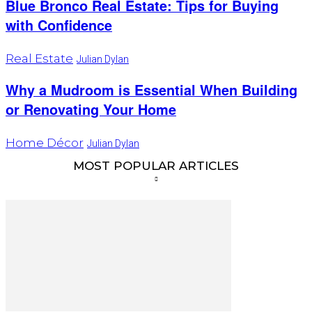
Blue Bronco Real Estate: Tips for Buying
with Confidence
Real Estate
Julian Dylan
Why a Mudroom is Essential When Building
or Renovating Your Home
Home Décor
Julian Dylan
MOST POPULAR ARTICLES