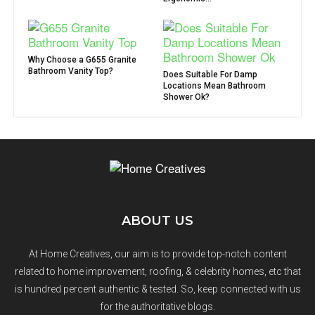
Why Choose a G655 Granite
Bathroom Vanity Top?
Does Suitable For Damp
Locations Mean Bathroom
Shower Ok?
ABOUT US
At Home Creatives, our aim is to provide top-notch content
related to home improvement, roofing, & celebrity homes, etc that
is hundred percent authentic & tested. So, keep connected with us
for the authoritative blogs.