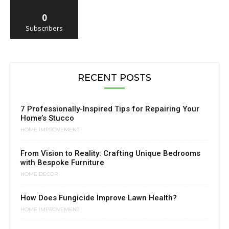
0
Subscribers
RECENT POSTS
7 Professionally-Inspired Tips for Repairing Your
Home’s Stucco
HOME IMPROVEMENT
From Vision to Reality: Crafting Unique Bedrooms
with Bespoke Furniture
HOME DÉCOR
How Does Fungicide Improve Lawn Health?
HOME IMPROVEMENT