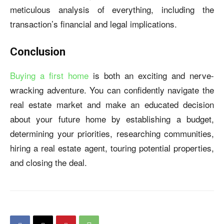
meticulous analysis of everything, including the
transaction’s financial and legal implications.
Conclusion
Buying a first home
is both an exciting and nerve-
wracking adventure. You can confidently navigate the
real estate market and make an educated decision
about your future home by establishing a budget,
determining your priorities, researching communities,
hiring a real estate agent, touring potential properties,
and closing the deal.