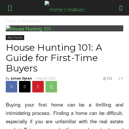
Home
Real Estate
Real Estate
House Hunting 101: A
Guide for First-Time
Buyers
By
Julian Dylan
-
May 30, 2023
652
0
Buying your first home can be a thrilling and
intimidating process. Finding a home can be difficult,
especially if you are unfamiliar with the real estate