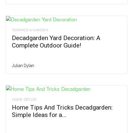
TERRACE & GARDEN
Decadgarden Yard Decoration: A
Complete Outdoor Guide!
Julian Dylan
HOME DÉCOR
Home Tips And Tricks Decadgarden:
Simple Ideas for a...