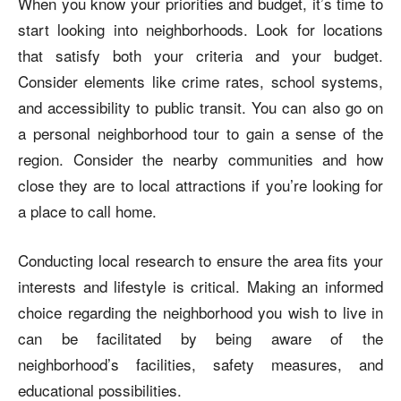
When you know your priorities and budget, it’s time to
start looking into neighborhoods. Look for locations
that satisfy both your criteria and your budget.
Consider elements like crime rates, school systems,
and accessibility to public transit. You can also go on
a personal neighborhood tour to gain a sense of the
region. Consider the nearby communities and how
close they are to local attractions if you’re looking for
a place to call home.
Conducting local research to ensure the area fits your
interests and lifestyle is critical. Making an informed
choice regarding the neighborhood you wish to live in
can be facilitated by being aware of the
neighborhood’s facilities, safety measures, and
educational possibilities.