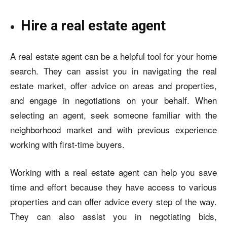
Hire a real estate agent
A real estate agent can be a helpful tool for your home
search. They can assist you in navigating the real
estate market, offer advice on areas and properties,
and engage in negotiations on your behalf. When
selecting an agent, seek someone familiar with the
neighborhood market and with previous experience
working with first-time buyers.
Working with a real estate agent can help you save
time and effort because they have access to various
properties and can offer advice every step of the way.
They can also assist you in negotiating bids,