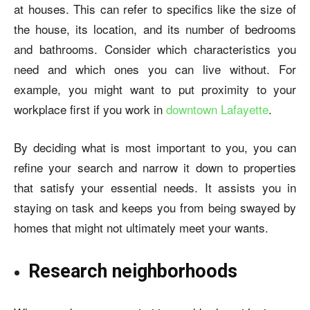
at houses. This can refer to specifics like the size of
the house, its location, and its number of bedrooms
and bathrooms. Consider which characteristics you
need and which ones you can live without. For
example, you might want to put proximity to your
workplace first if you work in
downtown Lafayette
.
By deciding what is most important to you, you can
refine your search and narrow it down to properties
that satisfy your essential needs. It assists you in
staying on task and keeps you from being swayed by
homes that might not ultimately meet your wants.
Research neighborhoods