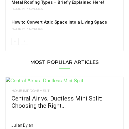
Metal Roofing Types – Briefly Explained Here!
HOME IMPROVEMENT
How to Convert Attic Space Into a Living Space
HOME IMPROVEMENT
MOST POPULAR ARTICLES
HOME IMPROVEMENT
Central Air vs. Ductless Mini Split:
Choosing the Right...
Julian Dylan