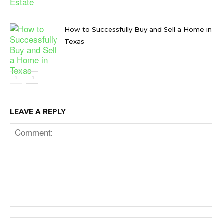
How to Successfully Buy and Sell a Home in
Texas
LEAVE A REPLY