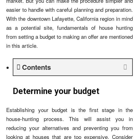
market. But you can make the procedure simpler and
easier to handle with careful planning and preparation.
With the downtown Lafayette, California region in mind
as a potential site, fundamentals of house hunting
from setting a budget to making an offer are mentioned
in this article.
Contents
Determine your budget
Establishing your budget is the first stage in the
house-hunting process. This will assist you in
reducing your alternatives and preventing you from
looking at houses that are too expensive. Consider