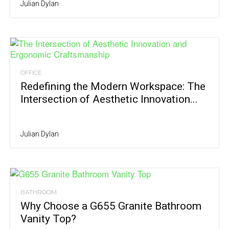
Julian Dylan
OFFICE
Redefining the Modern Workspace: The
Intersection of Aesthetic Innovation...
Julian Dylan
BATHROOM
Why Choose a G655 Granite Bathroom
Vanity Top?