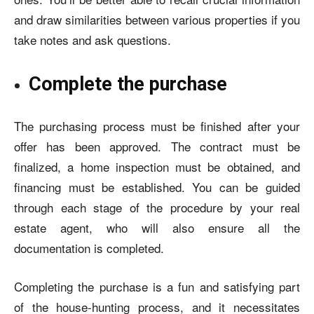
and draw similarities between various properties if you
take notes and
ask questions
.
Complete the purchase
The purchasing process must be finished after your
offer has been approved. The contract must be
finalized, a home inspection must be obtained, and
financing must be established. You can be guided
through each stage of the procedure by your real
estate agent, who will also ensure all the
documentation is completed.
Completing the purchase is a fun and satisfying part
of the house-hunting process, and it necessitates