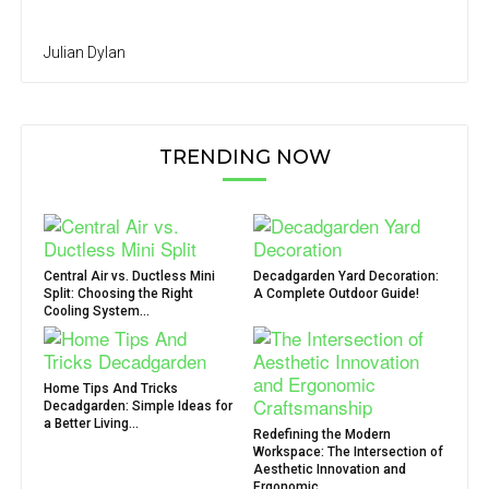
Julian Dylan
TRENDING NOW
Central Air vs. Ductless Mini
Decadgarden Yard Decoration:
Split: Choosing the Right
A Complete Outdoor Guide!
Cooling System...
Home Tips And Tricks
Decadgarden: Simple Ideas for
a Better Living...
Redefining the Modern
Workspace: The Intersection of
Aesthetic Innovation and
Ergonomic...