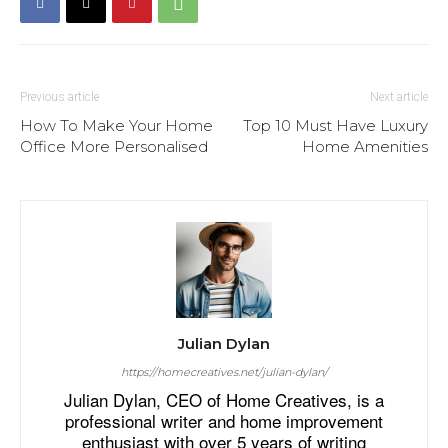
Previous article
Next article
How To Make Your Home
Top 10 Must Have Luxury
Office More Personalised
Home Amenities
Julian Dylan
https://homecreatives.net/julian-dylan/
Julian Dylan, CEO of Home Creatives, is a
professional writer and home improvement
enthusiast with over 5 years of writing