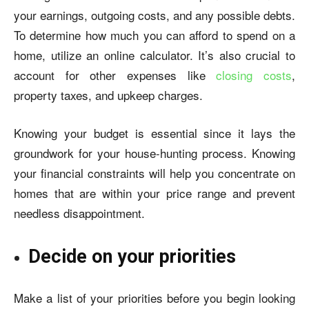
your earnings, outgoing costs, and any possible debts.
To determine how much you can afford to spend on a
home, utilize an online calculator. It’s also crucial to
account for other expenses like
closing costs
,
property taxes, and upkeep charges.
Knowing your budget is essential since it lays the
groundwork for your house-hunting process. Knowing
your financial constraints will help you concentrate on
homes that are within your price range and prevent
needless disappointment.
Decide on your priorities
Make a list of your priorities before you begin looking