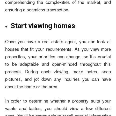
comprehending the complexities of the market, and
ensuring a seamless transaction.
Start viewing homes
Once you have a real estate agent, you can look at
houses that fit your requirements. As you view more
properties, your priorities can change, so it’s crucial
to be adaptable and open-minded throughout this
process. During each viewing, make notes, snap
pictures, and jot down any inquiries you can have
about the home or the area.
In order to determine whether a property suits your
wants and tastes, you should view a few different
ones. You’ll be better able to recall crucial information