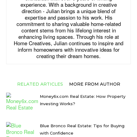
experience. With a background in creative
direction - Julian brings a unique blend of
expertise and passion to his work. His
commitment to sharing valuable home-related
content stems from his lifelong interest in
enhancing living spaces. Through his role at
Home Creatives, Julian continues to inspire and
inform homeowners with innovative ideas for
creating their dream homes.
RELATED ARTICLES
MORE FROM AUTHOR
Money6x.com Real Estate: How Property
Investing Works?
Blue Bronco Real Estate: Tips for Buying
with Confidence