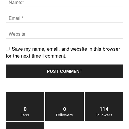
Save my name, email, and website in this browser
for the next time I comment.
0
0
114
Fans
Followers
Followers