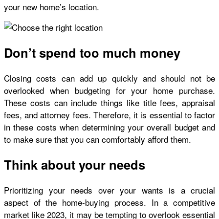
your new home’s location.
Don’t spend too much money
Closing costs can add up quickly and should not be
overlooked when budgeting for your home purchase.
These costs can include things like title fees, appraisal
fees, and attorney fees. Therefore, it is essential to factor
in these costs when determining your overall budget and
to make sure that you can comfortably afford them.
Think about your needs
Prioritizing your needs over your wants is a crucial
aspect of the home-buying process. In a competitive
market like 2023, it may be tempting to overlook essential