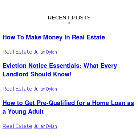
RECENT POSTS
How To Make Money In Real Estate
Real Estate
Julian Dylan
Eviction Notice Essentials: What Every
Landlord Should Know!
Real Estate
Julian Dylan
How to Get Pre-Qualified for a Home Loan as
a Young Adult
Real Estate
Julian Dylan