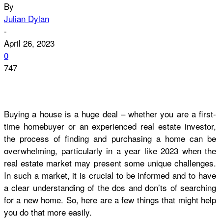
By
Julian Dylan
-
April 26, 2023
0
747
Buying a house is a huge deal – whether you are a first-
time homebuyer or an experienced real estate investor,
the process of finding and purchasing a home can be
overwhelming, particularly in a year like 2023 when the
real estate market may present some unique challenges.
In such a market, it is crucial to be informed and to have
a clear understanding of the dos and don’ts of searching
for a new home. So, here are a few things that might help
you do that more easily.