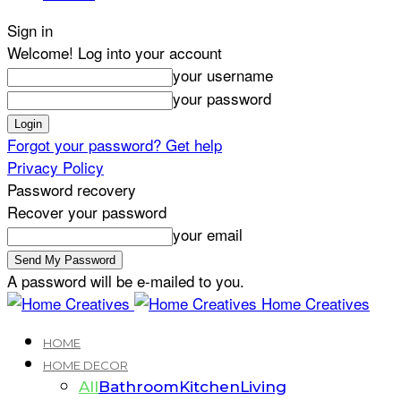
Sign in
Welcome! Log into your account
your username
your password
Forgot your password? Get help
Privacy Policy
Password recovery
Recover your password
your email
A password will be e-mailed to you.
Home Creatives
HOME
HOME DECOR
All
Bathroom
Kitchen
Living