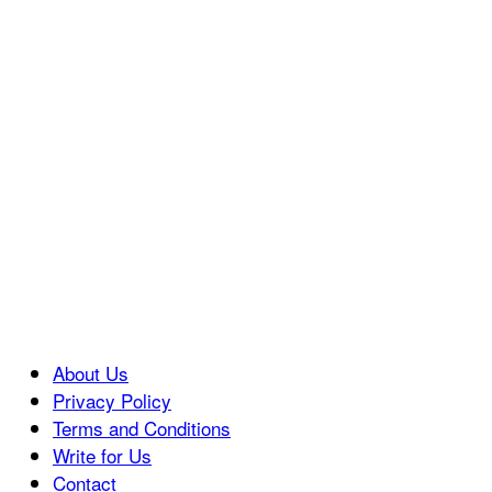
About Us
Privacy Policy
Terms and Conditions
Write for Us
Contact