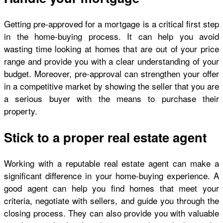
Getting pre-approved for a mortgage is a critical first step
in the home-buying process. It can help you avoid
wasting time looking at homes that are out of your price
range and provide you with a clear understanding of your
budget. Moreover, pre-approval can strengthen your offer
in a competitive market by showing the seller that you are
a serious buyer with the means to purchase their
property.
Stick to a proper real estate agent
Working with a reputable real estate agent can make a
significant difference in your home-buying experience. A
good agent can help you find homes that meet your
criteria, negotiate with sellers, and guide you through the
closing process. They can also provide you with valuable