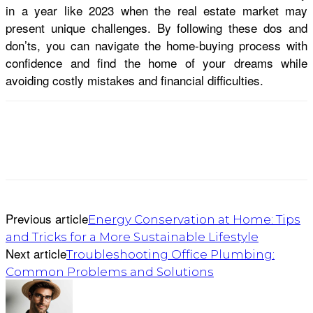
in a year like 2023 when the real estate market may
present unique challenges. By following these dos and
don’ts, you can navigate the home-buying process with
confidence and find the home of your dreams while
avoiding costly mistakes and financial difficulties.
Previous article
Energy Conservation at Home: Tips
and Tricks for a More Sustainable Lifestyle
Next article
Troubleshooting Office Plumbing:
Common Problems and Solutions