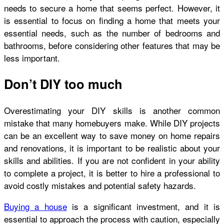
needs to secure a home that seems perfect. However, it
is essential to focus on finding a home that meets your
essential needs, such as the number of bedrooms and
bathrooms, before considering other features that may be
less important.
Don’t DIY too much
Overestimating your DIY skills is another common
mistake that many homebuyers make. While DIY projects
can be an excellent way to save money on home repairs
and renovations, it is important to be realistic about your
skills and abilities. If you are not confident in your ability
to complete a project, it is better to hire a professional to
avoid costly mistakes and potential safety hazards.
Buying a house
is a significant investment, and it is
essential to approach the process with caution, especially