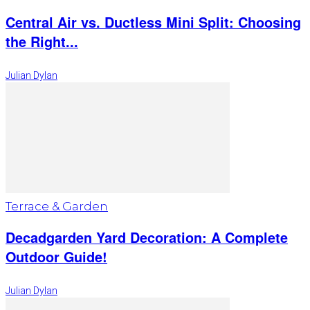
Central Air vs. Ductless Mini Split: Choosing
the Right...
Julian Dylan
Terrace & Garden
Decadgarden Yard Decoration: A Complete
Outdoor Guide!
Julian Dylan