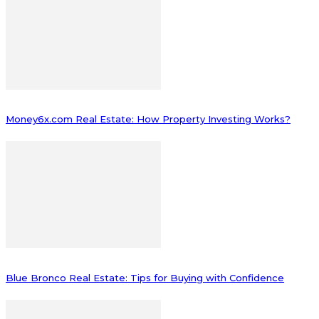
Money6x.com Real Estate: How Property Investing Works?
Blue Bronco Real Estate: Tips for Buying with Confidence