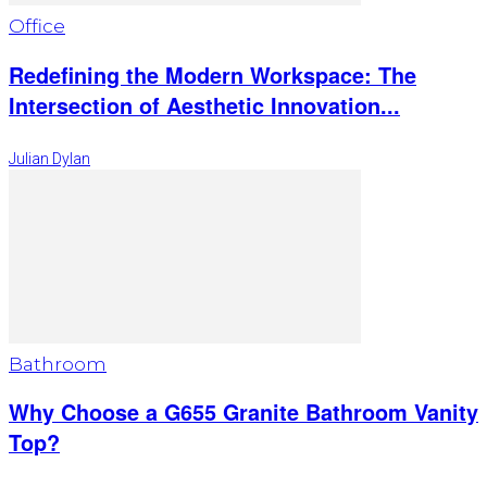
Office
Redefining the Modern Workspace: The
Intersection of Aesthetic Innovation...
Julian Dylan
Bathroom
Why Choose a G655 Granite Bathroom Vanity
Top?