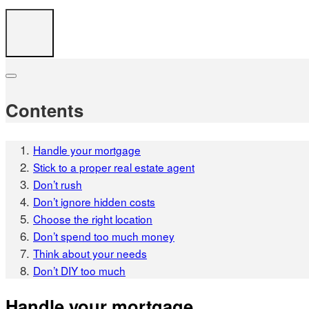
Contents
Handle your mortgage
Stick to a proper real estate agent
Don’t rush
Don’t ignore hidden costs
Choose the right location
Don’t spend too much money
Think about your needs
Don’t DIY too much
Handle your mortgage