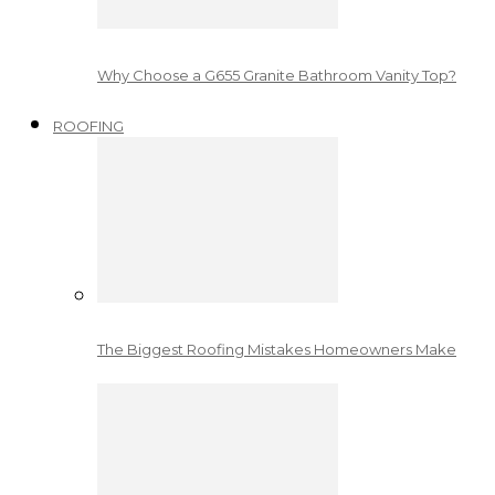
Why Choose a G655 Granite Bathroom Vanity Top?
ROOFING
The Biggest Roofing Mistakes Homeowners Make