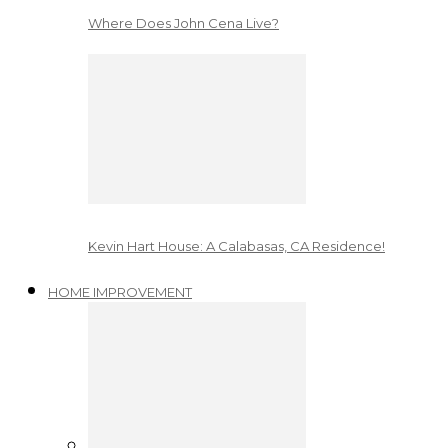
Where Does John Cena Live?
Kevin Hart House: A Calabasas, CA Residence!
HOME IMPROVEMENT