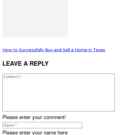
How to Successfully Buy and Sell a Home in Texas
LEAVE A REPLY
Please enter your comment!
Please enter your name here