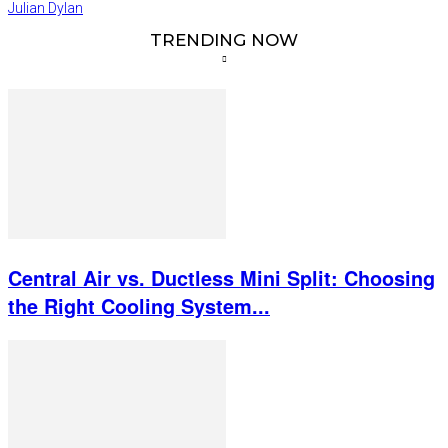
Julian Dylan
TRENDING NOW
Central Air vs. Ductless Mini Split: Choosing
the Right Cooling System...