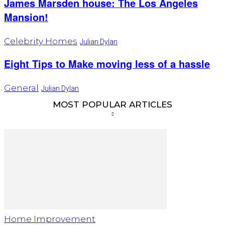
James Marsden house: The Los Angeles
Mansion!
Celebrity Homes
Julian Dylan
Eight Tips to Make moving less of a hassle
General
Julian Dylan
MOST POPULAR ARTICLES
Home Improvement