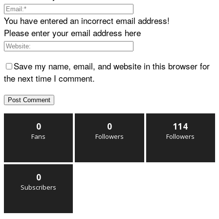
You have entered an incorrect email address!
Please enter your email address here
Save my name, email, and website in this browser for
the next time I comment.
0
0
114
Fans
Followers
Followers
0
Subscribers