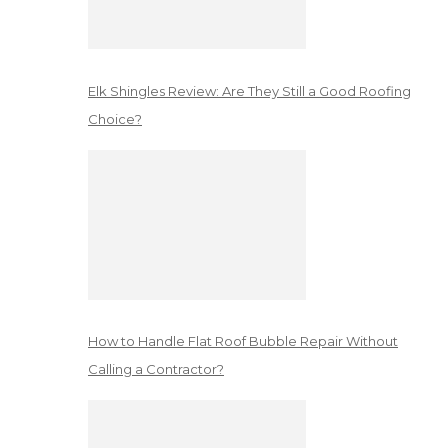
Elk Shingles Review: Are They Still a Good Roofing
Choice?
How to Handle Flat Roof Bubble Repair Without
Calling a Contractor?