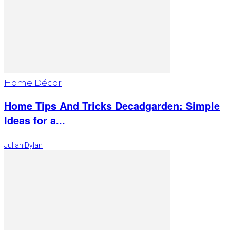
Home Décor
Home Tips And Tricks Decadgarden: Simple
Ideas for a...
Julian Dylan