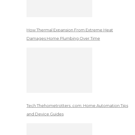
How Thermal Expansion From Extreme Heat
Damages Home Plumbing Over Time
Tech Thehometrotters .com: Home Automation Tips
and Device Guides