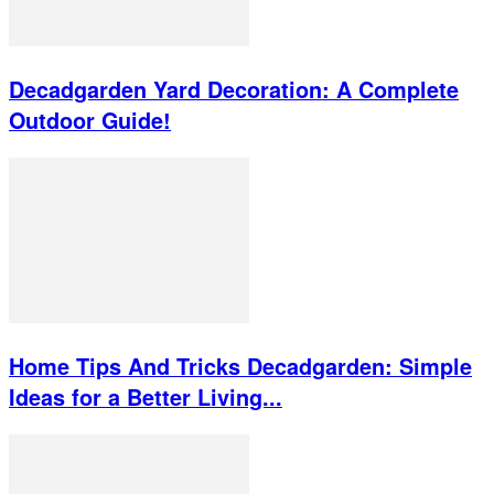
Decadgarden Yard Decoration: A Complete
Outdoor Guide!
Home Tips And Tricks Decadgarden: Simple
Ideas for a Better Living...