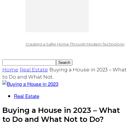
Creating a Safer Home Through Modern Technology
Home
Real Estate
Buying a House in 2023 – What
to Do and What Not...
Real Estate
Buying a House in 2023 – What
to Do and What Not to Do?