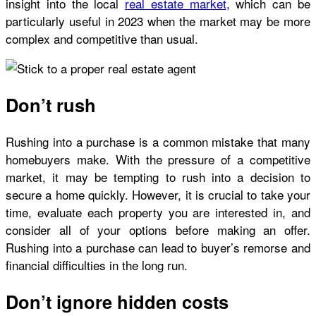
insight into the local
real estate market
, which can be
particularly useful in 2023 when the market may be more
complex and competitive than usual.
Don’t rush
Rushing into a purchase is a common mistake that many
homebuyers make. With the pressure of a competitive
market, it may be tempting to rush into a decision to
secure a home quickly. However, it is crucial to take your
time, evaluate each property you are interested in, and
consider all of your options before making an offer.
Rushing into a purchase can lead to buyer’s remorse and
financial difficulties in the long run.
Don’t ignore hidden costs