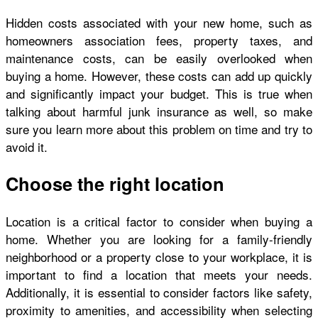
Hidden costs associated with your new home, such as
homeowners association fees, property taxes, and
maintenance costs, can be easily overlooked when
buying a home. However, these costs can add up quickly
and significantly impact your budget. This is true when
talking about
harmful junk insurance
as well, so make
sure you learn more about this problem on time and try to
avoid it.
Choose the right location
Location is a critical factor to consider when buying a
home. Whether you are looking for a family-friendly
neighborhood or a property close to your workplace, it is
important to find a location that meets your needs.
Additionally, it is essential to consider factors like safety,
proximity to amenities, and accessibility when selecting