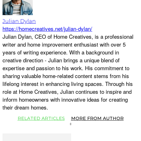
Julian Dylan
https://homecreatives.net/julian-dylan/
Julian Dylan, CEO of Home Creatives, is a professional
writer and home improvement enthusiast with over 5
years of writing experience. With a background in
creative direction - Julian brings a unique blend of
expertise and passion to his work. His commitment to
sharing valuable home-related content stems from his
lifelong interest in enhancing living spaces. Through his
role at Home Creatives, Julian continues to inspire and
inform homeowners with innovative ideas for creating
their dream homes.
RELATED ARTICLES
MORE FROM AUTHOR