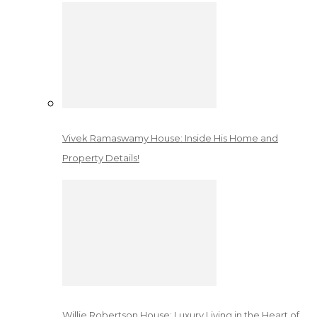
Vivek Ramaswamy House: Inside His Home and
Property Details!
Willie Robertson House: Luxury Living in the Heart of