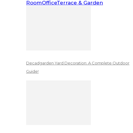
Room
Office
Terrace & Garden
Decadgarden Yard Decoration: A Complete Outdoor
Guide!