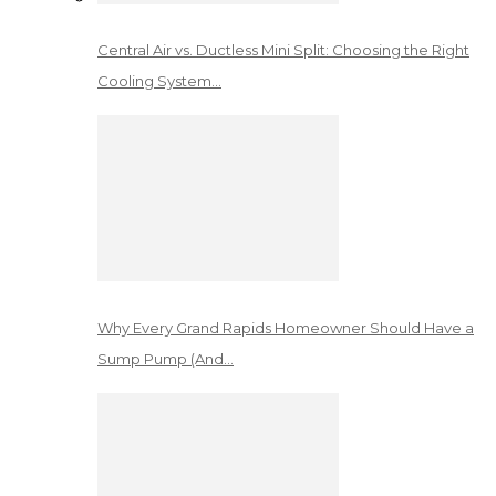
Central Air vs. Ductless Mini Split: Choosing the Right
Cooling System…
Why Every Grand Rapids Homeowner Should Have a
Sump Pump (And…