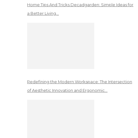
Home Tips And Tricks Decadgarden: Simple Ideas for
a Better Living…
Redefining the Modern Workspace: The Intersection
of Aesthetic Innovation and Ergonomic…