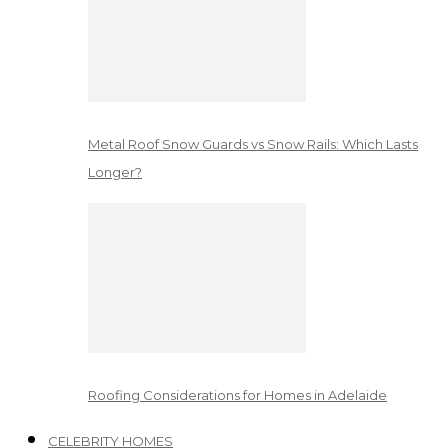
Metal Roof Snow Guards vs Snow Rails: Which Lasts
Longer?
Roofing Considerations for Homes in Adelaide
CELEBRITY HOMES