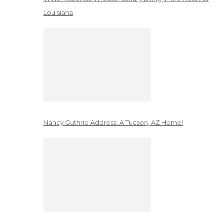
Louisiana
Nancy Guthrie Address: A Tucson, AZ Home!