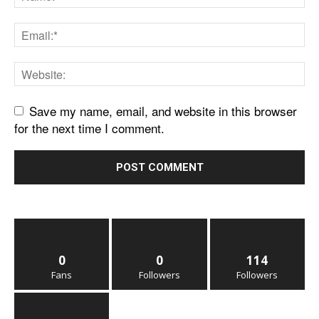
Save my name, email, and website in this browser
for the next time I comment.
0
0
114
Fans
Followers
Followers