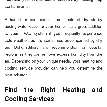
contaminants.
A humidifier can combat the effects of dry air by
adding water vapor to your home. It’s a great addition
to your HVAC system if you frequently experience
cold weather, as it’s sometimes accompanied by dry
air. Dehumidifiers are recommended for coastal
regions as they can remove excess humidity from the
air. Depending on your unique needs, your heating and
cooling service provider can help you determine the
best addition.
Find the Right Heating and
Cooling Services