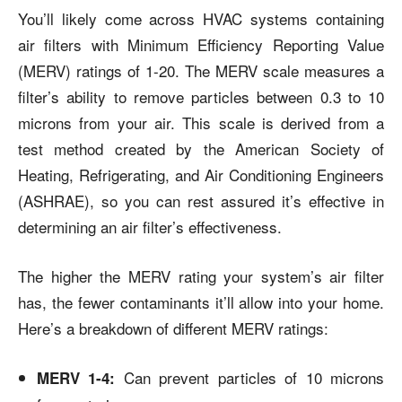
You’ll likely come across HVAC systems containing
air filters with Minimum Efficiency Reporting Value
(MERV) ratings of
1-20
. The MERV scale measures a
filter’s ability to remove particles between 0.3 to 10
microns from your air. This scale is derived from a
test method created by the American Society of
Heating, Refrigerating, and Air Conditioning Engineers
(ASHRAE), so you can rest assured it’s effective in
determining an air filter’s effectiveness.
The higher the MERV rating your system’s air filter
has, the fewer contaminants it’ll allow into your home.
Here’s a breakdown of different MERV ratings:
Can prevent particles of 10 microns
MERV 1-4: