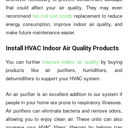
that could affect your air quality. They may even
recommend
fan coil unit condo
replacement to reduce
energy consumption, improve indoor air quality, and
make future maintenance easier.
Install HVAC Indoor Air Quality Products
You can further
improve indoor air quality
by buying
products like air purifiers, humidifiers, and
dehumidifiers to support your HVAC system.
An air purifier is an excellent addition to our system if
people in your home are prone to respiratory illnesses.
Air purifiers can eliminate bacteria and remove odors,
allowing you to enjoy clean air. These units can also
increase your HVAC filters’ lifespan by helping trap