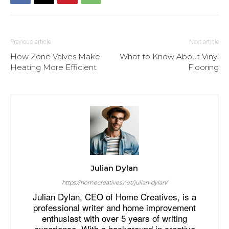
Previous article
Next article
How Zone Valves Make
What to Know About Vinyl
Heating More Efficient
Flooring
Julian Dylan
https://homecreatives.net/julian-dylan/
Julian Dylan, CEO of Home Creatives, is a
professional writer and home improvement
enthusiast with over 5 years of writing
experience. With a background in creative