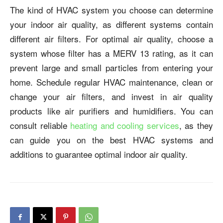
The kind of HVAC system you choose can determine
your indoor air quality, as different systems contain
different air filters. For optimal air quality, choose a
system whose filter has a MERV 13 rating, as it can
prevent large and small particles from entering your
home. Schedule regular HVAC maintenance, clean or
change your air filters, and invest in air quality
products like air purifiers and humidifiers. You can
consult reliable
heating and cooling services
, as they
can guide you on the best HVAC systems and
additions to guarantee optimal indoor air quality.