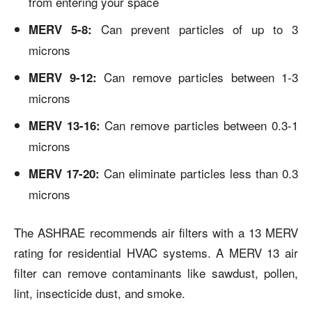
from entering your space
Can prevent particles of up to 3
MERV 5-8:
microns
Can remove particles between 1-3
MERV 9-12:
microns
Can remove particles between 0.3-1
MERV 13-16:
microns
Can eliminate particles less than 0.3
MERV 17-20:
microns
The ASHRAE recommends air filters with a 13 MERV
rating for residential HVAC systems. A MERV 13 air
filter can remove contaminants like sawdust, pollen,
lint, insecticide dust, and smoke.