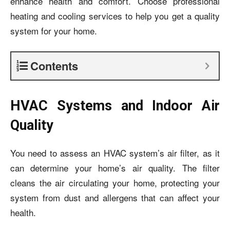
enhance health and comfort. Choose professional
heating and cooling services to help you get a quality
system for your home.
Contents
HVAC Systems and Indoor Air
Quality
You need to assess an HVAC system’s air filter, as it
can determine your home’s air quality. The filter
cleans the air circulating your home, protecting your
system from dust and allergens that can affect your
health.