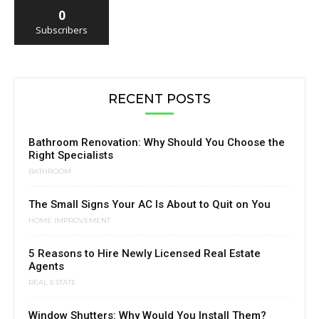
0
Subscribers
RECENT POSTS
Bathroom Renovation: Why Should You Choose the
Right Specialists
BATHROOM
The Small Signs Your AC Is About to Quit on You
HOME IMPROVEMENT
5 Reasons to Hire Newly Licensed Real Estate
Agents
REAL ESTATE
Window Shutters: Why Would You Install Them?