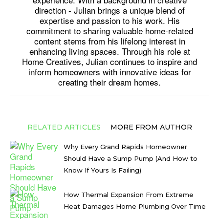
direction - Julian brings a unique blend of
expertise and passion to his work. His
commitment to sharing valuable home-related
content stems from his lifelong interest in
enhancing living spaces. Through his role at
Home Creatives, Julian continues to inspire and
inform homeowners with innovative ideas for
creating their dream homes.
RELATED ARTICLES
MORE FROM AUTHOR
Why Every Grand Rapids Homeowner
Should Have a Sump Pump (And How to
Know If Yours Is Failing)
How Thermal Expansion From Extreme
Heat Damages Home Plumbing Over Time