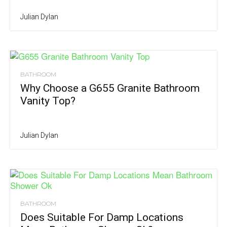
Julian Dylan
BATHROOM
Why Choose a G655 Granite Bathroom
Vanity Top?
Julian Dylan
BATHROOM
Does Suitable For Damp Locations