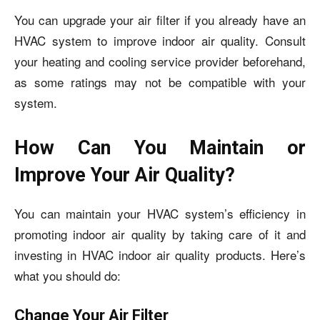
You can upgrade your air filter if you already have an
HVAC system to improve indoor air quality. Consult
your heating and cooling service provider beforehand,
as some ratings may not be compatible with your
system.
How Can You Maintain or
Improve Your Air Quality?
You can maintain your HVAC system’s efficiency in
promoting indoor air quality by taking care of it and
investing in HVAC indoor air quality products. Here’s
what you should do:
Change Your Air Filter