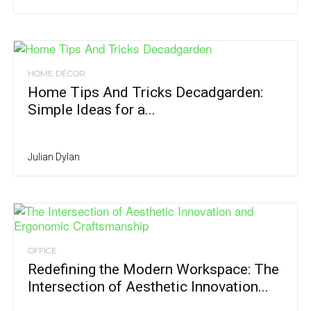
HOME DÉCOR
Home Tips And Tricks Decadgarden:
Simple Ideas for a...
Julian Dylan
OFFICE
Redefining the Modern Workspace: The
Intersection of Aesthetic Innovation...