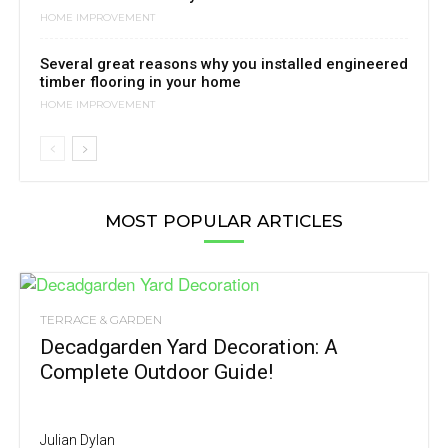
HOME IMPROVEMENT
Several great reasons why you installed engineered
timber flooring in your home
HOME IMPROVEMENT
MOST POPULAR ARTICLES
TERRACE & GARDEN
Decadgarden Yard Decoration: A
Complete Outdoor Guide!
Julian Dylan