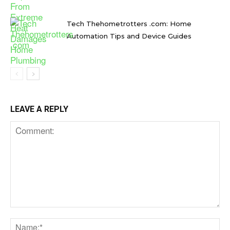
Tech Thehometrotters .com: Home
Automation Tips and Device Guides
LEAVE A REPLY