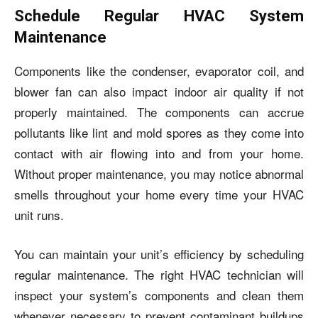
Schedule Regular HVAC System
Maintenance
Components like the condenser, evaporator coil, and
blower fan can also impact indoor air quality if not
properly maintained. The components can accrue
pollutants like lint and mold spores as they come into
contact with air flowing into and from your home.
Without proper maintenance, you may notice abnormal
smells throughout your home every time your HVAC
unit runs.
You can maintain your unit’s efficiency by scheduling
regular maintenance. The right HVAC technician will
inspect your system’s components and clean them
whenever necessary to prevent contaminant buildups