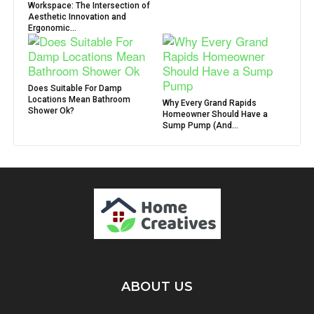
Workspace: The Intersection of
Aesthetic Innovation and
Ergonomic...
Does Suitable For Damp
Locations Mean Bathroom
Why Every Grand Rapids
Shower Ok?
Homeowner Should Have a
Sump Pump (And...
ABOUT US