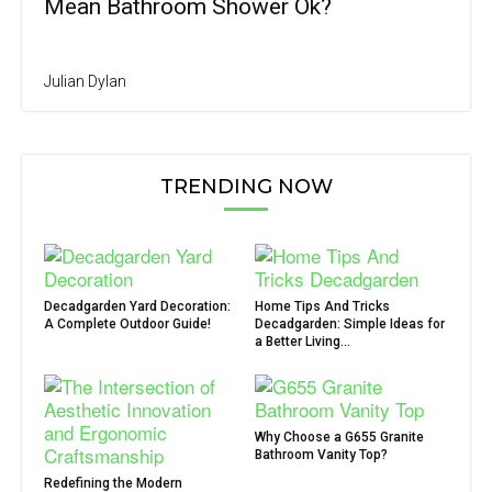
Mean Bathroom Shower Ok?
Julian Dylan
TRENDING NOW
Decadgarden Yard Decoration:
Home Tips And Tricks
A Complete Outdoor Guide!
Decadgarden: Simple Ideas for
a Better Living...
Why Choose a G655 Granite
Bathroom Vanity Top?
Redefining the Modern