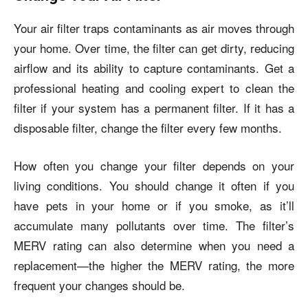
Your air filter traps contaminants as air moves through
your home. Over time, the filter can get dirty, reducing
airflow and its ability to capture contaminants. Get a
professional heating and cooling expert to clean the
filter if your system has a permanent filter. If it has a
disposable filter, change the filter every few months.
How often you change your filter depends on your
living conditions. You should change it often if you
have pets in your home or if you smoke, as it’ll
accumulate many pollutants over time. The filter’s
MERV rating can also determine when you need a
replacement—the higher the MERV rating, the more
frequent your changes should be.