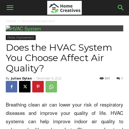
Home
Home Improvement
Home Improvement
Does the HVAC System
You Choose Affect Air
Quality?
By
Julian Dylan
-
December 8, 2022
841
0
Breathing clean air can lower your risk of respiratory
diseases and improve your quality of life. HVAC
systems can help improve indoor air quality to