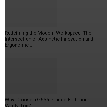
Redefining the Modern Workspace: The
Intersection of Aesthetic Innovation and
Ergonomic...
Why Choose a G655 Granite Bathroom
Vanity Top?