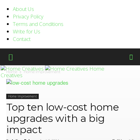
About Us
Privacy Policy
Terms and Conditions
Write for Us
Contact
Home
Home
Home Improvement
Creatives
Home Improvement
Top ten low-cost home
upgrades with a big
impact