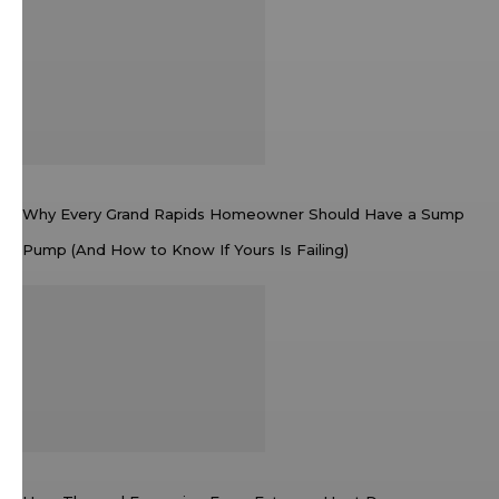
Why Every Grand Rapids Homeowner Should Have a Sump
Pump (And How to Know If Yours Is Failing)