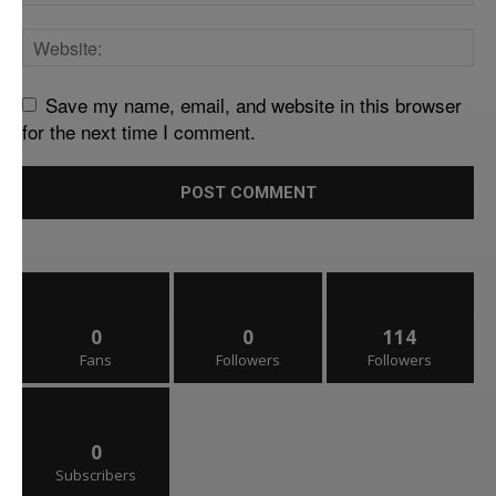
Save my name, email, and website in this browser
for the next time I comment.
0
0
114
Fans
Followers
Followers
0
Subscribers