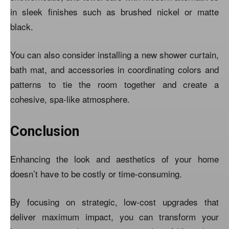
in sleek finishes such as brushed nickel or matte
black.
You can also consider installing a new shower curtain,
bath mat, and accessories in coordinating colors and
patterns to tie the room together and create a
cohesive, spa-like atmosphere.
Conclusion
Enhancing the look and aesthetics of your home
doesn’t have to be costly or time-consuming.
By focusing on strategic, low-cost upgrades that
deliver maximum impact, you can transform your