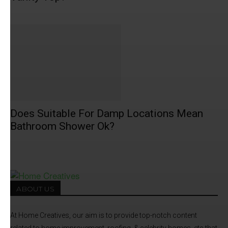
Does Suitable For Damp Locations Mean
Bathroom Shower Ok?
ABOUT US
At Home Creatives, our aim is to provide top-notch content