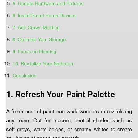
5. Update Hardware and Fixtures
6. Install Smart Home Devices
7. Add Crown Molding
8. Optimize Your Storage
9. Focus on Flooring
10. Revitalize Your Bathroom
Conclusion
1. Refresh Your Paint Palette
A fresh coat of paint can work wonders in revitalizing
any room. Opt for modern, neutral shades such as
soft greys, warm beiges, or creamy whites to create
an illusion of space and warmth.