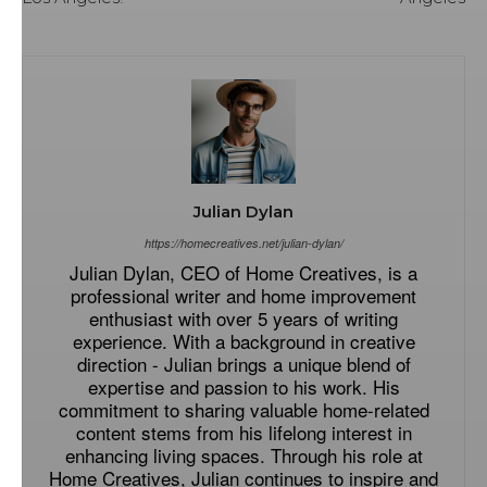
Julian Dylan
https://homecreatives.net/julian-dylan/
Julian Dylan, CEO of Home Creatives, is a
professional writer and home improvement
enthusiast with over 5 years of writing
experience. With a background in creative
direction - Julian brings a unique blend of
expertise and passion to his work. His
commitment to sharing valuable home-related
content stems from his lifelong interest in
enhancing living spaces. Through his role at
Home Creatives, Julian continues to inspire and