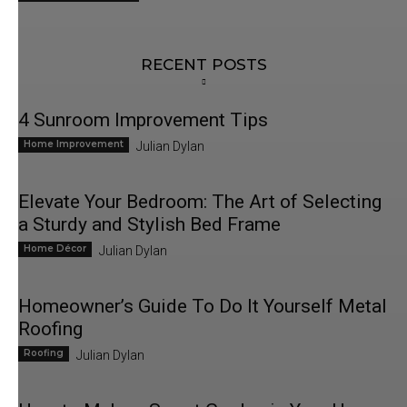
RECENT POSTS
4 Sunroom Improvement Tips
Home Improvement
Julian Dylan
Elevate Your Bedroom: The Art of Selecting
a Sturdy and Stylish Bed Frame
Home Décor
Julian Dylan
Homeowner’s Guide To Do It Yourself Metal
Roofing
Roofing
Julian Dylan