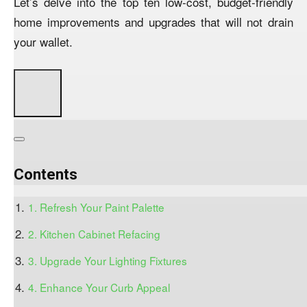
Let’s delve into the top ten low-cost, budget-friendly
home improvements and upgrades that will not drain
your wallet.
Contents
1. Refresh Your Paint Palette
2. Kitchen Cabinet Refacing
3. Upgrade Your Lighting Fixtures
4. Enhance Your Curb Appeal