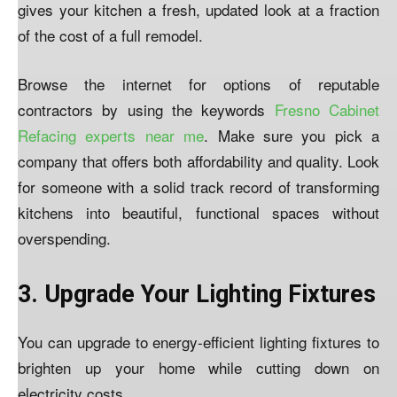
gives your kitchen a fresh, updated look at a fraction
of the cost of a full remodel.
Browse the internet for options of reputable
contractors by using the keywords
Fresno Cabinet
Refacing experts near me
. Make sure you pick a
company that offers both affordability and quality. Look
for someone with a solid track record of transforming
kitchens into beautiful, functional spaces without
overspending.
3. Upgrade Your Lighting Fixtures
You can upgrade to energy-efficient lighting fixtures to
brighten up your home while cutting down on
electricity costs.