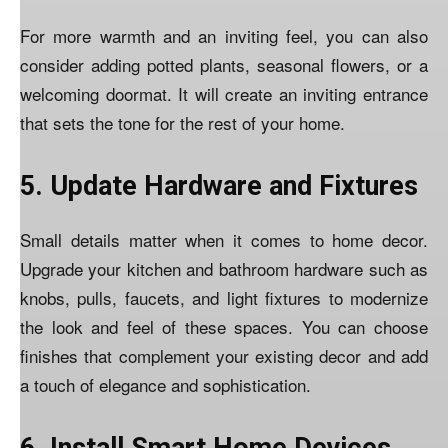
For more warmth and an inviting feel, you can also
consider adding potted plants, seasonal flowers, or a
welcoming doormat. It will create an inviting entrance
that sets the tone for the rest of your home.
5. Update Hardware and Fixtures
Small details matter when it comes to home decor.
Upgrade your kitchen and bathroom hardware such as
knobs, pulls, faucets, and light fixtures to modernize
the look and feel of these spaces. You can choose
finishes that complement your existing decor and add
a touch of elegance and sophistication.