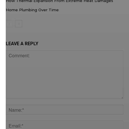
How Thermal Expansion From Extreme Heat Damages
Home Plumbing Over Time
LEAVE A REPLY