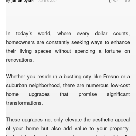
By
Julian Dylan
-
April 5, 2024
424
0
In today’s world, where every dollar counts,
homeowners are constantly seeking ways to enhance
their living spaces without spending a fortune on
renovations.
Whether you reside in a bustling city like Fresno or a
suburban neighborhood, there are numerous low-cost
home upgrades that promise significant
transformations.
These upgrades not only elevate the aesthetic appeal
of your home but also add value to your property.