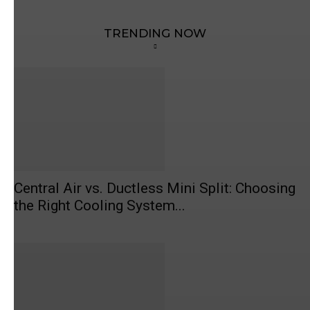
TRENDING NOW
Central Air vs. Ductless Mini Split: Choosing
the Right Cooling System...