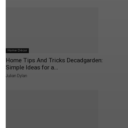
Home Décor
Home Tips And Tricks Decadgarden:
Simple Ideas for a...
Julian Dylan