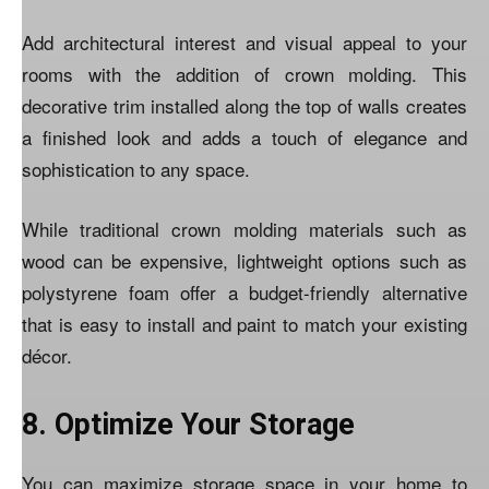
Add architectural interest and visual appeal to your
rooms with the addition of crown molding. This
decorative trim installed along the top of walls creates
a finished look and adds a touch of elegance and
sophistication to any space.
While traditional crown molding materials such as
wood can be expensive, lightweight options such as
polystyrene foam offer a budget-friendly alternative
that is easy to install and paint to match your existing
décor.
8. Optimize Your Storage
You can maximize storage space in your home to