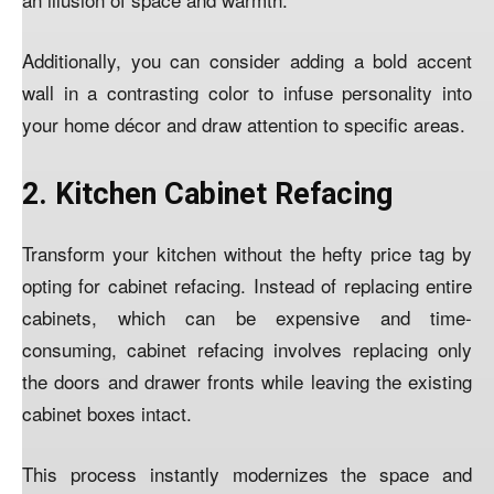
Additionally, you can consider adding a bold accent
wall in a contrasting color to infuse personality into
your home décor and draw attention to specific areas.
2. Kitchen Cabinet Refacing
Transform your kitchen without the hefty price tag by
opting for cabinet refacing. Instead of replacing entire
cabinets, which can be expensive and time-
consuming, cabinet refacing involves replacing only
the doors and drawer fronts while leaving the existing
cabinet boxes intact.
This process instantly modernizes the space and