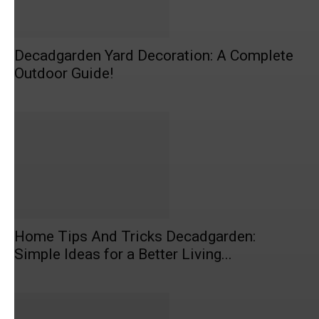
Decadgarden Yard Decoration: A Complete
Outdoor Guide!
Home Tips And Tricks Decadgarden:
Simple Ideas for a Better Living...