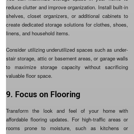
reduce clutter and improve organization. Install built-in
shelves, closet organizers, or additional cabinets to
create dedicated storage solutions for clothes, shoes,
linens, and household items.
Consider utilizing underutilized spaces such as under-
stair storage, attic or basement areas, or garage walls
to maximize storage capacity without sacrificing
valuable floor space.
9. Focus on Flooring
Transform the look and feel of your home with
affordable flooring updates. For high-traffic areas or
rooms prone to moisture, such as kitchens or