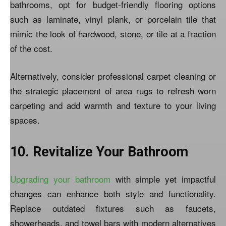
bathrooms, opt for budget-friendly flooring options
such as laminate, vinyl plank, or porcelain tile that
mimic the look of hardwood, stone, or tile at a fraction
of the cost.
Alternatively, consider professional carpet cleaning or
the strategic placement of area rugs to refresh worn
carpeting and add warmth and texture to your living
spaces.
10. Revitalize Your Bathroom
Upgrading your bathroom
with simple yet impactful
changes can enhance both style and functionality.
Replace outdated fixtures such as faucets,
showerheads, and towel bars with modern alternatives