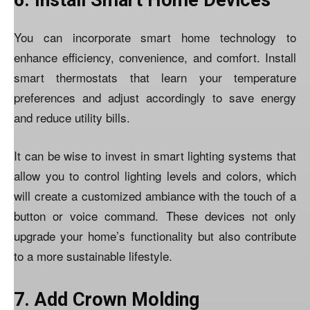
6. Install Smart Home Devices
You can incorporate smart home technology to
enhance efficiency, convenience, and comfort. Install
smart thermostats that learn your temperature
preferences and adjust accordingly to save energy
and reduce utility bills.
It can be wise to invest in smart lighting systems that
allow you to control lighting
levels and colors
, which
will create a customized ambiance with the touch of a
button or voice command. These devices not only
upgrade your home’s functionality but also contribute
to a more sustainable lifestyle.
7. Add Crown Molding