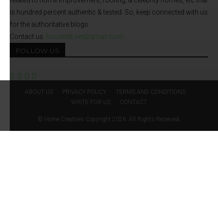
related to home improvement, roofing, & celebrity homes, etc that
is hundred percent authentic & tested. So, keep connected with us
for the authoritative blogs.
Contact us:
housedit.net@gmail.com
FOLLOW US
ABOUT US
PRIVACY POLICY
TERMS AND CONDITIONS
WRITE FOR US
CONTACT
© Home Creatives Copyright 2026. All Rights Reserved.