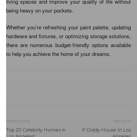
living spaces and improve your quality of life without
being heavy on your pockets.
Whether you’re refreshing your paint palette, updating
hardware and fixtures, or optimizing storage solutions,
there are numerous budget-friendly options available
to help you achieve the home of your dreams.
Previous article
Next article
Top 20 Celebrity Homes in
P Diddy House In Los
Los Angeles!
Angeles