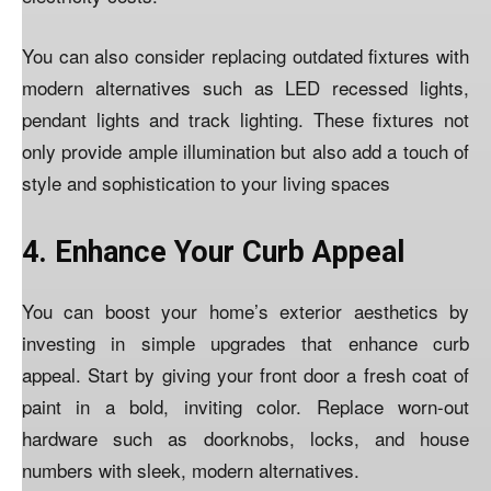
You can also consider replacing outdated fixtures with
modern alternatives such as LED recessed lights,
pendant lights and track lighting. These fixtures not
only provide ample illumination but also add a touch of
style and sophistication to your living spaces
4. Enhance Your Curb Appeal
You can boost your home’s exterior aesthetics by
investing in simple upgrades that enhance curb
appeal. Start by giving your front door a fresh coat of
paint in a bold, inviting color. Replace worn-out
hardware such as doorknobs, locks, and house
numbers with sleek, modern alternatives.