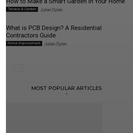
How to Make a Smart Garden in Your Home
Terrace & Garden
Julian Dylan
What is PCB Design? A Residential
Contractors Guide
Home Improvement
Julian Dylan
MOST POPULAR ARTICLES