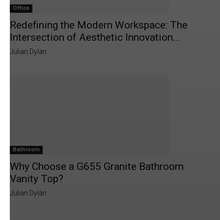
Office
Redefining the Modern Workspace: The
Intersection of Aesthetic Innovation...
Julian Dylan
Bathroom
Why Choose a G655 Granite Bathroom
Vanity Top?
Julian Dylan