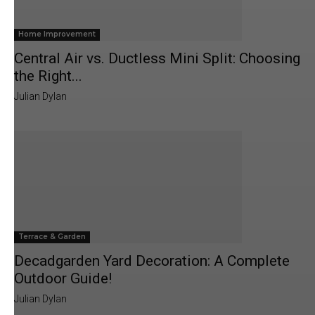
Home Improvement
Central Air vs. Ductless Mini Split: Choosing
the Right...
Julian Dylan
Terrace & Garden
Decadgarden Yard Decoration: A Complete
Outdoor Guide!
Julian Dylan