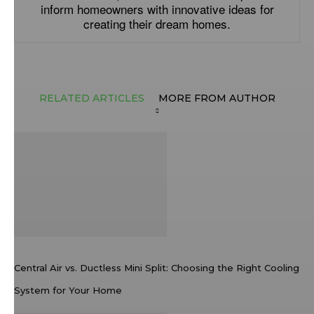
inform homeowners with innovative ideas for
creating their dream homes.
RELATED ARTICLES
MORE FROM AUTHOR
Central Air vs. Ductless Mini Split: Choosing the Right Cooling
System for Your Home