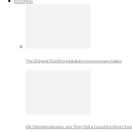
ROOFING
The Biggest Roofing Mistakes Homeowners Make
Elk Shingles Review: Are They Still a Good Roofing Cho