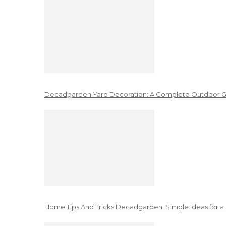
Decadgarden Yard Decoration: A Complete Outdoor G
Home Tips And Tricks Decadgarden: Simple Ideas for a 