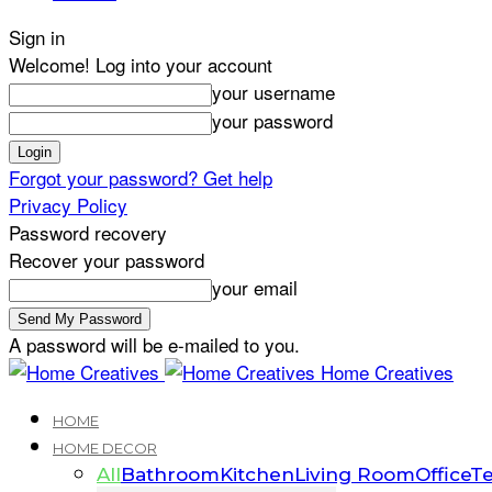
Sign in
Welcome! Log into your account
your username
your password
Forgot your password? Get help
Privacy Policy
Password recovery
Recover your password
your email
A password will be e-mailed to you.
Home Creatives
HOME
HOME DECOR
All
Bathroom
Kitchen
Living Room
Office
Te