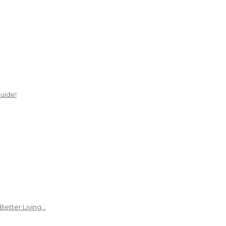
uide!
Better Living…