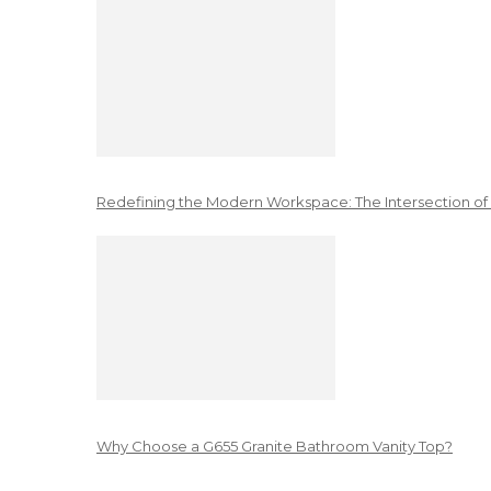
Redefining the Modern Workspace: The Intersection of
Why Choose a G655 Granite Bathroom Vanity Top?