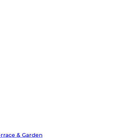
rrace & Garden