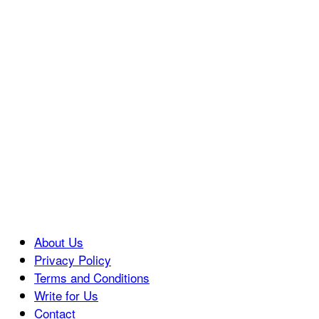
About Us
Privacy Policy
Terms and Conditions
Write for Us
Contact