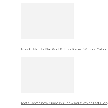
How to Handle Flat Roof Bubble Repair Without Calling
Metal Roof Snow Guards vs Snow Rails: Which Lasts Lon