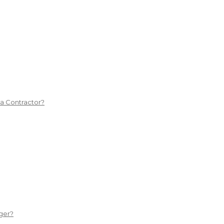
 a Contractor?
ger?