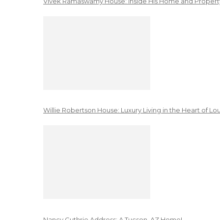
Vivek Ramaswamy House: Inside His Home and Property
Willie Robertson House: Luxury Living in the Heart of Lo
Nancy Guthrie Address: A Tucson, AZ Home!