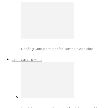
Roofing Considerations for Homes in Adelaide
CELEBRITY HOMES