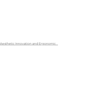
 Aesthetic Innovation and Ergonomic…