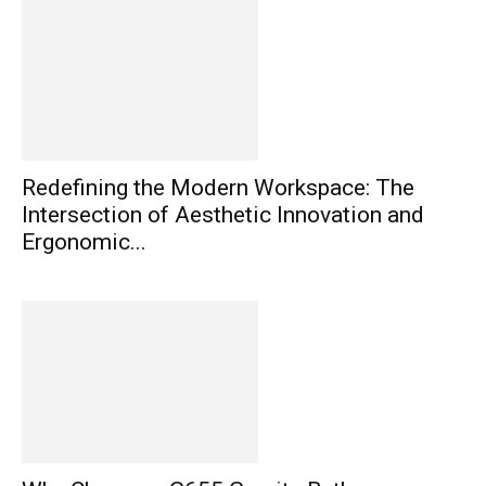
Redefining the Modern Workspace: The
Intersection of Aesthetic Innovation and
Ergonomic...