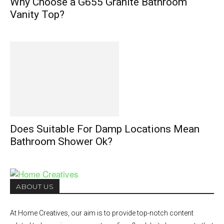
Why Choose a G655 Granite Bathroom
Vanity Top?
Does Suitable For Damp Locations Mean
Bathroom Shower Ok?
ABOUT US
At Home Creatives, our aim is to provide top-notch content