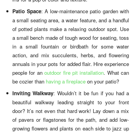
: A low-maintenance patio garden with
Patio Space
a small seating area, a water feature, and a handful
of potted plants make a relaxing outdoor spot. Use
a small bench made of tough wood for seating, toss
in a small fountain or birdbath for some water
action, and mix succulents, herbs, and flowering
annuals in your pots for added flair. Hire experience
people for an
outdoor fire pit installation
. What can
be cozier than
having a fireplace
on your patio?
: Wouldn’t it be fun if you had a
Inviting Walkway
beautiful
walkway
leading straight to your front
door? It’s not even that hard work! Lay down a mix
of pavers or flagstones for the path, and add low-
growing flowers and plants on each side to jazz up