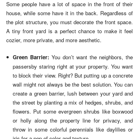
Some people have a lot of space in the front of their
house, while some have it in the back. Regardless of
the plot structure, you must decorate the front space.
A tiny front yard is a perfect chance to make it feel
cozier, more private, and more aesthetic.
You don’t want the neighbors, the
Green Barrier:
passersby staring right at your property. You want
to block their view. Right? But putting up a concrete
wall might not always be the best solution. You can
create a green barrier, lush between your yard and
the street by planting a mix of hedges, shrubs, and
flowers. Put some evergreen shrubs like boxwood
or holly along the property line for privacy, and
throw in some colorful perennials like daylilies or
iris for a pop of color and texture.