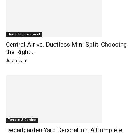
Home Improvement
Central Air vs. Ductless Mini Split: Choosing
the Right...
Julian Dylan
Terrace & Garden
Decadgarden Yard Decoration: A Complete