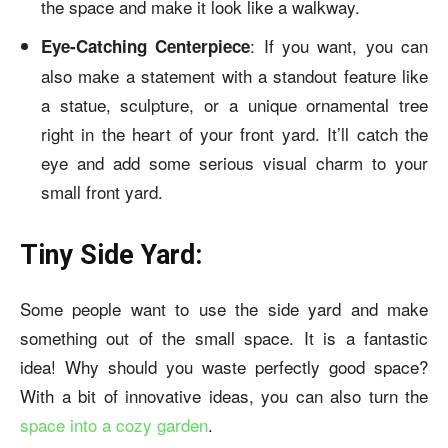
the space and make it look like a walkway.
: If you want, you can
Eye-Catching Centerpiece
also make a statement with a standout feature like
a statue, sculpture, or a unique ornamental tree
right in the heart of your front yard. It’ll catch the
eye and add some serious visual charm to your
small front yard.
Tiny Side Yard:
Some people want to use the side yard and make
something out of the small space. It is a fantastic
idea! Why should you waste perfectly good space?
With a bit of innovative ideas, you can also turn the
space into a cozy garden
.