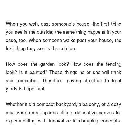
When you walk past someone’s house, the first thing
you see is the outside; the same thing happens in your
case, too. When someone walks past your house, the
first thing they see is the outside.
How does the garden look? How does the fencing
look? Is it painted? These things he or she will think
and remember. Therefore, paying attention to front
yards is important
.
Whether it’s a compact backyard, a balcony, or a cozy
courtyard, small spaces offer a distinctive canvas for
experimenting with innovative landscaping concepts.