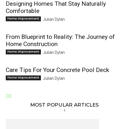
Designing Homes That Stay Naturally
Comfortable
Home Improvement
Julian Dylan
From Blueprint to Reality: The Journey of
Home Construction
Home Improvement
Julian Dylan
Care Tips For Your Concrete Pool Deck
Home Improvement
Julian Dylan
MOST POPULAR ARTICLES