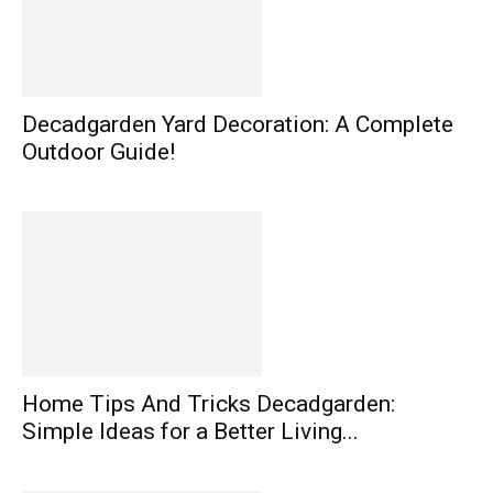
Decadgarden Yard Decoration: A Complete
Outdoor Guide!
Home Tips And Tricks Decadgarden:
Simple Ideas for a Better Living...