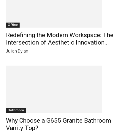
Office
Redefining the Modern Workspace: The
Intersection of Aesthetic Innovation...
Julian Dylan
Bathroom
Why Choose a G655 Granite Bathroom
Vanity Top?