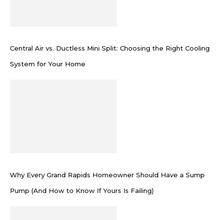
Central Air vs. Ductless Mini Split: Choosing the Right Cooling
System for Your Home
Why Every Grand Rapids Homeowner Should Have a Sump
Pump (And How to Know If Yours Is Failing)