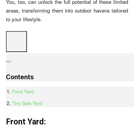
You, too, can unlock the full potential of these limited
areas, transforming them into outdoor havens tailored
to your lifestyle.
Contents
Front Yard:
Tiny Side Yard:
Front Yard: