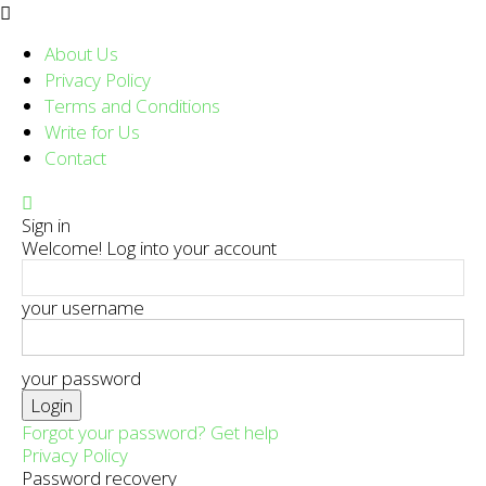
About Us
Privacy Policy
Terms and Conditions
Write for Us
Contact
Sign in
Welcome! Log into your account
your username
your password
Forgot your password? Get help
Privacy Policy
Password recovery