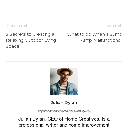
Previous article
Next article
5 Secrets to Creating a
What to do When a Sump
Relaxing Outdoor Living
Pump Malfunctions?
Space
Julian Dylan
https://homecreatives.net/julian-dylan/
Julian Dylan, CEO of Home Creatives, is a
professional writer and home improvement