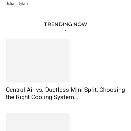
Julian Dylan
TRENDING NOW
Central Air vs. Ductless Mini Split: Choosing
the Right Cooling System...