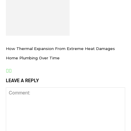
How Thermal Expansion From Extreme Heat Damages
Home Plumbing Over Time
LEAVE A REPLY