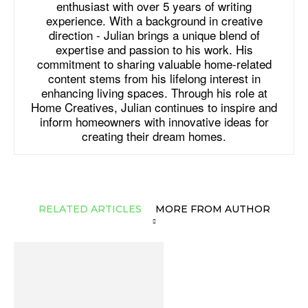
enthusiast with over 5 years of writing
experience. With a background in creative
direction - Julian brings a unique blend of
expertise and passion to his work. His
commitment to sharing valuable home-related
content stems from his lifelong interest in
enhancing living spaces. Through his role at
Home Creatives, Julian continues to inspire and
inform homeowners with innovative ideas for
creating their dream homes.
RELATED ARTICLES
MORE FROM AUTHOR