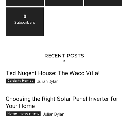
0
Subscribers
RECENT POSTS
Ted Nugent House: The Waco Villa!
Celebrity Homes
Julian Dylan
Choosing the Right Solar Panel Inverter for
Your Home
Home Improvement
Julian Dylan