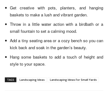
Get creative with pots, planters, and hanging
baskets to make a lush and vibrant garden.
Throw in a little water action with a birdbath or a
small fountain to set a calming mood.
Add a tiny seating area or a cozy bench so you can
kick back and soak in the garden’s beauty.
Hang some baskets to add a touch of height and
style to your space.
TAGS
Landscaping Ideas
Landscaping Ideas For Small Yards