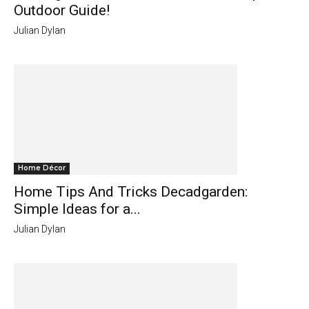
Outdoor Guide!
Julian Dylan
Home Décor
Home Tips And Tricks Decadgarden:
Simple Ideas for a...
Julian Dylan