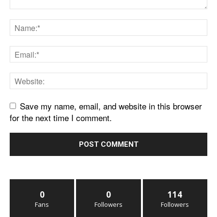
Save my name, email, and website in this browser
for the next time I comment.
0
0
114
Fans
Followers
Followers