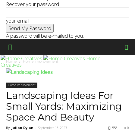
Recover your password
your email
A password will be e-mailed to you.
Home
Home
Home Improvement
Creatives
Home Improvement
Landscaping Ideas For
Small Yards: Maximizing
Space And Beauty
By
Julian Dylan
-
September 13, 2023
558
0