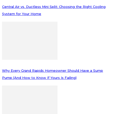
Central Air vs. Ductless Mini Split: Choosing the Right Cooling
System for Your Home
Why Every Grand Rapids Homeowner Should Have a Sump
Pump (And How to Know If Yours Is Failing)