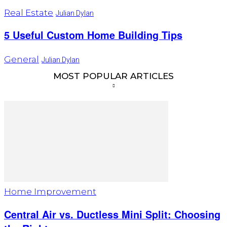
Real Estate
Julian Dylan
5 Useful Custom Home Building Tips
General
Julian Dylan
MOST POPULAR ARTICLES
Home Improvement
Central Air vs. Ductless Mini Split: Choosing