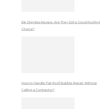
Elk Shingles Review: Are They Still a Good Roofing
Choice?
How to Handle Flat Roof Bubble Repair Without
Calling a Contractor?