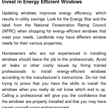
Invest in Energy Efficient Windows
Updating windows improves energy efficiency, which
results in utility savings. Look for the Energy Star and the
label from the National Fenestration Rating Council
(NFRC) when shopping for energy-efficient windows that
meet your needs. Landlords may have different window
needs for their various properties.
Homeowners who are not experienced in installing
windows should leave the job to the professionals. Avoid
air leaks or other costly issues by hiring trained
professionals to install energy-efficient windows
according to the manufacturer’s instructions. Do not risk
trying to prove that you have the skills to install the
windows when you really do not know which end is up.
Calling a professional will give you the confidence that
the windows are properly installed and that you may have
saved yourself some embarrassment.