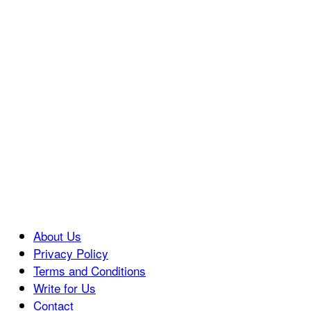
About Us
Privacy Policy
Terms and Conditions
Write for Us
Contact