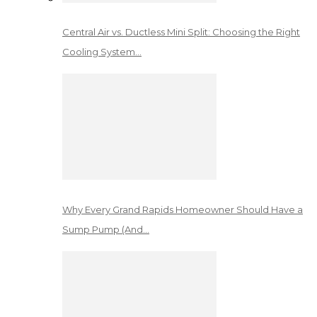
Central Air vs. Ductless Mini Split: Choosing the Right
Cooling System…
Why Every Grand Rapids Homeowner Should Have a
Sump Pump (And…