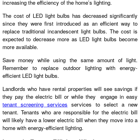
increasing the efficiency of the home’s lighting.
The cost of LED light bulbs has decreased significantly
since they were first introduced as an efficient way to
replace traditional incandescent light bulbs. The cost is
expected to decrease more as LED light bulbs become
more available.
Save money while using the same amount of light.
Remember to replace outdoor lighting with energy-
efficient LED light bulbs.
Landlords who have rental properties will see savings if
they pay the electric bill or while they engage in easy
tenant screening services
services to select a new
tenant. Tenants who are responsible for the electric bill
will likely have a lower electric bill when they move into a
home with energy-efficient lighting.