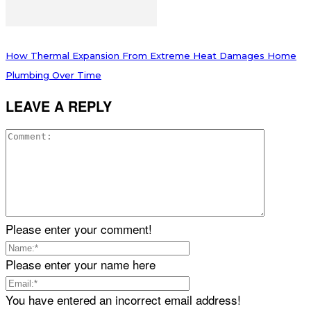
How Thermal Expansion From Extreme Heat Damages Home
Plumbing Over Time
LEAVE A REPLY
Please enter your comment!
Please enter your name here
You have entered an incorrect email address!