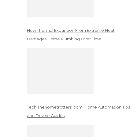
How Thermal Expansion From Extreme Heat
Damages Home Plumbing Over Time
Tech Thehometrotters .com: Home Automation Tips
and Device Guides