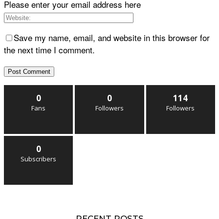
Please enter your email address here
Save my name, email, and website in this browser for
the next time I comment.
0
0
114
Fans
Followers
Followers
0
Subscribers
RECENT POSTS