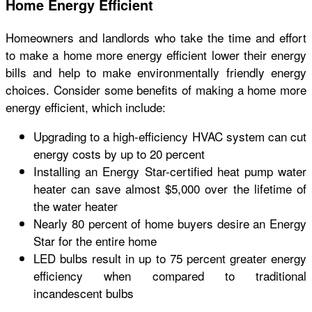
Home Energy Efficient
Homeowners and landlords who take the time and effort
to make a home more energy efficient lower their energy
bills and help to make environmentally friendly energy
choices. Consider some benefits of making a home more
energy efficient, which include:
Upgrading to a high-efficiency HVAC system can cut
energy costs by up to 20 percent
Installing an Energy Star-certified heat pump water
heater can save almost $5,000 over the lifetime of
the water heater
Nearly 80 percent of home buyers desire an Energy
Star for the entire home
LED bulbs result in up to 75 percent greater energy
efficiency when compared to traditional
incandescent bulbs