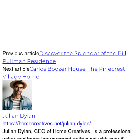
Previous article
Discover the Splendor of the Bill
Pullman Residence
Next article
Carlos Boozer House: The Pinecrest
Village Home!
Julian Dylan
https://homecreatives.net/julian-dylan/
Julian Dylan, CEO of Home Creatives, is a professional
writer and home improvement enthusiast with over 5