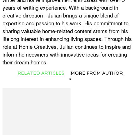
years of writing experience. With a background in
creative direction - Julian brings a unique blend of
expertise and passion to his work. His commitment to
sharing valuable home-related content stems from his
lifelong interest in enhancing living spaces. Through his
role at Home Creatives, Julian continues to inspire and
inform homeowners with innovative ideas for creating
their dream homes.
RELATED ARTICLES
MORE FROM AUTHOR