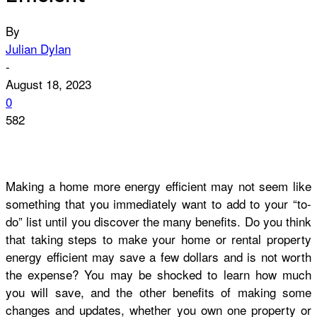
By
Julian Dylan
-
August 18, 2023
0
582
Making a home more energy efficient may not seem like
something that you immediately want to add to your “to-
do” list until you discover the many benefits. Do you think
that taking steps to make your home or rental property
energy efficient may save a few dollars and is not worth
the expense? You may be shocked to learn how much
you will save, and the other benefits of making some
changes and updates, whether you own one property or