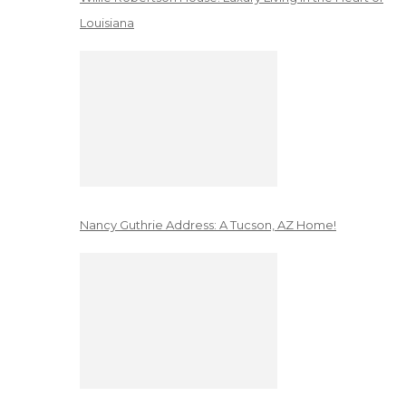
Louisiana
Nancy Guthrie Address: A Tucson, AZ Home!