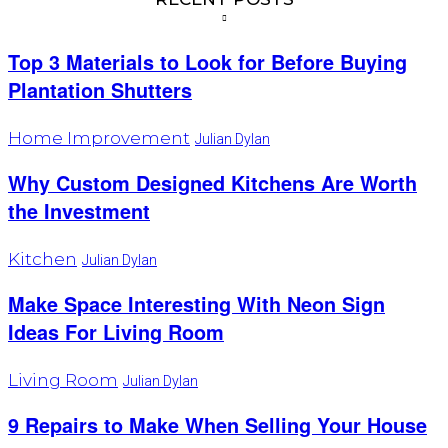
Top 3 Materials to Look for Before Buying
Plantation Shutters
Home Improvement
Julian Dylan
Why Custom Designed Kitchens Are Worth
the Investment
Kitchen
Julian Dylan
Make Space Interesting With Neon Sign
Ideas For Living Room
Living Room
Julian Dylan
9 Repairs to Make When Selling Your House