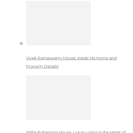
Vivek Ramaswamy House: Inside His Home and
Property Details!
Willie Robertson House: Luxury Living in the Heart of