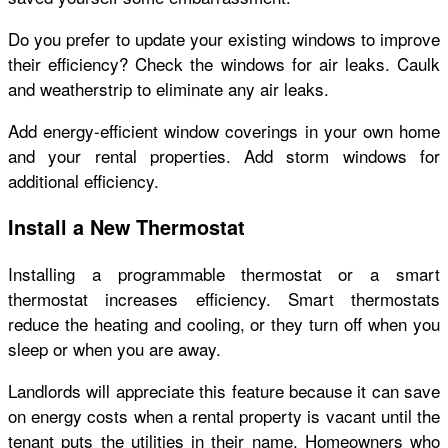
Do you prefer to update your existing windows to improve
their efficiency? Check the windows for air leaks. Caulk
and weatherstrip to eliminate any air leaks.
Add energy-efficient window coverings in your own home
and your rental properties. Add storm windows for
additional efficiency.
Install a New Thermostat
Installing a programmable thermostat or a smart
thermostat increases efficiency. Smart thermostats
reduce the heating and cooling, or they turn off when you
sleep or when you are away.
Landlords will appreciate this feature because it can save
on energy costs when a rental property is vacant until the
tenant puts the utilities in their name. Homeowners who