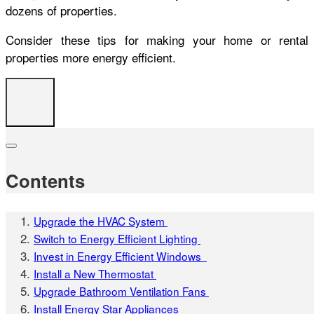
dozens of properties.
Consider these tips for making your home or rental
properties more energy efficient.
Contents
Upgrade the HVAC System
Switch to Energy Efficient Lighting
Invest in Energy Efficient Windows
Install a New Thermostat
Upgrade Bathroom Ventilation Fans
Install Energy Star Appliances