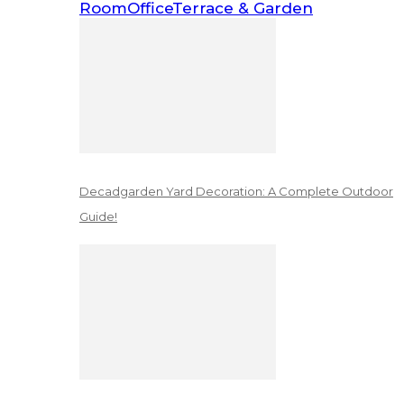
Room
Office
Terrace & Garden
Decadgarden Yard Decoration: A Complete Outdoor
Guide!