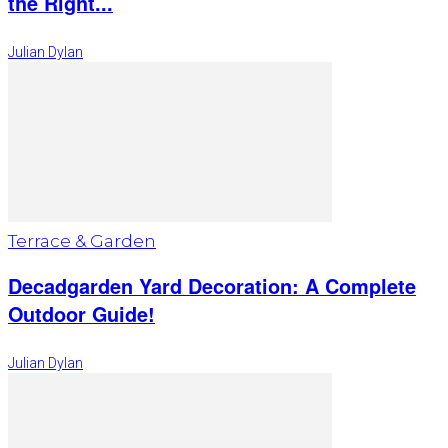
the Right...
Julian Dylan
Terrace & Garden
Decadgarden Yard Decoration: A Complete
Outdoor Guide!
Julian Dylan