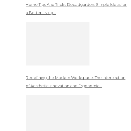
Home Tips And Tricks Decadgarden: Simple Ideas for
a Better Living…
Redefining the Modern Workspace: The Intersection
of Aesthetic Innovation and Ergonomic…