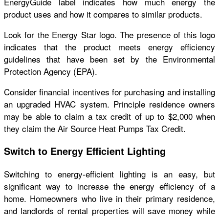
EnergyGuide label indicates how much energy the
product uses and how it compares to similar products.
Look for the Energy Star logo. The presence of this logo
indicates that the product meets energy efficiency
guidelines that have been set by the Environmental
Protection Agency (EPA).
Consider financial incentives for purchasing and installing
an upgraded HVAC system. Principle residence owners
may be able to claim a tax credit of up to $2,000 when
they claim the Air Source Heat Pumps Tax Credit.
Switch to Energy Efficient Lighting
Switching to energy-efficient lighting is an easy, but
significant way to increase the energy efficiency of a
home. Homeowners who live in their primary residence,
and landlords of rental properties will save money while