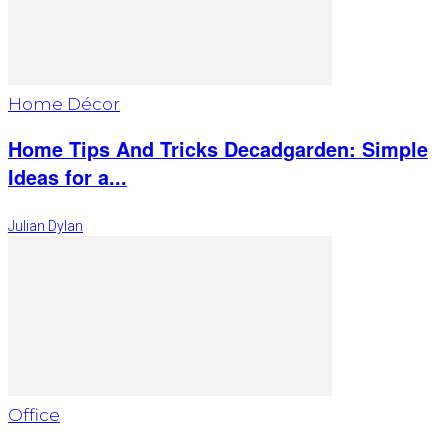
Home Décor
Home Tips And Tricks Decadgarden: Simple
Ideas for a...
Julian Dylan
Office