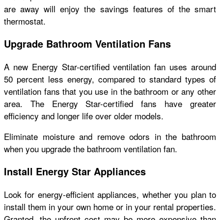
are away will enjoy the savings features of the smart
thermostat.
Upgrade Bathroom Ventilation Fans
A new Energy Star-certified ventilation fan uses around
50 percent less energy, compared to standard types of
ventilation fans that you use in the bathroom or any other
area. The Energy Star-certified fans have greater
efficiency and longer life over older models.
Eliminate moisture and remove odors in the bathroom
when you upgrade the bathroom ventilation fan.
Install Energy Star Appliances
Look for energy-efficient appliances, whether you plan to
install them in your own home or in your rental properties.
Granted, the upfront cost may be more expensive than