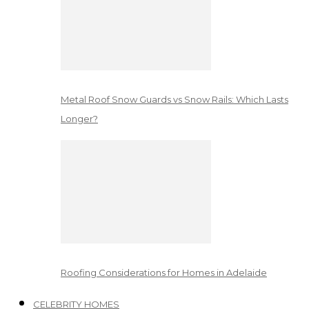
Metal Roof Snow Guards vs Snow Rails: Which Lasts
Longer?
Roofing Considerations for Homes in Adelaide
CELEBRITY HOMES