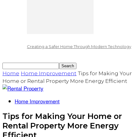
Creating a Safer Home Through Modern Technology
Home
Home Improvement
Tips for Making Your
Home or Rental Property More Energy Efficient
Home Improvement
Tips for Making Your Home or
Rental Property More Energy
Efficient