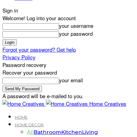
Sign in
Welcome! Log into your account
your username
your password
Forgot your password? Get help
Privacy Policy
Password recovery
Recover your password
your email
A password will be e-mailed to you.
Home Creatives
HOME
HOME DECOR
All
Bathroom
Kitchen
Living