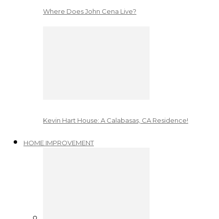
Where Does John Cena Live?
Kevin Hart House: A Calabasas, CA Residence!
HOME IMPROVEMENT