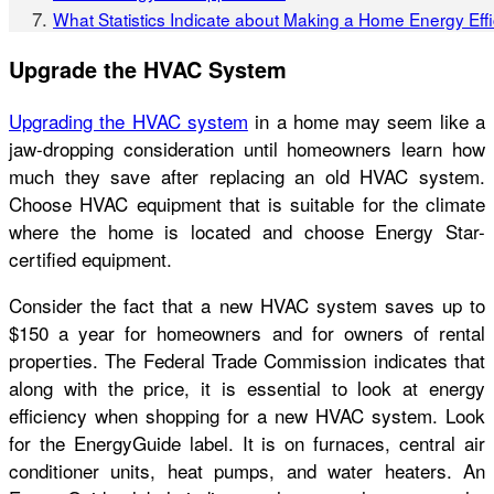
What Statistics Indicate about Making a Home Energy Eff
Upgrade the HVAC System
Upgrading the HVAC system
in a home may seem like a
jaw-dropping consideration until homeowners learn how
much they save after replacing an old HVAC system.
Choose HVAC equipment that is suitable for the climate
where the home is located and choose Energy Star-
certified equipment.
Consider the fact that a new HVAC system saves up to
$150 a year for homeowners and for owners of rental
properties. The Federal Trade Commission indicates that
along with the price, it is essential to look at energy
efficiency when shopping for a new HVAC system. Look
for the EnergyGuide label. It is on furnaces, central air
conditioner units, heat pumps, and water heaters. An