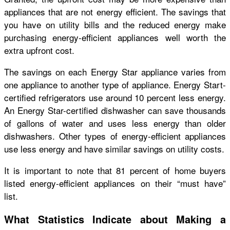
appliances that are not energy efficient. The savings that
you have on utility bills and the reduced energy make
purchasing energy-efficient appliances well worth the
extra upfront cost.
The savings on each Energy Star appliance varies from
one appliance to another type of appliance. Energy Start-
certified refrigerators use around 10 percent less energy.
An Energy Star-certified dishwasher can save thousands
of gallons of water and uses less energy than older
dishwashers. Other types of energy-efficient appliances
use less energy and have similar savings on utility costs.
It is important to note that 81 percent of home buyers
listed energy-efficient appliances on their “must have”
list.
What Statistics Indicate about Making a