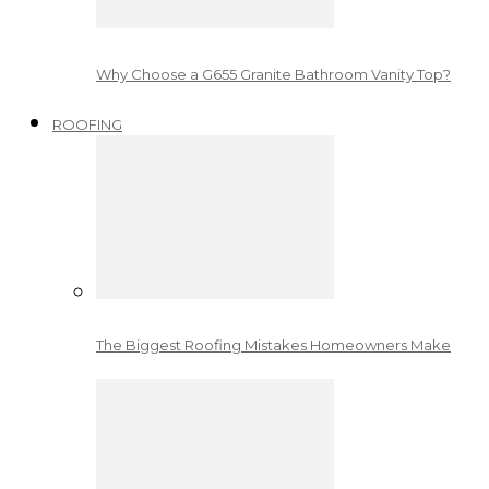
Why Choose a G655 Granite Bathroom Vanity Top?
ROOFING
The Biggest Roofing Mistakes Homeowners Make