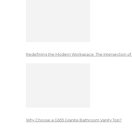
Redefining the Modern Workspace: The Intersection of
Why Choose a G655 Granite Bathroom Vanity Top?