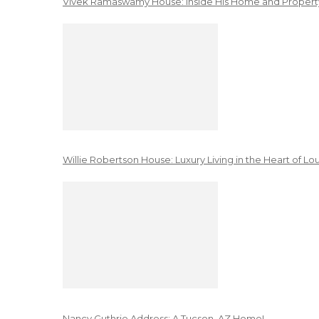
Vivek Ramaswamy House: Inside His Home and Property
Willie Robertson House: Luxury Living in the Heart of Lo
Nancy Guthrie Address: A Tucson, AZ Home!