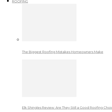
ROOFING
The Biggest Roofing Mistakes Homeowners Make
Elk Shingles Review: Are They Still a Good Roofing Cho