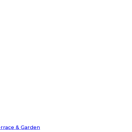
rrace & Garden