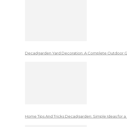
Decadgarden Yard Decoration: A Complete Outdoor G
Home Tips And Tricks Decadgarden: Simple Ideas for a 