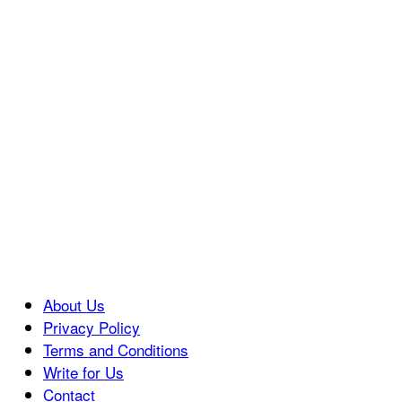
About Us
Privacy Policy
Terms and Conditions
Write for Us
Contact