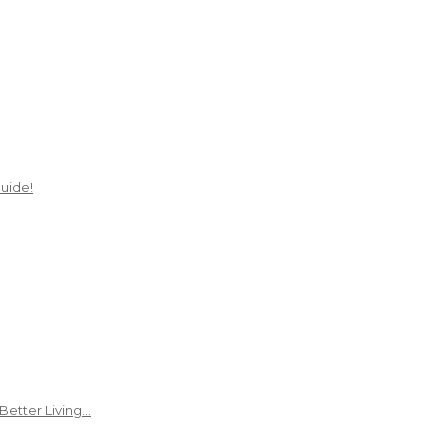
uide!
Better Living…