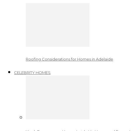
Roofing Considerations for Homes in Adelaide
CELEBRITY HOMES