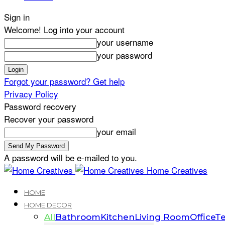
Sign in
Welcome! Log into your account
your username
your password
Forgot your password? Get help
Privacy Policy
Password recovery
Recover your password
your email
A password will be e-mailed to you.
Home Creatives
HOME
HOME DECOR
All
Bathroom
Kitchen
Living Room
Office
Te