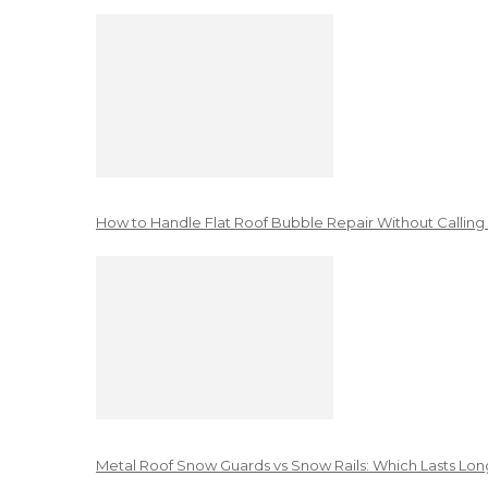
How to Handle Flat Roof Bubble Repair Without Calling
Metal Roof Snow Guards vs Snow Rails: Which Lasts Lon