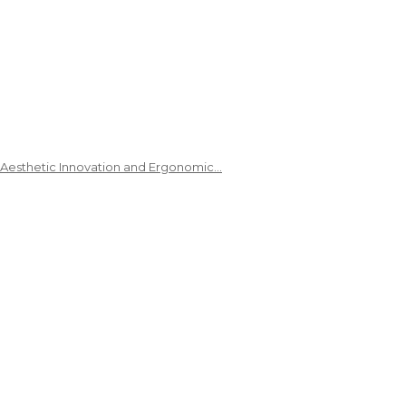
 Aesthetic Innovation and Ergonomic…