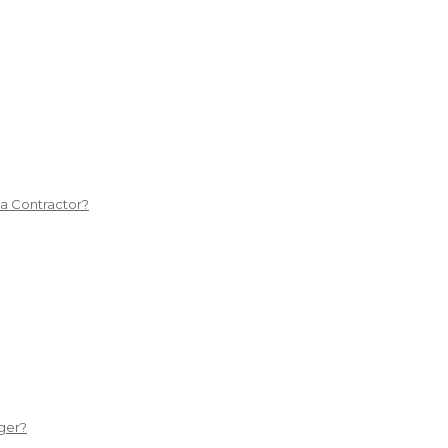
 a Contractor?
ger?