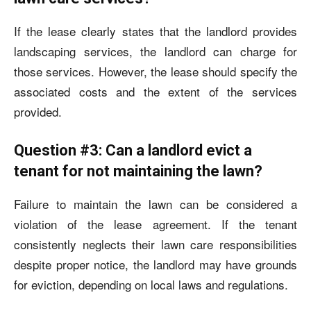
If the lease clearly states that the landlord provides
landscaping services, the landlord can charge for
those services. However, the lease should specify the
associated costs and the extent of the services
provided.
Question #3: Can a landlord evict a
tenant for not maintaining the lawn?
Failure to maintain the lawn can be considered a
violation of the lease agreement. If the tenant
consistently neglects their lawn care responsibilities
despite proper notice, the landlord may have grounds
for eviction, depending on local laws and regulations.