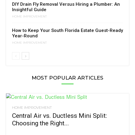
DIY Drain Fly Removal Versus Hiring a Plumber: An
Insightful Guide
HOME IMPROVEMENT
How to Keep Your South Florida Estate Guest-Ready
Year-Round
HOME IMPROVEMENT
MOST POPULAR ARTICLES
HOME IMPROVEMENT
Central Air vs. Ductless Mini Split:
Choosing the Right...