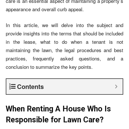
care is an essential aspect of maintaining a property’s
appearance and overall curb appeal.
In this article, we will delve into the subject and
provide insights into the terms that should be included
in the lease, what to do when a tenant is not
maintaining the lawn, the legal procedures and best
practices, frequently asked questions, and a
conclusion to summarize the key points.
Contents
When Renting A House Who Is
Responsible for Lawn Care?