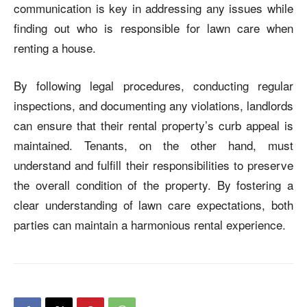
communication is key in addressing any issues while
finding out
who is responsible for lawn care when
renting a house
.
By following legal procedures, conducting regular
inspections, and documenting any violations, landlords
can ensure that their rental property’s curb appeal is
maintained. Tenants, on the other hand, must
understand and fulfill their responsibilities to preserve
the overall condition of the property. By fostering a
clear understanding of lawn care expectations, both
parties can maintain a harmonious rental experience.