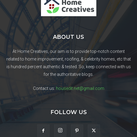
ABOUT US
At Home Creatives, our aim is to provide top-notch content
related to home improvement, roofing, & celebrity homes, etc that
is hundred percent authentic & tested. So, keep connected with us
for the authoritative blogs.
Contact us:
housedit.net@gmail.com
FOLLOW US