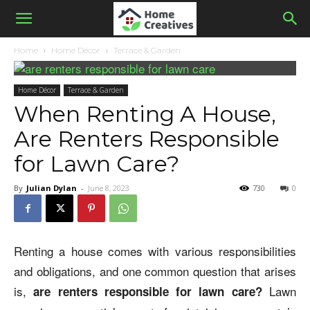
Home
Home Décor
Terrace & Garden
Home Décor
Terrace & Garden
When Renting A House,
Are Renters Responsible
for Lawn Care?
By
Julian Dylan
-
June 8, 2023
730
0
Renting a house comes with various responsibilities
and obligations, and one common question that arises
is,
Lawn
are renters responsible for lawn care
?