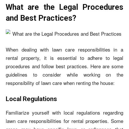
What are the Legal Procedures
and Best Practices?
When dealing with lawn care responsibilities in a
rental property, it is essential to adhere to legal
procedures and follow best practices. Here are some
guidelines to consider while working on the
responsibility of lawn care when renting the house
:
Local Regulations
Familiarize yourself with local regulations regarding
lawn care responsibilities for rental properties. Some