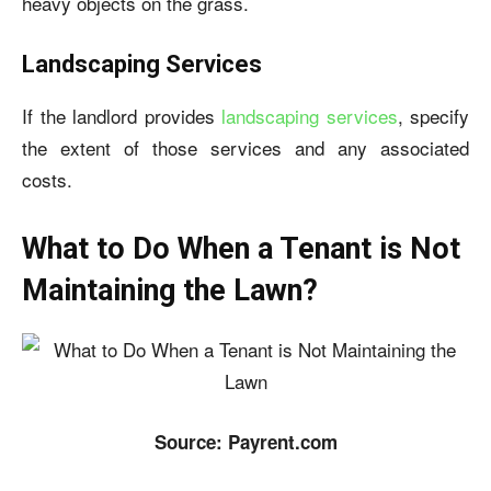
heavy objects on the grass.
Landscaping Services
If the landlord provides
landscaping services
, specify
the extent of those services and any associated
costs.
What to Do When a Tenant is Not
Maintaining the Lawn?
Source: Payrent.com