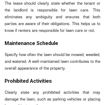
The lease should clearly state whether the tenant or
the landlord is responsible for lawn care. This
eliminates any ambiguity and ensures that both
parties are aware of their obligations. This helps us to
know if
renters are responsible for lawn care or not
.
Maintenance Schedule
Specify how often the lawn should be mowed, weeded,
and watered. A well-maintained lawn contributes to the
overall appearance of the property.
Prohibited Activities
Clearly state any prohibited activities that may
damage the lawn, such as parking vehicles or placing