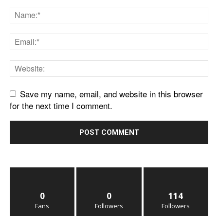
Save my name, email, and website in this browser
for the next time I comment.
0
0
114
Fans
Followers
Followers