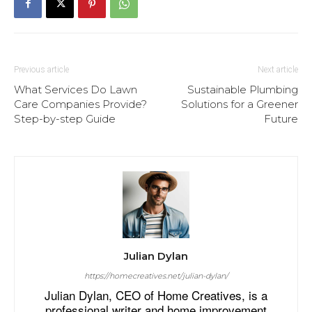
Previous article
Next article
What Services Do Lawn
Sustainable Plumbing
Care Companies Provide?
Solutions for a Greener
Step-by-step Guide
Future
Julian Dylan
https://homecreatives.net/julian-dylan/
Julian Dylan, CEO of Home Creatives, is a
professional writer and home improvement