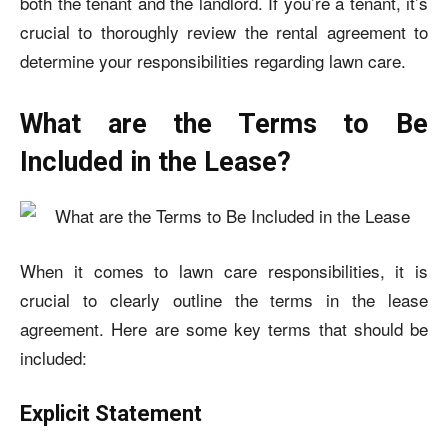
both the tenant and the landlord. If you’re a tenant, it’s
crucial to thoroughly review the rental agreement to
determine your responsibilities regarding lawn care.
What are the Terms to Be
Included in the Lease?
When it comes to lawn care responsibilities, it is
crucial to clearly outline the terms in the lease
agreement. Here are some key terms that should be
included:
Explicit Statement