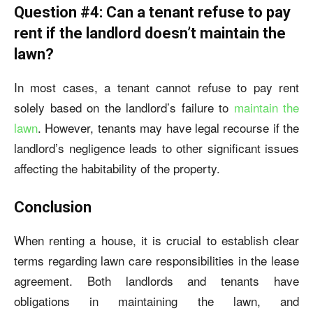
Question #4: Can a tenant refuse to pay
rent if the landlord doesn’t maintain the
lawn?
In most cases, a tenant cannot refuse to pay rent
solely based on the landlord’s failure to
maintain the
lawn
. However, tenants may have legal recourse if the
landlord’s negligence leads to other significant issues
affecting the habitability of the property.
Conclusion
When renting a house, it is crucial to establish clear
terms regarding lawn care responsibilities in the lease
agreement. Both landlords and tenants have
obligations in maintaining the lawn, and