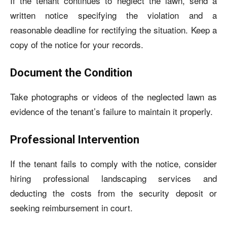
If the tenant continues to neglect the lawn, send a
written notice specifying the violation and a
reasonable deadline for rectifying the situation. Keep a
copy of the notice for your records.
Document the Condition
Take photographs or videos of the neglected lawn as
evidence of the tenant’s failure to maintain it properly.
Professional Intervention
If the tenant fails to comply with the notice, consider
hiring professional landscaping services and
deducting the costs from the security deposit or
seeking reimbursement in court.