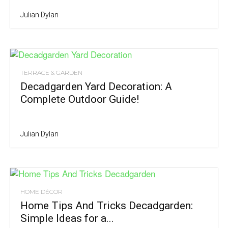
Julian Dylan
TERRACE & GARDEN
Decadgarden Yard Decoration: A
Complete Outdoor Guide!
Julian Dylan
HOME DÉCOR
Home Tips And Tricks Decadgarden:
Simple Ideas for a...