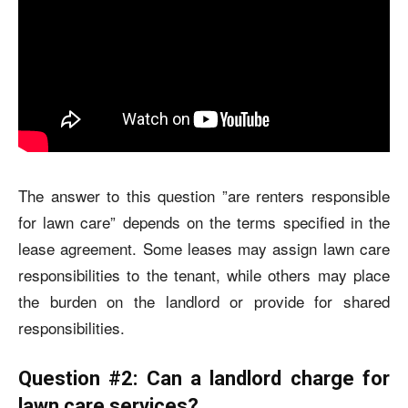
The answer to this question ”
are renters responsible
for lawn care
”
depends on the terms specified in the
lease agreement. Some leases may assign lawn care
responsibilities to the tenant, while others may place
the burden on the landlord or provide for shared
responsibilities.
Question #2: Can a landlord charge for
lawn care services?