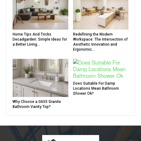
Home Tips And Tricks
Redefining the Modern
Decadgarden: Simple Ideas for
Workspace: The Intersection of
a Better Living...
Aesthetic Innovation and
Ergonomic...
Does Suitable For Damp
Locations Mean Bathroom
Shower Ok?
Why Choose a G655 Granite
Bathroom Vanity Top?