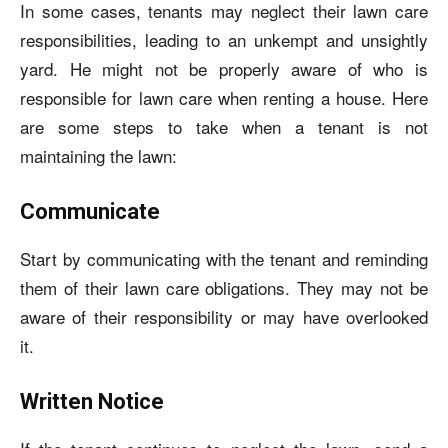
In some cases, tenants may neglect their lawn care
responsibilities, leading to an unkempt and unsightly
yard. He might not be properly aware of
who is
responsible for lawn care when renting a house
. Here
are some steps to take when a tenant is not
maintaining the lawn:
Communicate
Start by communicating with the tenant and reminding
them of their lawn care obligations. They may not be
aware of their responsibility or may have overlooked
it.
Written Notice