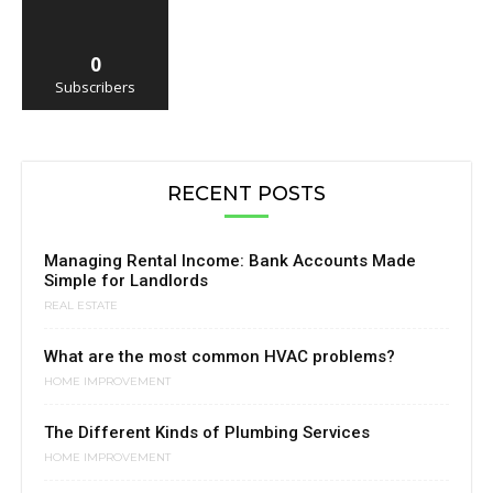
0
Subscribers
RECENT POSTS
Managing Rental Income: Bank Accounts Made
Simple for Landlords
REAL ESTATE
What are the most common HVAC problems?
HOME IMPROVEMENT
The Different Kinds of Plumbing Services
HOME IMPROVEMENT