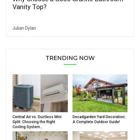
Vanity Top?
Julian Dylan
TRENDING NOW
Central Air vs. Ductless Mini
Decadgarden Yard Decoration:
Split: Choosing the Right
A Complete Outdoor Guide!
Cooling System...