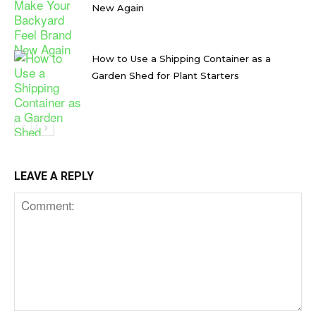
New Again
How to Use a Shipping Container as a
Garden Shed for Plant Starters
LEAVE A REPLY