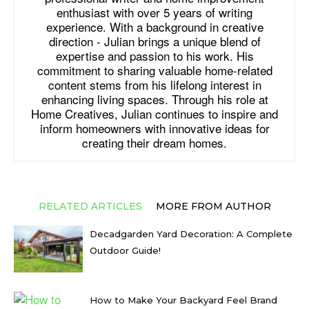
enthusiast with over 5 years of writing
experience. With a background in creative
direction - Julian brings a unique blend of
expertise and passion to his work. His
commitment to sharing valuable home-related
content stems from his lifelong interest in
enhancing living spaces. Through his role at
Home Creatives, Julian continues to inspire and
inform homeowners with innovative ideas for
creating their dream homes.
RELATED ARTICLES
MORE FROM AUTHOR
Decadgarden Yard Decoration: A Complete
Outdoor Guide!
How to Make Your Backyard Feel Brand