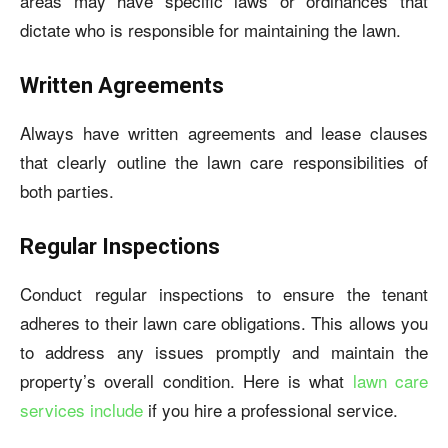
areas may have specific laws or ordinances that
dictate who is responsible for maintaining the lawn.
Written Agreements
Always have written agreements and lease clauses
that clearly outline the lawn care responsibilities of
both parties.
Regular Inspections
Conduct regular inspections to ensure the tenant
adheres to their lawn care obligations. This allows you
to address any issues promptly and maintain the
property’s overall condition. Here is what
lawn care
services include
if you hire a professional service.