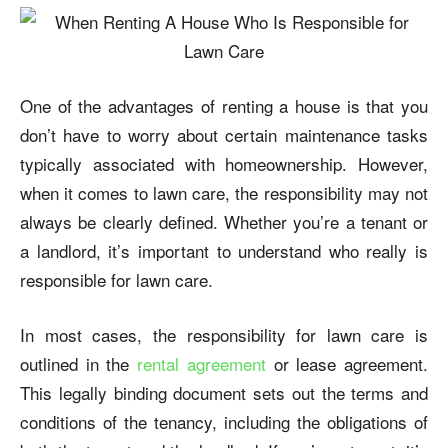
One of the advantages of renting a house is that you
don’t have to worry about certain maintenance tasks
typically associated with homeownership. However,
when it comes to lawn care, the responsibility may not
always be clearly defined. Whether you’re a tenant or
a landlord, it’s important to understand
who really is
responsible for lawn care
.
In most cases, the responsibility for lawn care is
outlined in the
rental agreement
or lease agreement.
This legally binding document sets out the terms and
conditions of the tenancy, including the obligations of