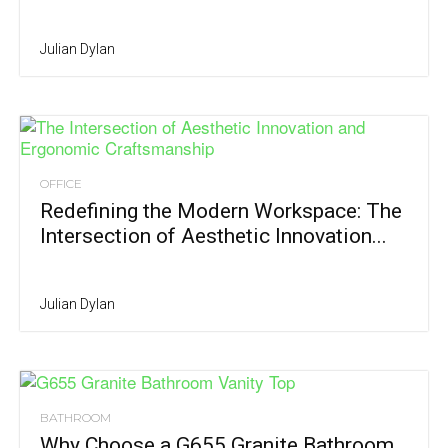
Julian Dylan
OFFICE
Redefining the Modern Workspace: The
Intersection of Aesthetic Innovation...
Julian Dylan
BATHROOM
Why Choose a G655 Granite Bathroom