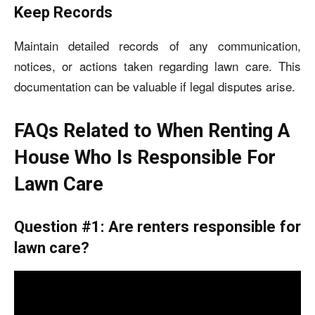
Keep Records
Maintain detailed records of any communication,
notices, or actions taken regarding lawn care. This
documentation can be valuable if legal disputes arise.
FAQs Related to When Renting A
House Who Is Responsible For
Lawn Care
Question #1: Are renters responsible for
lawn care?