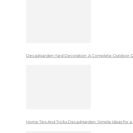
Decadgarden Yard Decoration: A Complete Outdoor G
Home Tips And Tricks Decadgarden: Simple Ideas for a 