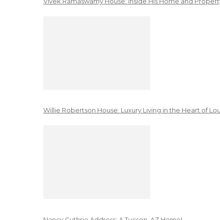
Vivek Ramaswamy House: Inside His Home and Property
Willie Robertson House: Luxury Living in the Heart of Lo
Nancy Guthrie Address: A Tucson, AZ Home!