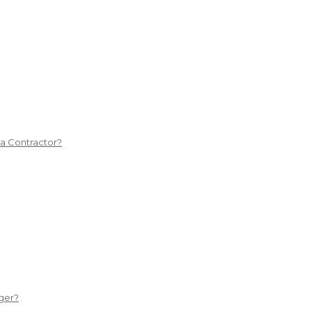
 a Contractor?
ger?