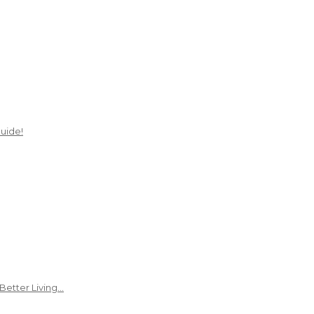
uide!
Better Living…