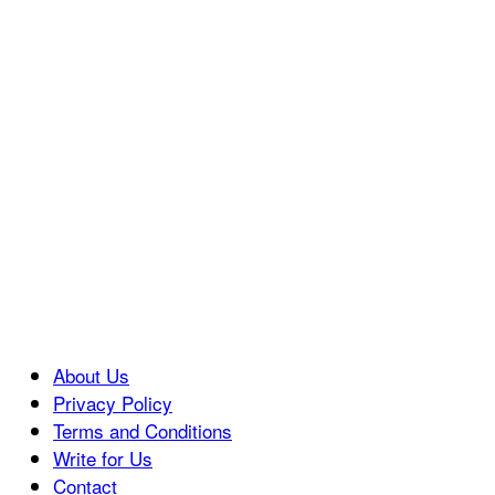
About Us
Privacy Policy
Terms and Conditions
Write for Us
Contact