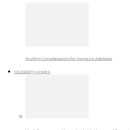
Roofing Considerations for Homes in Adelaide
CELEBRITY HOMES