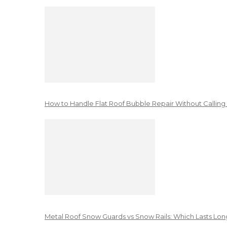
How to Handle Flat Roof Bubble Repair Without Calling
Metal Roof Snow Guards vs Snow Rails: Which Lasts Lon