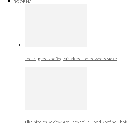
ROOFING
The Biggest Roofing Mistakes Homeowners Make
Elk Shingles Review: Are They Still a Good Roofing Cho