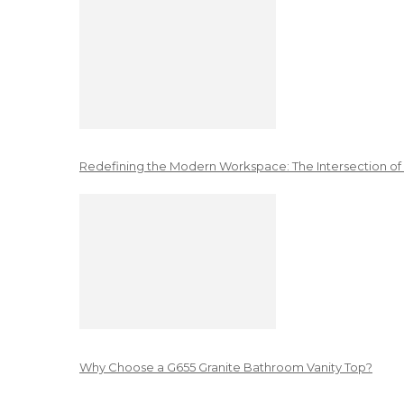
Redefining the Modern Workspace: The Intersection of
Why Choose a G655 Granite Bathroom Vanity Top?