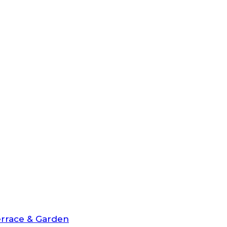
rrace & Garden