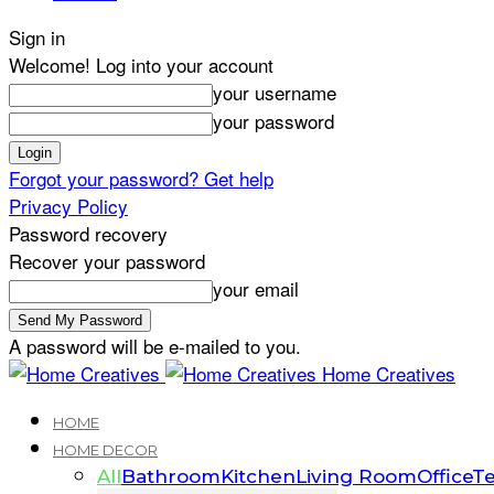
Sign in
Welcome! Log into your account
your username
your password
Forgot your password? Get help
Privacy Policy
Password recovery
Recover your password
your email
A password will be e-mailed to you.
Home Creatives
HOME
HOME DECOR
All
Bathroom
Kitchen
Living Room
Office
Te