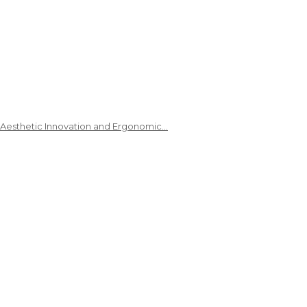
 Aesthetic Innovation and Ergonomic…