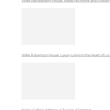
Vivek Ramaswamy House: Inside His Home and Property
Willie Robertson House: Luxury Living in the Heart of Lo
Nancy Guthrie Address: A Tucson, AZ Home!