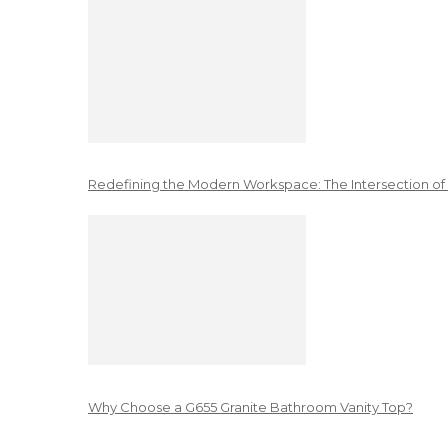
Redefining the Modern Workspace: The Intersection of
Why Choose a G655 Granite Bathroom Vanity Top?