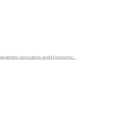
 Aesthetic Innovation and Ergonomic…