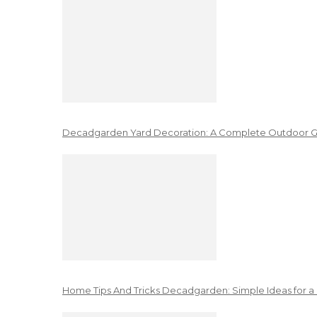
Decadgarden Yard Decoration: A Complete Outdoor G
Home Tips And Tricks Decadgarden: Simple Ideas for a 