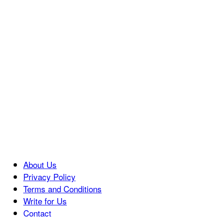
About Us
Privacy Policy
Terms and Conditions
Write for Us
Contact