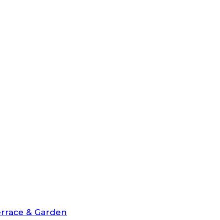
rrace & Garden