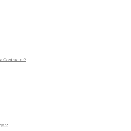
 a Contractor?
ger?