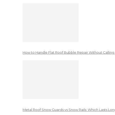
How to Handle Flat Roof Bubble Repair Without Calling
Metal Roof Snow Guards vs Snow Rails: Which Lasts Lon