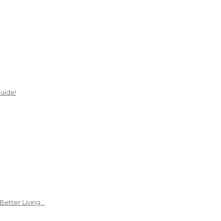
uide!
Better Living…