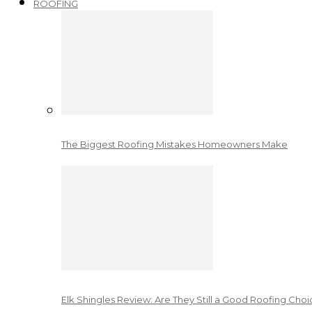
ROOFING
The Biggest Roofing Mistakes Homeowners Make
Elk Shingles Review: Are They Still a Good Roofing Cho