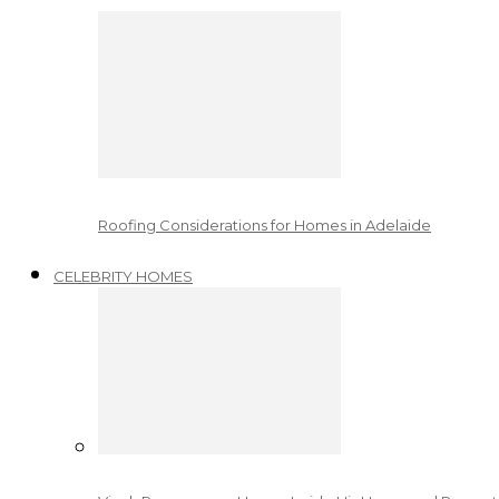
Roofing Considerations for Homes in Adelaide
CELEBRITY HOMES