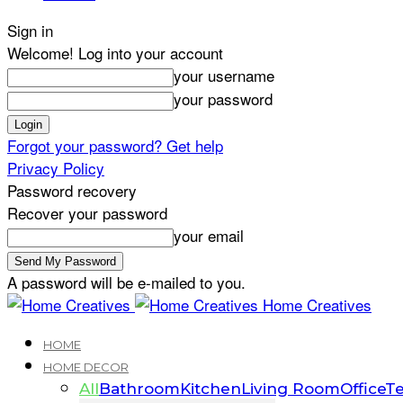
Sign in
Welcome! Log into your account
your username
your password
Forgot your password? Get help
Privacy Policy
Password recovery
Recover your password
your email
A password will be e-mailed to you.
Home Creatives
HOME
HOME DECOR
All
Bathroom
Kitchen
Living Room
Office
Te