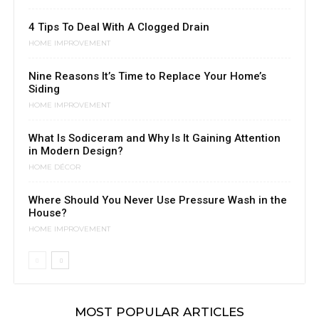
4 Tips To Deal With A Clogged Drain
HOME IMPROVEMENT
Nine Reasons It’s Time to Replace Your Home’s
Siding
HOME IMPROVEMENT
What Is Sodiceram and Why Is It Gaining Attention
in Modern Design?
HOME DÉCOR
Where Should You Never Use Pressure Wash in the
House?
HOME IMPROVEMENT
MOST POPULAR ARTICLES