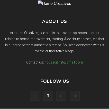
ABOUT US
At Home Creatives, our aim is to provide top-notch content
related to home improvement, roofing, & celebrity homes, etc that
is hundred percent authentic & tested. So, keep connected with us
for the authoritative blogs.
Contact us:
housedit.net@gmail.com
FOLLOW US