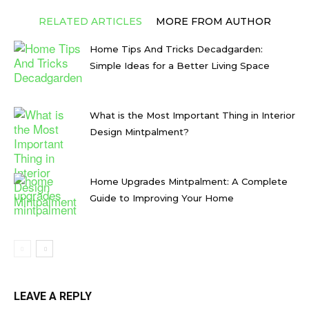
RELATED ARTICLES
MORE FROM AUTHOR
Home Tips And Tricks Decadgarden:
Simple Ideas for a Better Living Space
What is the Most Important Thing in Interior
Design Mintpalment?
Home Upgrades Mintpalment: A Complete
Guide to Improving Your Home
LEAVE A REPLY