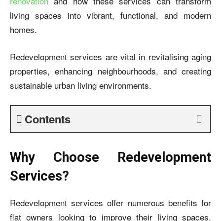
renovation
and how these services can transform
living spaces into vibrant, functional, and modern
homes.
Redevelopment services are vital in revitalising aging
properties, enhancing neighbourhoods, and creating
sustainable urban living environments.
Contents
Why Choose Redevelopment
Services?
Redevelopment services offer numerous benefits for
flat owners looking to improve their living spaces.