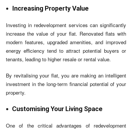
Increasing Property Value
Investing in redevelopment services can significantly
increase the value of your flat. Renovated flats with
modern features, upgraded amenities, and improved
energy efficiency tend to attract potential buyers or
tenants, leading to higher resale or rental value.
By revitalising your flat, you are making an intelligent
investment in the long-term financial potential of your
property.
Customising Your Living Space
One of the critical advantages of redevelopment