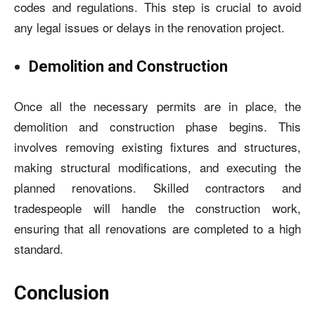
codes and regulations. This step is crucial to avoid
any legal issues or delays in the renovation project.
Demolition and Construction
Once all the necessary permits are in place, the
demolition and construction phase begins. This
involves removing existing fixtures and structures,
making structural modifications, and executing the
planned renovations. Skilled contractors and
tradespeople will handle the construction work,
ensuring that all renovations are completed to a high
standard.
Conclusion