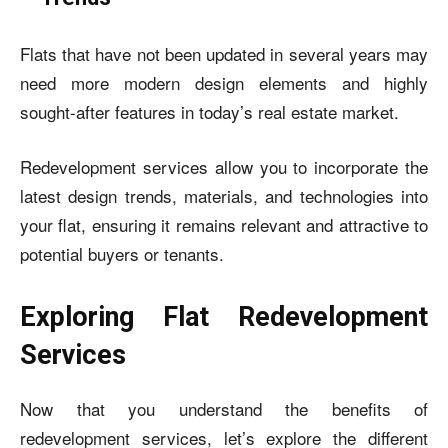
Flats that have not been updated in several years may
need more modern design elements and highly
sought-after features in today’s real estate market.
Redevelopment services allow you to incorporate the
latest design trends, materials, and technologies into
your flat, ensuring it remains relevant and attractive to
potential buyers or tenants.
Exploring Flat Redevelopment
Services
Now that you understand the benefits of
redevelopment services, let’s explore the different