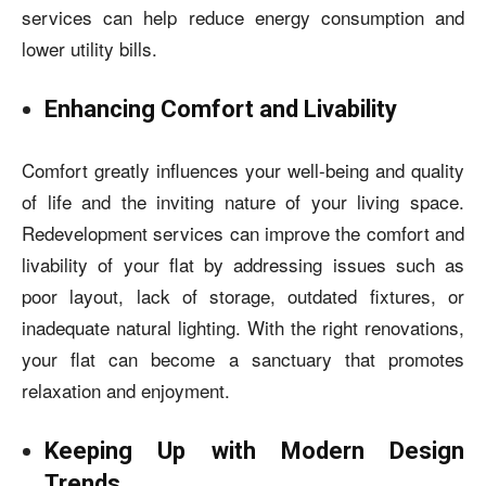
services can help reduce energy consumption and
lower utility bills.
Enhancing Comfort and Livability
Comfort greatly influences your well-being and quality
of life and the inviting nature of your living space.
Redevelopment services can improve the comfort and
livability of your flat by addressing issues such as
poor layout, lack of storage, outdated fixtures, or
inadequate natural lighting.
With the right renovations,
your flat can become a sanctuary that promotes
relaxation and enjoyment.
Keeping Up with Modern Design
Trends