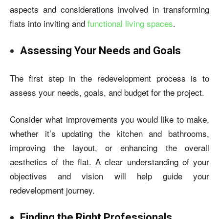
aspects and considerations involved in transforming
flats into inviting and
functional living spaces
.
Assessing Your Needs and Goals
The first step in the redevelopment process is to
assess your needs, goals, and budget for the project.
Consider what improvements you would like to make,
whether it’s updating the kitchen and bathrooms,
improving the layout, or enhancing the overall
aesthetics of the flat. A clear understanding of your
objectives and vision will help guide your
redevelopment journey.
Finding the Right Professionals