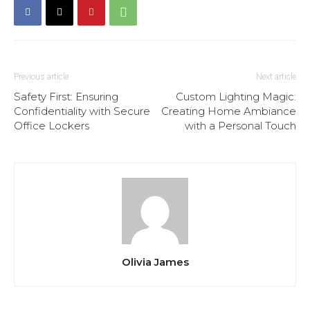
Previous article
Next article
Safety First: Ensuring
Custom Lighting Magic:
Confidentiality with Secure
Creating Home Ambiance
Office Lockers
with a Personal Touch
Olivia James