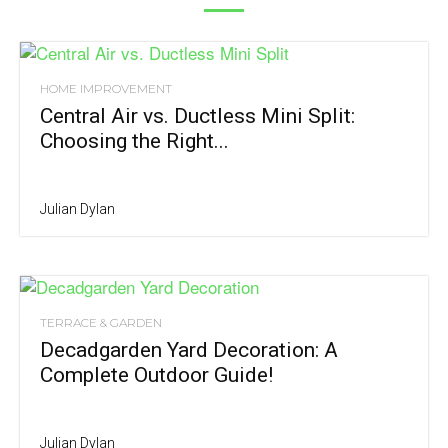
HOME IMPROVEMENT
Central Air vs. Ductless Mini Split:
Choosing the Right...
Julian Dylan
TERRACE & GARDEN
Decadgarden Yard Decoration: A
Complete Outdoor Guide!
Julian Dylan