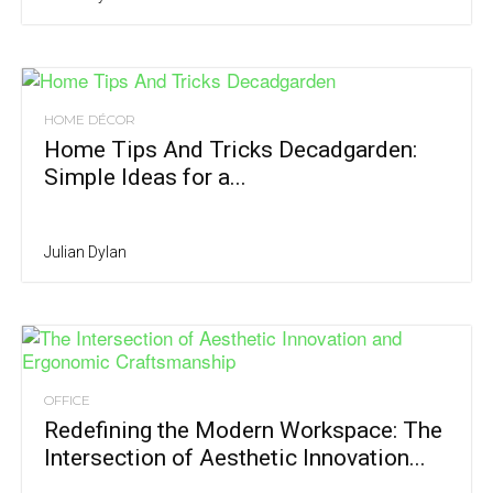
HOME DÉCOR
Home Tips And Tricks Decadgarden:
Simple Ideas for a...
Julian Dylan
OFFICE
Redefining the Modern Workspace: The
Intersection of Aesthetic Innovation...