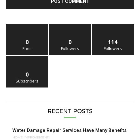
0
0
114
Fans
Followers
Followers
0
Subscribers
RECENT POSTS
Water Damage Repair Services Have Many Benefits
HOME IMPROVEMENT