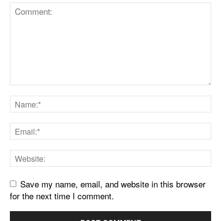
Save my name, email, and website in this browser
for the next time I comment.