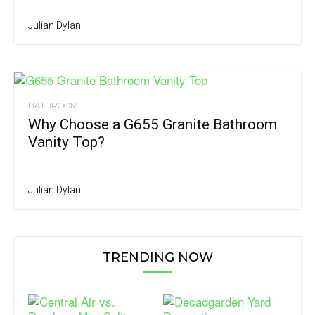
Julian Dylan
BATHROOM
Why Choose a G655 Granite Bathroom
Vanity Top?
Julian Dylan
TRENDING NOW