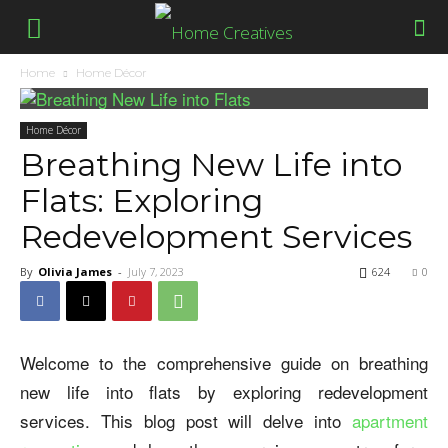
Home
Home Décor
Home Décor
Breathing New Life into
Flats: Exploring
Redevelopment Services
By
Olivia James
-
July 7, 2023
624
0
Welcome to the comprehensive guide on breathing
new life into flats by exploring redevelopment
services. This blog post will delve into
apartment