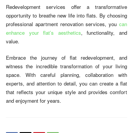
Redevelopment services offer a transformative
opportunity to breathe new life into flats. By choosing
professional
apartment renovation
services, you
can
enhance your flat’s aesthetics
, functionality, and
value.
Embrace the journey of flat redevelopment, and
witness the incredible transformation of your living
space. With careful planning, collaboration with
experts, and attention to detail, you can create a flat
that reflects your unique style and provides comfort
and enjoyment for years.