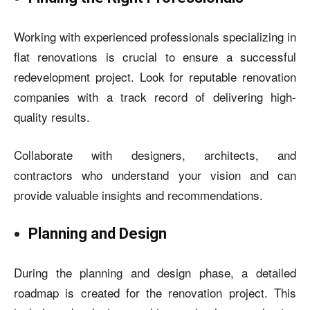
Working with experienced professionals specializing in
flat renovations is crucial to ensure a successful
redevelopment project. Look for reputable renovation
companies with a track record of delivering high-
quality results.
Collaborate with designers, architects, and
contractors who understand your vision and can
provide valuable insights and recommendations.
Planning and Design
During the planning and design phase, a detailed
roadmap is created for the renovation project. This