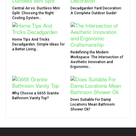
Central Air vs. Ductless Mini
Decadgarden Yard Decoration:
Split: Choosing the Right
A Complete Outdoor Guide!
Cooling System...
Home Tips And Tricks
Decadgarden: Simple Ideas for
a Better Living...
Redefining the Modern
Workspace: The Intersection of
Aesthetic Innovation and
Ergonomic...
Why Choose a G655 Granite
Bathroom Vanity Top?
Does Suitable For Damp
Locations Mean Bathroom
Shower Ok?