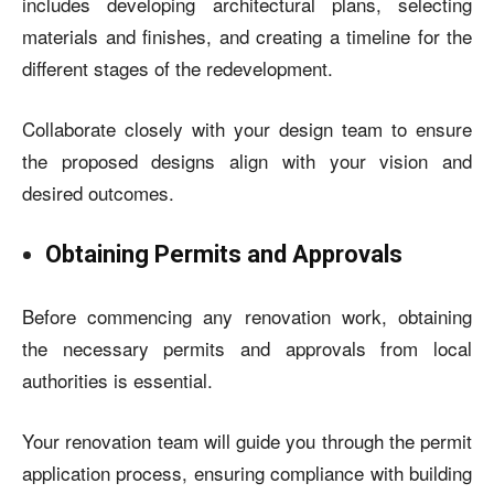
includes developing architectural plans, selecting
materials and finishes, and creating a timeline for the
different stages of the redevelopment.
Collaborate closely with your design team to ensure
the proposed designs align with your vision and
desired outcomes.
Obtaining Permits and Approvals
Before commencing any renovation work, obtaining
the necessary permits and approvals from local
authorities is essential.
Your renovation team will guide you through the permit
application process, ensuring compliance with building