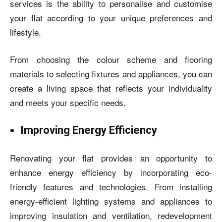
services is the ability to personalise and customise
your flat according to your unique preferences and
lifestyle.
From choosing the colour scheme and flooring
materials to selecting fixtures and appliances, you can
create a living space that reflects your individuality
and meets your specific needs.
Improving Energy Efficiency
Renovating your flat provides an opportunity to
enhance energy efficiency by incorporating eco-
friendly features and technologies. From installing
energy-efficient lighting systems and appliances to
improving insulation and ventilation, redevelopment