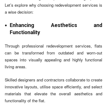
Let’s explore why choosing redevelopment services is
a wise decision:
Enhancing Aesthetics and
Functionality
Through professional redevelopment services, flats
can be transformed from outdated and worn-out
spaces into visually appealing and highly functional
living areas.
Skilled designers and contractors collaborate to create
innovative layouts, utilise space efficiently, and select
materials that elevate the overall aesthetics and
functionality of the flat.