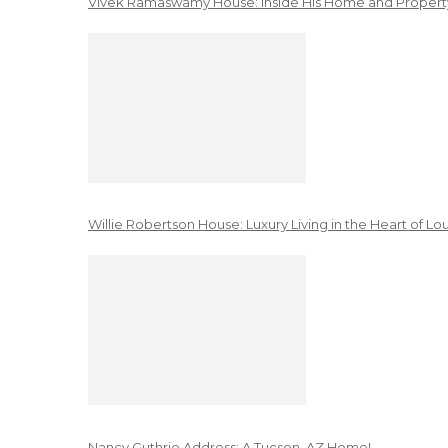
Vivek Ramaswamy House: Inside His Home and Property
Willie Robertson House: Luxury Living in the Heart of Lo
Nancy Guthrie Address: A Tucson, AZ Home!