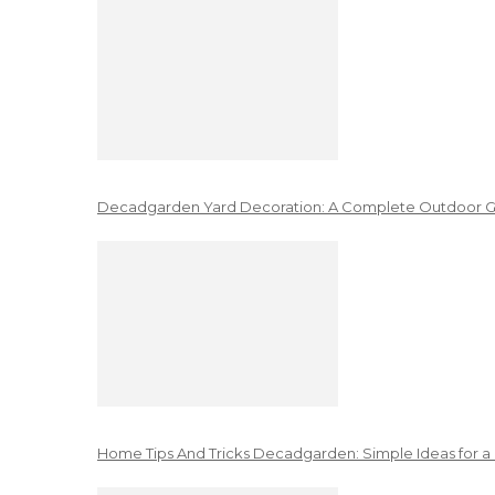
Decadgarden Yard Decoration: A Complete Outdoor G
Home Tips And Tricks Decadgarden: Simple Ideas for a 