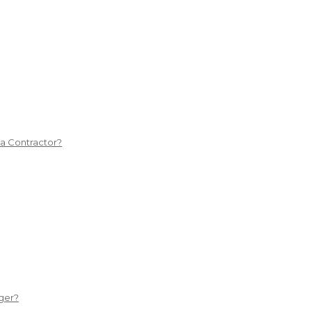
 a Contractor?
ger?