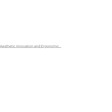
 Aesthetic Innovation and Ergonomic…