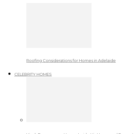
Roofing Considerations for Homes in Adelaide
CELEBRITY HOMES