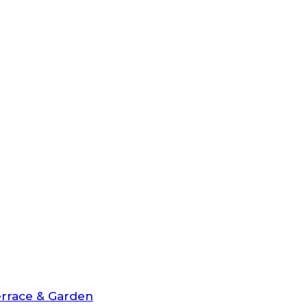
rrace & Garden