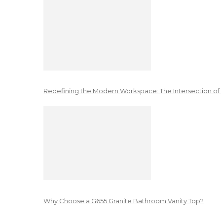
Redefining the Modern Workspace: The Intersection of
Why Choose a G655 Granite Bathroom Vanity Top?