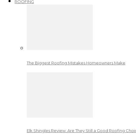
ROOFING
The Biggest Roofing Mistakes Homeowners Make
Elk Shingles Review: Are They Still a Good Roofing Cho