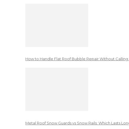
How to Handle Flat Roof Bubble Repair Without Calling
Metal Roof Snow Guards vs Snow Rails: Which Lasts Lon