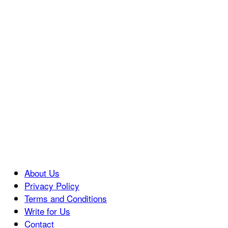
About Us
Privacy Policy
Terms and Conditions
Write for Us
Contact