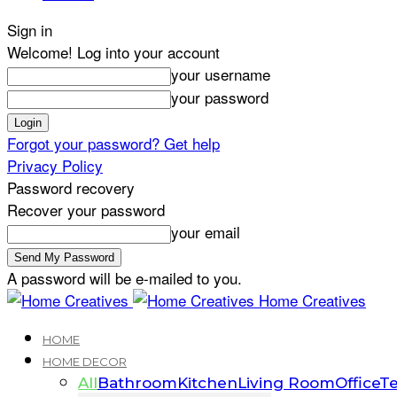
Sign in
Welcome! Log into your account
your username
your password
Forgot your password? Get help
Privacy Policy
Password recovery
Recover your password
your email
A password will be e-mailed to you.
Home Creatives
HOME
HOME DECOR
All
Bathroom
Kitchen
Living Room
Office
Te