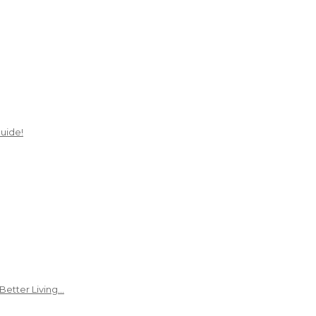
uide!
Better Living…