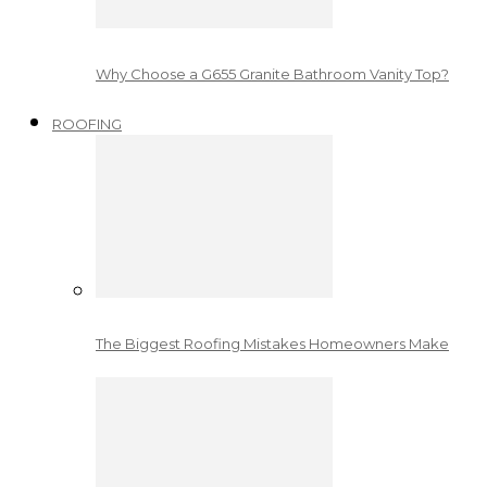
Why Choose a G655 Granite Bathroom Vanity Top?
ROOFING
The Biggest Roofing Mistakes Homeowners Make