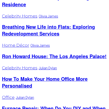
Residence
Celebrity Homes
Olivia James
Breathing New Life into Flats: Exploring
Redevelopment Services
Home Décor
Olivia James
Ron Howard House: The Los Angeles Palace!
Celebrity Homes
Julian Dylan
How To Make Your Home Office More
Personalised
Office
Julian Dylan
Furnace Repair: When Do You DIY and When