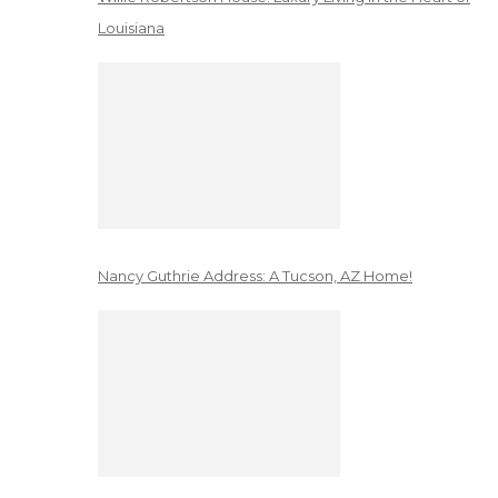
Louisiana
Nancy Guthrie Address: A Tucson, AZ Home!