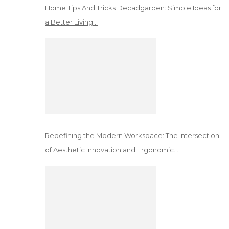
Home Tips And Tricks Decadgarden: Simple Ideas for
a Better Living…
Redefining the Modern Workspace: The Intersection
of Aesthetic Innovation and Ergonomic…