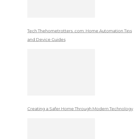
Tech Thehometrotters .com: Home Automation Tips
and Device Guides
Creating a Safer Home Through Modern Technology