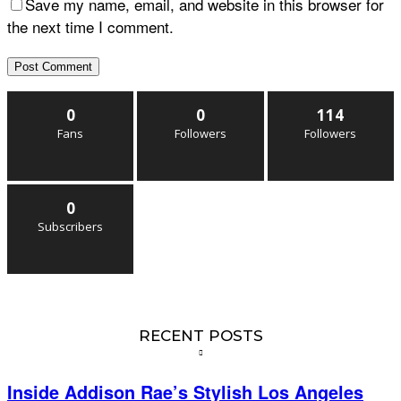
Save my name, email, and website in this browser for
the next time I comment.
0
0
114
Fans
Followers
Followers
0
Subscribers
RECENT POSTS
Inside Addison Rae’s Stylish Los Angeles