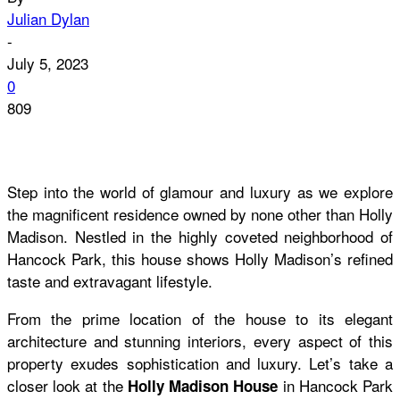
Julian Dylan
-
July 5, 2023
0
809
Step into the world of glamour and luxury as we explore
the magnificent residence owned by none other than Holly
Madison. Nestled in the highly coveted neighborhood of
Hancock Park, this house shows Holly Madison’s refined
taste and extravagant lifestyle.
From the prime location of the house to its elegant
architecture and stunning interiors, every aspect of this
property exudes sophistication and luxury. Let’s take a
closer look at the
in Hancock Park
Holly Madison House