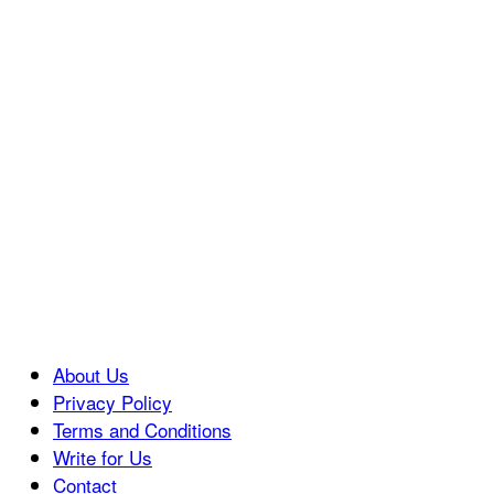
About Us
Privacy Policy
Terms and Conditions
Write for Us
Contact