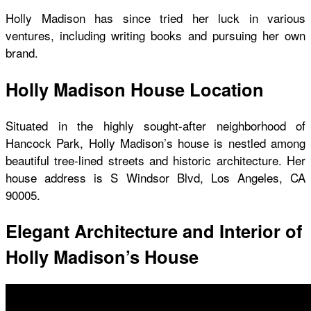
Holly Madison has since tried her luck in various
ventures, including writing books and pursuing her own
brand.
Holly Madison House Location
Situated in the highly sought-after neighborhood of
Hancock Park,
Holly Madison’s house
is nestled among
beautiful tree-lined streets and historic architecture. Her
house address is S Windsor Blvd, Los Angeles, CA
90005.
Elegant Architecture and Interior of
Holly Madison’s House