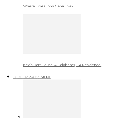
Where Does John Cena Live?
Kevin Hart House: A Calabasas, CA Residence!
HOME IMPROVEMENT