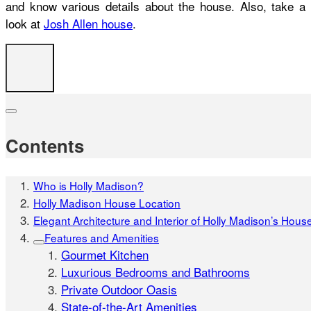
and know various details about the house. Also, take a
look at
Josh Allen house
.
Contents
Who is Holly Madison?
Holly Madison House Location
Elegant Architecture and Interior of Holly Madison’s Hous
Features and Amenities
Gourmet Kitchen
Luxurious Bedrooms and Bathrooms
Private Outdoor Oasis
State-of-the-Art Amenities