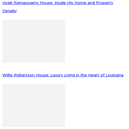
Vivek Ramaswamy House: Inside His Home and Property
Details!
Willie Robertson House: Luxury Living in the Heart of Louisiana