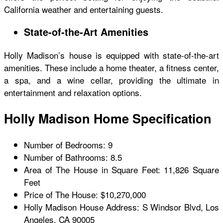
California weather and entertaining guests.
State-of-the-Art Amenities
Holly Madison’s house is equipped with state-of-the-art
amenities. These include a home theater, a fitness center,
a spa, and a wine cellar, providing the ultimate in
entertainment and relaxation options.
Holly Madison Home Specification
Number of Bedrooms: 9
Number of Bathrooms: 8.5
Area of The House in Square Feet: 11,826 Square
Feet
Price of The House: $10,270,000
Holly Madison House
Address: S Windsor Blvd, Los
Angeles, CA 90005