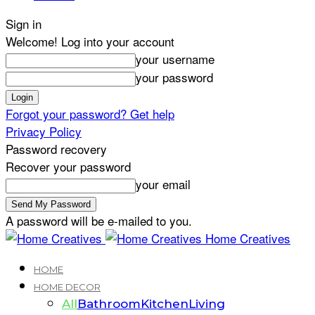
Sign in
Welcome! Log into your account
your username
your password
Forgot your password? Get help
Privacy Policy
Password recovery
Recover your password
your email
A password will be e-mailed to you.
Home Creatives
HOME
HOME DECOR
All
Bathroom
Kitchen
Living