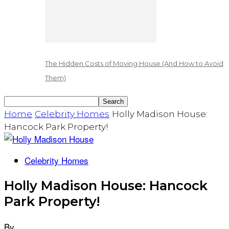
The Hidden Costs of Moving House (And How to Avoid
Them)
Home
Celebrity Homes
Holly Madison House:
Hancock Park Property!
Celebrity Homes
Holly Madison House: Hancock
Park Property!
By