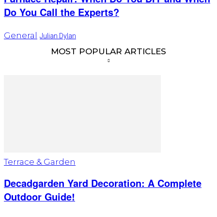
Do You Call the Experts?
General
Julian Dylan
MOST POPULAR ARTICLES
Terrace & Garden
Decadgarden Yard Decoration: A Complete
Outdoor Guide!