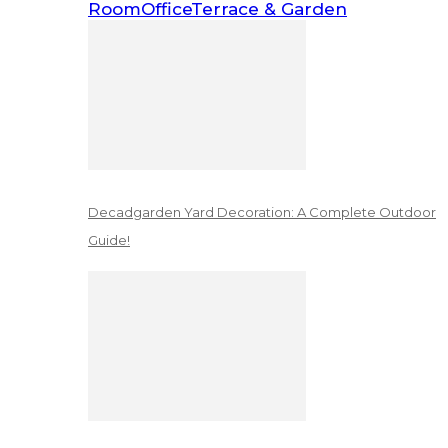
Room
Office
Terrace & Garden
Decadgarden Yard Decoration: A Complete Outdoor
Guide!