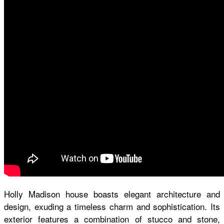
Holly Madison house
boasts elegant architecture and
design, exuding a timeless charm and sophistication. Its
exterior features a combination of stucco and stone,