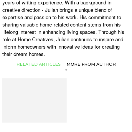
years of writing experience. With a background in
creative direction - Julian brings a unique blend of
expertise and passion to his work. His commitment to
sharing valuable home-related content stems from his
lifelong interest in enhancing living spaces. Through his
role at Home Creatives, Julian continues to inspire and
inform homeowners with innovative ideas for creating
their dream homes.
RELATED ARTICLES
MORE FROM AUTHOR