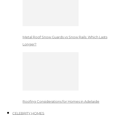
Metal Roof Snow Guards vs Snow Rails: Which Lasts
Longer?
Roofing Considerations for Homes in Adelaide
CELEBRITY HOMES