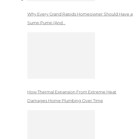
Why Every Grand Rapids Homeowner Should Have a
Sump Pump (And…
How Thermal Expansion From Extreme Heat
Damages Home Plumbing Over Time