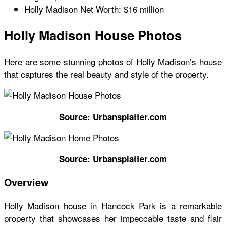
Holly Madison Net Worth: $16 million
Holly Madison House Photos
Here are some stunning photos of
Holly Madison’s house
that captures the real beauty and style of the property.
Source: Urbansplatter.com
Source: Urbansplatter.com
Overview
Holly Madison house
in Hancock Park is a remarkable
property that showcases her impeccable taste and flair