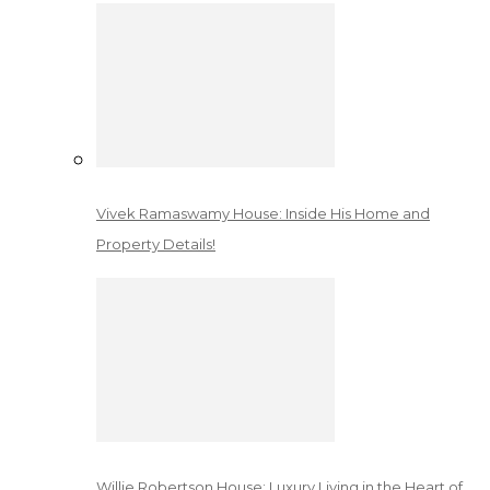
Vivek Ramaswamy House: Inside His Home and
Property Details!
Willie Robertson House: Luxury Living in the Heart of