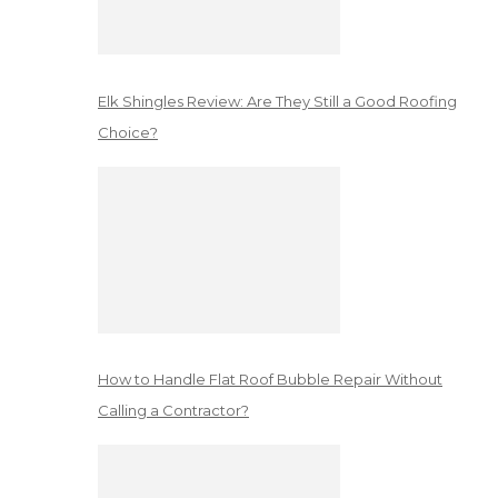
Elk Shingles Review: Are They Still a Good Roofing
Choice?
How to Handle Flat Roof Bubble Repair Without
Calling a Contractor?