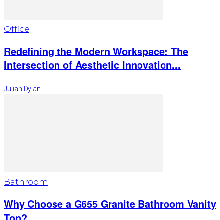
Office
Redefining the Modern Workspace: The
Intersection of Aesthetic Innovation...
Julian Dylan
Bathroom
Why Choose a G655 Granite Bathroom Vanity
Top?