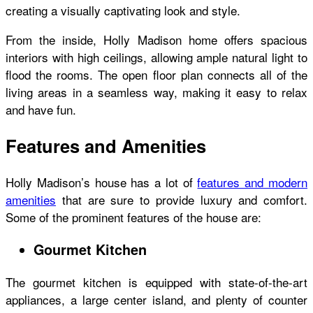
creating a visually captivating look and style.
From the inside,
Holly Madison home
offers spacious
interiors with high ceilings, allowing ample natural light to
flood the rooms. The open floor plan connects all of the
living areas in a seamless way, making it easy to relax
and have fun.
Features and Amenities
Holly Madison’s house
has a lot of
features and modern
amenities
that are sure to provide luxury and comfort.
Some of the prominent features of the house are:
Gourmet Kitchen
The gourmet kitchen is equipped with state-of-the-art
appliances, a large center island, and plenty of counter