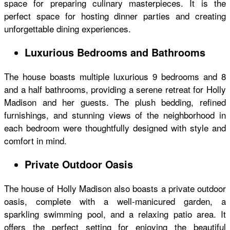
space for preparing culinary masterpieces. It is the
perfect space for hosting dinner parties and creating
unforgettable dining experiences.
Luxurious Bedrooms and Bathrooms
The house boasts multiple luxurious 9 bedrooms and 8
and a half bathrooms, providing a serene retreat for Holly
Madison and her guests. The plush bedding, refined
furnishings, and stunning views of the neighborhood in
each bedroom were thoughtfully designed with style and
comfort in mind.
Private Outdoor Oasis
The
house of Holly Madison
also boasts a private outdoor
oasis, complete with a well-manicured garden, a
sparkling swimming pool, and a relaxing patio area. It
offers the perfect setting for enjoying the beautiful