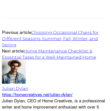
Previous article
Choosing Occasional Chairs for
Different Seasons: Summer, Fall, Winter, and
Spring
Next article
Home Maintenance Checklist: 6
Essential Tasks for a Well-Maintained Home
Julian Dylan
https://homecreatives.net/julian-dylan/
Julian Dylan, CEO of Home Creatives, is a professional
writer and home improvement enthusiast with over 5