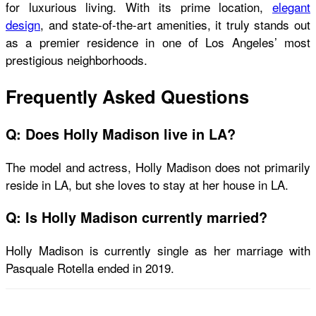
for luxurious living. With its prime location,
elegant
design
, and state-of-the-art amenities, it truly stands out
as a premier residence in one of Los Angeles’ most
prestigious neighborhoods.
Frequently Asked Questions
Q: Does Holly Madison live in LA?
The model and actress, Holly Madison does not primarily
reside in LA, but she loves to stay at her house in LA.
Q: Is Holly Madison currently married?
Holly Madison is currently single as her marriage with
Pasquale Rotella ended in 2019.