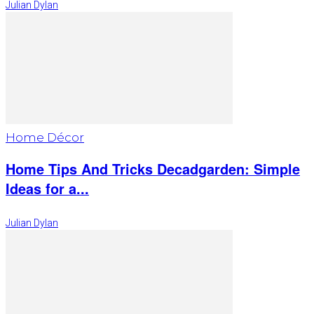
Julian Dylan
Home Décor
Home Tips And Tricks Decadgarden: Simple
Ideas for a...
Julian Dylan