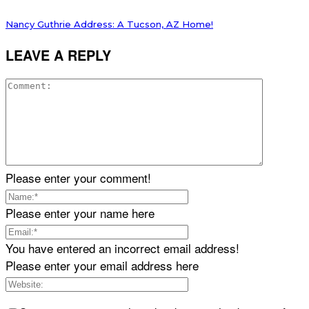
Nancy Guthrie Address: A Tucson, AZ Home!
LEAVE A REPLY
Please enter your comment!
Please enter your name here
You have entered an incorrect email address!
Please enter your email address here