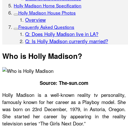
Holly Madison Home Specification
Holly Madison House Photos
Overview
Frequently Asked Questions
Q: Does Holly Madison live in LA?
Q: Is Holly Madison currently married?
Who is Holly Madison?
Source: The-sun.com
Holly Madison is a well-known reality tv personality,
famously known for her career as a Playboy model. She
was born on 23rd December, 1979, in Astoria, Oregon.
She started her career by appearing in the reality
television series “The Girls Next Door.”