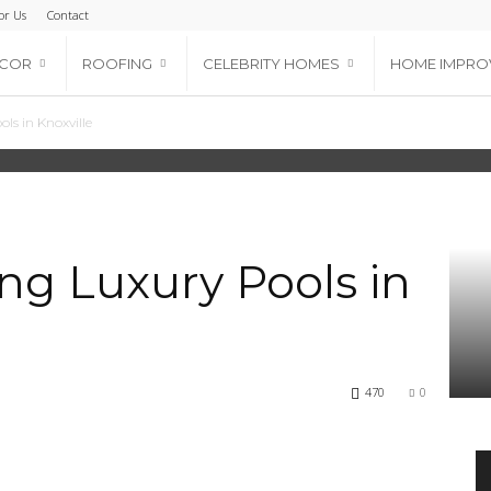
or Us
Contact
ECOR
ROOFING
CELEBRITY HOMES
HOME IMPRO
ls in Knoxville
ing Luxury Pools in
470
0