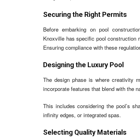
Securing the Right Permits
Before embarking on pool construction
Knoxville has specific pool construction 
Ensuring compliance with these regulations
Designing the Luxury Pool
The design phase is where creativity mee
incorporate features that blend with the n
This includes considering the pool’s sha
infinity edges, or integrated spas.
Selecting Quality Materials