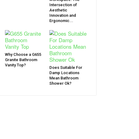
Intersection of
Aesthetic
Innovation and
Ergonomic...
Why Choose a G655
Granite Bathroom
Vanity Top?
Does Suitable For
Damp Locations
Mean Bathroom
Shower Ok?