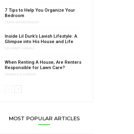
7 Tips to Help You Organize Your
Bedroom
HOME IMPROVEMENT
Inside Lil Durk’s Lavish Lifestyle: A
Glimpse into His House and Life
CELEBRITY HOMES
When Renting A House, Are Renters
Responsible for Lawn Care?
TERRACE & GARDEN
MOST POPULAR ARTICLES