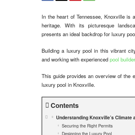
In the heart of Tennessee, Knoxville is a
heritage. With its picturesque landsc
presents an ideal backdrop for luxury poo
Building a luxury pool in this vibrant ci
and working with experienced
pool builde
This guide provides an overview of the e
luxury pool in Knoxville.
Contents
Understanding Knoxville’s Climate
Securing the Right Permits
Designing the Luxury Pool