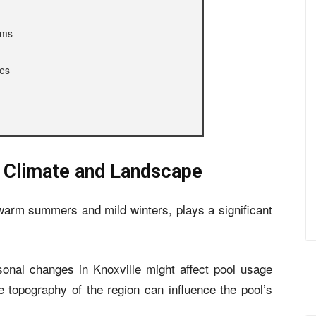
ems
ces
s Climate and Landscape
 warm summers and mild winters, plays a significant
sonal changes in Knoxville might affect pool usage
e topography of the region can influence the pool’s