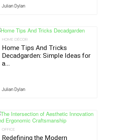
Julian Dylan
HOME DÉCOR
Home Tips And Tricks
Decadgarden: Simple Ideas for
a...
Julian Dylan
OFFICE
Redefining the Modern