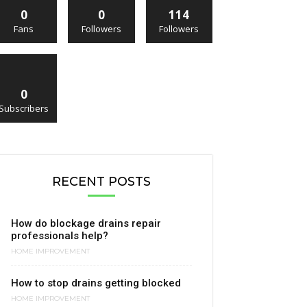
0
0
114
Fans
Followers
Followers
0
Subscribers
RECENT POSTS
How do blockage drains repair
professionals help?
HOME IMPROVEMENT
How to stop drains getting blocked
HOME IMPROVEMENT