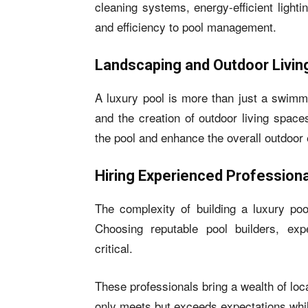
cleaning systems, energy-efficient light
and efficiency to pool management.
Landscaping and Outdoor Livi
A luxury pool is more than just a swimmi
and the creation of outdoor living spac
the pool and enhance the overall outdoor
Hiring Experienced Profession
The complexity of building a luxury poo
Choosing reputable pool builders, exp
critical.
These professionals bring a wealth of loc
only meets but exceeds expectations while