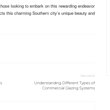
r those looking to embark on this rewarding endeavor
ects this charming Southern city’s unique beauty and
Next article
rs
Understanding Different Types of
Commercial Glazing Systems