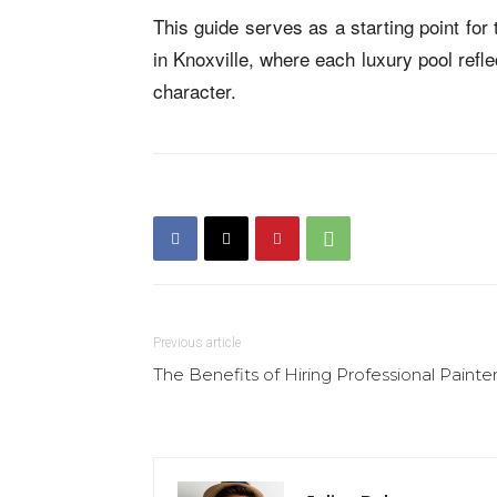
This guide serves as a starting point fo
in Knoxville, where each luxury pool refl
character.
Previous article
The Benefits of Hiring Professional Painte