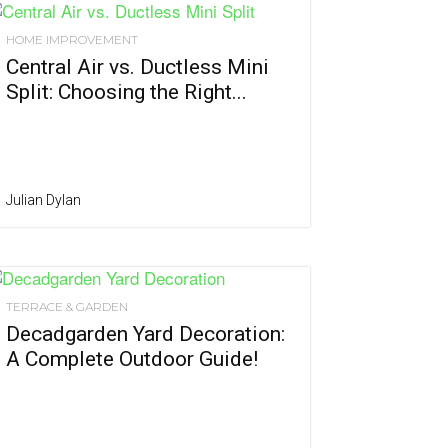
HOME IMPROVEMENT
Central Air vs. Ductless Mini
Split: Choosing the Right...
Julian Dylan
TERRACE & GARDEN
Decadgarden Yard Decoration:
A Complete Outdoor Guide!