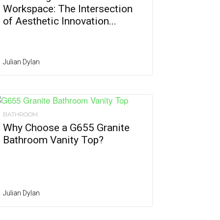
Workspace: The Intersection
of Aesthetic Innovation...
Julian Dylan
BATHROOM
Why Choose a G655 Granite
Bathroom Vanity Top?
Julian Dylan