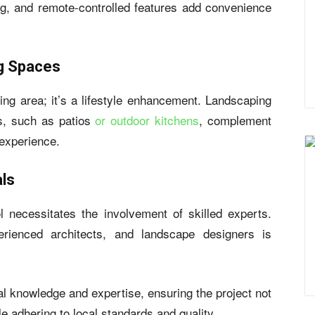
ing, and remote-controlled features add convenience
ng Spaces
ng area; it’s a lifestyle enhancement. Landscaping
es, such as patios
or outdoor kitchens
, complement
 experience.
als
l necessitates the involvement of skilled experts.
erienced architects, and landscape designers is
al knowledge and expertise, ensuring the project not
 adhering to local standards and quality.