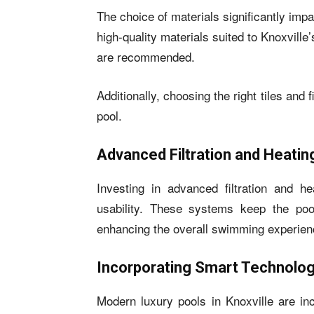
The choice of materials significantly impa
high-quality materials suited to Knoxville
are recommended.
Additionally, choosing the right tiles and
pool.
Advanced Filtration and Heati
Investing in advanced filtration and h
usability. These systems keep the poo
enhancing the overall swimming experien
Incorporating Smart Technolo
Modern luxury pools in Knoxville are in