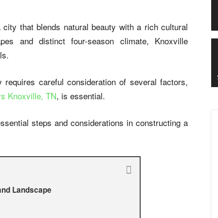
 city that blends natural beauty with a rich cultural
apes and distinct four-season climate, Knoxville
ls.
ty requires careful consideration of several factors,
rs Knoxville, TN
, is essential.
ssential steps and considerations in constructing a
 and Landscape