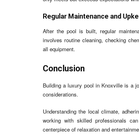
Regular Maintenance and Upk
After the pool is built, regular mainte
involves routine cleaning, checking chem
all equipment.
Conclusion
Building a luxury pool in Knoxville is a 
considerations.
Understanding the local climate, adherin
working with skilled professionals c
centerpiece of relaxation and entertainme