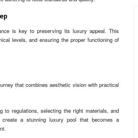
eep
nance is key to preserving its luxury appeal. This
ical levels, and ensuring the proper functioning of
journey that combines aesthetic vision with practical
g to regulations, selecting the right materials, and
an create a stunning luxury pool that becomes a
nt.