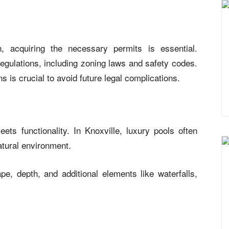
, acquiring the necessary permits is essential.
regulations, including zoning laws and safety codes.
 is crucial to avoid future legal complications.
ts functionality. In Knoxville, luxury pools often
atural environment.
pe, depth, and additional elements like waterfalls,