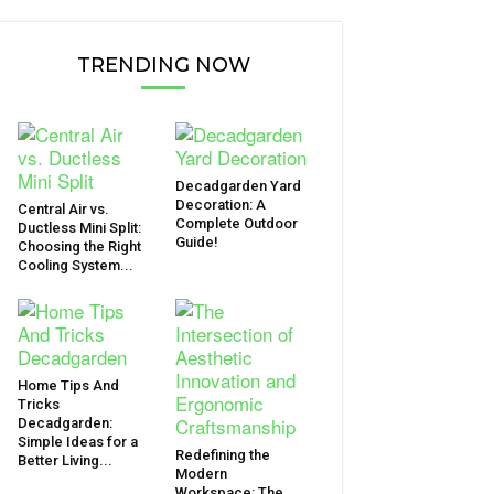
TRENDING NOW
Decadgarden Yard
Decoration: A
Central Air vs.
Complete Outdoor
Ductless Mini Split:
Guide!
Choosing the Right
Cooling System...
Home Tips And
Tricks
Decadgarden:
Simple Ideas for a
Redefining the
Better Living...
Modern
Workspace: The