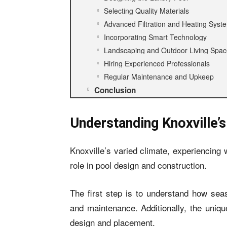
Selecting Quality Materials
Advanced Filtration and Heating Syst
Incorporating Smart Technology
Landscaping and Outdoor Living Spa
Hiring Experienced Professionals
Regular Maintenance and Upkeep
Conclusion
Understanding Knoxville’
Knoxville’s varied climate, experiencing
role in pool design and construction.
The first step is to understand how sea
and maintenance. Additionally, the uniqu
design and placement.