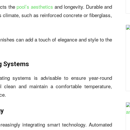
cts the
pool’s aesthetics
and longevity. Durable and
’s climate, such as reinforced concrete or fiberglass,
 finishes can add a touch of elegance and style to the
ng Systems
eating systems is advisable to ensure year-round
l clean and maintain a comfortable temperature,
ce.
gy
creasingly integrating smart technology. Automated