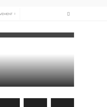
VEMENT