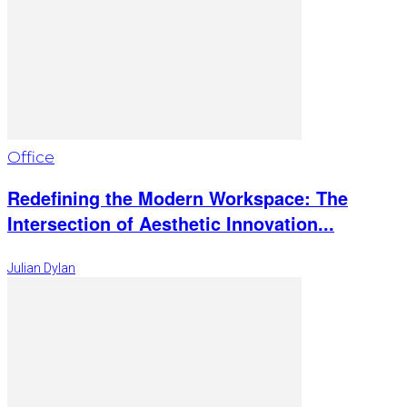
Office
Redefining the Modern Workspace: The
Intersection of Aesthetic Innovation...
Julian Dylan