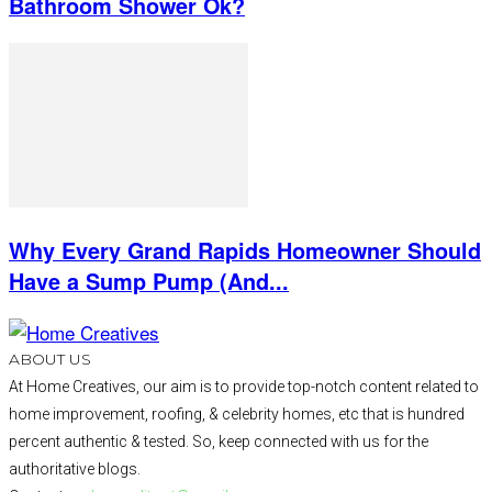
Bathroom Shower Ok?
Why Every Grand Rapids Homeowner Should
Have a Sump Pump (And...
ABOUT US
At Home Creatives, our aim is to provide top-notch content related to
home improvement, roofing, & celebrity homes, etc that is hundred
percent authentic & tested. So, keep connected with us for the
authoritative blogs.