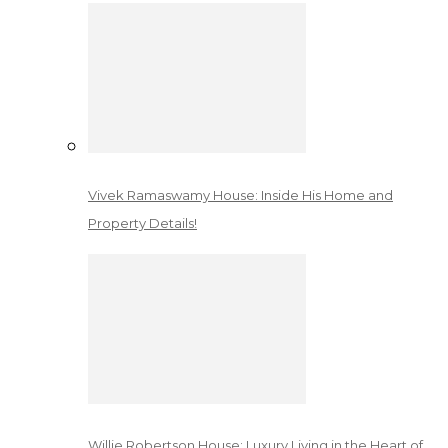
Vivek Ramaswamy House: Inside His Home and
Property Details!
Willie Robertson House: Luxury Living in the Heart of