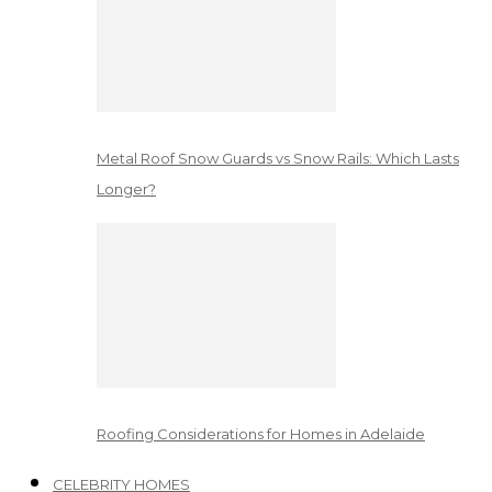
Metal Roof Snow Guards vs Snow Rails: Which Lasts
Longer?
Roofing Considerations for Homes in Adelaide
CELEBRITY HOMES