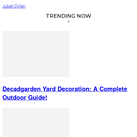
Julian Dylan
TRENDING NOW
Decadgarden Yard Decoration: A Complete
Outdoor Guide!