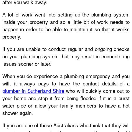
after you walk away.
A lot of work went into setting up the plumbing system
inside your property and so a little bit of work needs to
happen in order to be able to maintain it so that it works
properly.
If you are unable to conduct regular and ongoing checks
on your plumbing system that may result in encountering
issues sooner or later.
When you do experience a plumbing emergency and you
will, it always pays to have the contact details of a
plumber in Sutherland Shire
who will quickly come out to
your home and stop it from being flooded if it is a burst
water pipe or allow your family members to have a hot
shower again.
If you are one of those Australians who think that they will