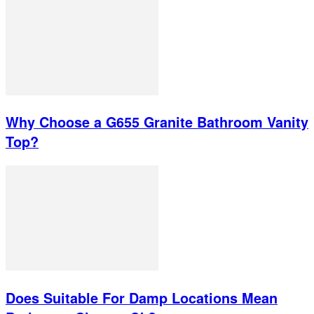
Why Choose a G655 Granite Bathroom Vanity
Top?
Does Suitable For Damp Locations Mean