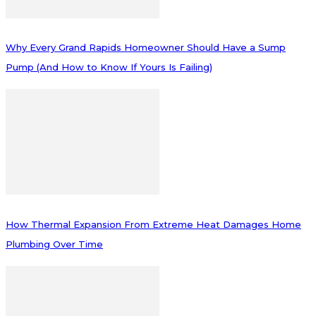
Why Every Grand Rapids Homeowner Should Have a Sump
Pump (And How to Know If Yours Is Failing)
How Thermal Expansion From Extreme Heat Damages Home
Plumbing Over Time