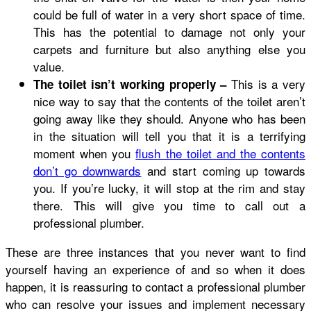
could be full of water in a very short space of time.
This has the potential to damage not only your
carpets and furniture but also anything else you
value.
This is a very
The toilet isn’t working properly –
nice way to say that the contents of the toilet aren’t
going away like they should. Anyone who has been
in the situation will tell you that it is a terrifying
moment when you
flush the toilet and the contents
don’t go downwards
and start coming up towards
you. If you’re lucky, it will stop at the rim and stay
there. This will give you time to call out a
professional plumber.
These are three instances that you never want to find
yourself having an experience of and so when it does
happen, it is reassuring to contact a professional plumber
who can resolve your issues and implement necessary