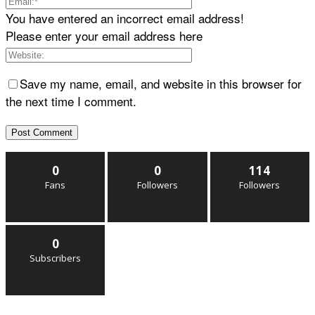
You have entered an incorrect email address!
Please enter your email address here
Save my name, email, and website in this browser for
the next time I comment.
0
0
114
Fans
Followers
Followers
0
Subscribers