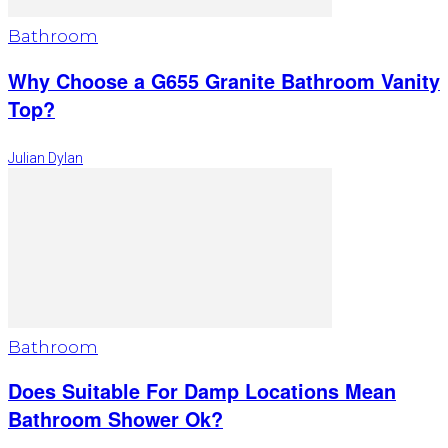
Bathroom
Why Choose a G655 Granite Bathroom Vanity
Top?
Julian Dylan
Bathroom
Does Suitable For Damp Locations Mean
Bathroom Shower Ok?