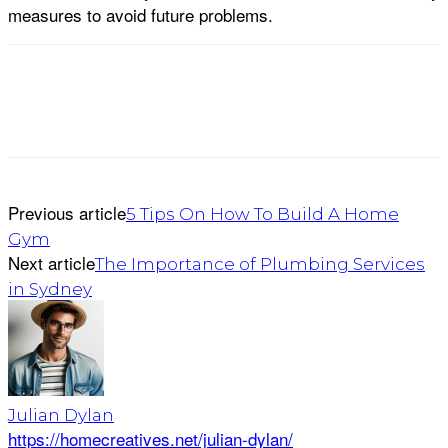
measures to avoid future problems.
Previous article
5 Tips On How To Build A Home
Gym
Next article
The Importance of Plumbing Services
in Sydney
Julian Dylan
https://homecreatives.net/julian-dylan/