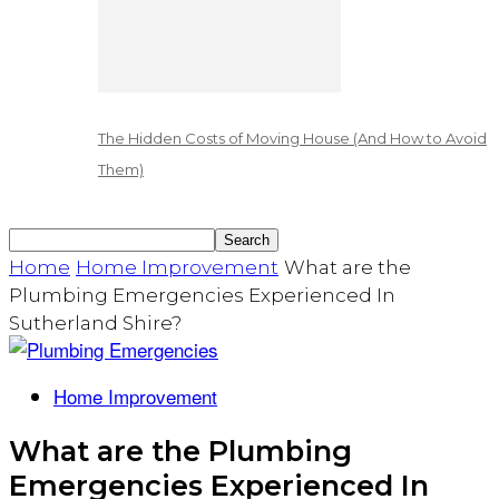
The Hidden Costs of Moving House (And How to Avoid
Them)
Home
Home Improvement
What are the
Plumbing Emergencies Experienced In
Sutherland Shire?
Home Improvement
What are the Plumbing
Emergencies Experienced In