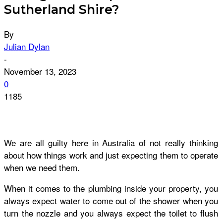
Sutherland Shire?
By
Julian Dylan
-
November 13, 2023
0
1185
We are all guilty here in Australia of not really thinking
about how things work and just expecting them to operate
when we need them.
When it comes to the plumbing inside your property, you
always expect water to come out of the shower when you
turn the nozzle and you always expect the toilet to flush