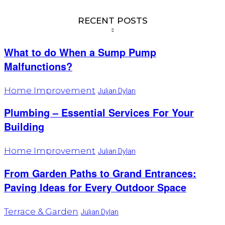
RECENT POSTS
What to do When a Sump Pump
Malfunctions?
Home Improvement
Julian Dylan
Plumbing – Essential Services For Your
Building
Home Improvement
Julian Dylan
From Garden Paths to Grand Entrances:
Paving Ideas for Every Outdoor Space
Terrace & Garden
Julian Dylan