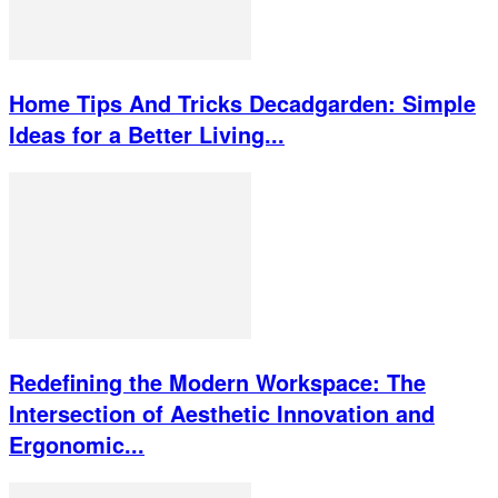
Home Tips And Tricks Decadgarden: Simple
Ideas for a Better Living...
Redefining the Modern Workspace: The
Intersection of Aesthetic Innovation and
Ergonomic...