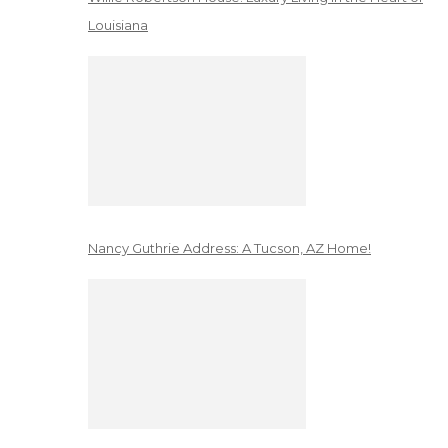
Louisiana
Nancy Guthrie Address: A Tucson, AZ Home!