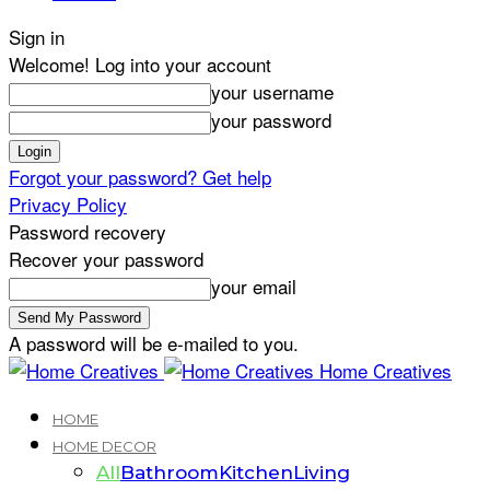
Sign in
Welcome! Log into your account
your username
your password
Forgot your password? Get help
Privacy Policy
Password recovery
Recover your password
your email
A password will be e-mailed to you.
Home Creatives
HOME
HOME DECOR
All
Bathroom
Kitchen
Living