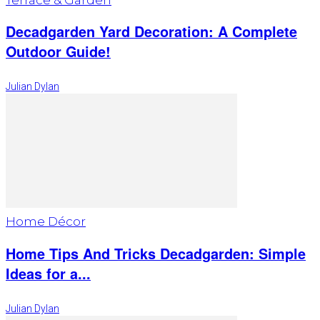
Decadgarden Yard Decoration: A Complete
Outdoor Guide!
Julian Dylan
Home Décor
Home Tips And Tricks Decadgarden: Simple
Ideas for a...
Julian Dylan