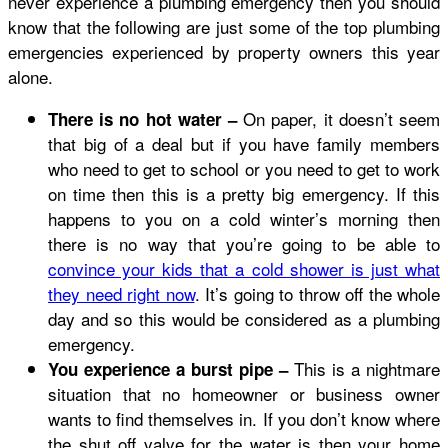
never experience a plumbing emergency then you should
know that the following are just some of the top plumbing
emergencies experienced by property owners this year
alone.
On paper, it doesn’t seem
There is no hot water –
that big of a deal but if you have family members
who need to get to school or you need to get to work
on time then this is a pretty big emergency. If this
happens to you on a cold winter’s morning then
there is no way that you’re going to be able to
convince your kids that a cold shower is just what
they need right now
. It’s going to throw off the whole
day and so this would be considered as a plumbing
emergency.
This is a nightmare
You experience a burst pipe –
situation that no homeowner or business owner
wants to find themselves in. If you don’t know where
the shut off valve for the water is then your home