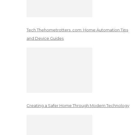
Tech Thehometrotters .com: Home Automation Tips
and Device Guides
Creating a Safer Home Through Modern Technology