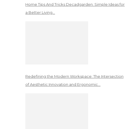
Home Tips And Tricks Decadgarden: Simple Ideas for
a Better Living…
Redefining the Modern Workspace: The Intersection
of Aesthetic Innovation and Ergonomic…