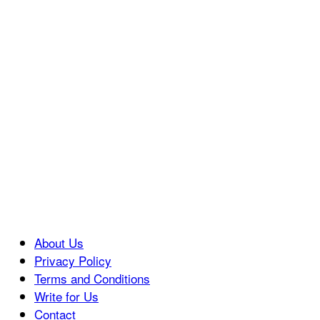
About Us
Privacy Policy
Terms and Conditions
Write for Us
Contact