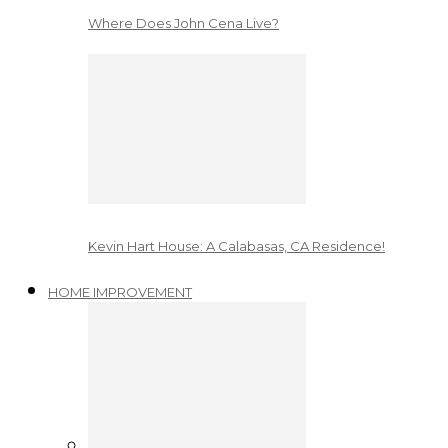
Where Does John Cena Live?
Kevin Hart House: A Calabasas, CA Residence!
HOME IMPROVEMENT