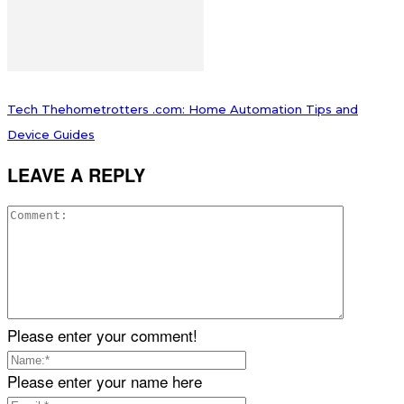
Tech Thehometrotters .com: Home Automation Tips and
Device Guides
LEAVE A REPLY
Please enter your comment!
Please enter your name here