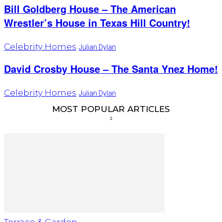
Bill Goldberg House – The American
Wrestler’s House in Texas Hill Country!
Celebrity Homes
Julian Dylan
David Crosby House – The Santa Ynez Home!
Celebrity Homes
Julian Dylan
MOST POPULAR ARTICLES
Terrace & Garden