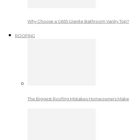
Why Choose a G655 Granite Bathroom Vanity Top?
ROOFING
The Biggest Roofing Mistakes Homeowners Make