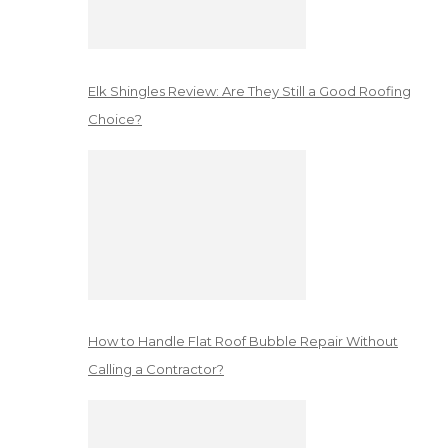
Elk Shingles Review: Are They Still a Good Roofing
Choice?
How to Handle Flat Roof Bubble Repair Without
Calling a Contractor?