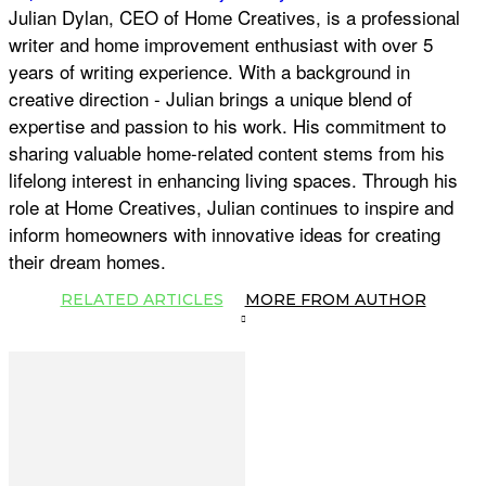
Julian Dylan, CEO of Home Creatives, is a professional
writer and home improvement enthusiast with over 5
years of writing experience. With a background in
creative direction - Julian brings a unique blend of
expertise and passion to his work. His commitment to
sharing valuable home-related content stems from his
lifelong interest in enhancing living spaces. Through his
role at Home Creatives, Julian continues to inspire and
inform homeowners with innovative ideas for creating
their dream homes.
RELATED ARTICLES
MORE FROM AUTHOR