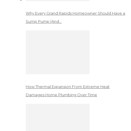
Why Every Grand Rapids Homeowner Should Have a
Sump Pump (And…
How Thermal Expansion From Extreme Heat
Damages Home Plumbing Over Time