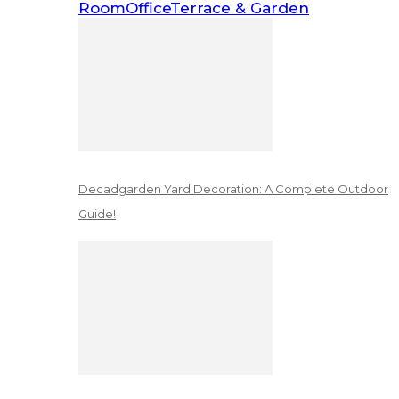
Room
Office
Terrace & Garden
Decadgarden Yard Decoration: A Complete Outdoor
Guide!