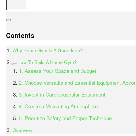
Contents
Why Home Gym Is A Good Idea?
How To Build A Home Gym?
1. Assess Your Space and Budget
2. Choose Versatile and Essential Equipment Accor
3. Invest in Cardiovascular Equipment
4. Create a Motivating Atmosphere
5. Prioritize Safety and Proper Technique
Overview