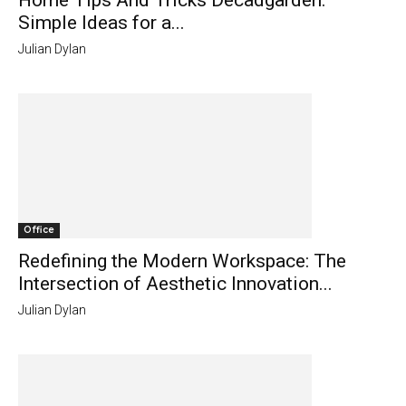
Home Tips And Tricks Decadgarden:
Simple Ideas for a...
Julian Dylan
Office
Redefining the Modern Workspace: The
Intersection of Aesthetic Innovation...
Julian Dylan