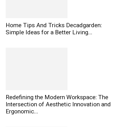
Home Tips And Tricks Decadgarden:
Simple Ideas for a Better Living...
Redefining the Modern Workspace: The
Intersection of Aesthetic Innovation and
Ergonomic...