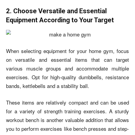
2. Choose Versatile and Essential
Equipment According to Your Target
When selecting equipment for your home gym, focus
on versatile and essential items that can target
various muscle groups and accommodate multiple
exercises. Opt for high-quality dumbbells, resistance
bands, kettlebells and a stability ball.
These items are relatively compact and can be used
for a variety of strength training exercises. A sturdy
workout bench is another valuable addition that allows
you to perform exercises like bench presses and step-