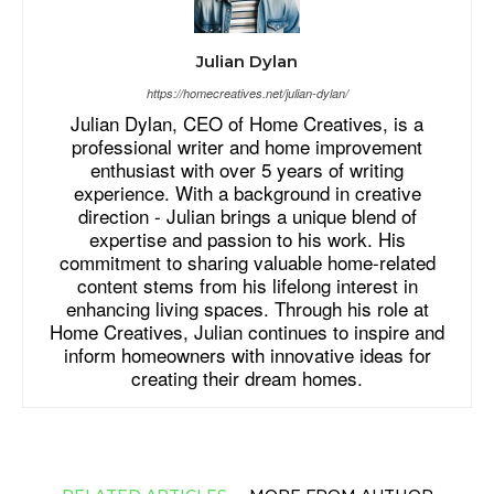
Julian Dylan
https://homecreatives.net/julian-dylan/
Julian Dylan, CEO of Home Creatives, is a
professional writer and home improvement
enthusiast with over 5 years of writing
experience. With a background in creative
direction - Julian brings a unique blend of
expertise and passion to his work. His
commitment to sharing valuable home-related
content stems from his lifelong interest in
enhancing living spaces. Through his role at
Home Creatives, Julian continues to inspire and
inform homeowners with innovative ideas for
creating their dream homes.