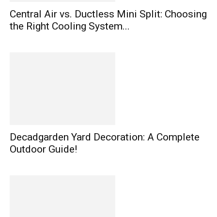
Central Air vs. Ductless Mini Split: Choosing
the Right Cooling System...
Decadgarden Yard Decoration: A Complete
Outdoor Guide!