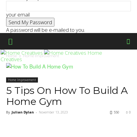
your email
A password will be e-mailed to you.
Home
Home
Home Improvement
Creatives
Home Improvement
5 Tips On How To Build A
Home Gym
By
Julian Dylan
-
November 13, 2023
550
0