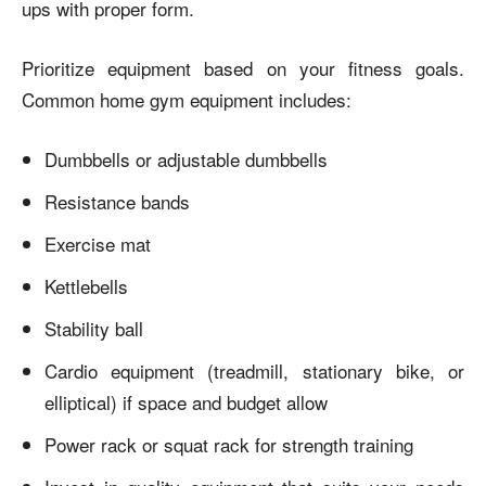
ups with proper form.
Prioritize equipment based on your fitness goals.
Common home gym equipment includes:
Dumbbells or adjustable dumbbells
Resistance bands
Exercise mat
Kettlebells
Stability ball
Cardio equipment (treadmill, stationary bike, or
elliptical) if space and budget allow
Power rack or squat rack for strength training