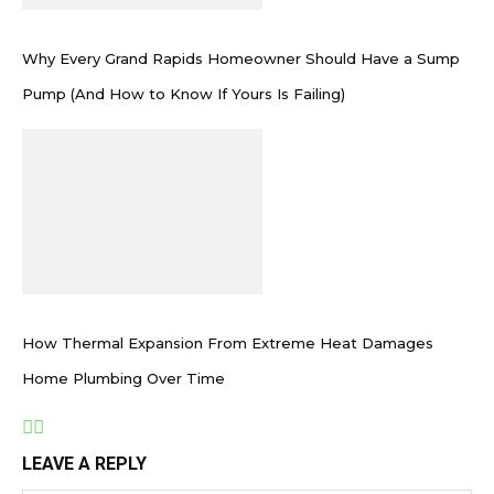
Why Every Grand Rapids Homeowner Should Have a Sump
Pump (And How to Know If Yours Is Failing)
How Thermal Expansion From Extreme Heat Damages
Home Plumbing Over Time
LEAVE A REPLY