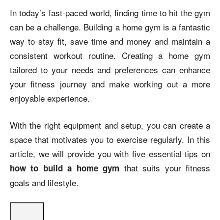
In today’s fast-paced world, finding time to hit the gym
can be a challenge. Building a home gym is a fantastic
way to stay fit, save time and money and maintain a
consistent workout routine. Creating a home gym
tailored to your needs and preferences can enhance
your fitness journey and make working out a more
enjoyable experience.
With the right equipment and setup, you can create a
space that motivates you to exercise regularly. In this
article, we will provide you with five essential tips on
that suits your fitness
how to build a home gym
goals and lifestyle.