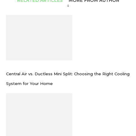
RELATED ARTICLES
MORE FROM AUTHOR
Central Air vs. Ductless Mini Split: Choosing the Right Cooling
System for Your Home