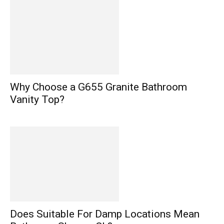
Why Choose a G655 Granite Bathroom
Vanity Top?
Does Suitable For Damp Locations Mean