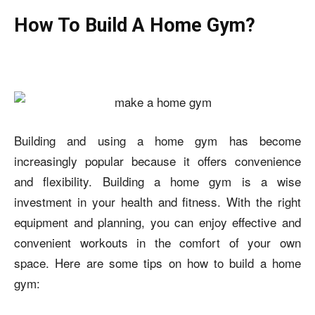
How To Build A Home Gym?
Building and using a home gym has become
increasingly popular because it offers convenience
and flexibility. Building a home gym is a wise
investment in your health and fitness. With the right
equipment and planning, you can enjoy effective and
convenient workouts in the comfort of your own
space. Here are some tips on
how to build a home
gym: