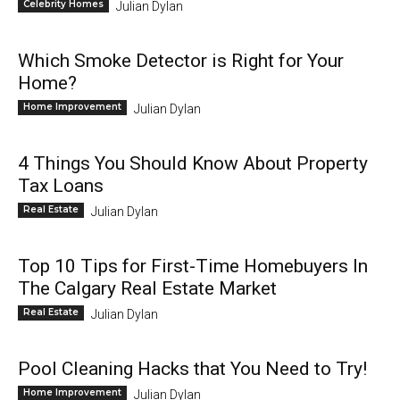
Celebrity Homes
Julian Dylan
Which Smoke Detector is Right for Your
Home?
Home Improvement
Julian Dylan
4 Things You Should Know About Property
Tax Loans
Real Estate
Julian Dylan
Top 10 Tips for First-Time Homebuyers In
The Calgary Real Estate Market
Real Estate
Julian Dylan
Pool Cleaning Hacks that You Need to Try!
Home Improvement
Julian Dylan