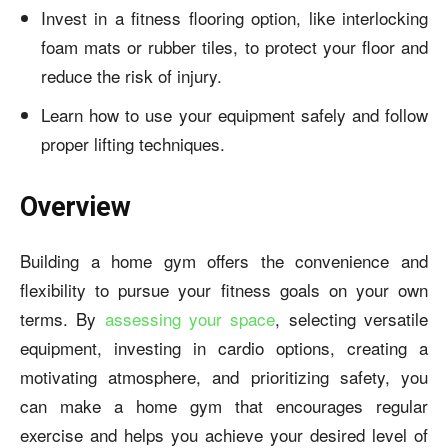
Invest in a fitness flooring option, like interlocking
foam mats or rubber tiles, to protect your floor and
reduce the risk of injury.
Learn how to use your equipment safely and follow
proper lifting techniques.
Overview
Building a home gym offers the convenience and
flexibility to pursue your fitness goals on your own
terms. By
assessing your space
, selecting versatile
equipment, investing in cardio options, creating a
motivating atmosphere, and prioritizing safety, you
can
make a home gym
that encourages regular
exercise and helps you achieve your desired level of