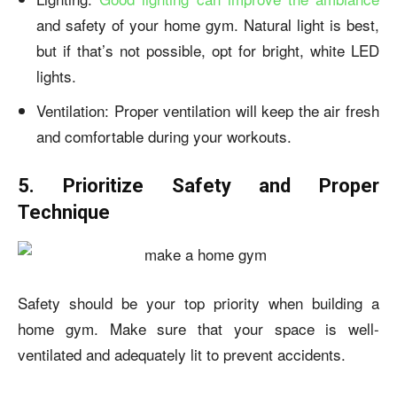
and safety of your home gym. Natural light is best,
but if that’s not possible, opt for bright, white LED
lights.
Ventilation: Proper ventilation will keep the air fresh
and comfortable during your workouts.
5. Prioritize Safety and Proper
Technique
Safety should be your top priority when building a
home gym. Make sure that your space is well-
ventilated and adequately lit to prevent accidents.