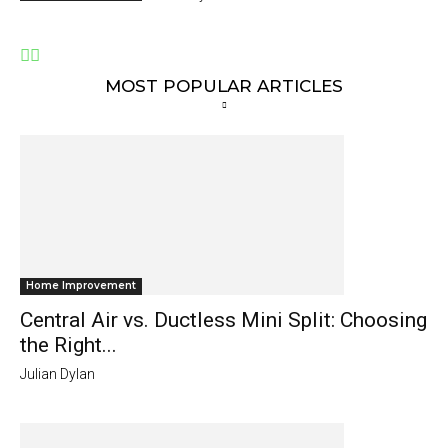
MOST POPULAR ARTICLES
Home Improvement
Central Air vs. Ductless Mini Split: Choosing
the Right...
Julian Dylan