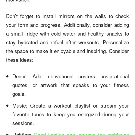
Don’t forget to install mirrors on the walls to check
your form and progress. Additionally, consider adding
a small fridge with cold water and healthy snacks to
stay hydrated and refuel after workouts. Personalize
the space to make it enjoyable and inspiring. Consider
these ideas:
Decor: Add motivational posters, inspirational
quotes, or artwork that speaks to your fitness
goals.
Music: Create a workout playlist or stream your
favorite tunes to keep you energized during your
sessions.
Lighting:
Good lighting can improve the ambiance