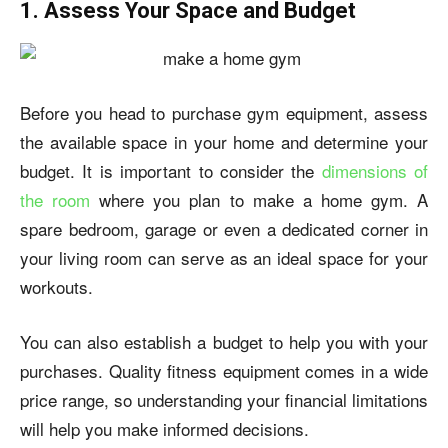
1. Assess Your Space and Budget
Before you head to purchase gym equipment, assess
the available space in your home and determine your
budget. It is important to consider the
dimensions of
the room
where you plan to
make a home gym
. A
spare bedroom, garage or even a dedicated corner in
your living room can serve as an ideal space for your
workouts.
You can also establish a budget to help you with your
purchases. Quality fitness equipment comes in a wide
price range, so understanding your financial limitations
will help you make informed decisions.