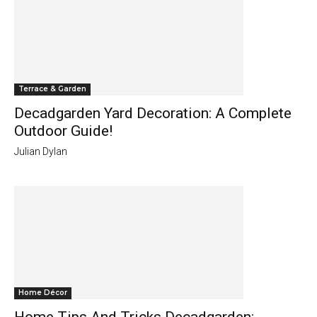
Terrace & Garden
Decadgarden Yard Decoration: A Complete
Outdoor Guide!
Julian Dylan
Home Décor