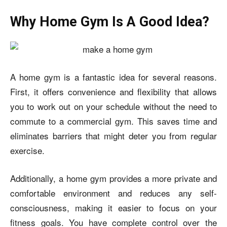
Why Home Gym Is A Good Idea?
A home gym is a fantastic idea for several reasons.
First, it offers convenience and flexibility that allows
you to work out on your schedule without the need to
commute to a commercial gym. This saves time and
eliminates barriers that might deter you from regular
exercise.
Additionally, a home gym provides a more private and
comfortable environment and reduces any self-
consciousness, making it easier to focus on your
fitness goals. You have complete control over the