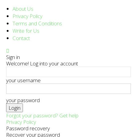
About Us
Privacy Policy
Terms and Conditions
Write for Us
Contact
Sign in
Welcome! Log into your account
your username
your password
Forgot your password? Get help
Privacy Policy
Password recovery
Recover your password