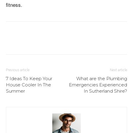
fitness.
Previous article
Next article
7 Ideas To Keep Your
What are the Plumbing
House Cooler In The
Emergencies Experienced
Summer
In Sutherland Shire?