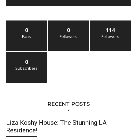
0
0
114
Fans
Followers
Followers
0
Subscribers
RECENT POSTS
Liza Koshy House: The Stunning LA
Residence!