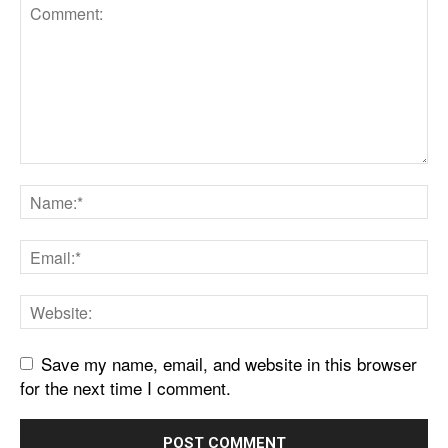
Save my name, email, and website in this browser
for the next time I comment.