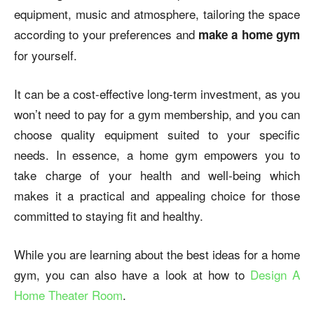
equipment, music and atmosphere, tailoring the space
according to your preferences and
make a home gym
for yourself.
It can be a cost-effective long-term investment, as you
won’t need to pay for a gym membership, and you can
choose quality equipment suited to your specific
needs. In essence, a home gym empowers you to
take charge of your health and well-being which
makes it a practical and appealing choice for those
committed to staying fit and healthy.
While you are learning about the best ideas for a home
gym, you can also have a look at how to
Design A
Home Theater Room
.