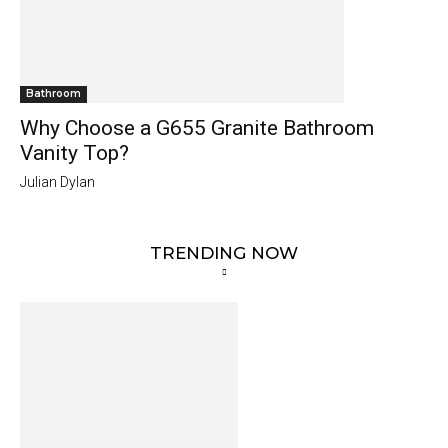
Bathroom
Why Choose a G655 Granite Bathroom
Vanity Top?
Julian Dylan
TRENDING NOW