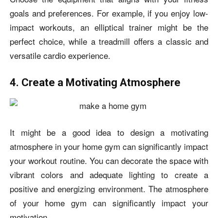
goals and preferences. For example, if you enjoy low-
impact workouts, an elliptical trainer might be the
perfect choice, while a treadmill offers a classic and
versatile cardio experience.
4. Create a Motivating Atmosphere
It might be a good idea to design a motivating
atmosphere in your home gym can significantly impact
your workout routine. You can decorate the space with
vibrant colors and adequate lighting to create a
positive and energizing environment. The atmosphere
of your home gym can significantly impact your
motivation.