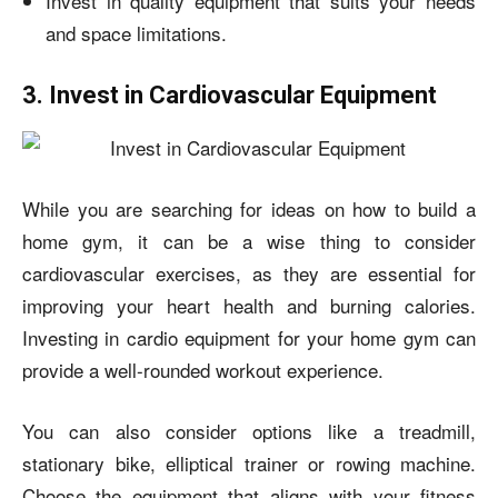
Invest in quality equipment that suits your needs
and space limitations.
3. Invest in Cardiovascular Equipment
While you are searching for ideas on
how to build a
home gym,
it can be a wise thing to consider
cardiovascular exercises, as they are essential for
improving your heart health and burning calories.
Investing in cardio equipment for your home gym can
provide a well-rounded workout experience.
You can also consider options like a treadmill,
stationary bike, elliptical trainer or rowing machine.
Choose the equipment that aligns with your fitness