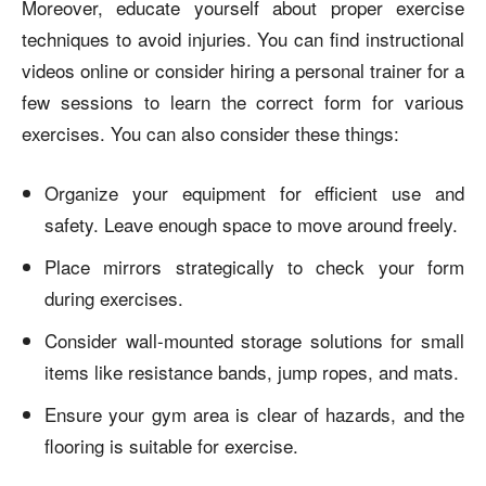
Moreover, educate yourself about proper exercise
techniques to avoid injuries. You can find instructional
videos online or consider hiring a personal trainer for a
few sessions to learn the correct form for various
exercises. You can also consider these things:
Organize your equipment for efficient use and
safety. Leave enough space to move around freely.
Place mirrors strategically to check your form
during exercises.
Consider wall-mounted storage solutions for small
items like resistance bands, jump ropes, and mats.
Ensure your gym area is clear of hazards, and the
flooring is suitable for exercise.