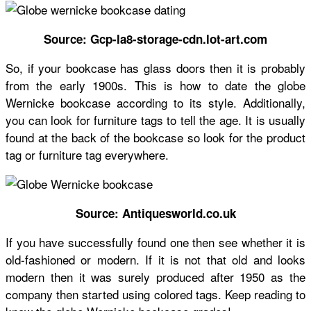
Source: Gcp-la8-storage-cdn.lot-art.com
So, if your bookcase has glass doors then it is probably
from the early 1900s. This is
how to date the globe
Wernicke bookcase
according to its style. Additionally,
you can look for furniture tags to tell the age. It is usually
found at the back of the bookcase so look for the product
tag or furniture tag everywhere.
Source: Antiquesworld.co.uk
If you have successfully found one then see whether it is
old-fashioned or modern. If it is not that old and looks
modern then it was surely produced after 1950 as the
company then started using colored tags. Keep reading to