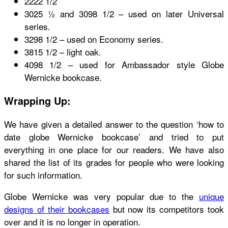
2222 1/2
3025 ½ and 3098 1/2 – used on later Universal
series.
3298 1/2 – used on Economy series.
3815 1/2 – light oak.
4098 1/2 – used for Ambassador style
Globe
Wernicke bookcase.
Wrapping Up:
We have given a detailed answer to the question
‘how to
date globe Wernicke bookcase’
and tried to put
everything in one place for our readers. We have also
shared the list of its grades for people who were looking
for such information.
Globe Wernicke was very popular due to the
unique
designs of their bookcases
but now its competitors took
over and it is no longer in operation.