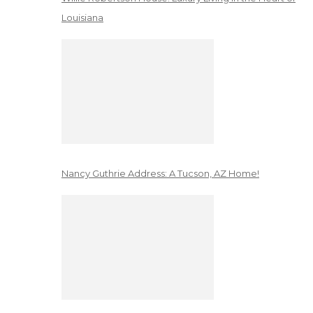
Louisiana
Nancy Guthrie Address: A Tucson, AZ Home!