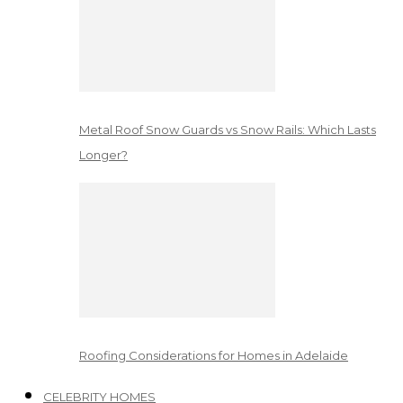
Metal Roof Snow Guards vs Snow Rails: Which Lasts
Longer?
Roofing Considerations for Homes in Adelaide
CELEBRITY HOMES