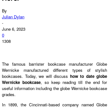
By
Julian Dylan
-
June 6, 2023
0
1308
The famous barrister bookcase manufacturer Globe
Wernicke manufactured different types of stylish
bookcases. Today, we will discuss
how to date globe
,
so keep reading till the end for
Wernicke bookcase
useful information including the
globe Wernicke bookcase
grades.
In 1899, the Cincinnati-based company named Globe