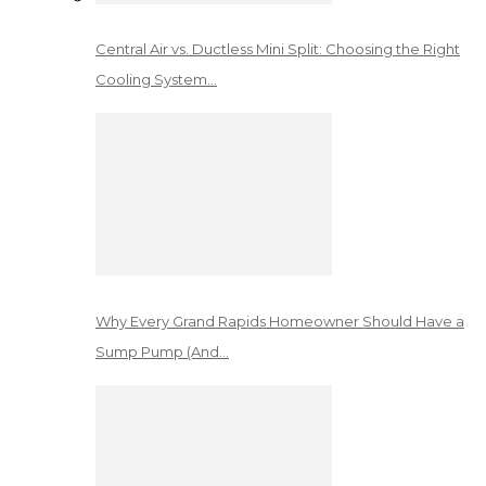
Central Air vs. Ductless Mini Split: Choosing the Right
Cooling System…
Why Every Grand Rapids Homeowner Should Have a
Sump Pump (And…