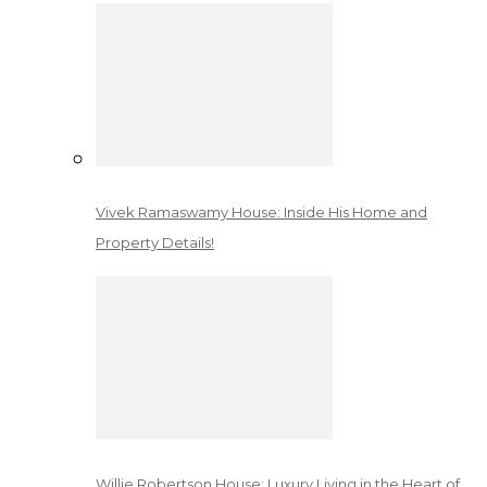
Vivek Ramaswamy House: Inside His Home and
Property Details!
Willie Robertson House: Luxury Living in the Heart of