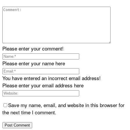
Please enter your comment!
Please enter your name here
You have entered an incorrect email address!
Please enter your email address here
Save my name, email, and website in this browser for
the next time I comment.