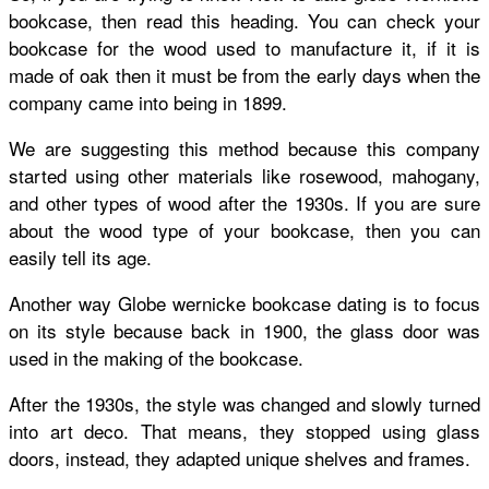
bookcase
, then read this heading. You can check your
bookcase for the wood used to manufacture it, if it is
made of oak then it must be from the early days when the
company came into being in 1899.
We are suggesting this method because this company
started using other materials like rosewood, mahogany,
and other types of wood after the 1930s.
If you are sure
about the wood type of your bookcase, then you can
easily tell its age.
Another way
Globe wernicke bookcase dating
is to focus
on its style because back in 1900, the glass door was
used in the making of the bookcase.
After the 1930s, the style was changed and slowly turned
into art deco. That means, they stopped using glass
doors, instead, they adapted unique shelves and frames.