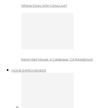
Where Does John Cena Live?
Kevin Hart House: A Calabasas, CA Residence!
HOME IMPROVEMENT