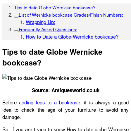
Tips to date Globe Wernicke bookcase?
List of Wernicke bookcase Grades/Finish Numbers:
Wrapping Up:
Frequently Asked Questions:
How to Date a Globe-Wernicke bookcase?
Tips to date Globe Wernicke
bookcase?
Source: Antiquesworld.co.uk
Before
adding legs to a bookcase
,
it is always a good
idea to check the age of your furniture to avoid any
damage.
So, if you are trying to know
How to date globe Wernicke