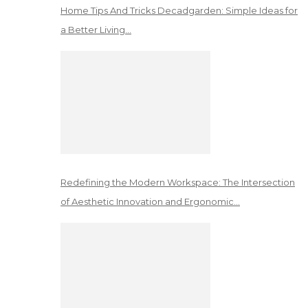
Home Tips And Tricks Decadgarden: Simple Ideas for
a Better Living…
Redefining the Modern Workspace: The Intersection
of Aesthetic Innovation and Ergonomic…