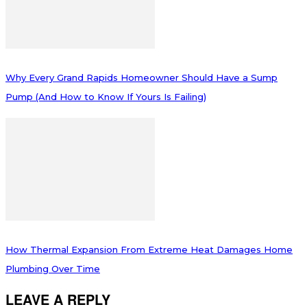
Why Every Grand Rapids Homeowner Should Have a Sump
Pump (And How to Know If Yours Is Failing)
How Thermal Expansion From Extreme Heat Damages Home
Plumbing Over Time
LEAVE A REPLY