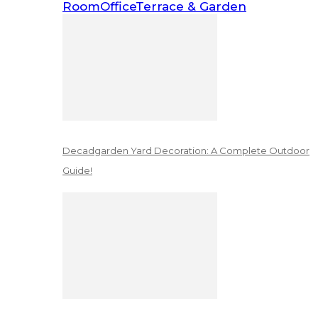
Room
Office
Terrace & Garden
Decadgarden Yard Decoration: A Complete Outdoor
Guide!