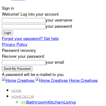
Sign in
Welcome! Log into your account
your username
your password
Forgot your password? Get help
Privacy Policy
Password recovery
Recover your password
your email
A password will be e-mailed to you.
Home Creatives
HOME
HOME DECOR
All
Bathroom
Kitchen
Living