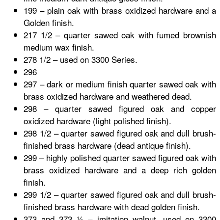
199 – plain oak with brass oxidized hardware and a
Golden finish.
217 1/2 – quarter sawed oak with fumed brownish
medium wax finish.
278 1/2 – used on 3300 Series.
296
297 – dark or medium finish quarter sawed oak with
brass oxidized hardware and weathered dead.
298 – quarter sawed figured oak and copper
oxidized hardware (light polished finish).
298 1/2 – quarter sawed figured oak and dull brush-
finished brass hardware (dead antique finish).
299 – highly polished quarter sawed figured oak with
brass oxidized hardware and a deep rich golden
finish.
299 1/2 – quarter sawed figured oak and dull brush-
finished brass hardware with dead golden finish.
373 and 373 ½ – imitation walnut, used on 3300