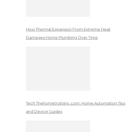
How Thermal Expansion From Extreme Heat
Damages Home Plumbing Over Time
Tech Thehometrotters .com: Home Automation Tips
and Device Guides