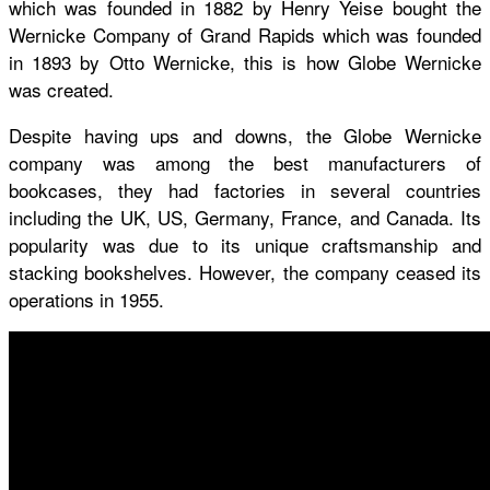
which was founded in 1882 by Henry Yeise bought the
Wernicke Company of Grand Rapids which was founded
in 1893 by Otto Wernicke, this is how Globe Wernicke
was created.
Despite having ups and downs, the Globe Wernicke
company was among the best manufacturers of
bookcases, they had factories in several countries
including the UK, US, Germany, France, and Canada. Its
popularity was due to its unique craftsmanship and
stacking bookshelves. However, the company ceased its
operations in 1955.