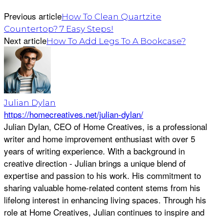
Previous article
How To Clean Quartzite
Countertop? 7 Easy Steps!
Next article
How To Add Legs To A Bookcase?
Julian Dylan
https://homecreatives.net/julian-dylan/
Julian Dylan, CEO of Home Creatives, is a professional
writer and home improvement enthusiast with over 5
years of writing experience. With a background in
creative direction - Julian brings a unique blend of
expertise and passion to his work. His commitment to
sharing valuable home-related content stems from his
lifelong interest in enhancing living spaces. Through his
role at Home Creatives, Julian continues to inspire and