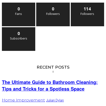
0
0
114
Fans
Followers
Followers
0
Subscribers
RECENT POSTS
The Ultimate Guide to Bathroom Cleaning:
Tips and Tricks for a Spotless Space
Home Improvement
Julian Dylan