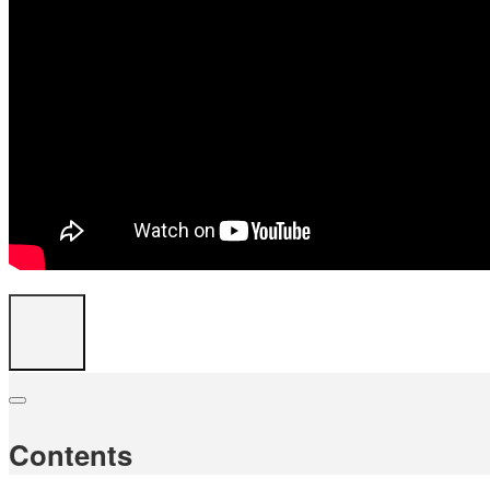
Contents