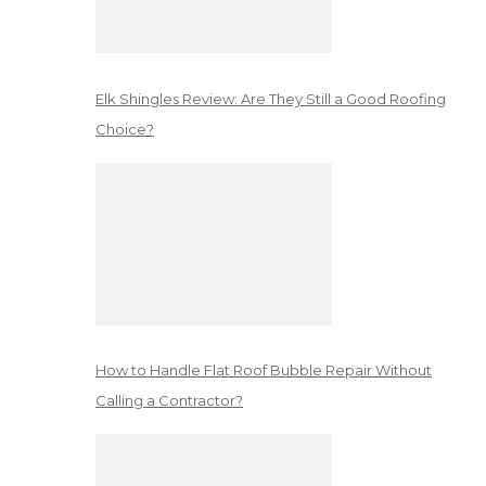
Elk Shingles Review: Are They Still a Good Roofing
Choice?
How to Handle Flat Roof Bubble Repair Without
Calling a Contractor?