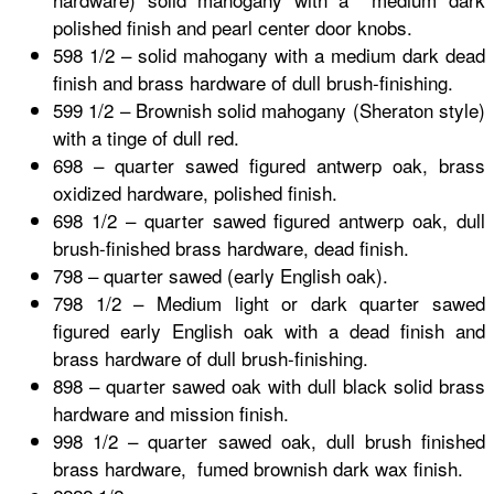
polished finish and pearl center door knobs.
598 1/2 – solid mahogany with a medium dark dead
finish and brass hardware of dull brush-finishing.
599 1/2 – Brownish solid mahogany (Sheraton style)
with a tinge of dull red.
698 – quarter sawed figured antwerp oak, brass
oxidized hardware, polished finish.
698 1/2 – quarter sawed figured antwerp oak, dull
brush-finished brass hardware, dead finish.
798 – quarter sawed (early English oak).
798 1/2 – Medium light or dark quarter sawed
figured early English oak with a dead finish and
brass hardware of dull brush-finishing.
898 – quarter sawed oak with dull black solid brass
hardware and mission finish.
998 1/2 – quarter sawed oak, dull brush finished
brass hardware, fumed brownish dark wax finish.