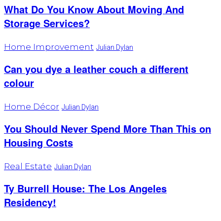
What Do You Know About Moving And
Storage Services?
Home Improvement
Julian Dylan
Can you dye a leather couch a different
colour
Home Décor
Julian Dylan
You Should Never Spend More Than This on
Housing Costs
Real Estate
Julian Dylan
Ty Burrell House: The Los Angeles
Residency!