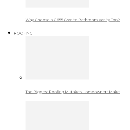
Why Choose a G655 Granite Bathroom Vanity Top?
ROOFING
The Biggest Roofing Mistakes Homeowners Make