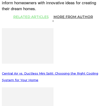
inform homeowners with innovative ideas for creating
their dream homes.
RELATED ARTICLES
MORE FROM AUTHOR
Central Air vs. Ductless Mini Split: Choosing the Right Cooling
System for Your Home