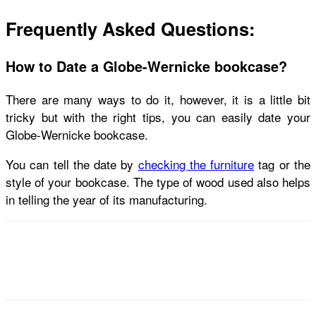
Frequently Asked Questions:
How to Date a Globe-Wernicke bookcase?
There are many ways to do it, however, it is a little bit
tricky but with the right tips, you can easily date your
Globe-Wernicke bookcase.
You can tell the date by
checking the furniture
tag or the
style of your bookcase. The type of wood used also helps
in telling the year of its manufacturing.