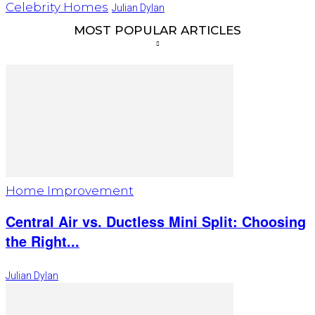
Celebrity Homes
Julian Dylan
MOST POPULAR ARTICLES
Home Improvement
Central Air vs. Ductless Mini Split: Choosing
the Right...
Julian Dylan