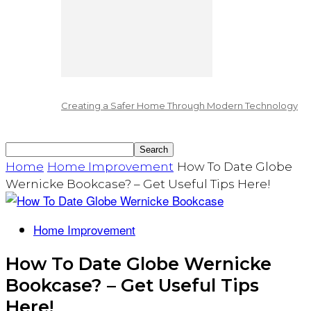
Creating a Safer Home Through Modern Technology
Home
Home Improvement
How To Date Globe
Wernicke Bookcase? – Get Useful Tips Here!
Home Improvement
How To Date Globe Wernicke
Bookcase? – Get Useful Tips
Here!