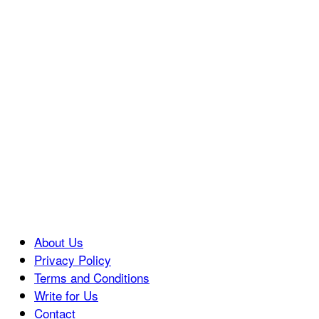
About Us
Privacy Policy
Terms and Conditions
Write for Us
Contact