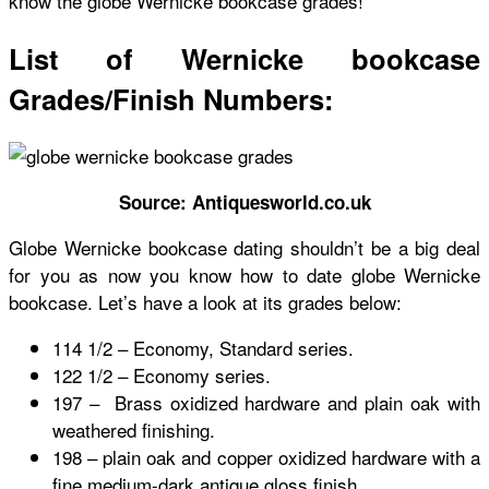
know the globe Wernicke bookcase grades!
List of Wernicke bookcase
Grades/Finish Numbers:
Source: Antiquesworld.co.uk
Globe Wernicke bookcase dating
shouldn’t be a big deal
for you as now you know
how to date globe Wernicke
bookcase
. Let’s have a look at its grades below:
114 1/2 – Economy, Standard series.
122 1/2 – Economy series.
197 – Brass oxidized hardware and plain oak with
weathered finishing.
198 – plain oak and copper oxidized hardware with a
fine medium-dark antique gloss finish.