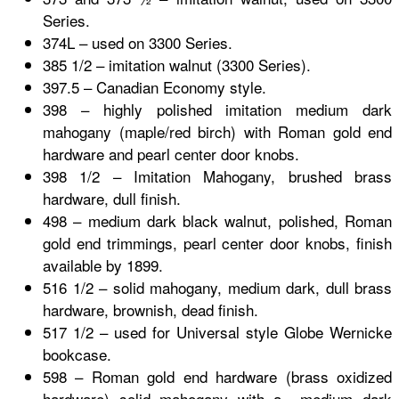
Series.
374L – used on 3300 Series.
385 1/2 – imitation walnut (3300 Series).
397.5 – Canadian Economy style.
398 – highly polished imitation medium dark
mahogany (maple/red birch) with Roman gold end
hardware and pearl center door knobs.
398 1/2 – Imitation Mahogany, brushed brass
hardware, dull finish.
498 – medium dark black walnut, polished, Roman
gold end trimmings, pearl center door knobs, finish
available by 1899.
516 1/2 – solid mahogany, medium dark, dull brass
hardware, brownish, dead finish.
517 1/2 – used for Universal style
Globe Wernicke
bookcase.
598 – Roman gold end hardware (brass oxidized
hardware) solid mahogany with a medium dark