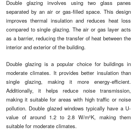
Double glazing involves using two glass panes
separated by an air or gas-filled space. This design
improves thermal insulation and reduces heat loss
compared to single glazing. The air or gas layer acts
as a barrier, reducing the transfer of heat between the
interior and exterior of the building.
Double glazing is a popular choice for buildings in
moderate climates. It provides better insulation than
single glazing, making it more energy-efficient.
Additionally, it helps reduce noise transmission,
making it suitable for areas with high traffic or noise
pollution. Double glazed windows typically have a U-
value of around 1.2 to 2.8 W/m²K, making them
suitable for moderate climates.