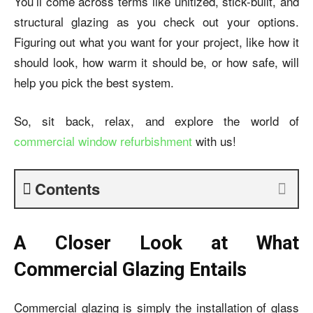
You’ll come across terms like unitized, stick-built, and
structural glazing as you check out your options.
Figuring out what you want for your project, like how it
should look, how warm it should be, or how safe, will
help you pick the best system.
So, sit back, relax, and explore the world of
commercial window refurbishment
with us!
Contents
A Closer Look at What
Commercial Glazing Entails
Commercial glazing is simply the installation of glass