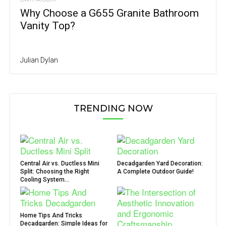
Why Choose a G655 Granite Bathroom
Vanity Top?
Julian Dylan
TRENDING NOW
Central Air vs. Ductless Mini
Decadgarden Yard Decoration:
Split: Choosing the Right
A Complete Outdoor Guide!
Cooling System...
Home Tips And Tricks
Decadgarden: Simple Ideas for