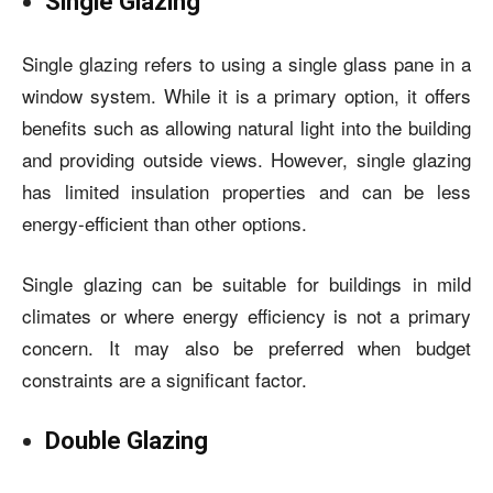
Single Glazing
Single glazing refers to using a single glass pane in a
window system. While it is a primary option, it offers
benefits such as allowing natural light into the building
and providing outside views. However, single glazing
has limited insulation properties and can be less
energy-efficient than other options.
Single glazing can be suitable for buildings in mild
climates or where energy efficiency is not a primary
concern. It may also be preferred when budget
constraints are a significant factor.
Double Glazing