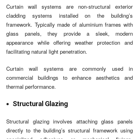
Curtain wall systems
are non-structural exterior
cladding systems installed on the building’s
framework. Typically made of aluminium frames with
glass panels, they provide a sleek, modern
appearance while offering weather protection and
facilitating natural light penetration.
Curtain wall systems are commonly used in
commercial buildings to enhance aesthetics and
thermal performance.
Structural Glazing
Structural glazing involves attaching glass panels
directly to the building’s structural framework using