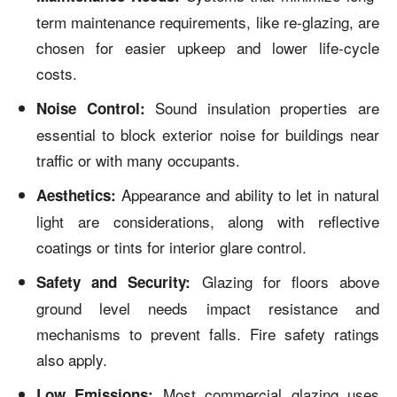
term maintenance requirements, like re-glazing, are
chosen for easier upkeep and lower life-cycle
costs.
Sound insulation properties are
Noise Control:
essential to block exterior noise for buildings near
traffic or with many occupants.
Appearance and ability to let in natural
Aesthetics:
light are considerations, along with reflective
coatings or tints for interior glare control.
Glazing for floors above
Safety and Security:
ground level needs impact resistance and
mechanisms to prevent falls. Fire safety ratings
also apply.
Most commercial glazing uses
Low Emissions: