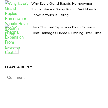
Why Every Grand Rapids Homeowner
Should Have a Sump Pump (And How to
Know If Yours Is Failing)
How Thermal Expansion From Extreme
Heat Damages Home Plumbing Over Time
LEAVE A REPLY