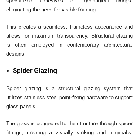
specialized adhesives or mechanical fixings,
eliminating the need for visible framing.
This creates a seamless, frameless appearance and
allows for maximum transparency. Structural glazing
is often employed in contemporary architectural
designs.
Spider Glazing
Spider glazing is a structural glazing system that
utilizes stainless steel point-fixing hardware to support
glass panels.
The glass is connected to the structure through spider
fittings, creating a visually striking and minimalist