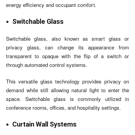
energy efficiency and occupant comfort.
Switchable Glass
Switchable glass, also known as smart glass or
privacy glass, can change its appearance from
transparent to opaque with the flip of a switch or
through automated control systems.
This versatile glass technology provides privacy on
demand while still allowing natural light to enter the
space. Switchable glass is commonly utilized in
conference rooms, offices, and hospitality settings.
Curtain Wall Systems