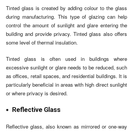
Tinted glass is created by adding colour to the glass
during manufacturing. This type of glazing can help
control the amount of sunlight and glare entering the
building and provide privacy. Tinted glass also offers
some level of thermal insulation.
Tinted glass is often used in buildings where
excessive sunlight or glare needs to be reduced, such
as offices, retail spaces, and residential buildings. It is
particularly beneficial in areas with high direct sunlight
or where privacy is desired.
Reflective Glass
Reflective glass, also known as mirrored or one-way