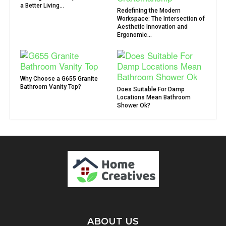
a Better Living...
Redefining the Modern
Workspace: The Intersection of
Aesthetic Innovation and
Ergonomic...
Why Choose a G655 Granite
Bathroom Vanity Top?
Does Suitable For Damp
Locations Mean Bathroom
Shower Ok?
ABOUT US