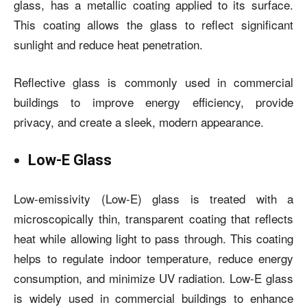
glass, has a metallic coating applied to its surface.
This coating allows the glass to reflect significant
sunlight and reduce heat penetration.
Reflective glass is commonly used in commercial
buildings to improve energy efficiency, provide
privacy, and create a sleek, modern appearance.
Low-E Glass
Low-emissivity (Low-E) glass is treated with a
microscopically thin, transparent coating that reflects
heat while allowing light to pass through. This coating
helps to regulate indoor temperature, reduce energy
consumption, and minimize UV radiation. Low-E glass
is widely used in commercial buildings to enhance