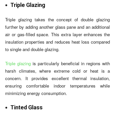
Triple Glazing
Triple glazing takes the concept of double glazing
further by adding another glass pane and an additional
air or gas-filled space. This extra layer enhances the
insulation properties and reduces heat loss compared
to single and double glazing.
Triple glazing
is particularly beneficial in regions with
harsh climates, where extreme cold or heat is a
concern. It provides excellent thermal insulation,
ensuring comfortable indoor temperatures while
minimizing energy consumption.
Tinted Glass