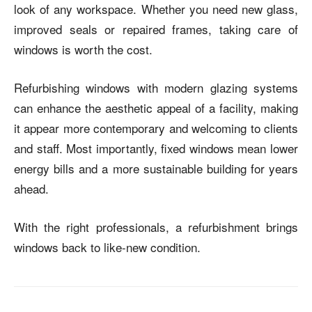
look of any workspace. Whether you need new glass,
improved seals or repaired frames, taking care of
windows is worth the cost.
Refurbishing windows with modern glazing systems
can enhance the aesthetic appeal of a facility, making
it appear more contemporary and welcoming to clients
and staff.
Most importantly, fixed windows mean lower
energy bills and a more sustainable building for years
ahead.
With the right professionals, a refurbishment brings
windows back to like-new condition.