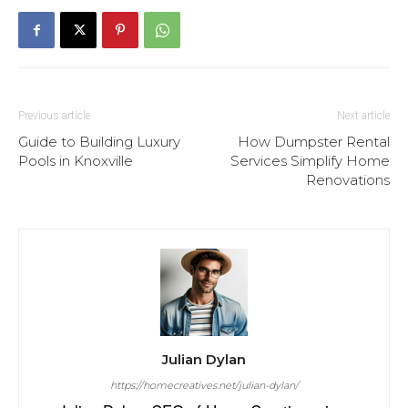
Previous article
Next article
Guide to Building Luxury
How Dumpster Rental
Pools in Knoxville
Services Simplify Home
Renovations
Julian Dylan
https://homecreatives.net/julian-dylan/