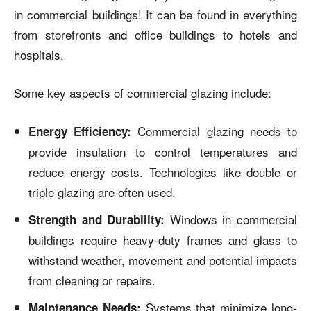
in commercial buildings! It can be found in everything
from storefronts and office buildings to hotels and
hospitals.
Some key aspects of commercial glazing include:
Commercial glazing needs to
Energy Efficiency:
provide insulation to control temperatures and
reduce energy costs. Technologies like double or
triple glazing are often used.
Windows in commercial
Strength and Durability:
buildings require heavy-duty frames and glass to
withstand weather, movement and potential impacts
from cleaning or repairs.
Systems that minimize long-
Maintenance Needs: