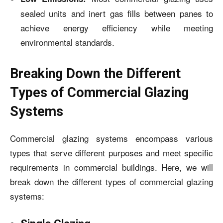
sealed units and inert gas fills between panes to
achieve energy efficiency while meeting
environmental standards.
Breaking Down the Different
Types of Commercial Glazing
Systems
Commercial glazing systems encompass various
types that serve different purposes and meet specific
requirements in commercial buildings. Here, we will
break down the different types of commercial glazing
systems: