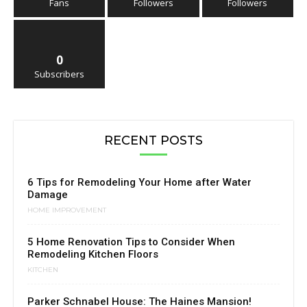
Fans
Followers
Followers
0
Subscribers
RECENT POSTS
6 Tips for Remodeling Your Home after Water
Damage
HOME IMPROVEMENT
5 Home Renovation Tips to Consider When
Remodeling Kitchen Floors
KITCHEN
Parker Schnabel House: The Haines Mansion!