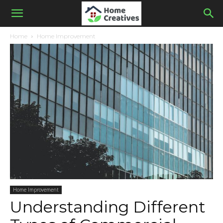
Home
Home Improvement
Home Improvement
Understanding Different