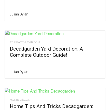
Julian Dylan
TERRACE & GARDEN
Decadgarden Yard Decoration: A
Complete Outdoor Guide!
Julian Dylan
HOME DÉCOR
Home Tips And Tricks Decadgarden: