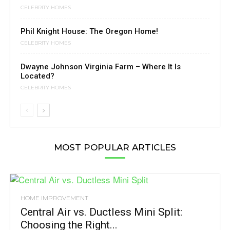
CELEBRITY HOMES
Phil Knight House: The Oregon Home!
CELEBRITY HOMES
Dwayne Johnson Virginia Farm – Where It Is
Located?
CELEBRITY HOMES
MOST POPULAR ARTICLES
HOME IMPROVEMENT
Central Air vs. Ductless Mini Split:
Choosing the Right...