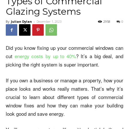
Types of Commercial
Glazing Systems
By
Julian Dylan
-
December 1, 2023
2958
0
Did you know fixing up your commercial windows can
cut
energy costs by up to 40%
? It’s a big deal, and
picking the right system is super important.
If you own a business or manage a property, how your
place looks and works really matters. That’s why it’s
crucial to learn about different types of commercial
window fixes and how they can make your building
look good and save energy.