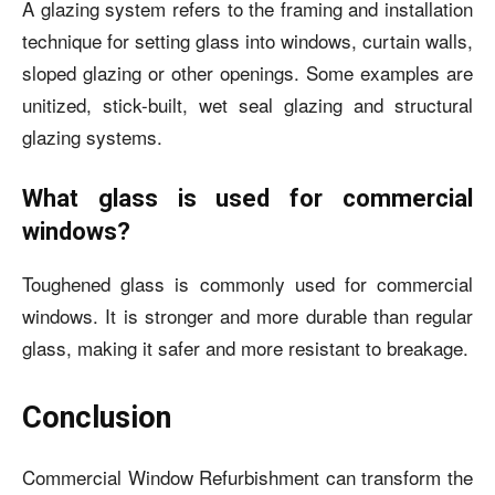
A glazing system refers to the framing and installation
technique for setting glass into windows, curtain walls,
sloped glazing or other openings. Some examples are
unitized, stick-built, wet seal glazing and structural
glazing systems.
What glass is used for commercial
windows?
Toughened glass is commonly used for commercial
windows. It is stronger and more durable than regular
glass, making it safer and more resistant to breakage.
Conclusion
Commercial Window Refurbishment can transform the