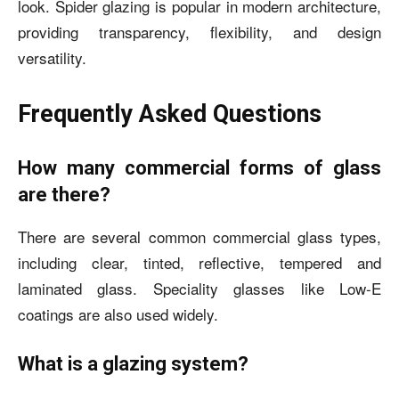
look. Spider glazing is popular in modern architecture,
providing transparency, flexibility, and design
versatility.
Frequently Asked Questions
How many commercial forms of glass
are there?
There are several common commercial glass types,
including clear, tinted, reflective, tempered and
laminated glass. Speciality glasses like Low-E
coatings are also used widely.
What is a glazing system?