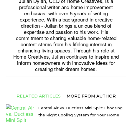
Julian Dylan, CEO of Home Creatives, is a
professional writer and home improvement
enthusiast with over 5 years of writing
experience. With a background in creative
direction - Julian brings a unique blend of
expertise and passion to his work. His
commitment to sharing valuable home-related
content stems from his lifelong interest in
enhancing living spaces. Through his role at
Home Creatives, Julian continues to inspire and
inform homeowners with innovative ideas for
creating their dream homes.
RELATED ARTICLES
MORE FROM AUTHOR
Central Air vs. Ductless Mini Split: Choosing
the Right Cooling System for Your Home