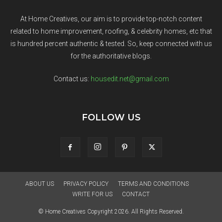
At Home Creatives, our aim is to provide top-notch content
related to home improvement, roofing, & celebrity homes, etc that
is hundred percent authentic & tested. So, keep connected with us
for the authoritative blogs.
Contact us:
housedit.net@gmail.com
FOLLOW US
ABOUT US
PRIVACY POLICY
TERMS AND CONDITIONS
WRITE FOR US
CONTACT
© Home Creatives Copyright 2026. All Rights Reserved.