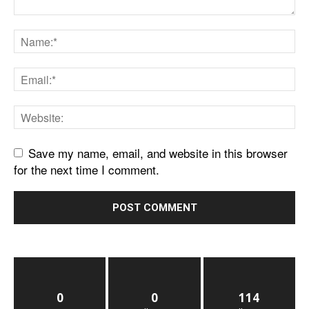
Save my name, email, and website in this browser
for the next time I comment.
0
0
114