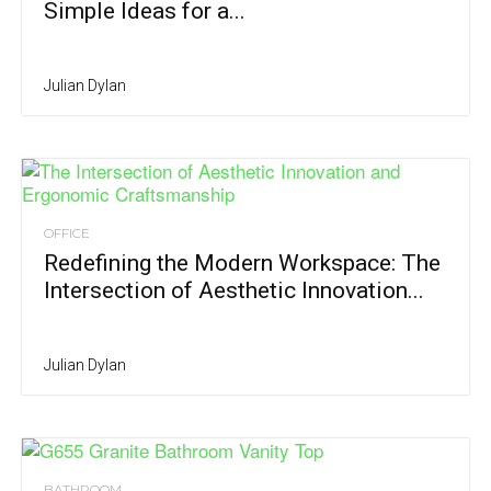
Simple Ideas for a...
Julian Dylan
OFFICE
Redefining the Modern Workspace: The
Intersection of Aesthetic Innovation...
Julian Dylan
BATHROOM