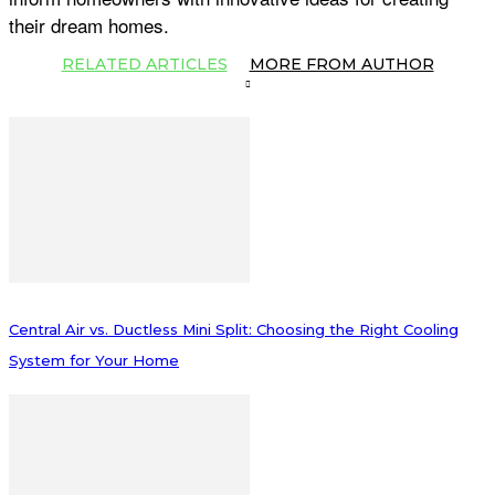
their dream homes.
RELATED ARTICLES
MORE FROM AUTHOR
Central Air vs. Ductless Mini Split: Choosing the Right Cooling
System for Your Home