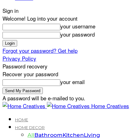
Sign in
Welcome! Log into your account
your username
your password
Forgot your password? Get help
Privacy Policy
Password recovery
Recover your password
your email
A password will be e-mailed to you.
Home Creatives
HOME
HOME DECOR
All
Bathroom
Kitchen
Living