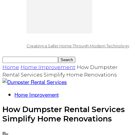
Creating a Safer Home Through Modern Technology
Home
Home Improvement
How Dumpster
Rental Services Simplify Home Renovations
Home Improvement
How Dumpster Rental Services
Simplify Home Renovations
By