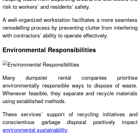
risk to workers’ and residents’ safety.
A well-organized workstation facilitates a more seamless
remodelling process by preventing clutter from interfering
with contractors’ ability to operate effectively.
Environmental Responsibilities
Many dumpster rental companies prioritise
environmentally responsible ways to dispose of waste.
Whenever feasible, they separate and recycle materials
using established methods.
These services’ support of recycling initiatives and
conscientious garbage disposal positively impact
environmental sustainability
.