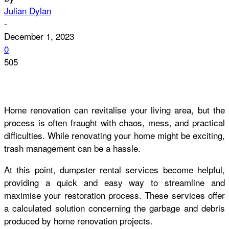
Julian Dylan
-
December 1, 2023
0
505
Home renovation can revitalise your living area, but the
process is often fraught with chaos, mess, and practical
difficulties. While renovating your home might be exciting,
trash management can be a hassle.
At this point, dumpster rental services become helpful,
providing a quick and easy way to streamline and
maximise your restoration process. These services offer
a calculated solution concerning the garbage and debris
produced by home renovation projects.