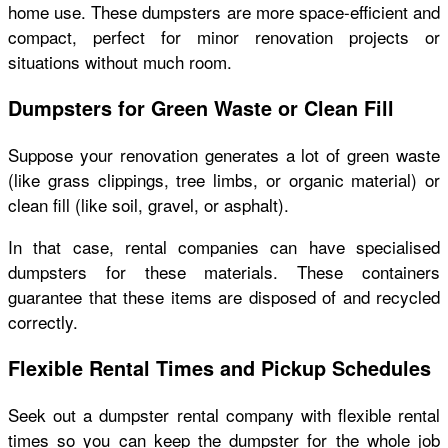
home use. These dumpsters are more space-efficient and
compact, perfect for minor renovation projects or
situations without much room.
Dumpsters for Green Waste or Clean Fill
Suppose your renovation generates a lot of green waste
(like grass clippings, tree limbs, or organic material) or
clean fill (like soil, gravel, or asphalt).
In that case, rental companies can have specialised
dumpsters for these materials. These containers
guarantee that these items are disposed of and recycled
correctly.
Flexible Rental Times and Pickup Schedules
Seek out a dumpster rental company with flexible rental
times so you can keep the dumpster for the whole job