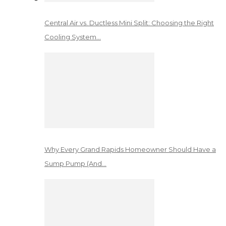
Central Air vs. Ductless Mini Split: Choosing the Right
Cooling System…
Why Every Grand Rapids Homeowner Should Have a
Sump Pump (And…