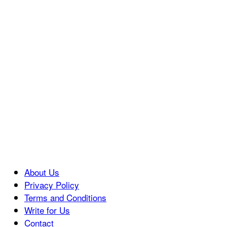
About Us
Privacy Policy
Terms and Conditions
Write for Us
Contact