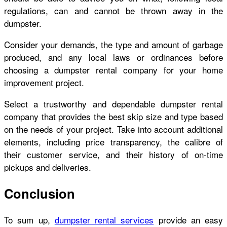
regulations, can and cannot be thrown away in the
dumpster.
Consider your demands, the type and amount of garbage
produced, and any local laws or ordinances before
choosing a dumpster rental company for your home
improvement project.
Select a trustworthy and dependable dumpster rental
company that provides the best skip size and type based
on the needs of your project. Take into account additional
elements, including price transparency, the calibre of
their customer service, and their history of on-time
pickups and deliveries.
Conclusion
To sum up,
dumpster rental services
provide an easy