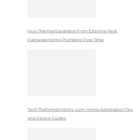
How Thermal Expansion From Extreme Heat
Damages Home Plumbing Over Time
Tech Thehometrotters .com: Home Automation Tips
and Device Guides