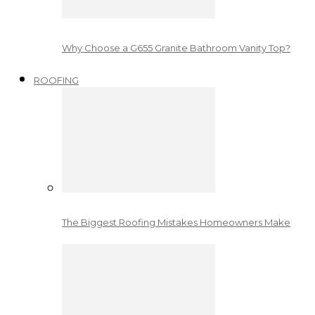
Why Choose a G655 Granite Bathroom Vanity Top?
ROOFING
The Biggest Roofing Mistakes Homeowners Make