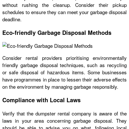
without rushing the cleanup. Consider their pickup
schedules to ensure they can meet your garbage disposal
deadline.
Eco-friendly Garbage Disposal Methods
Consider rental providers prioritising environmentally
friendly garbage disposal techniques, such as recycling
or safe disposal of hazardous items. Some businesses
have programmes in place to lessen their adverse effects
on the environment by managing garbage responsibly.
Compliance with Local Laws
Verify that the dumpster rental company is aware of the
laws in your area concerning garbage disposal. They
should be able to advise you on what, following local