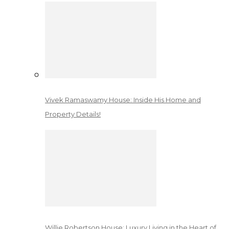
Vivek Ramaswamy House: Inside His Home and
Property Details!
Willie Robertson House: Luxury Living in the Heart of