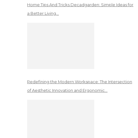
Home Tips And Tricks Decadgarden: Simple Ideas for
a Better Living…
Redefining the Modern Workspace: The Intersection
of Aesthetic Innovation and Ergonomic…