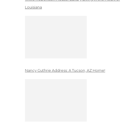
Louisiana
Nancy Guthrie Address: A Tucson, AZ Home!