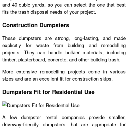
and 40 cubic yards, so you can select the one that best
fits the trash disposal needs of your project.
Construction Dumpsters
These dumpsters are strong, long-lasting, and made
explicitly for waste from building and remodelling
projects. They can handle bulkier materials, including
timber, plasterboard, concrete, and other building trash.
More extensive remodelling projects come in various
sizes and are an excellent fit for construction skips.
Dumpsters Fit for Residential Use
A few dumpster rental companies provide smaller,
driveway-friendly dumpsters that are appropriate for