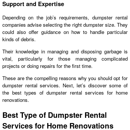
Support and Expertise
Depending on the job’s requirements, dumpster rental
companies advise selecting the right dumpster size. They
could also offer guidance on how to handle particular
kinds of debris.
Their knowledge in managing and disposing garbage is
vital, particularly for those managing complicated
projects or doing repairs for the first time.
These are the compelling reasons why you should opt for
dumpster rental services. Next, let’s discover some of
the best types of dumpster rental services for home
renovations.
Best Type of Dumpster Rental
Services for Home Renovations