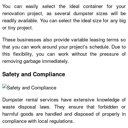
You can easily select the ideal container for your
renovation project, as several dumpster sizes will be
readily available. You can select the ideal size for any big
or tiny project.
These businesses also provide variable leasing terms so
that you can work around your project’s schedule. Due to
this flexibility, you can work without the pressure of
removing garbage immediately.
Safety and Compliance
Dumpster rental services have extensive knowledge of
waste disposal laws. They ensure that forbidden or
harmful goods are handled and disposed of properly in
compliance with local regulations.