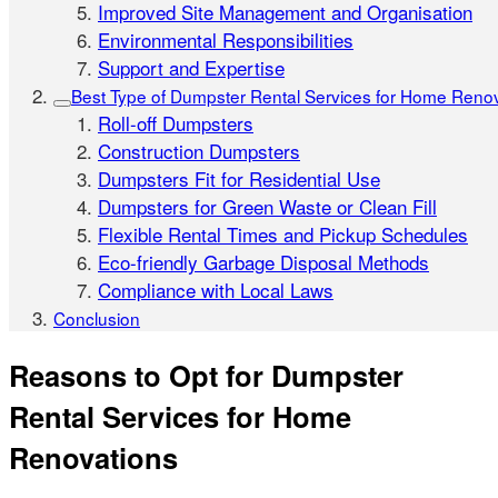
Improved Site Management and Organisation
Environmental Responsibilities
Support and Expertise
Best Type of Dumpster Rental Services for Home Reno
Roll-off Dumpsters
Construction Dumpsters
Dumpsters Fit for Residential Use
Dumpsters for Green Waste or Clean Fill
Flexible Rental Times and Pickup Schedules
Eco-friendly Garbage Disposal Methods
Compliance with Local Laws
Conclusion
Reasons to Opt for Dumpster
Rental Services for Home
Renovations