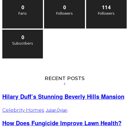
0
0
114
Fans
Followers
Followers
0
Subscribers
RECENT POSTS
Hilary Duff’s Stunning Beverly Hills Mansion
Celebrity Homes
Julian Dylan
How Does Fungicide Improve Lawn Health?