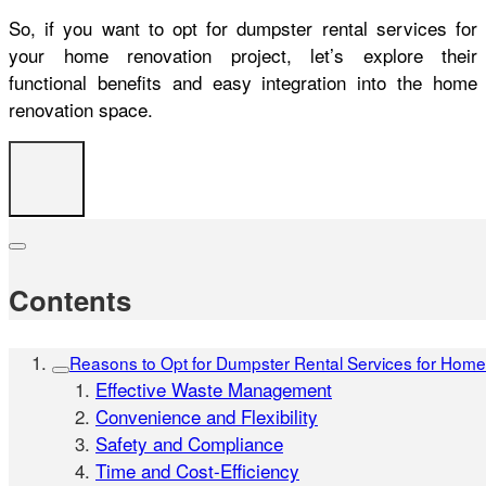
So, if you want to opt for dumpster rental services for
your home renovation project, let’s explore their
functional benefits and easy integration into the home
renovation space.
Contents
Reasons to Opt for Dumpster Rental Services for Hom
Effective Waste Management
Convenience and Flexibility
Safety and Compliance
Time and Cost-Efficiency