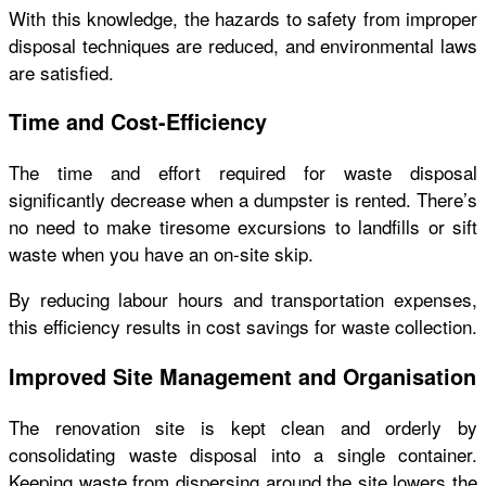
With this knowledge, the hazards to safety from improper
disposal techniques are reduced, and environmental laws
are satisfied.
Time and Cost-Efficiency
The time and effort required for waste disposal
significantly decrease when a dumpster is rented. There’s
no need to make tiresome excursions to landfills or sift
waste when you have an on-site skip.
By reducing labour hours and transportation expenses,
this efficiency results in cost savings for waste collection.
Improved Site Management and Organisation
The renovation site is kept clean and orderly by
consolidating waste disposal into a single container.
Keeping waste from dispersing around the site lowers the