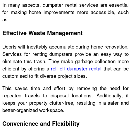
In many aspects, dumpster rental services are essential
for making home improvements more accessible, such
as:
Effective Waste Management
Debris will inevitably accumulate during home renovation.
Services for renting dumpsters provide an easy way to
eliminate this trash. They make garbage collection more
efficient by offering a
roll off dumpster rental
that can be
customised to fit diverse project sizes.
This saves time and effort by removing the need for
repeated travels to disposal locations. Additionally, it
keeps your property clutter-free, resulting in a safer and
better-organized workspace.
Convenience and Flexibility