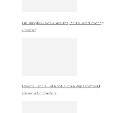
Elk Shingles Review: Are They Still a Good Roofing
Choice?
How to Handle Flat Roof Bubble Repair Without
Calling a Contractor?