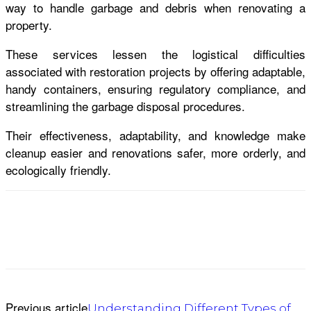
way to handle garbage and debris when renovating a
property.
These services lessen the logistical difficulties
associated with restoration projects by offering adaptable,
handy containers, ensuring regulatory compliance, and
streamlining the garbage disposal procedures.
Their effectiveness, adaptability, and knowledge make
cleanup easier and renovations safer, more orderly, and
ecologically friendly.
Previous article
Understanding Different Types of