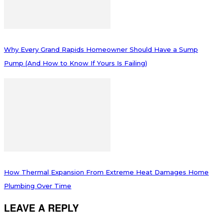
Why Every Grand Rapids Homeowner Should Have a Sump
Pump (And How to Know If Yours Is Failing)
How Thermal Expansion From Extreme Heat Damages Home
Plumbing Over Time
LEAVE A REPLY