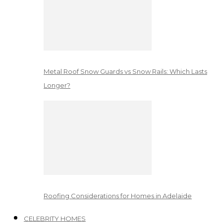
Metal Roof Snow Guards vs Snow Rails: Which Lasts
Longer?
Roofing Considerations for Homes in Adelaide
CELEBRITY HOMES