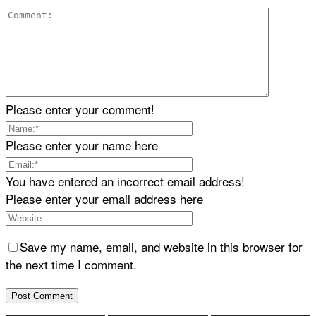
Please enter your comment!
Please enter your name here
You have entered an incorrect email address!
Please enter your email address here
Save my name, email, and website in this browser for
the next time I comment.