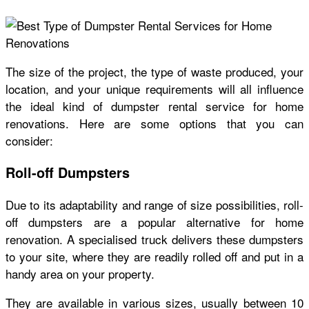
The size of the project, the type of waste produced, your
location, and your unique requirements will all influence
the ideal kind of dumpster rental service for home
renovations. Here are some options that you can
consider:
Roll-off Dumpsters
Due to its adaptability and range of size possibilities, roll-
off dumpsters are a popular alternative for home
renovation. A specialised truck delivers these dumpsters
to your site, where they are readily rolled off and put in a
handy area on your property.
They are available in various sizes, usually between 10