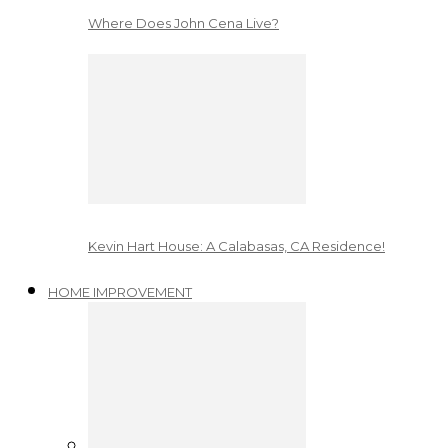
Where Does John Cena Live?
Kevin Hart House: A Calabasas, CA Residence!
HOME IMPROVEMENT