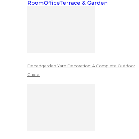
Room
Office
Terrace & Garden
Decadgarden Yard Decoration: A Complete Outdoor
Guide!