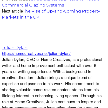
Commercial Glazing Systems
Next article
The Rise of Up-and-Coming Property
Markets in the UK
Julian Dylan
https://homecreatives.net/julian-dylan/
Julian Dylan, CEO of Home Creatives, is a professional
writer and home improvement enthusiast with over 5
years of writing experience. With a background in
creative direction - Julian brings a unique blend of
expertise and passion to his work. His commitment to
sharing valuable home-related content stems from his
lifelong interest in enhancing living spaces. Through his
role at Home Creatives, Julian continues to inspire and
inform homeowners with innovative ideas for creating