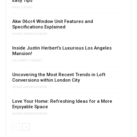
Easy Tips
REAL ESTATE
Akw 06cr4 Window Unit Features and
Specifications Explained
HOME IMPROVEMENT
Inside Justin Herbert’s Luxurious Los Angeles
Mansion!
CELEBRITY HOMES
Uncovering the Most Recent Trends in Loft
Conversions within London City
HOME IMPROVEMENT
Love Your Home: Refreshing Ideas for a More
Enjoyable Space
HOME IMPROVEMENT