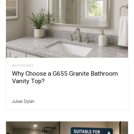
BATHROOM
Why Choose a G655 Granite Bathroom
Vanity Top?
Julian Dylan