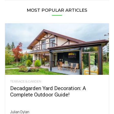
MOST POPULAR ARTICLES
TERRACE & GARDEN
Decadgarden Yard Decoration: A
Complete Outdoor Guide!
Julian Dylan