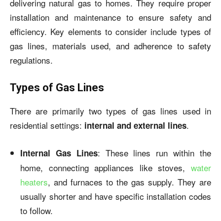
delivering natural gas to homes. They require proper
installation and maintenance to ensure safety and
efficiency. Key elements to consider include types of
gas lines, materials used, and adherence to safety
regulations.
Types of Gas Lines
There are primarily two types of gas lines used in
residential settings:
.
internal and external lines
: These lines run within the
Internal Gas Lines
home, connecting appliances like stoves,
water
heaters
, and furnaces to the gas supply. They are
usually shorter and have specific installation codes
to follow.