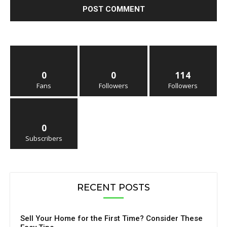
0
0
114
Fans
Followers
Followers
0
Subscribers
RECENT POSTS
Sell Your Home for the First Time? Consider These