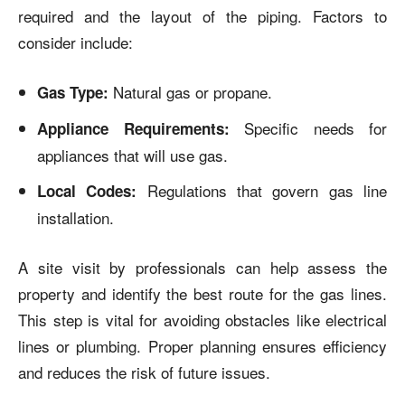
required and the layout of the piping. Factors to
consider include:
Natural gas or propane.
Gas Type:
Specific needs for
Appliance Requirements:
appliances that will use gas.
Regulations that govern gas line
Local Codes:
installation.
A site visit by professionals can help assess the
property and identify the best route for the gas lines.
This step is vital for avoiding obstacles like electrical
lines or plumbing. Proper planning ensures efficiency
and reduces the risk of future issues.