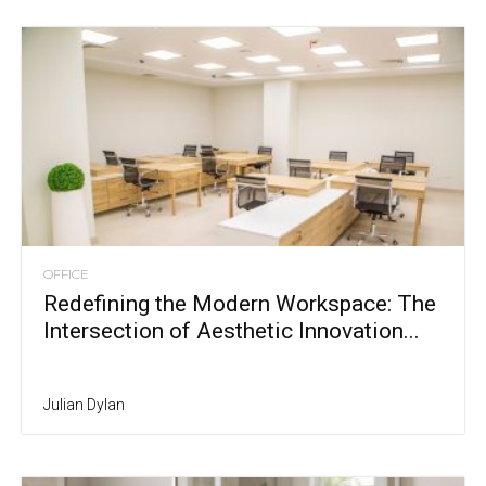
OFFICE
Redefining the Modern Workspace: The
Intersection of Aesthetic Innovation...
Julian Dylan