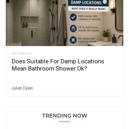
BATHROOM
Does Suitable For Damp Locations
Mean Bathroom Shower Ok?
Julian Dylan
TRENDING NOW