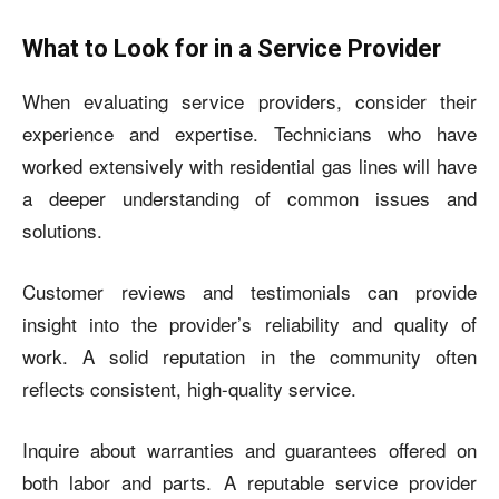
What to Look for in a Service Provider
When evaluating service providers, consider their
experience and expertise. Technicians who have
worked extensively with residential gas lines will have
a deeper understanding of common issues and
solutions.
Customer reviews and testimonials can provide
insight into the provider’s reliability and quality of
work. A solid reputation in the community often
reflects consistent, high-quality service.
Inquire about warranties and guarantees offered on
both labor and parts. A reputable service provider