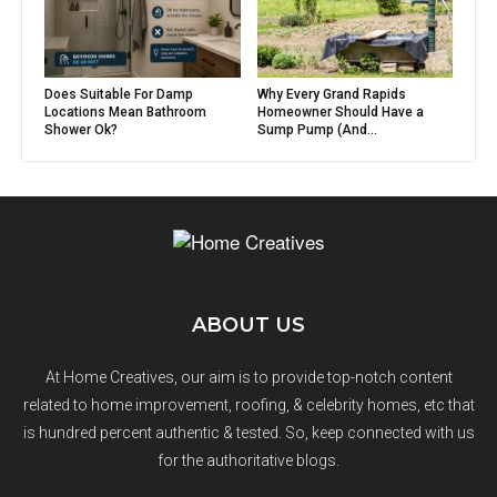
Does Suitable For Damp
Why Every Grand Rapids
Locations Mean Bathroom
Homeowner Should Have a
Shower Ok?
Sump Pump (And...
ABOUT US
At Home Creatives, our aim is to provide top-notch content
related to home improvement, roofing, & celebrity homes, etc that
is hundred percent authentic & tested. So, keep connected with us
for the authoritative blogs.