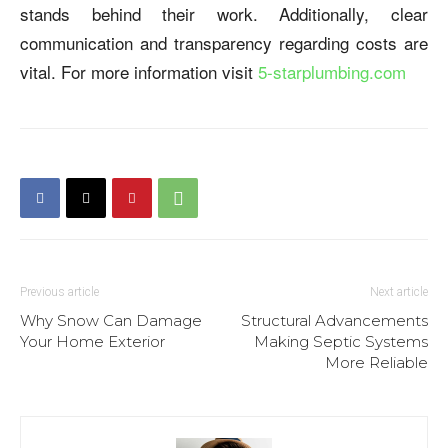
stands behind their work. Additionally, clear
communication and transparency regarding costs are
vital. For more information visit
5-starplumbing.com
Previous article
Next article
Why Snow Can Damage
Structural Advancements
Your Home Exterior
Making Septic Systems
More Reliable