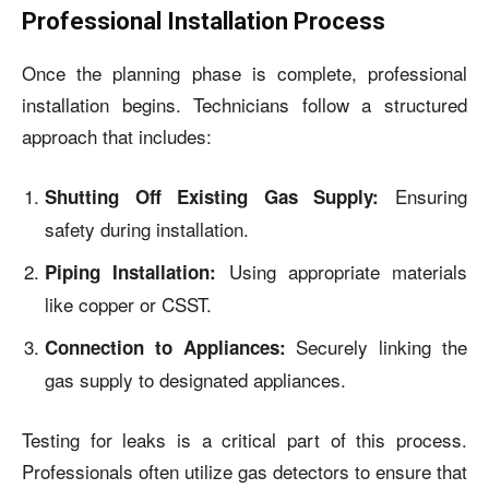
Professional Installation Process
Once the planning phase is complete, professional
installation begins. Technicians follow a structured
approach that includes:
Ensuring
Shutting Off Existing Gas Supply:
safety during installation.
Using appropriate materials
Piping Installation:
like copper or CSST.
Securely linking the
Connection to Appliances:
gas supply to designated appliances.
Testing for leaks is a critical part of this process.
Professionals often utilize gas detectors to ensure that