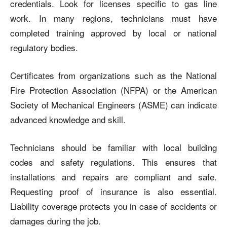
credentials. Look for licenses specific to gas line
work. In many regions, technicians must have
completed training approved by local or national
regulatory bodies.
Certificates from organizations such as the National
Fire Protection Association (NFPA) or the American
Society of Mechanical Engineers (ASME) can indicate
advanced knowledge and skill.
Technicians should be familiar with local building
codes and safety regulations. This ensures that
installations and repairs are compliant and safe.
Requesting proof of insurance is also essential.
Liability coverage protects you in case of accidents or
damages during the job.