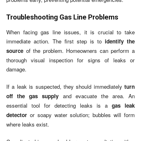
Troubleshooting Gas Line Problems
When facing gas line issues, it is crucial to take
immediate action. The first step is to
identify the
of the problem. Homeowners can perform a
source
thorough visual inspection for signs of leaks or
damage.
If a leak is suspected, they should immediately
turn
and evacuate the area. An
off the gas supply
essential tool for detecting leaks is a
gas leak
or soapy water solution; bubbles will form
detector
where leaks exist.