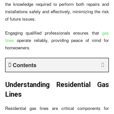
the knowledge required to perform both repairs and
installations safely and effectively, minimizing the risk
of future issues.
Engaging qualified professionals ensures that
gas
lines
operate reliably, providing peace of mind for
homeowners.
Contents
Understanding Residential Gas
Lines
Residential gas lines are critical components for