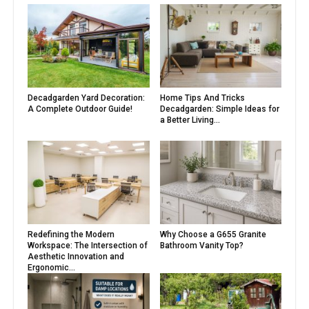
Decadgarden Yard Decoration:
Home Tips And Tricks
A Complete Outdoor Guide!
Decadgarden: Simple Ideas for
a Better Living...
Redefining the Modern
Why Choose a G655 Granite
Workspace: The Intersection of
Bathroom Vanity Top?
Aesthetic Innovation and
Ergonomic...