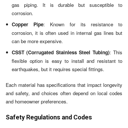
gas piping. It is durable but susceptible to
corrosion.
: Known for its resistance to
Copper Pipe
corrosion, it is often used in internal gas lines but
can be more expensive.
: This
CSST (Corrugated Stainless Steel Tubing)
flexible option is easy to install and resistant to
earthquakes, but it requires special fittings.
Each material has specifications that impact longevity
and safety, and choices often depend on local codes
and homeowner preferences.
Safety Regulations and Codes