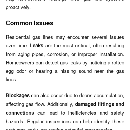
proactively.
Common Issues
Residential gas lines may encounter several issues
over time.
are the most critical, often resulting
Leaks
from aging pipes, corrosion, or improper installation.
Homeowners can detect gas leaks by noticing a rotten
egg odor or hearing a hissing sound near the gas
lines.
can also occur due to debris accumulation,
Blockages
affecting gas flow. Additionally,
damaged fittings and
can lead to inefficiencies and safety
connections
hazards. Regular inspections can help identify these
problems early, preventing potential emergencies.