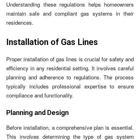
Understanding these regulations helps homeowners
maintain safe and compliant gas systems in their
residences.
Installation of Gas Lines
Proper installation of gas lines is crucial for safety and
efficiency in any residential setting. It involves careful
planning and adherence to regulations. The process
typically includes professional expertise to ensure
compliance and functionality.
Planning and Design
Before installation, a comprehensive plan is essential.
This involves determining the type of gas system