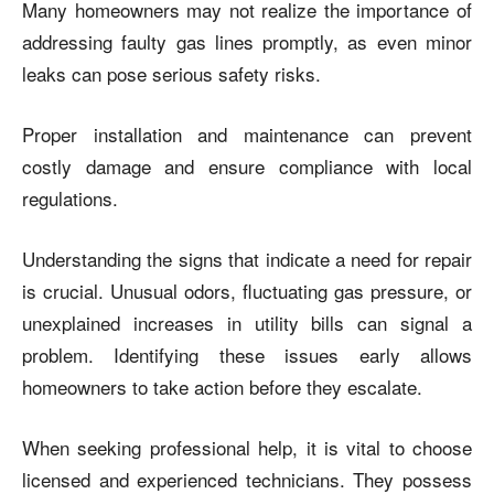
Many homeowners may not realize the importance of
addressing faulty gas lines promptly, as even minor
leaks can pose serious safety risks.
Proper installation and maintenance can prevent
costly damage and ensure compliance with local
regulations.
Understanding the signs that indicate a need for repair
is crucial. Unusual odors, fluctuating gas pressure, or
unexplained increases in utility bills can signal a
problem. Identifying these issues early allows
homeowners to take action before they escalate.
When seeking professional help, it is vital to choose
licensed and experienced technicians. They possess