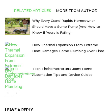
RELATED ARTICLES
MORE FROM AUTHOR
Why Every Grand Rapids Homeowner
Should Have a Sump Pump (And How to
Know If Yours Is Failing)
How Thermal Expansion From Extreme
Heat Damages Home Plumbing Over Time
Tech Thehometrotters .com: Home
Automation Tips and Device Guides
LEAVE A REPLY