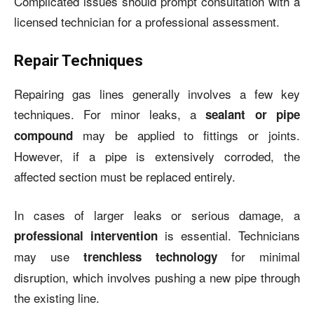
Complicated issues should prompt consultation with a
licensed technician for a professional assessment.
Repair Techniques
Repairing gas lines generally involves a few key
techniques. For minor leaks, a
sealant or pipe
may be applied to fittings or joints.
compound
However, if a pipe is extensively corroded, the
affected section must be replaced entirely.
In cases of larger leaks or serious damage, a
is essential. Technicians
professional intervention
may use
for minimal
trenchless technology
disruption, which involves pushing a new pipe through
the existing line.