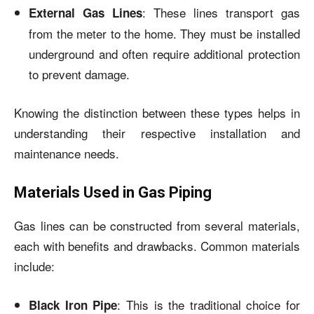
: These lines transport gas
External Gas Lines
from the meter to the home. They must be installed
underground and often require additional protection
to prevent damage.
Knowing the distinction between these types helps in
understanding their respective installation and
maintenance needs.
Materials Used in Gas Piping
Gas lines can be constructed from several materials,
each with benefits and drawbacks. Common materials
include:
: This is the traditional choice for
Black Iron Pipe