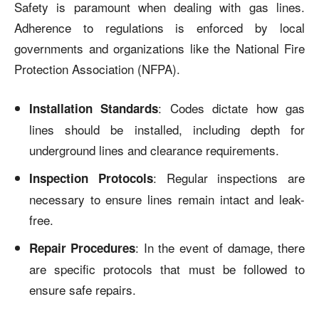
Safety is paramount when dealing with gas lines.
Adherence to regulations is enforced by local
governments and organizations like the National Fire
Protection Association (NFPA).
: Codes dictate how gas
Installation Standards
lines should be installed, including depth for
underground lines and clearance requirements.
: Regular inspections are
Inspection Protocols
necessary to ensure lines remain intact and leak-
free.
: In the event of damage, there
Repair Procedures
are specific protocols that must be followed to
ensure safe repairs.