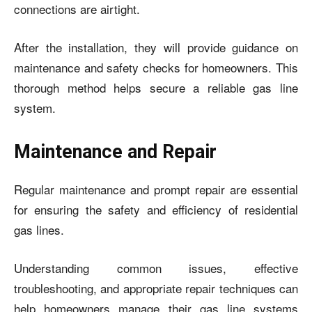
connections are airtight.
After the installation, they will provide guidance on
maintenance and safety checks for homeowners. This
thorough method helps secure a reliable gas line
system.
Maintenance and Repair
Regular maintenance and prompt repair are essential
for ensuring the safety and efficiency of residential
gas lines.
Understanding common issues, effective
troubleshooting, and appropriate repair techniques can
help homeowners manage their gas line systems