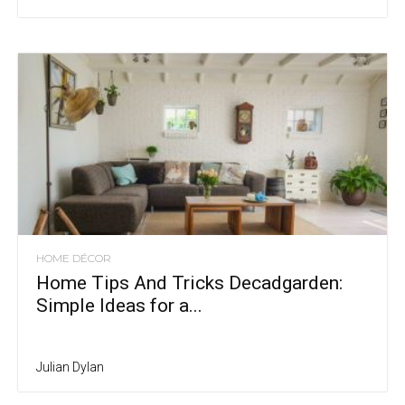
HOME DÉCOR
Home Tips And Tricks Decadgarden:
Simple Ideas for a...
Julian Dylan