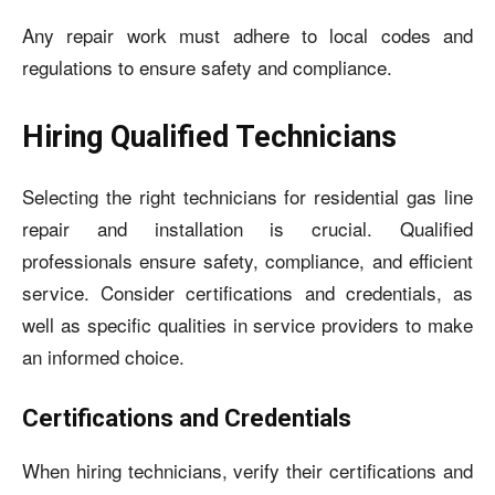
Any repair work must adhere to local codes and
regulations to ensure safety and compliance.
Hiring Qualified Technicians
Selecting the right technicians for residential gas line
repair and installation is crucial. Qualified
professionals ensure safety, compliance, and efficient
service. Consider certifications and credentials, as
well as specific qualities in service providers to make
an informed choice.
Certifications and Credentials
When hiring technicians, verify their certifications and