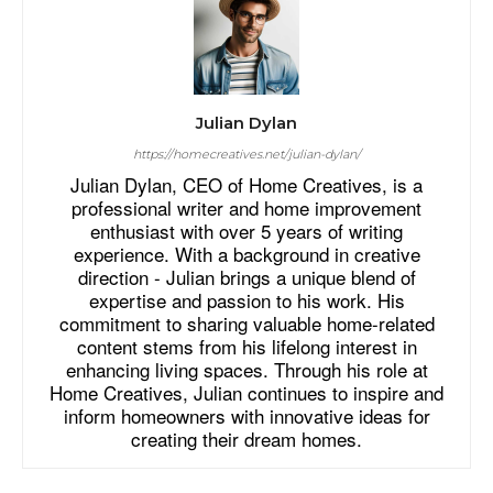
Julian Dylan
https://homecreatives.net/julian-dylan/
Julian Dylan, CEO of Home Creatives, is a
professional writer and home improvement
enthusiast with over 5 years of writing
experience. With a background in creative
direction - Julian brings a unique blend of
expertise and passion to his work. His
commitment to sharing valuable home-related
content stems from his lifelong interest in
enhancing living spaces. Through his role at
Home Creatives, Julian continues to inspire and
inform homeowners with innovative ideas for
creating their dream homes.