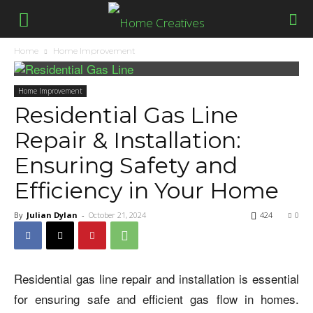
Home
Home Improvement
Home Improvement
Residential Gas Line
Repair & Installation:
Ensuring Safety and
Efficiency in Your Home
By
Julian Dylan
-
October 21, 2024
424
0
Residential gas line repair and installation is essential
for ensuring safe and efficient gas flow in homes.