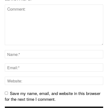
Save my name, email, and website in this browser
for the next time I comment.