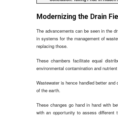
Modernizing the Drain Fie
The advancements can be seen in the dra
in systems for the management of wastew
replacing those.
These chambers facilitate equal distrib
environmental contamination and nutrient u
Wastewater is hence handled better and d
of the earth.
These changes go hand in hand with be
with an opportunity to assess different 