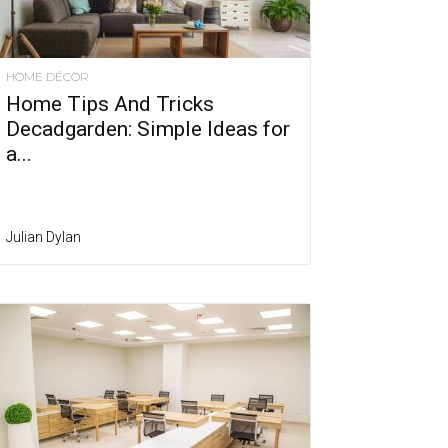
HOME DÉCOR
Home Tips And Tricks
Decadgarden: Simple Ideas for
a...
Julian Dylan