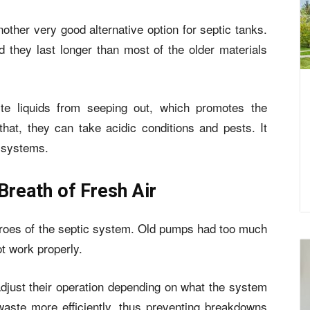
ther very good alternative option for septic tanks.
nd they last longer than most of the older materials
te liquids from seeping out, which promotes the
hat, they can take acidic conditions and pests. It
c systems.
Breath of Fresh Air
roes of the septic system. Old pumps had too much
t work properly.
just their operation depending on what the system
aste more efficiently, thus preventing breakdowns