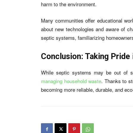
harm to the environment.
Many communities offer educational wo
about new technologies and aware of chan
septic systems, familiarizing homeowners
Conclusion: Taking Pride
While septic systems may be out of sig
managing household waste
. Thanks to s
becoming more reliable, durable, and eco-