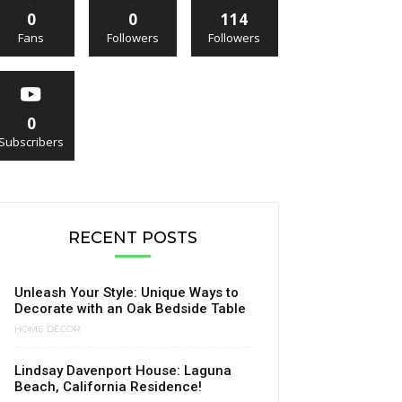
0
0
114
Fans
Followers
Followers
0
Subscribers
RECENT POSTS
Unleash Your Style: Unique Ways to
Decorate with an Oak Bedside Table
HOME DÉCOR
Lindsay Davenport House: Laguna
Beach, California Residence!