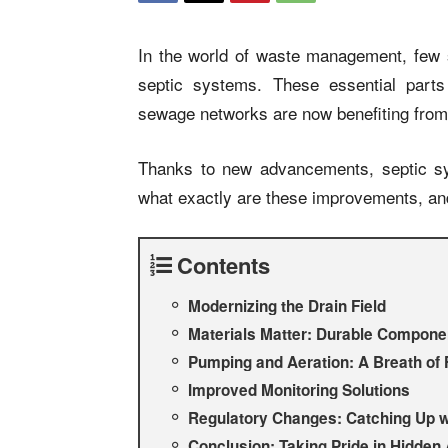
In the world of waste management, few 
septic systems. These essential parts
sewage networks are now benefiting from
Thanks to new advancements, septic sy
what exactly are these improvements, a
Contents
Modernizing the Drain Field
Materials Matter: Durable Compone
Pumping and Aeration: A Breath of 
Improved Monitoring Solutions
Regulatory Changes: Catching Up w
Conclusion: Taking Pride in Hidden