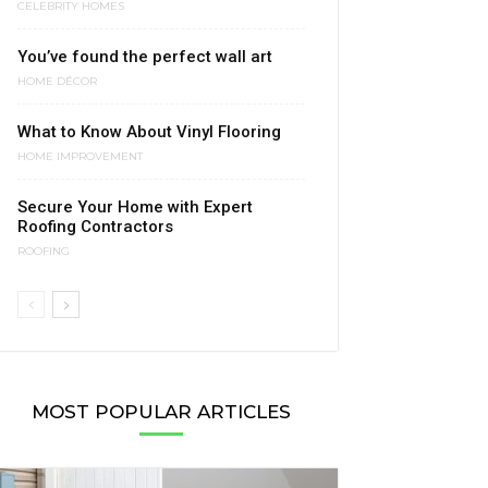
CELEBRITY HOMES
You’ve found the perfect wall art
HOME DÉCOR
What to Know About Vinyl Flooring
HOME IMPROVEMENT
Secure Your Home with Expert
Roofing Contractors
ROOFING
MOST POPULAR ARTICLES