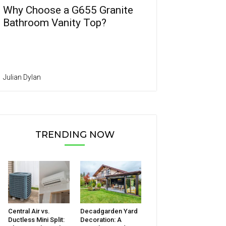
Why Choose a G655 Granite
Bathroom Vanity Top?
Julian Dylan
TRENDING NOW
Central Air vs.
Decadgarden Yard
Ductless Mini Split:
Decoration: A