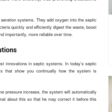
 aeration systems. They add oxygen into the septic
teria quickly and efficiently digest the waste, boost
d importantly, more reliable over time.
utions
est innovations in septic systems. In today’s septic
s that show you continually how the system is
ome pressure increase, the system will automatically
al about this so that he may correct it before this