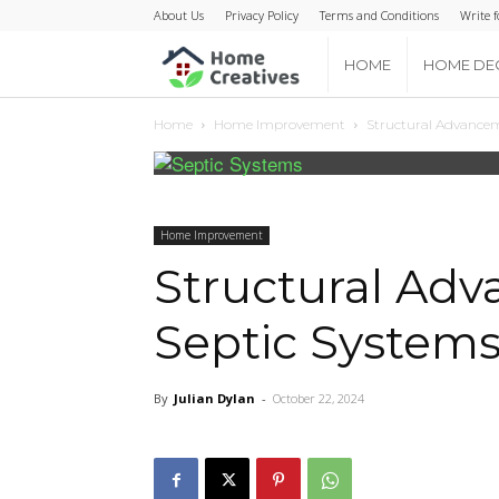
About Us
Privacy Policy
Terms and Conditions
Write f
Home
HOME
HOME DE
Home
Home Improvement
Structural Advancem
Creatives
Home Improvement
Structural Ad
Septic Systems
By
Julian Dylan
-
October 22, 2024