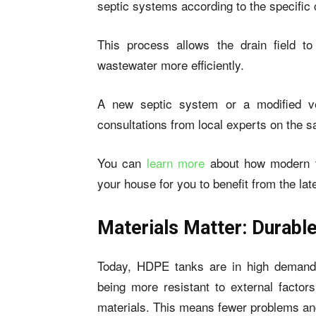
septic systems according to the specific c
This process allows the drain field to
wastewater more efficiently.
A new septic system or a modified ve
consultations from local experts on the 
You can
learn more
about how modern te
your house for you to benefit from the l
Materials Matter: Durab
Today, HDPE tanks are in high demand. 
being more resistant to external facto
materials. This means fewer problems and