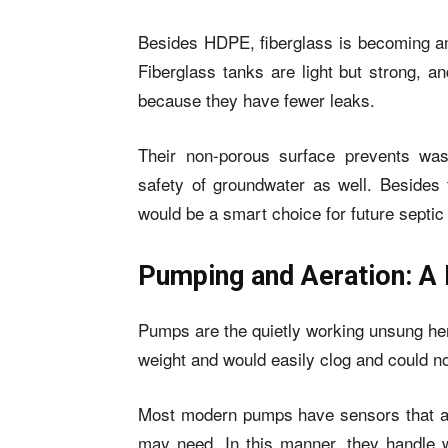
Besides HDPE, fiberglass is becoming ano
Fiberglass tanks are light but strong, a
because they have fewer leaks.
Their non-porous surface prevents was
safety of groundwater as well. Besides t
would be a smart choice for future septi
Pumping and Aeration: A 
Pumps are the quietly working unsung he
weight and would easily clog and could no
Most modern pumps have sensors that ad
may need. In this manner, they handle w