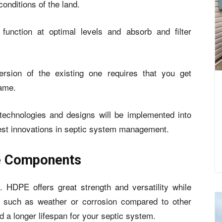
onditions of the land.
 function at optimal levels and absorb and filter
rsion of the existing one requires that you get
same.
chnologies and designs will be implemented into
atest innovations in septic system management.
le Components
HDPE offers great strength and versatility while
rs such as weather or corrosion compared to other
 a longer lifespan for your septic system.