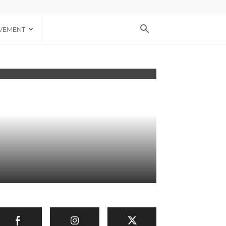
VEMENT