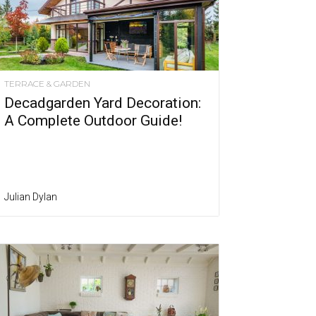
TERRACE & GARDEN
Decadgarden Yard Decoration:
A Complete Outdoor Guide!
Julian Dylan