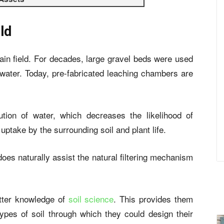
ld
in field. For decades, large gravel beds were used
ater. Today, pre-fabricated leaching chambers are
ution of water, which decreases the likelihood of
ptake by the surrounding soil and plant life.
oes naturally assist the natural filtering mechanism
tter knowledge of
soil science
. This provides them
types of soil through which they could design their