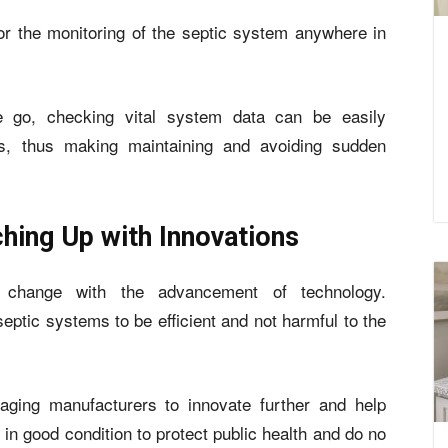
or the monitoring of the septic system anywhere in
 go, checking vital system data can be easily
s, thus making maintaining and avoiding sudden
hing Up with Innovations
 change with the advancement of technology.
ptic systems to be efficient and not harmful to the
aging manufacturers to innovate further and help
 good condition to protect public health and do no