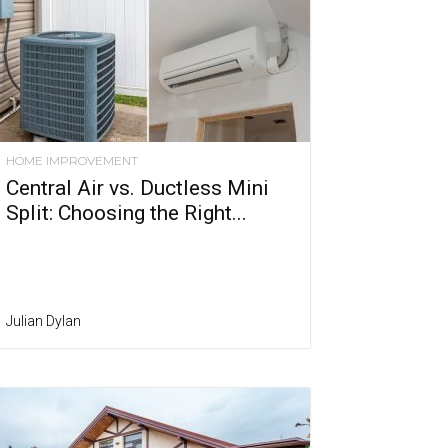
HOME IMPROVEMENT
Central Air vs. Ductless Mini
Split: Choosing the Right...
Julian Dylan