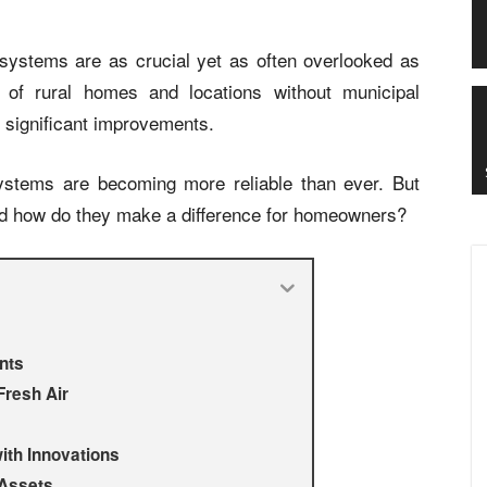
systems are as crucial yet as often overlooked as
 of rural homes and locations without municipal
 significant improvements.
stems are becoming more reliable than ever. But
nd how do they make a difference for homeowners?
nts
Fresh Air
ith Innovations
 Assets