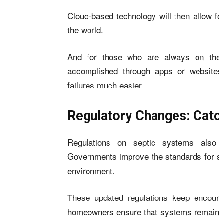
Cloud-based technology will then allow f
the world.
And for those who are always on the
accomplished through apps or website
failures much easier.
Regulatory Changes: Catc
Regulations on septic systems also
Governments improve the standards for se
environment.
These updated regulations keep encour
homeowners ensure that systems remain in