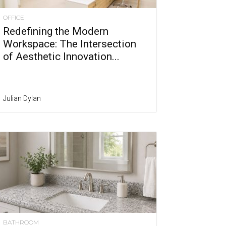
OFFICE
Redefining the Modern
Workspace: The Intersection
of Aesthetic Innovation...
Julian Dylan
BATHROOM