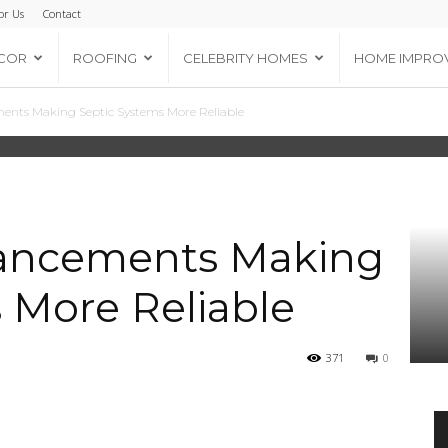
or Us
Contact
COR
ROOFING
CELEBRITY HOMES
HOME IMPRO
ents Making Septic Systems More Reliable
vancements Making
 More Reliable
371
0