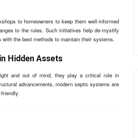
rkshops to homeowners to keep them well-informed
ges to the rules. Such initiatives help de-mystify
 with the best methods to maintain their systems.
 in Hidden Assets
ht and out of mind, they play a critical role in
tructural advancements, modern septic systems are
friendly.