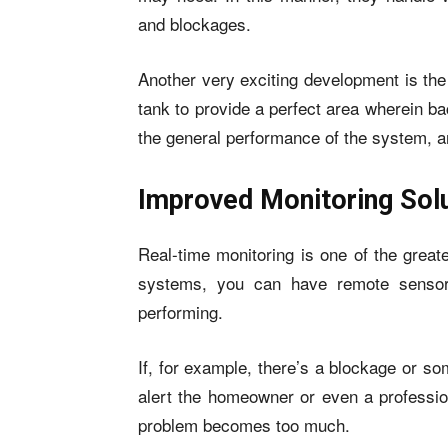
and blockages.
Another very exciting development is the
tank to provide a perfect area wherein bac
the general performance of the system, an
Improved Monitoring Sol
Real-time monitoring is one of the great
systems, you can have remote sensor
performing.
If, for example, there’s a blockage or s
alert the homeowner or even a profession
problem becomes too much.