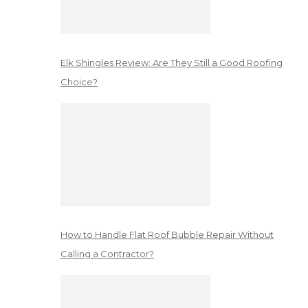
Elk Shingles Review: Are They Still a Good Roofing
Choice?
How to Handle Flat Roof Bubble Repair Without
Calling a Contractor?