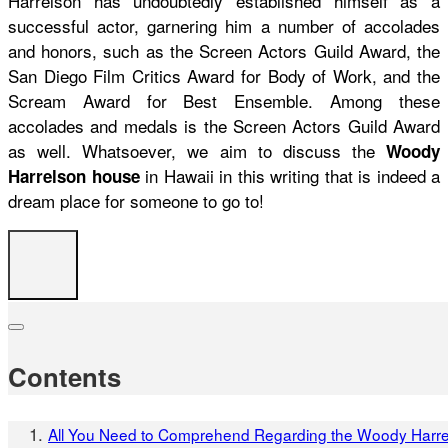
Harrelson has undoubtedly established himself as a
successful actor, garnering him a number of accolades
and honors, such as the Screen Actors Guild Award, the
San Diego Film Critics Award for Body of Work, and the
Scream Award for Best Ensemble. Among these
accolades and medals is the Screen Actors Guild Award
as well. Whatsoever, we aim to discuss the
Woody
in Hawaii in this writing that is indeed a
Harrelson house
dream place for someone to go to!
Contents
All You Need to Comprehend Regarding the Woody Harr