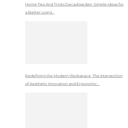
Home Tips And Tricks Decadgarden: Simple Ideas for
a Better Living…
Redefining the Modern Workspace: The Intersection
of Aesthetic Innovation and Ergonomic…