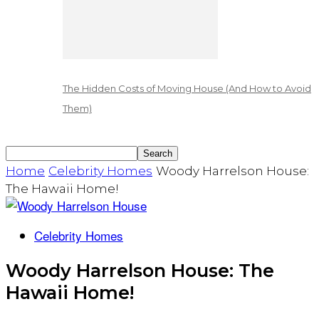
The Hidden Costs of Moving House (And How to Avoid
Them)
Home
Celebrity Homes
Woody Harrelson House:
The Hawaii Home!
Celebrity Homes
Woody Harrelson House: The
Hawaii Home!