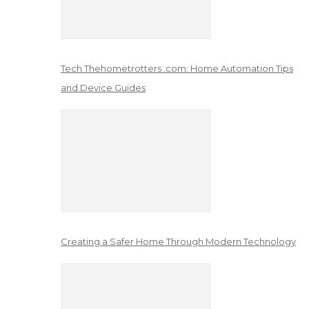
Tech Thehometrotters .com: Home Automation Tips
and Device Guides
Creating a Safer Home Through Modern Technology