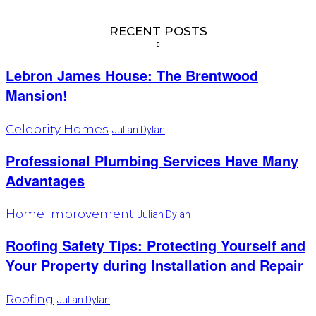
RECENT POSTS
Lebron James House: The Brentwood
Mansion!
Celebrity Homes
Julian Dylan
Professional Plumbing Services Have Many
Advantages
Home Improvement
Julian Dylan
Roofing Safety Tips: Protecting Yourself and
Your Property during Installation and Repair
Roofing
Julian Dylan