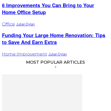
6 Improvements You Can Bring to Your
Home Office Setup
Office
Julian Dylan
Funding Your Large Home Renovation: Tips
to Save And Earn Extra
Home Improvement
Julian Dylan
MOST POPULAR ARTICLES