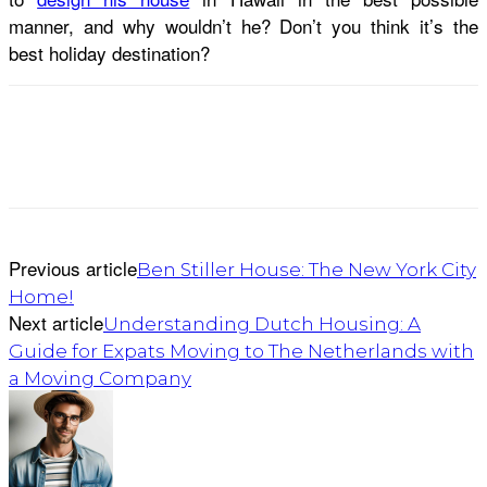
manner, and why wouldn’t he? Don’t you think it’s the
best holiday destination?
Previous article
Ben Stiller House: The New York City
Home!
Next article
Understanding Dutch Housing: A
Guide for Expats Moving to The Netherlands with
a Moving Company