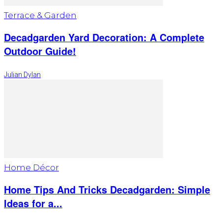
Terrace & Garden
Decadgarden Yard Decoration: A Complete
Outdoor Guide!
Julian Dylan
Home Décor
Home Tips And Tricks Decadgarden: Simple
Ideas for a...