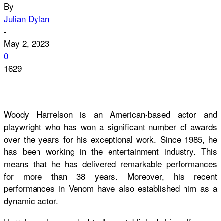
By
Julian Dylan
-
May 2, 2023
0
1629
Woody Harrelson is an American-based actor and
playwright who has won a significant number of awards
over the years for his exceptional work. Since 1985, he
has been working in the entertainment industry. This
means that he has delivered remarkable performances
for more than 38 years. Moreover, his recent
performances in Venom have also established him as a
dynamic actor.