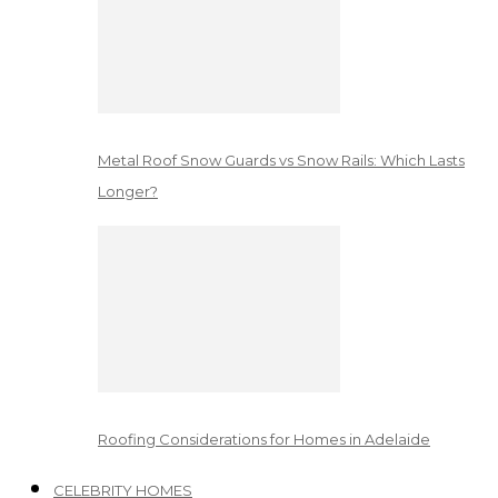
Metal Roof Snow Guards vs Snow Rails: Which Lasts
Longer?
Roofing Considerations for Homes in Adelaide
CELEBRITY HOMES