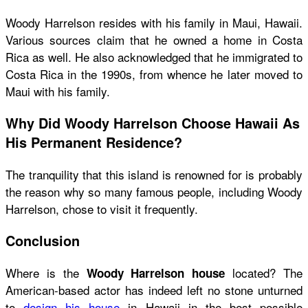
Woody Harrelson resides with his family in Maui, Hawaii.
Various sources claim that he owned a home in Costa
Rica as well. He also acknowledged that he immigrated to
Costa Rica in the 1990s, from whence he later moved to
Maui with his family.
Why Did Woody Harrelson Choose Hawaii As
His Permanent Residence?
The tranquility that this island is renowned for is probably
the reason why so many famous people, including Woody
Harrelson, chose to visit it frequently.
Conclusion
Where is the
located? The
Woody Harrelson house
American-based actor has indeed left no stone unturned
to
design his house
in Hawaii in the best possible