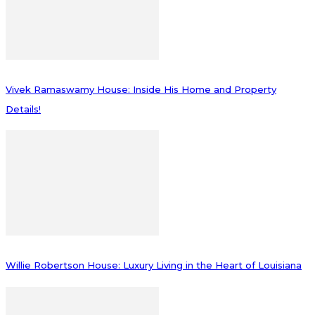
Vivek Ramaswamy House: Inside His Home and Property
Details!
Willie Robertson House: Luxury Living in the Heart of Louisiana