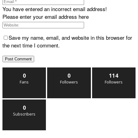
You have entered an incorrect email address!
Please enter your email address here
Save my name, email, and website in this browser for
the next time I comment.
0
0
114
Fans
Followers
Followers
0
Subscribers