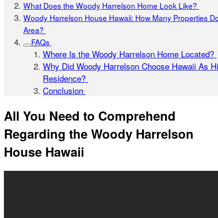
What Does the Woody Harrelson Home Look Like?
Woody Harrelson House Hawaii: How Many Properties Do
Area?
FAQs
Where Is the Woody Harrelson Home Located?
Why Did Woody Harrelson Choose Hawaii As H
Residence?
Conclusion
All You Need to Comprehend
Regarding the Woody Harrelson
House Hawaii