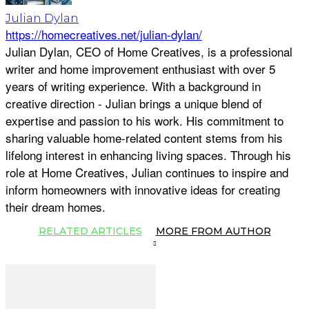
Julian Dylan
https://homecreatives.net/julian-dylan/
Julian Dylan, CEO of Home Creatives, is a professional
writer and home improvement enthusiast with over 5
years of writing experience. With a background in
creative direction - Julian brings a unique blend of
expertise and passion to his work. His commitment to
sharing valuable home-related content stems from his
lifelong interest in enhancing living spaces. Through his
role at Home Creatives, Julian continues to inspire and
inform homeowners with innovative ideas for creating
their dream homes.
RELATED ARTICLES
MORE FROM AUTHOR