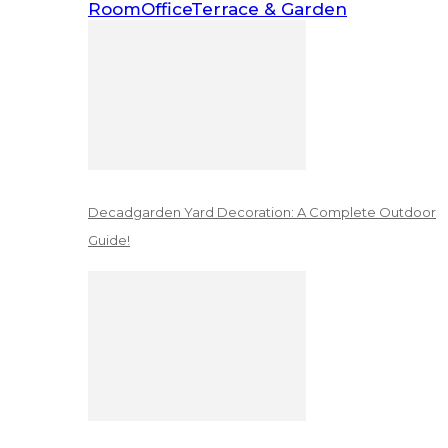
Room
Office
Terrace & Garden
Decadgarden Yard Decoration: A Complete Outdoor
Guide!