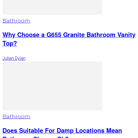
Bathroom
Why Choose a G655 Granite Bathroom Vanity
Top?
Julian Dylan
Bathroom
Does Suitable For Damp Locations Mean