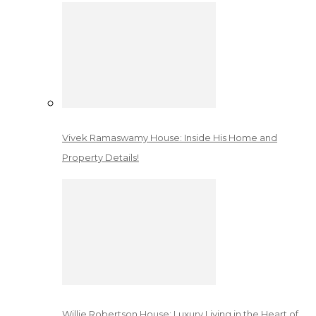
Vivek Ramaswamy House: Inside His Home and
Property Details!
Willie Robertson House: Luxury Living in the Heart of