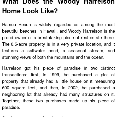
What Does the Woody Harrelson
Home Look Like?
Hamoa Beach is widely regarded as among the most
beautiful beaches in Hawaii, and Woody Harrelson is the
proud owner of a breathtaking piece of real estate there.
The 8.5-acre property is in a very private location, and it
features a saltwater pond, a seasonal stream, and
stunning views of both the mountains and the ocean.
Harrelson got his piece of paradise in two distinct
transactions: first, in 1999, he purchased a plot of
property that already had a little house on it measuring
600 square feet, and then, in 2002, he purchased a
neighboring lot that already had many structures on it.
Together, these two purchases made up his piece of
paradise.