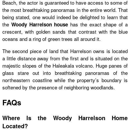
Beach, the actor is guaranteed to have access to some of
the most breathtaking panoramas in the entire world. That
being stated, one would indeed be delighted to learn that
the
has the exact shape of a
Woody Harrelson house
crescent, with golden sands that contrast with the blue
oceans and a ring of green trees all around it.
The second piece of land that Harrelson owns is located
a little distance away from the first and is situated on the
majestic slopes of the Haleakala volcano. Huge panes of
glass stare out into breathtaking panoramas of the
northeastern coastline while the property’s boundary is
softened by the presence of neighboring woodlands.
FAQs
Where Is the Woody Harrelson Home
Located?