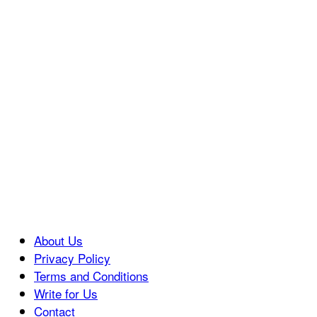
About Us
Privacy Policy
Terms and Conditions
Write for Us
Contact