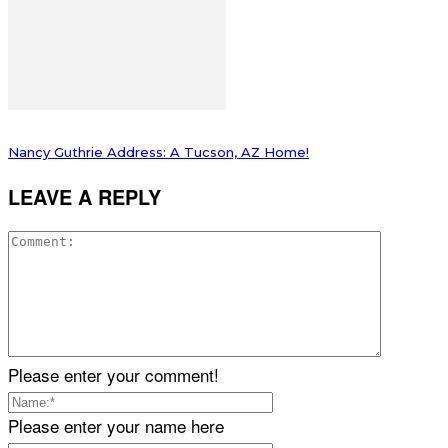
Nancy Guthrie Address: A Tucson, AZ Home!
LEAVE A REPLY
Please enter your comment!
Please enter your name here