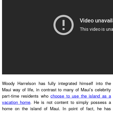
Woody Harrelson has fully integrated himself into the
Maui way of life, in contrast to many of Maui’s celebrity
part-time residents who
choose to use the island as a
vacation home
. He is not content to simply possess a
home on the island of Maui. In point of fact, he has