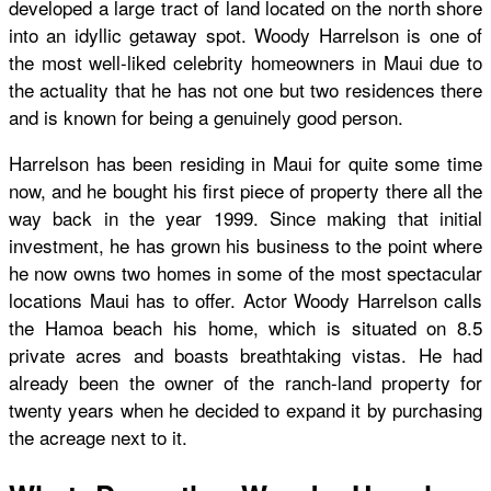
developed a large tract of land located on the north shore
into an idyllic getaway spot. Woody Harrelson is one of
the most well-liked celebrity homeowners in Maui due to
the actuality that he has not one but two residences there
and is known for being a genuinely good person.
Harrelson has been residing in Maui for quite some time
now, and he bought his first piece of property there all the
way back in the year 1999. Since making that initial
investment, he has grown his business to the point where
he now owns two homes in some of the most spectacular
locations Maui has to offer. Actor Woody Harrelson calls
the Hamoa beach his home, which is situated on 8.5
private acres and boasts breathtaking vistas. He had
already been the owner of the ranch-land property for
twenty years when he decided to expand it by purchasing
the acreage next to it.