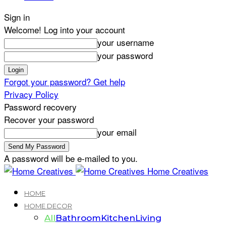
Sign in
Welcome! Log into your account
your username
your password
Forgot your password? Get help
Privacy Policy
Password recovery
Recover your password
your email
A password will be e-mailed to you.
Home Creatives
HOME
HOME DECOR
All
Bathroom
Kitchen
Living