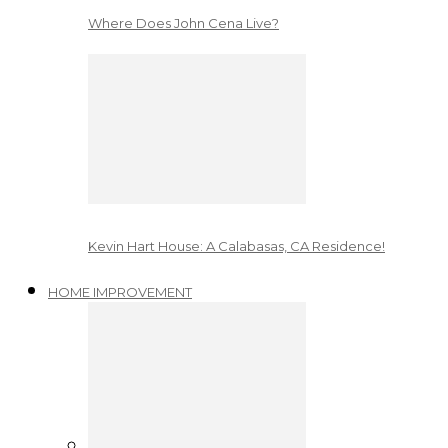
Where Does John Cena Live?
Kevin Hart House: A Calabasas, CA Residence!
HOME IMPROVEMENT