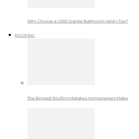
Why Choose a G655 Granite Bathroom Vanity Top?
ROOFING
The Biggest Roofing Mistakes Homeowners Make