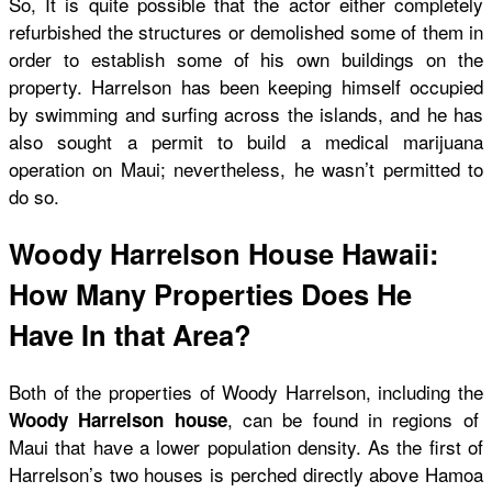
So, It is quite possible that the actor either completely
refurbished the structures or demolished some of them in
order to establish some of his own buildings on the
property. Harrelson has been keeping himself occupied
by swimming and surfing across the islands, and he has
also sought a permit to build a medical marijuana
operation on Maui; nevertheless, he wasn’t permitted to
do so.
Woody Harrelson House Hawaii:
How Many Properties Does He
Have In that Area?
Both of the properties of Woody Harrelson, including the
, can be found in regions of
Woody Harrelson house
Maui that have a lower population density. As the first of
Harrelson’s two houses is perched directly above Hamoa