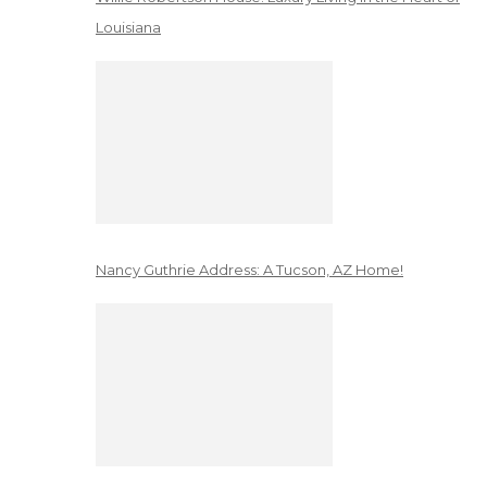
Louisiana
Nancy Guthrie Address: A Tucson, AZ Home!