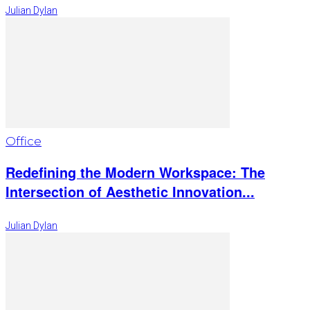
Julian Dylan
Office
Redefining the Modern Workspace: The
Intersection of Aesthetic Innovation...
Julian Dylan