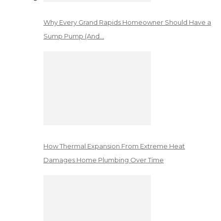
Why Every Grand Rapids Homeowner Should Have a
Sump Pump (And…
How Thermal Expansion From Extreme Heat
Damages Home Plumbing Over Time