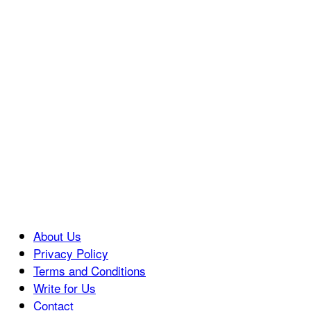
About Us
Privacy Policy
Terms and Conditions
Write for Us
Contact