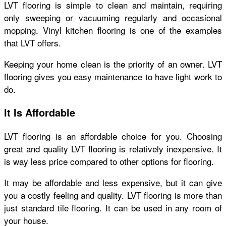
LVT flooring is simple to clean and maintain, requiring
only sweeping or vacuuming regularly and occasional
mopping. Vinyl kitchen flooring is one of the examples
that LVT offers.
Keeping your home clean is the priority of an owner. LVT
flooring gives you easy maintenance to have light work to
do.
It Is Affordable
LVT flooring is an affordable choice for you. Choosing
great and quality LVT flooring is relatively inexpensive. It
is way less price compared to other options for flooring.
It may be affordable and less expensive, but it can give
you a costly feeling and quality. LVT flooring is more than
just standard tile flooring. It can be used in any room of
your house.