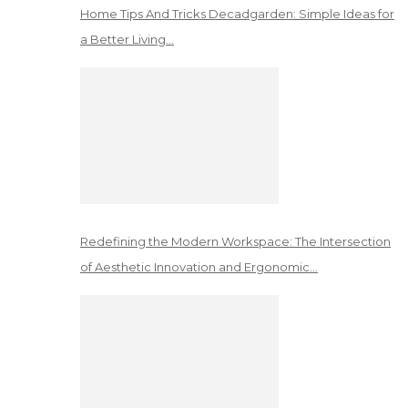
Home Tips And Tricks Decadgarden: Simple Ideas for
a Better Living…
Redefining the Modern Workspace: The Intersection
of Aesthetic Innovation and Ergonomic…