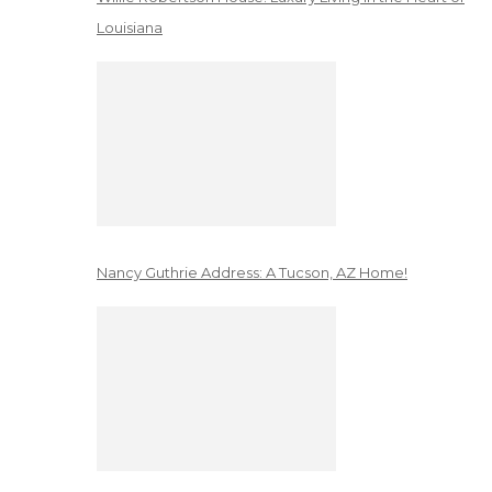
Louisiana
Nancy Guthrie Address: A Tucson, AZ Home!