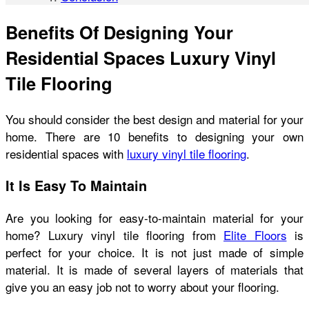
Benefits Of Designing Your
Residential Spaces Luxury Vinyl
Tile Flooring
You should consider the best design and material for your
home. There are 10 benefits to designing your own
residential spaces with
luxury vinyl tile flooring
.
It Is Easy To Maintain
Are you looking for easy-to-maintain material for your
home? Luxury vinyl tile flooring from
Elite Floors
is
perfect for your choice. It is not just made of simple
material. It is made of several layers of materials that
give you an easy job not to worry about your flooring.