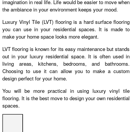
imagination in real life. Life would be easier to move when
the ambiance in your environment keeps your mood.
Luxury Vinyl
Tile (LVT) flooring is a hard surface flooring
you can use in your residential spaces. It is made to
make your home space looks more elegant.
LVT flooring is known for its easy maintenance but stands
out in your luxury residential space. It is often used in
living areas, kitchens, bedrooms, and bathrooms.
Choosing to use it can allow you to make a custom
design perfect for your home.
You will be more practical in using luxury vinyl tile
flooring. It is the best move to design your own residential
spaces.