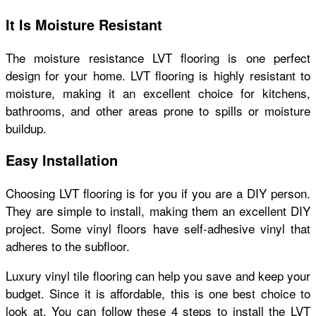
It Is Moisture Resistant
The moisture resistance LVT flooring is one perfect
design for your home. LVT flooring is highly resistant to
moisture, making it an excellent choice for kitchens,
bathrooms, and other areas prone to spills or moisture
buildup.
Easy Installation
Choosing LVT flooring is for you if you are a DIY person.
They are simple to install, making them an excellent DIY
project. Some vinyl floors have self-adhesive vinyl that
adheres to the subfloor.
Luxury vinyl tile flooring can help you save and keep your
budget. Since it is affordable, this is one best choice to
look at. You can follow these 4 steps to install the LVT