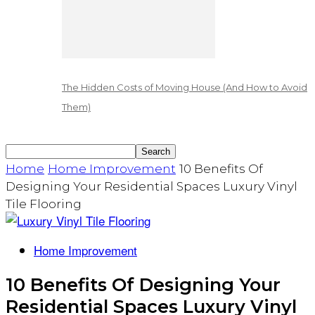
The Hidden Costs of Moving House (And How to Avoid
Them)
Home
Home Improvement
10 Benefits Of
Designing Your Residential Spaces Luxury Vinyl
Tile Flooring
Home Improvement
10 Benefits Of Designing Your
Residential Spaces Luxury Vinyl