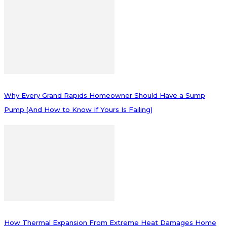
Why Every Grand Rapids Homeowner Should Have a Sump
Pump (And How to Know If Yours Is Failing)
How Thermal Expansion From Extreme Heat Damages Home