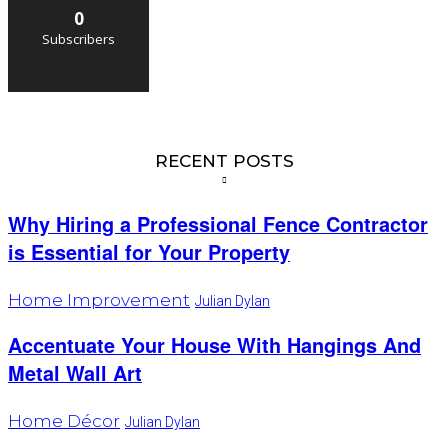
0
Subscribers
RECENT POSTS
Why Hiring a Professional Fence Contractor
is Essential for Your Property
Home Improvement
Julian Dylan
Accentuate Your House With Hangings And
Metal Wall Art
Home Décor
Julian Dylan