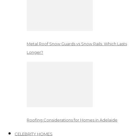
Metal Roof Snow Guards vs Snow Rails: Which Lasts
Longer?
Roofing Considerations for Homes in Adelaide
CELEBRITY HOMES