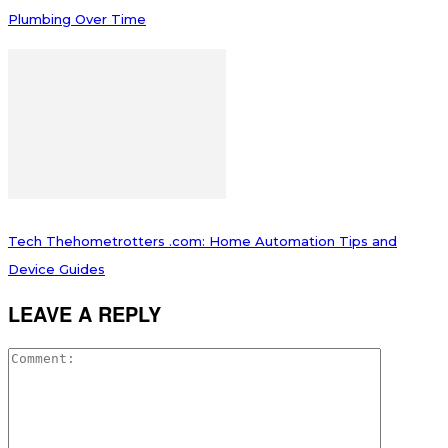
Plumbing Over Time
Tech Thehometrotters .com: Home Automation Tips and
Device Guides
LEAVE A REPLY