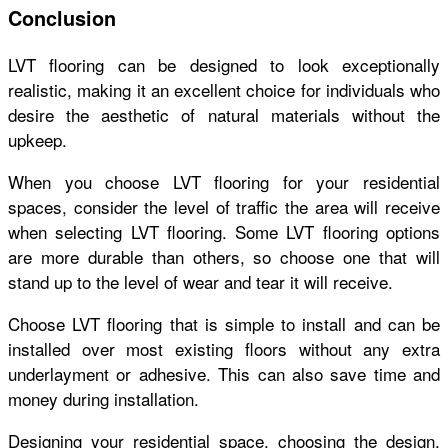
Conclusion
LVT flooring can be designed to look exceptionally
realistic, making it an excellent choice for individuals who
desire the aesthetic of natural materials without the
upkeep.
When you choose LVT flooring for your residential
spaces, consider the level of traffic the area will receive
when selecting LVT flooring. Some LVT flooring options
are more durable than others, so choose one that will
stand up to the level of wear and tear it will receive.
Choose LVT flooring that is simple to install and can be
installed over most existing floors without any extra
underlayment or adhesive. This can also save time and
money during installation.
Designing your residential space, choosing the design,