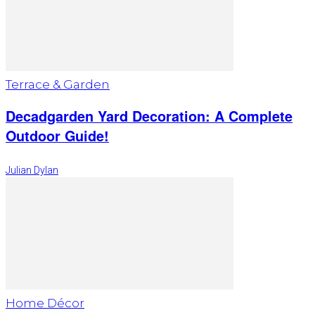
Terrace & Garden
Decadgarden Yard Decoration: A Complete
Outdoor Guide!
Julian Dylan
Home Décor