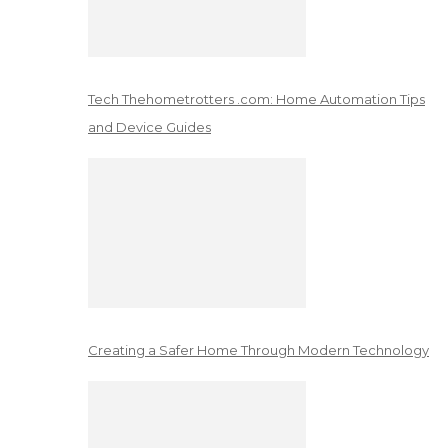
Tech Thehometrotters .com: Home Automation Tips
and Device Guides
Creating a Safer Home Through Modern Technology