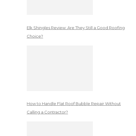
Elk Shingles Review: Are They Still a Good Roofing
Choice?
How to Handle Flat Roof Bubble Repair Without
Calling a Contractor?