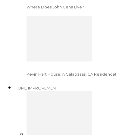
Where Does John Cena Live?
Kevin Hart House: A Calabasas, CA Residence!
HOME IMPROVEMENT