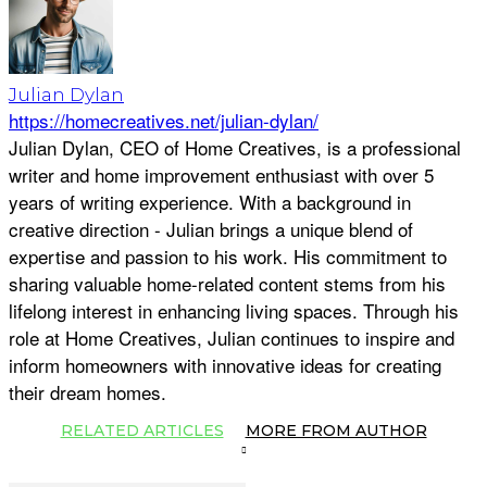
Julian Dylan
https://homecreatives.net/julian-dylan/
Julian Dylan, CEO of Home Creatives, is a professional
writer and home improvement enthusiast with over 5
years of writing experience. With a background in
creative direction - Julian brings a unique blend of
expertise and passion to his work. His commitment to
sharing valuable home-related content stems from his
lifelong interest in enhancing living spaces. Through his
role at Home Creatives, Julian continues to inspire and
inform homeowners with innovative ideas for creating
their dream homes.
RELATED ARTICLES
MORE FROM AUTHOR