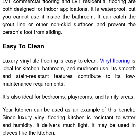
LVT commercial flooring and LVT residential flooring are
both designed for indoor applications. It is waterproof, but
you cannot use it inside the bathroom. It can catch the
grout line or other non-skid surfaces and prevent the
person’s foot from sliding.
Easy To Clean
Luxury vinyl tile flooring is easy to clean.
Vinyl flooring
is
ideal for kitchen, bathroom, and mudroom use. Its smooth
and stain-resistant features contribute to its low-
maintenance requirements.
It’s also ideal for bedrooms, playrooms, and family areas.
Your kitchen can be used as an example of this benefit.
Since luxury vinyl flooring kitchen is resistant to water
and humidity, it delivers much light. It may be used in
places like the kitchen.