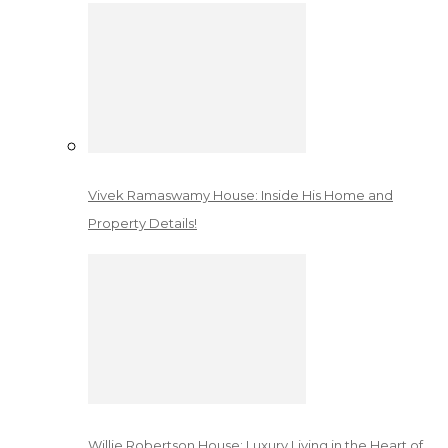
Vivek Ramaswamy House: Inside His Home and
Property Details!
Willie Robertson House: Luxury Living in the Heart of