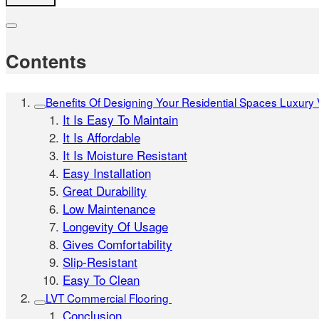
Contents
Benefits Of Designing Your Residential Spaces Luxury Vi
It Is Easy To Maintain
It Is Affordable
It Is Moisture Resistant
Easy Installation
Great Durability
Low Maintenance
Longevity Of Usage
Gives Comfortability
Slip-Resistant
Easy To Clean
LVT Commercial Flooring
Conclusion