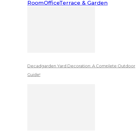
Room
Office
Terrace & Garden
Decadgarden Yard Decoration: A Complete Outdoor
Guide!