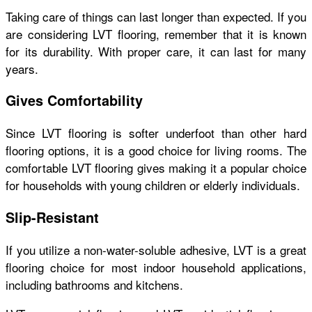
Taking care of things can last longer than expected. If you
are considering LVT flooring, remember that it is known
for its durability. With proper care, it can last for many
years.
Gives Comfortability
Since LVT flooring is softer underfoot than other hard
flooring options, it is a good choice for living rooms. The
comfortable LVT flooring gives making it a popular choice
for households with young children or elderly individuals.
Slip-Resistant
If you utilize a non-water-soluble adhesive, LVT is a great
flooring choice for most indoor household applications,
including bathrooms and kitchens.