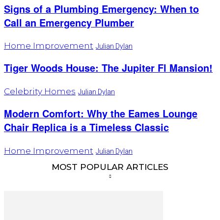
Signs of a Plumbing Emergency: When to
Call an Emergency Plumber
Home Improvement
Julian Dylan
Tiger Woods House: The Jupiter Fl Mansion!
Celebrity Homes
Julian Dylan
Modern Comfort: Why the Eames Lounge
Chair Replica is a Timeless Classic
Home Improvement
Julian Dylan
MOST POPULAR ARTICLES