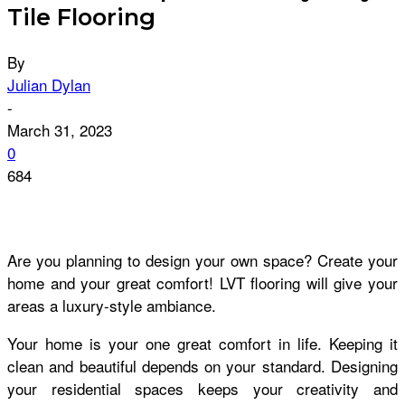
Tile Flooring
By
Julian Dylan
-
March 31, 2023
0
684
Are you planning to design your own space? Create your
home and your great comfort! LVT flooring will give your
areas a luxury-style ambiance.
Your home is your one great comfort in life. Keeping it
clean and beautiful depends on your standard. Designing
your residential spaces keeps your creativity and