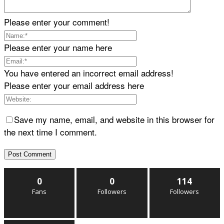
Please enter your comment!
Please enter your name here
You have entered an incorrect email address!
Please enter your email address here
Save my name, email, and website in this browser for
the next time I comment.
0
0
114
Fans
Followers
Followers