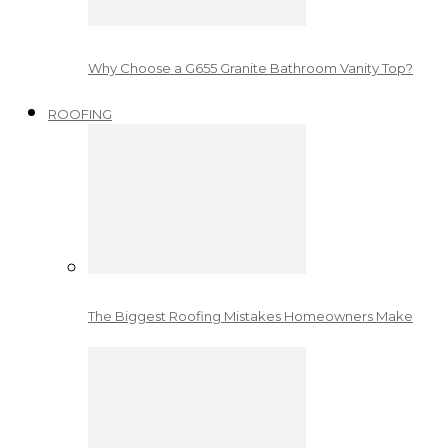
Why Choose a G655 Granite Bathroom Vanity Top?
ROOFING
The Biggest Roofing Mistakes Homeowners Make