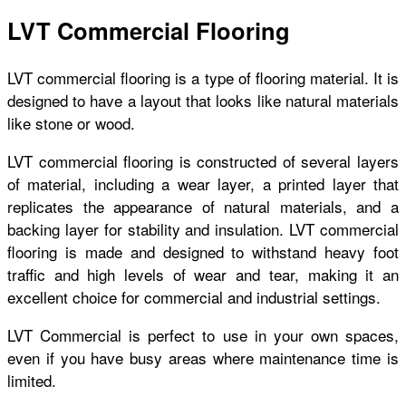
LVT Commercial Flooring
LVT commercial flooring is a type of flooring material. It is
designed to have a layout that looks like natural materials
like stone or wood.
LVT commercial flooring is constructed of several layers
of material, including a wear layer, a printed layer that
replicates the appearance of natural materials, and a
backing layer for stability and insulation. LVT commercial
flooring is made and designed to withstand heavy foot
traffic and high levels of wear and tear, making it an
excellent choice for commercial and industrial settings.
LVT Commercial is perfect to use in your own spaces,
even if you have busy areas where maintenance time is
limited.