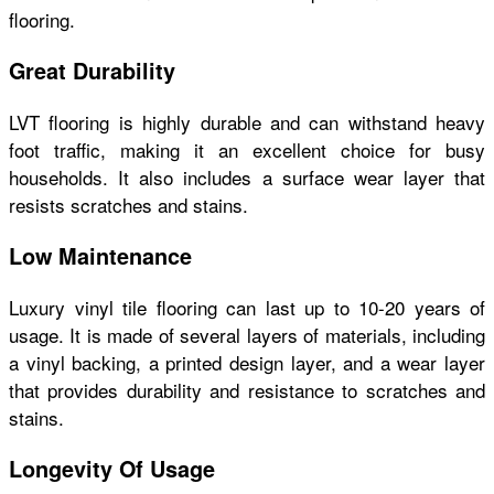
flooring.
Great Durability
LVT flooring is highly durable and can withstand heavy
foot traffic, making it an excellent choice for busy
households. It also includes a surface wear layer that
resists scratches and stains.
Low Maintenance
Luxury vinyl tile flooring can last up to 10-20 years of
usage. It is made of several layers of materials, including
a vinyl backing, a printed design layer, and a wear layer
that provides durability and resistance to scratches and
stains.
Longevity Of Usage