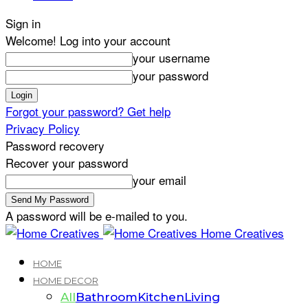
Sign in
Welcome! Log into your account
your username
your password
Forgot your password? Get help
Privacy Policy
Password recovery
Recover your password
your email
A password will be e-mailed to you.
Home Creatives
HOME
HOME DECOR
All
Bathroom
Kitchen
Living