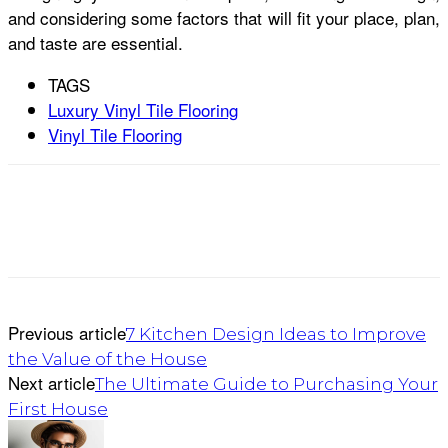
and considering some factors that will fit your place, plan,
and taste are essential.
TAGS
Luxury Vinyl Tile Flooring
Vinyl Tile Flooring
Previous article
7 Kitchen Design Ideas to Improve
the Value of the House
Next article
The Ultimate Guide to Purchasing Your
First House