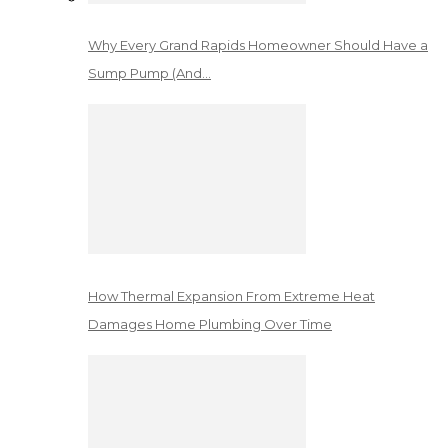
Why Every Grand Rapids Homeowner Should Have a
Sump Pump (And…
How Thermal Expansion From Extreme Heat
Damages Home Plumbing Over Time