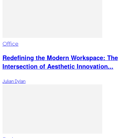
Office
Redefining the Modern Workspace: The
Intersection of Aesthetic Innovation...
Julian Dylan