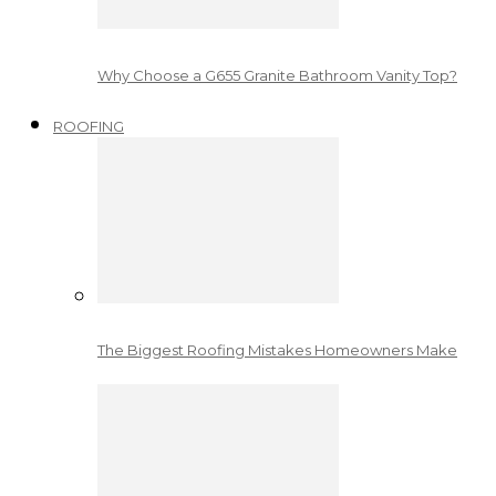
Why Choose a G655 Granite Bathroom Vanity Top?
ROOFING
The Biggest Roofing Mistakes Homeowners Make