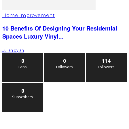
Home Improvement
10 Benefits Of Designing Your Residential
Spaces Luxury Vinyl...
Julian Dylan
0
0
114
Fans
Followers
Followers
0
Subscribers