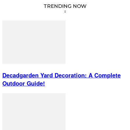
TRENDING NOW
Decadgarden Yard Decoration: A Complete
Outdoor Guide!