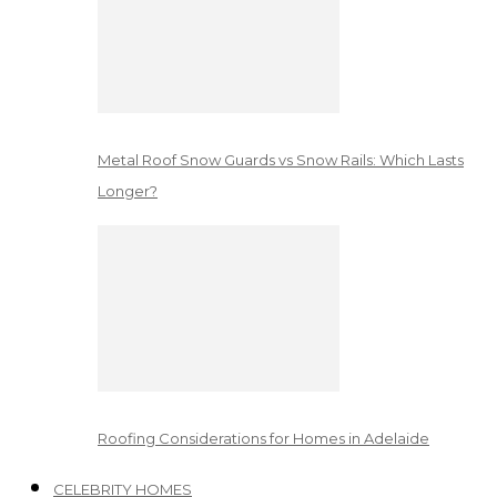
Metal Roof Snow Guards vs Snow Rails: Which Lasts
Longer?
Roofing Considerations for Homes in Adelaide
CELEBRITY HOMES