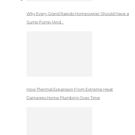
Why Every Grand Rapids Homeowner Should Have a
Sump Pump (And…
How Thermal Expansion From Extreme Heat
Damages Home Plumbing Over Time