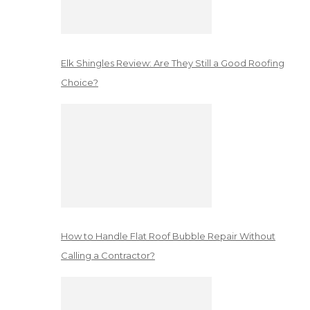
Elk Shingles Review: Are They Still a Good Roofing
Choice?
How to Handle Flat Roof Bubble Repair Without
Calling a Contractor?