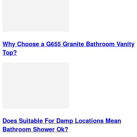
Why Choose a G655 Granite Bathroom Vanity
Top?
Does Suitable For Damp Locations Mean
Bathroom Shower Ok?