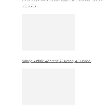
Louisiana
Nancy Guthrie Address: A Tucson, AZ Home!