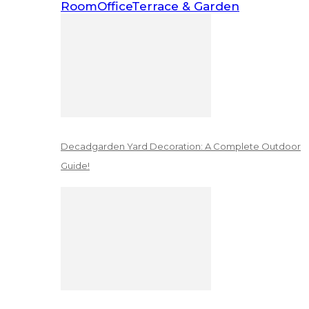
Room
Office
Terrace & Garden
Decadgarden Yard Decoration: A Complete Outdoor
Guide!