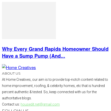
Why Every Grand Rapids Homeowner Should
Have a Sump Pump (And...
ABOUT US
At Home Creatives, our aim is to provide top-notch content related to
home improvement, roofing, & celebrity homes, etc that is hundred
percent authentic & tested. So, keep connected with us for the
authoritative blogs.
Contact us:
housedit.net@gmail.com
FOLLOW US