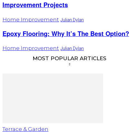
Improvement Projects
Home Improvement
Julian Dylan
Epoxy Flooring: Why It’s The Best Option?
Home Improvement
Julian Dylan
MOST POPULAR ARTICLES
Terrace & Garden