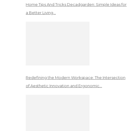
Home Tips And Tricks Decadgarden: Simple Ideas for
a Better Living…
Redefining the Modern Workspace: The Intersection
of Aesthetic Innovation and Ergonomic…