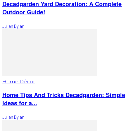
Decadgarden Yard Decoration: A Complete
Outdoor Guide!
Julian Dylan
Home Décor
Home Tips And Tricks Decadgarden: Simple
Ideas for a...
Julian Dylan