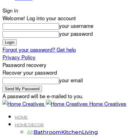
Sign in
Welcome! Log into your account
your username
your password
Forgot your password? Get help
Privacy Policy
Password recovery
Recover your password
your email
A password will be e-mailed to you.
Home Creatives
HOME
HOME DECOR
All
Bathroom
Kitchen
Living