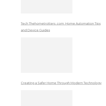
Tech Thehometrotters .com: Home Automation Tips
and Device Guides
Creating a Safer Home Through Modern Technology