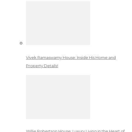
Vivek Ramaswamy House: Inside His Home and
Property Details!
Willie Robertson House: Luxury Living in the Heart of