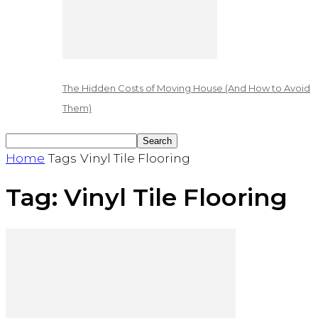
The Hidden Costs of Moving House (And How to Avoid
Them)
Home
Tags
Vinyl Tile Flooring
Tag: Vinyl Tile Flooring