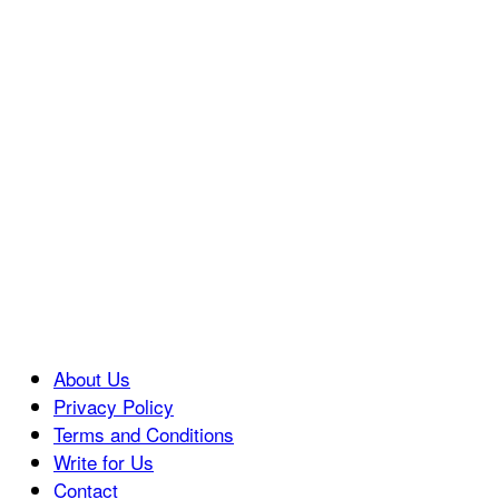
About Us
Privacy Policy
Terms and Conditions
Write for Us
Contact