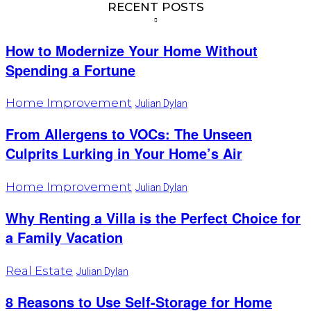
RECENT POSTS
How to Modernize Your Home Without
Spending a Fortune
Home Improvement
Julian Dylan
From Allergens to VOCs: The Unseen
Culprits Lurking in Your Home’s Air
Home Improvement
Julian Dylan
Why Renting a Villa is the Perfect Choice for
a Family Vacation
Real Estate
Julian Dylan
8 Reasons to Use Self-Storage for Home