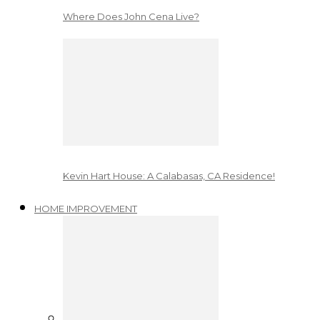
Where Does John Cena Live?
Kevin Hart House: A Calabasas, CA Residence!
HOME IMPROVEMENT