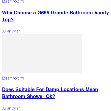
Bathroom
Why Choose a G655 Granite Bathroom Vanity
Top?
Julian Dylan
Bathroom
Does Suitable For Damp Locations Mean
Bathroom Shower Ok?
Julian Dylan