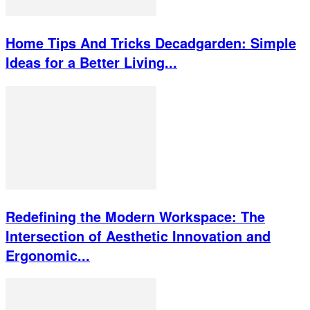
Home Tips And Tricks Decadgarden: Simple
Ideas for a Better Living...
Redefining the Modern Workspace: The
Intersection of Aesthetic Innovation and
Ergonomic...