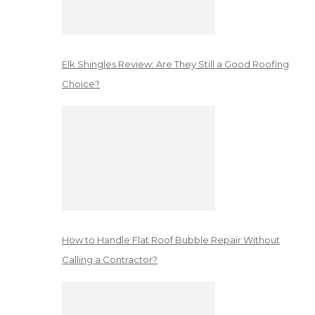
Elk Shingles Review: Are They Still a Good Roofing
Choice?
How to Handle Flat Roof Bubble Repair Without
Calling a Contractor?