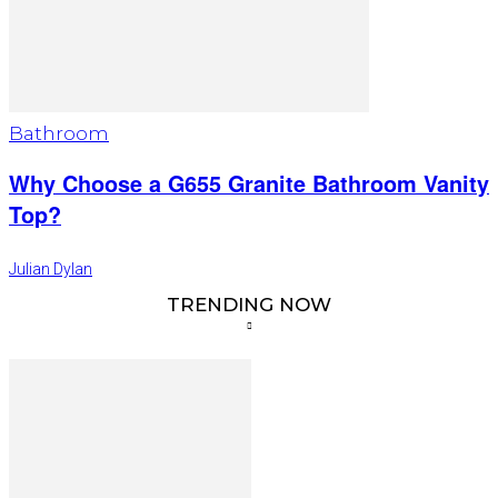
Bathroom
Why Choose a G655 Granite Bathroom Vanity
Top?
Julian Dylan
TRENDING NOW