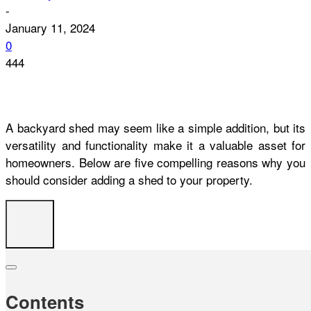
-
January 11, 2024
0
444
A backyard shed may seem like a simple addition, but its
versatility and functionality make it a valuable asset for
homeowners. Below are five compelling reasons why you
should consider adding a shed to your property.
Contents