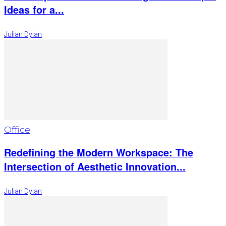
Ideas for a...
Julian Dylan
Office
Redefining the Modern Workspace: The
Intersection of Aesthetic Innovation...
Julian Dylan