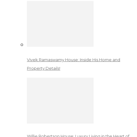
Vivek Ramaswamy House: Inside His Home and
Property Details!
Willie Robertson House: Luxury Living in the Heart of