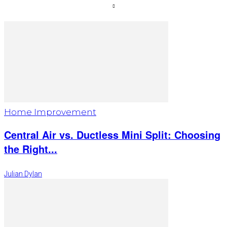
Home Improvement
Central Air vs. Ductless Mini Split: Choosing
the Right...
Julian Dylan