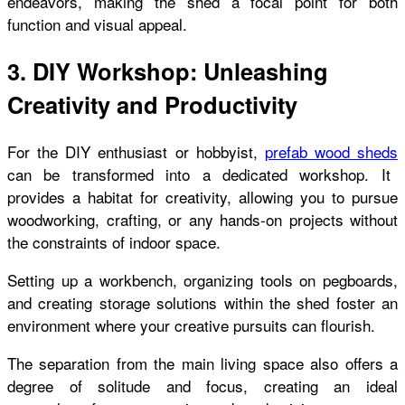
endeavors, making the shed a focal point for both
function and visual appeal.
3. DIY Workshop: Unleashing
Creativity and Productivity
For the DIY enthusiast or hobbyist,
prefab wood sheds
can be transformed into a dedicated workshop. It
provides a habitat for creativity, allowing you to pursue
woodworking, crafting, or any hands-on projects without
the constraints of indoor space.
Setting up a workbench, organizing tools on pegboards,
and creating storage solutions within the shed foster an
environment where your creative pursuits can flourish.
The separation from the main living space also offers a
degree of solitude and focus, creating an ideal