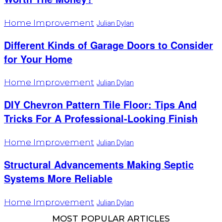
Home Improvement
Julian Dylan
Different Kinds of Garage Doors to Consider
for Your Home
Home Improvement
Julian Dylan
DIY Chevron Pattern Tile Floor: Tips And
Tricks For A Professional-Looking Finish
Home Improvement
Julian Dylan
Structural Advancements Making Septic
Systems More Reliable
Home Improvement
Julian Dylan
MOST POPULAR ARTICLES