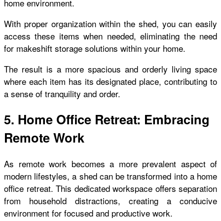
home environment.
With proper organization within the shed, you can easily
access these items when needed, eliminating the need
for makeshift storage solutions within your home.
The result is a more spacious and orderly living space
where each item has its designated place, contributing to
a sense of tranquility and order.
5. Home Office Retreat: Embracing
Remote Work
As remote work becomes a more prevalent aspect of
modern lifestyles, a shed can be transformed into a home
office retreat. This dedicated workspace offers separation
from household distractions, creating a conducive
environment for focused and productive work.