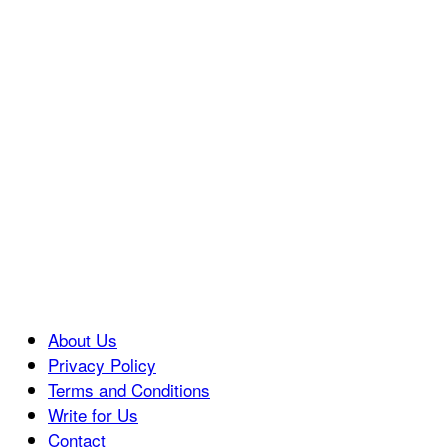
About Us
Privacy Policy
Terms and Conditions
Write for Us
Contact