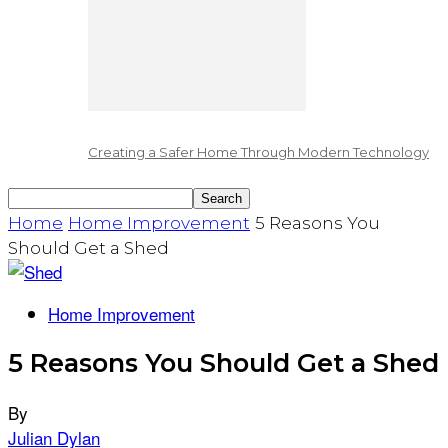
Creating a Safer Home Through Modern Technology
Home
Home Improvement
5 Reasons You
Should Get a Shed
Home Improvement
5 Reasons You Should Get a Shed
By
Julian Dylan