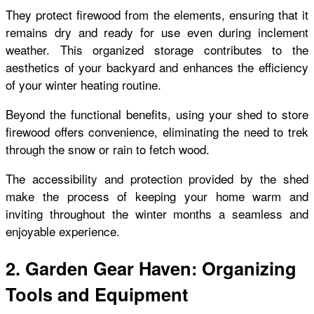
They protect firewood from the elements, ensuring that it
remains dry and ready for use even during inclement
weather. This organized storage contributes to the
aesthetics of your backyard and enhances the efficiency
of your winter heating routine.
Beyond the functional benefits, using your shed to store
firewood offers convenience, eliminating the need to trek
through the snow or rain to fetch wood.
The accessibility and protection provided by the shed
make the process of keeping your home warm and
inviting throughout the winter months a seamless and
enjoyable experience.
2. Garden Gear Haven: Organizing
Tools and Equipment