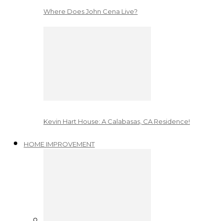
Where Does John Cena Live?
Kevin Hart House: A Calabasas, CA Residence!
HOME IMPROVEMENT