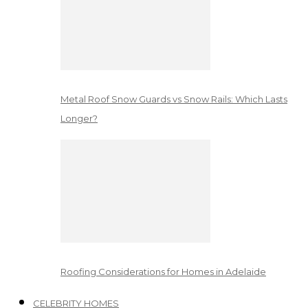
Metal Roof Snow Guards vs Snow Rails: Which Lasts
Longer?
Roofing Considerations for Homes in Adelaide
CELEBRITY HOMES