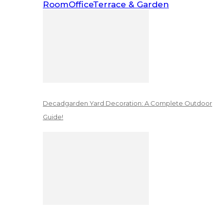
Room
Office
Terrace & Garden
Decadgarden Yard Decoration: A Complete Outdoor
Guide!