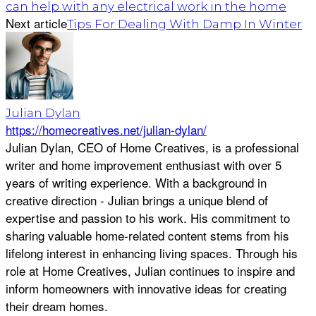
can help with any electrical work in the home
Next article
Tips For Dealing With Damp In Winter
Julian Dylan
https://homecreatives.net/julian-dylan/
Julian Dylan, CEO of Home Creatives, is a professional
writer and home improvement enthusiast with over 5
years of writing experience. With a background in
creative direction - Julian brings a unique blend of
expertise and passion to his work. His commitment to
sharing valuable home-related content stems from his
lifelong interest in enhancing living spaces. Through his
role at Home Creatives, Julian continues to inspire and
inform homeowners with innovative ideas for creating
their dream homes.