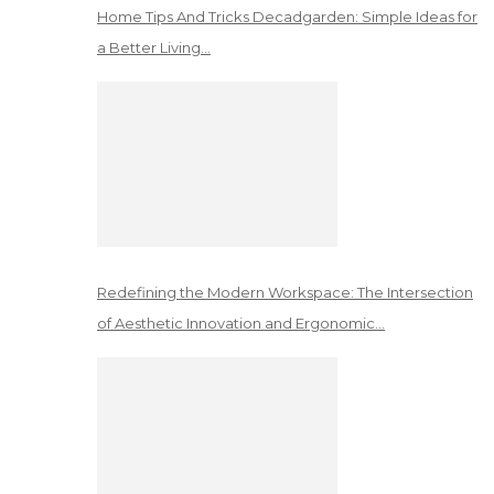
Home Tips And Tricks Decadgarden: Simple Ideas for
a Better Living…
Redefining the Modern Workspace: The Intersection
of Aesthetic Innovation and Ergonomic…