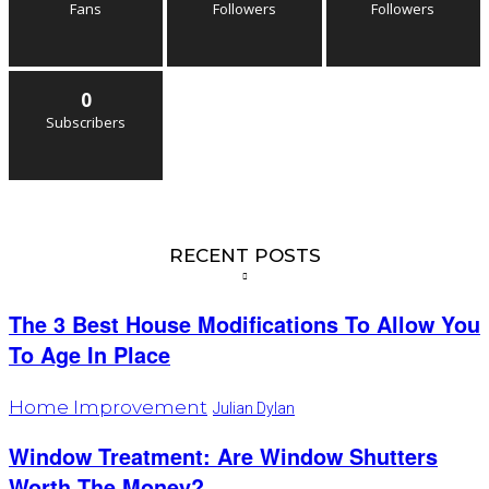
Fans
Followers
Followers
0
Subscribers
RECENT POSTS
The 3 Best House Modifications To Allow You
To Age In Place
Home Improvement
Julian Dylan
Window Treatment: Are Window Shutters
Worth The Money?