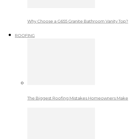
Why Choose a G655 Granite Bathroom Vanity Top?
ROOFING
The Biggest Roofing Mistakes Homeowners Make