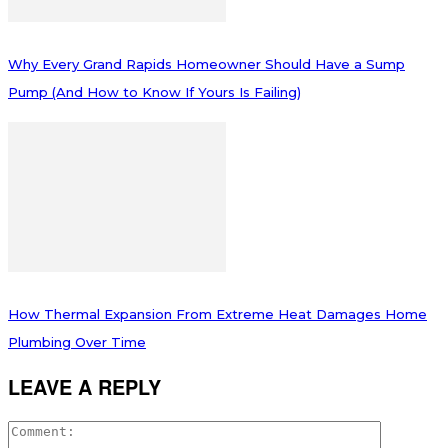
Why Every Grand Rapids Homeowner Should Have a Sump
Pump (And How to Know If Yours Is Failing)
How Thermal Expansion From Extreme Heat Damages Home
Plumbing Over Time
LEAVE A REPLY