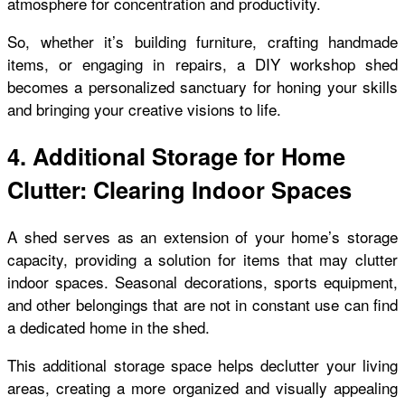
atmosphere for concentration and productivity.
So, whether it’s building furniture, crafting handmade
items, or engaging in repairs, a DIY workshop shed
becomes a personalized sanctuary for honing your skills
and bringing your creative visions to life.
4. Additional Storage for Home
Clutter: Clearing Indoor Spaces
A shed serves as an extension of your home’s storage
capacity, providing a solution for items that may clutter
indoor spaces. Seasonal decorations, sports equipment,
and other belongings that are not in constant use can find
a dedicated home in the shed.
This additional storage space helps declutter your living
areas, creating a more organized and visually appealing