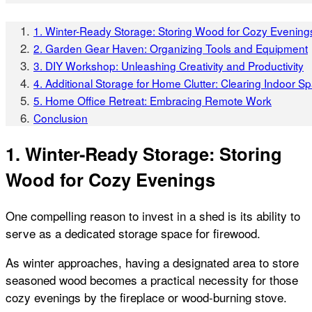
1. Winter-Ready Storage: Storing Wood for Cozy Evening
2. Garden Gear Haven: Organizing Tools and Equipment
3. DIY Workshop: Unleashing Creativity and Productivity
4. Additional Storage for Home Clutter: Clearing Indoor S
5. Home Office Retreat: Embracing Remote Work
Conclusion
1. Winter-Ready Storage: Storing
Wood for Cozy Evenings
One compelling reason to invest in a shed is its ability to
serve as a dedicated storage space for firewood.
As winter approaches, having a designated area to store
seasoned wood becomes a practical necessity for those
cozy evenings by the fireplace or wood-burning stove.