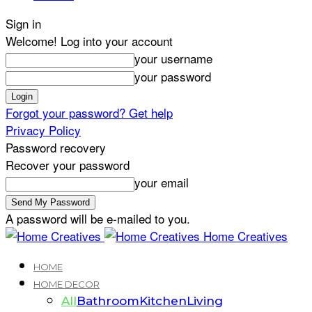
Sign in
Welcome! Log into your account
your username
your password
Forgot your password? Get help
Privacy Policy
Password recovery
Recover your password
your email
A password will be e-mailed to you.
Home Creatives
HOME
HOME DECOR
All
Bathroom
Kitchen
Living