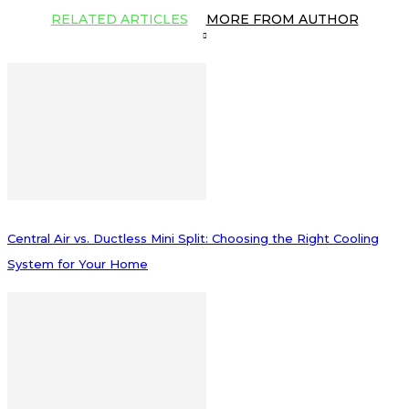
RELATED ARTICLES
MORE FROM AUTHOR
Central Air vs. Ductless Mini Split: Choosing the Right Cooling
System for Your Home