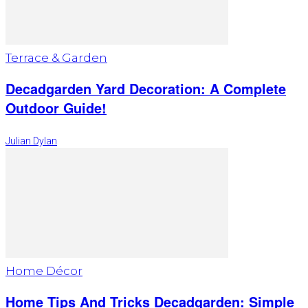
Terrace & Garden
Decadgarden Yard Decoration: A Complete
Outdoor Guide!
Julian Dylan
Home Décor
Home Tips And Tricks Decadgarden: Simple