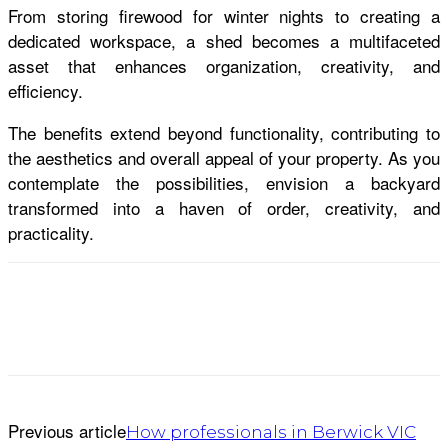
From storing firewood for winter nights to creating a
dedicated workspace, a shed becomes a multifaceted
asset that enhances organization, creativity, and
efficiency.
The benefits extend beyond functionality, contributing to
the aesthetics and overall appeal of your property. As you
contemplate the possibilities, envision a backyard
transformed into a haven of order, creativity, and
practicality.
Previous article
How professionals in Berwick VIC