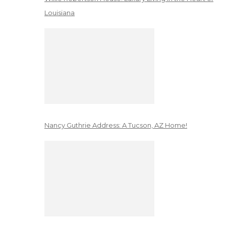
Louisiana
Nancy Guthrie Address: A Tucson, AZ Home!