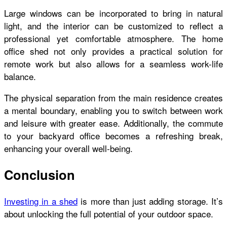
Large windows can be incorporated to bring in natural
light, and the interior can be customized to reflect a
professional yet comfortable atmosphere. The home
office shed not only provides a practical solution for
remote work but also allows for a seamless work-life
balance.
The physical separation from the main residence creates
a mental boundary, enabling you to switch between work
and leisure with greater ease. Additionally, the commute
to your backyard office becomes a refreshing break,
enhancing your overall well-being.
Conclusion
Investing in a shed
is more than just adding storage. It’s
about unlocking the full potential of your outdoor space.