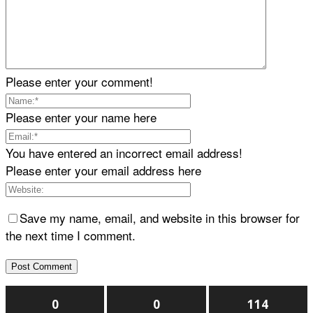
Please enter your comment!
Please enter your name here
You have entered an incorrect email address!
Please enter your email address here
Save my name, email, and website in this browser for
the next time I comment.
0
0
114