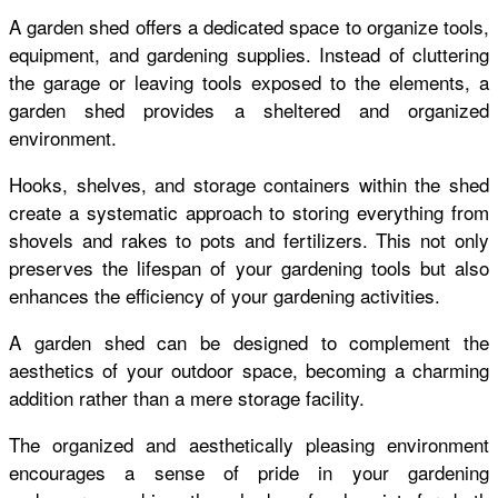
A garden shed offers a dedicated space to organize tools,
equipment, and gardening supplies. Instead of cluttering
the garage or leaving tools exposed to the elements, a
garden shed provides a sheltered and organized
environment.
Hooks, shelves, and storage containers within the shed
create a systematic approach to storing everything from
shovels and rakes to pots and fertilizers. This not only
preserves the lifespan of your gardening tools but also
enhances the efficiency of your gardening activities.
A garden shed can be designed to complement the
aesthetics of your outdoor space, becoming a charming
addition rather than a mere storage facility.
The organized and aesthetically pleasing environment
encourages a sense of pride in your gardening