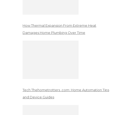
How Thermal Expansion From Extreme Heat
Damages Home Plumbing Over Time
Tech Thehometrotters .com: Home Automation Tips
and Device Guides