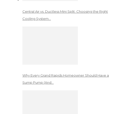
Central Air vs. Ductless Mini Split: Choosing the Right
Cooling System…
Why Every Grand Rapids Homeowner Should Have a
Sump Pump (And…