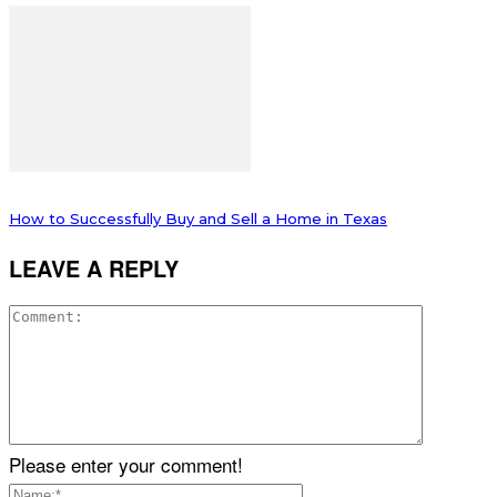
How to Successfully Buy and Sell a Home in Texas
LEAVE A REPLY
Please enter your comment!