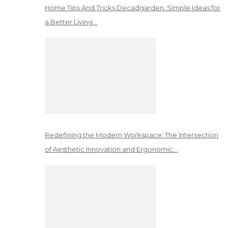
Home Tips And Tricks Decadgarden: Simple Ideas for
a Better Living…
Redefining the Modern Workspace: The Intersection
of Aesthetic Innovation and Ergonomic…