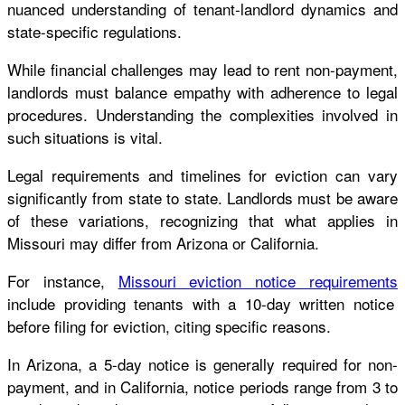
nuanced understanding of tenant-landlord dynamics and
state-specific regulations.
While financial challenges may lead to rent non-payment,
landlords must balance empathy with adherence to legal
procedures. Understanding the complexities involved in
such situations is vital.
Legal requirements and timelines for eviction can vary
significantly from state to state. Landlords must be aware
of these variations, recognizing that what applies in
Missouri may differ from Arizona or California.
For instance,
Missouri eviction notice requirements
include providing tenants with a 10-day written notice
before filing for eviction, citing specific reasons.
In Arizona, a 5-day notice is generally required for non-
payment, and in California, notice periods range from 3 to