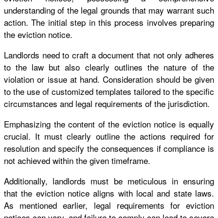
understanding of the legal grounds that may warrant such
action. The initial step in this process involves preparing
the eviction notice.
Landlords need to craft a document that not only adheres
to the law but also clearly outlines the nature of the
violation or issue at hand. Consideration should be given
to the use of customized templates tailored to the specific
circumstances and legal requirements of the jurisdiction.
Emphasizing the content of the eviction notice is equally
crucial. It must clearly outline the actions required for
resolution and specify the consequences if compliance is
not achieved within the given timeframe.
Additionally, landlords must be meticulous in ensuring
that the eviction notice aligns with local and state laws.
As mentioned earlier, legal requirements for eviction
notices can vary, and failure to comply can lead to severe