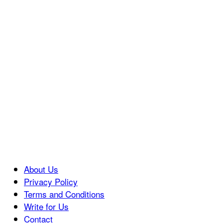
About Us
Privacy Policy
Terms and Conditions
Write for Us
Contact