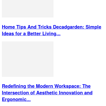
Home Tips And Tricks Decadgarden: Simple
Ideas for a Better Living...
Redefining the Modern Workspace: The
Intersection of Aesthetic Innovation and
Ergonomic...