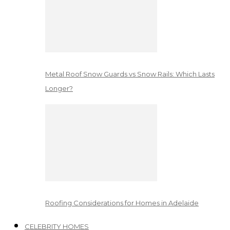
Metal Roof Snow Guards vs Snow Rails: Which Lasts
Longer?
Roofing Considerations for Homes in Adelaide
CELEBRITY HOMES