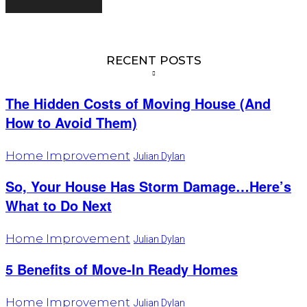
RECENT POSTS
The Hidden Costs of Moving House (And
How to Avoid Them)
Home Improvement
Julian Dylan
So, Your House Has Storm Damage…Here’s
What to Do Next
Home Improvement
Julian Dylan
5 Benefits of Move-In Ready Homes
Home Improvement
Julian Dylan