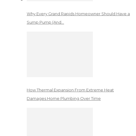
Why Every Grand Rapids Homeowner Should Have a
Sump Pump (And…
How Thermal Expansion From Extreme Heat
Damages Home Plumbing Over Time