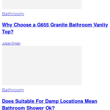
Bathroom
Why Choose a G655 Granite Bathroom Vanity
Top?
Julian Dylan
Bathroom
Does Suitable For Damp Locations Mean
Bathroom Shower Ok?