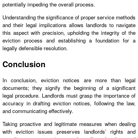
potentially impeding the overall process.
Understanding the significance of proper service methods
and their legal implications allows landlords to navigate
this aspect with precision, upholding the integrity of the
eviction process and establishing a foundation for a
legally defensible resolution.
Conclusion
In conclusion, eviction notices are more than legal
documents; they signify the beginning of a significant
legal procedure. Landlords must grasp the importance of
accuracy in drafting eviction notices, following the law,
and communicating effectively.
Taking proactive and legitimate measures when dealing
with eviction issues preserves landlords’ rights and