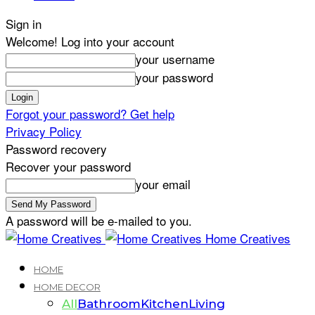
Sign in
Welcome! Log into your account
your username
your password
Forgot your password? Get help
Privacy Policy
Password recovery
Recover your password
your email
A password will be e-mailed to you.
Home Creatives
HOME
HOME DECOR
All
Bathroom
Kitchen
Living