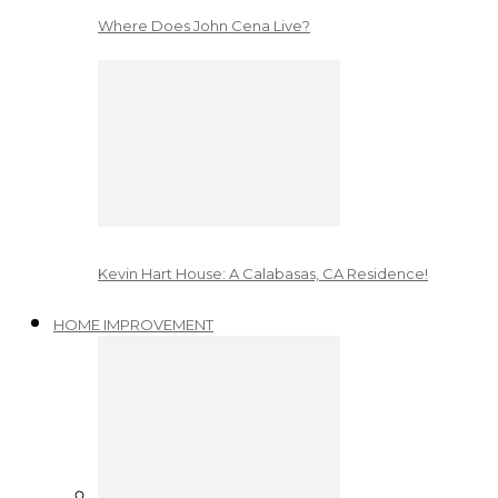
Where Does John Cena Live?
Kevin Hart House: A Calabasas, CA Residence!
HOME IMPROVEMENT