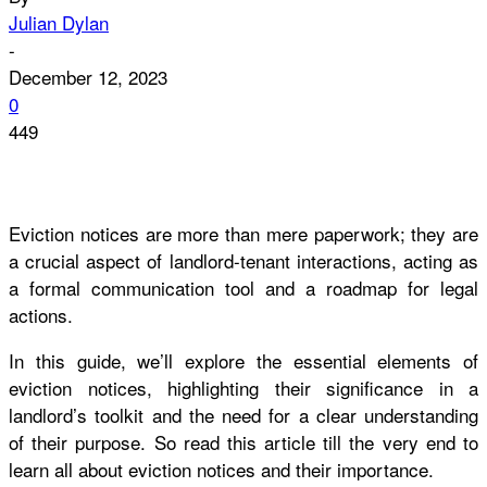
Julian Dylan
-
December 12, 2023
0
449
Eviction notices are more than mere paperwork; they are
a crucial aspect of landlord-tenant interactions, acting as
a formal communication tool and a roadmap for legal
actions.
In this guide, we’ll explore the essential elements of
eviction notices, highlighting their significance in a
landlord’s toolkit and the need for a clear understanding
of their purpose. So read this article till the very end to
learn all about eviction notices and their importance.