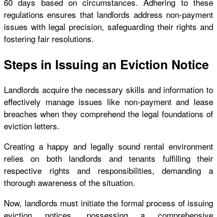
60 days based on circumstances. Adhering to these
regulations ensures that landlords address non-payment
issues with legal precision, safeguarding their rights and
fostering fair resolutions.
Steps in Issuing an Eviction Notice
Landlords acquire the necessary skills and information to
effectively manage issues like non-payment and lease
breaches when they comprehend the legal foundations of
eviction letters.
Creating a happy and legally sound rental environment
relies on both landlords and tenants fulfilling their
respective rights and responsibilities, demanding a
thorough awareness of the situation.
Now, landlords must initiate the formal process of issuing
eviction notices, possessing a comprehensive