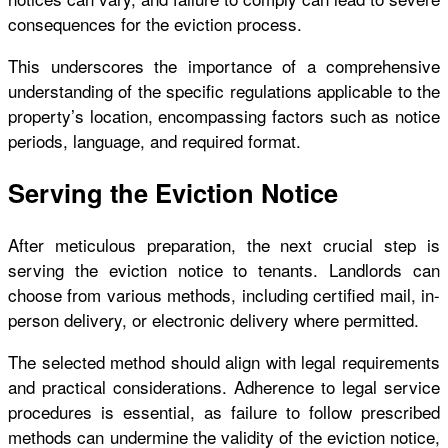
consequences for the eviction process.
This underscores the importance of a comprehensive
understanding of the specific regulations applicable to the
property’s location, encompassing factors such as notice
periods, language, and required format.
Serving the Eviction Notice
After meticulous preparation, the next crucial step is
serving the eviction notice to tenants. Landlords can
choose from various methods, including certified mail, in-
person delivery, or electronic delivery where permitted.
The selected method should align with legal requirements
and practical considerations. Adherence to legal service
procedures is essential, as failure to follow prescribed
methods can undermine the validity of the eviction notice,