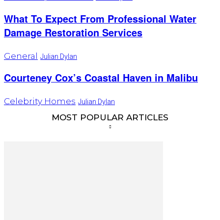
What To Expect From Professional Water
Damage Restoration Services
General
Julian Dylan
Courteney Cox’s Coastal Haven in Malibu
Celebrity Homes
Julian Dylan
MOST POPULAR ARTICLES