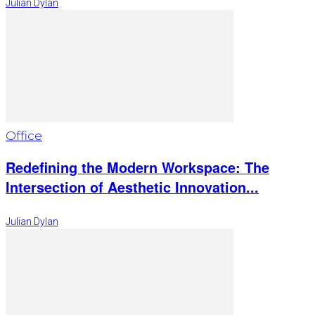
Julian Dylan
Office
Redefining the Modern Workspace: The
Intersection of Aesthetic Innovation...
Julian Dylan