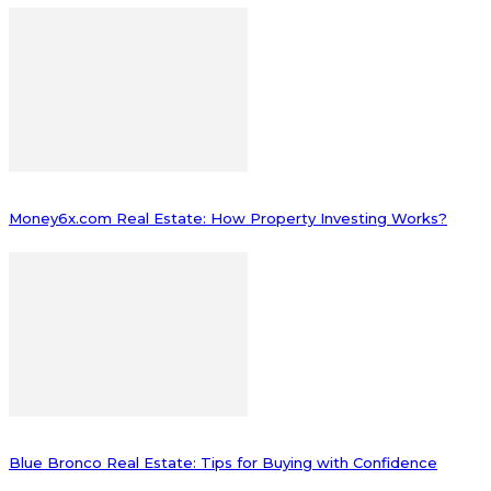
Money6x.com Real Estate: How Property Investing Works?
Blue Bronco Real Estate: Tips for Buying with Confidence