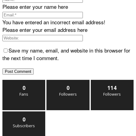
Please enter your name here
You have entered an incorrect email address!
Please enter your email address here
Save my name, email, and website in this browser for
the next time I comment.
0
0
114
Fans
Followers
Followers
0
Subscribers