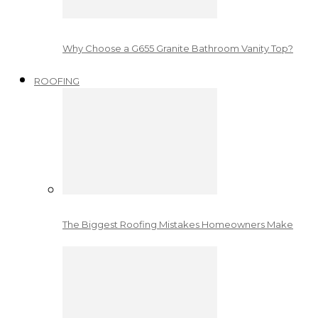
Why Choose a G655 Granite Bathroom Vanity Top?
ROOFING
The Biggest Roofing Mistakes Homeowners Make