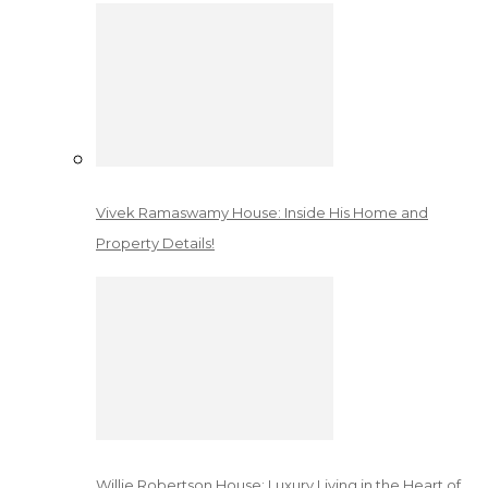
Vivek Ramaswamy House: Inside His Home and
Property Details!
Willie Robertson House: Luxury Living in the Heart of