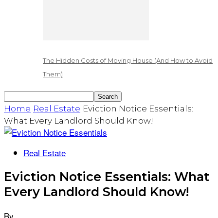
The Hidden Costs of Moving House (And How to Avoid
Them)
Home
Real Estate
Eviction Notice Essentials:
What Every Landlord Should Know!
Real Estate
Eviction Notice Essentials: What
Every Landlord Should Know!
By