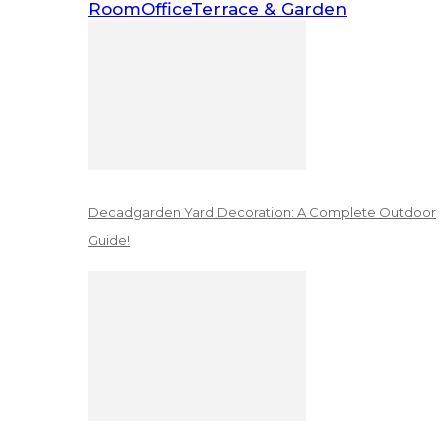
Room
Office
Terrace & Garden
Decadgarden Yard Decoration: A Complete Outdoor
Guide!