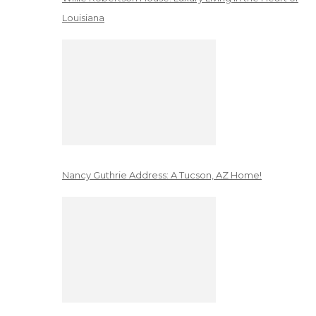
Louisiana
Nancy Guthrie Address: A Tucson, AZ Home!