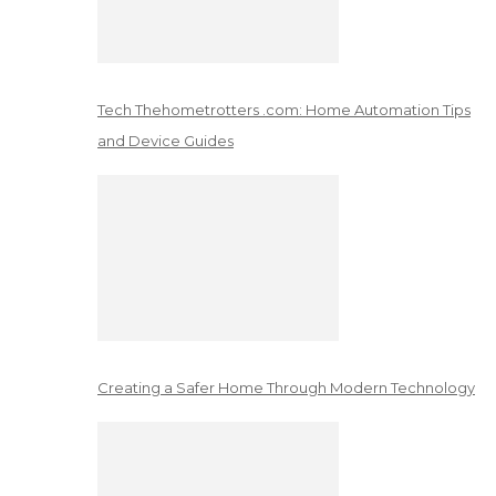
Tech Thehometrotters .com: Home Automation Tips
and Device Guides
Creating a Safer Home Through Modern Technology