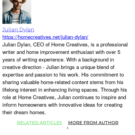
Julian Dylan
https://homecreatives.net/julian-dylan/
Julian Dylan, CEO of Home Creatives, is a professional
writer and home improvement enthusiast with over 5
years of writing experience. With a background in
creative direction - Julian brings a unique blend of
expertise and passion to his work. His commitment to
sharing valuable home-related content stems from his
lifelong interest in enhancing living spaces. Through his
role at Home Creatives, Julian continues to inspire and
inform homeowners with innovative ideas for creating
their dream homes.
RELATED ARTICLES
MORE FROM AUTHOR