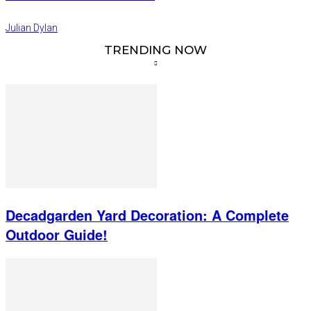
Julian Dylan
TRENDING NOW
Decadgarden Yard Decoration: A Complete
Outdoor Guide!