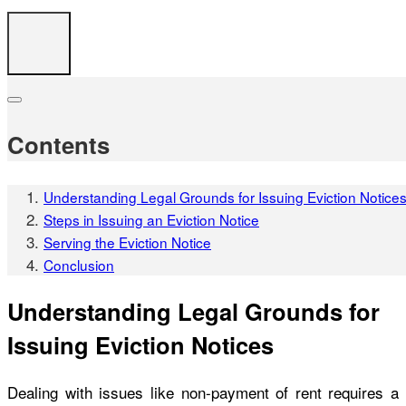
Contents
Understanding Legal Grounds for Issuing Eviction Notice
Steps in Issuing an Eviction Notice
Serving the Eviction Notice
Conclusion
Understanding Legal Grounds for
Issuing Eviction Notices
Dealing with issues like non-payment of rent requires a