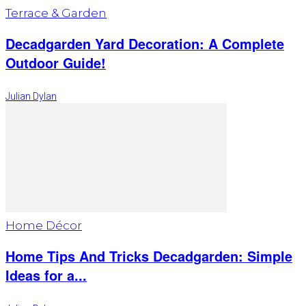
Terrace & Garden
Decadgarden Yard Decoration: A Complete
Outdoor Guide!
Julian Dylan
Home Décor
Home Tips And Tricks Decadgarden: Simple
Ideas for a...