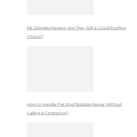
Elk Shingles Review: Are They Still a Good Roofing
Choice?
How to Handle Flat Roof Bubble Repair Without
Calling a Contractor?