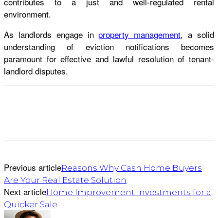
contributes to a just and well-regulated rental
environment.
As landlords engage in
property management
, a solid
understanding of eviction notifications becomes
paramount for effective and lawful resolution of tenant-
landlord disputes.
Previous article
Reasons Why Cash Home Buyers
Are Your Real Estate Solution
Next article
Home Improvement Investments for a
Quicker Sale