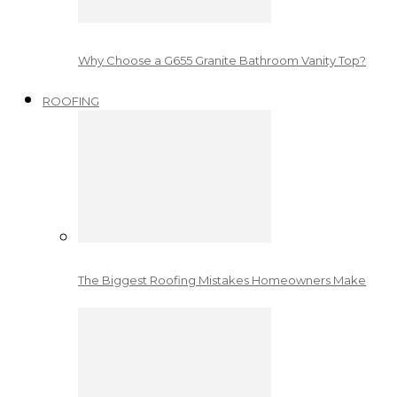
Why Choose a G655 Granite Bathroom Vanity Top?
ROOFING
The Biggest Roofing Mistakes Homeowners Make