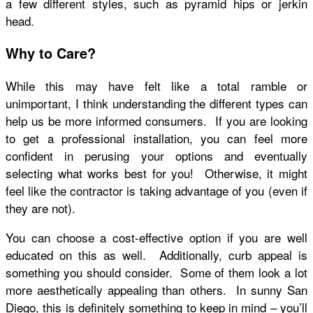
a few different styles, such as pyramid hips or jerkin
head.
Why to Care?
While this may have felt like a total ramble or
unimportant, I think understanding the different types can
help us be more informed consumers. If you are looking
to get a professional installation, you can feel more
confident in perusing your options and eventually
selecting what works best for you! Otherwise, it might
feel like the contractor is taking advantage of you (even if
they are not).
You can choose a cost-effective option if you are well
educated on this as well. Additionally, curb appeal is
something you should consider. Some of them look a lot
more aesthetically appealing than others. In sunny San
Diego, this is definitely something to keep in mind – you’ll