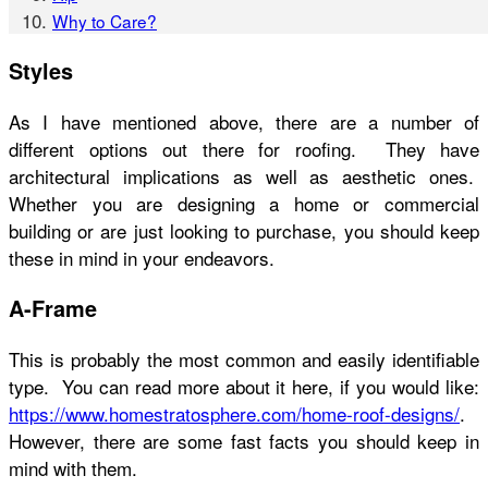
Why to Care?
Styles
As I have mentioned above, there are a number of
different options out there for roofing. They have
architectural implications as well as aesthetic ones.
Whether you are designing a home or commercial
building or are just looking to purchase, you should keep
these in mind in your endeavors.
A-Frame
This is probably the most common and easily identifiable
type. You can read more about it here, if you would like:
https://www.homestratosphere.com/home-roof-designs/
.
However, there are some fast facts you should keep in
mind with them.