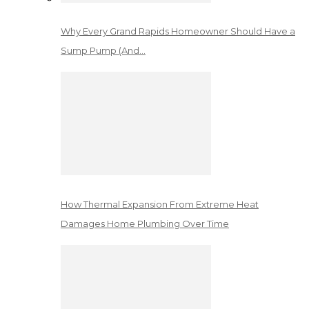
Why Every Grand Rapids Homeowner Should Have a
Sump Pump (And…
How Thermal Expansion From Extreme Heat
Damages Home Plumbing Over Time