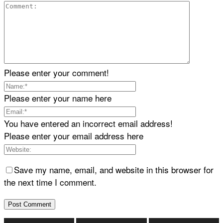
Please enter your comment!
Please enter your name here
You have entered an incorrect email address!
Please enter your email address here
Save my name, email, and website in this browser for
the next time I comment.