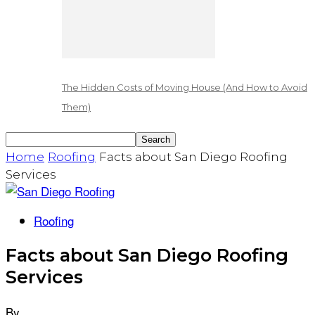
The Hidden Costs of Moving House (And How to Avoid
Them)
Home
Roofing
Facts about San Diego Roofing
Services
Roofing
Facts about San Diego Roofing
Services
By