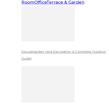
Room
Office
Terrace & Garden
Decadgarden Yard Decoration: A Complete Outdoor
Guide!