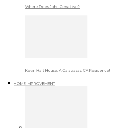
Where Does John Cena Live?
Kevin Hart House: A Calabasas, CA Residence!
HOME IMPROVEMENT