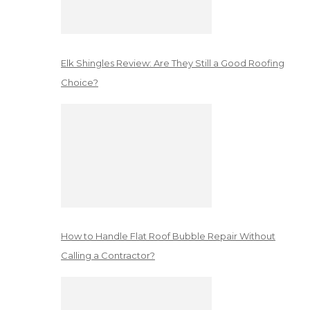
Elk Shingles Review: Are They Still a Good Roofing
Choice?
How to Handle Flat Roof Bubble Repair Without
Calling a Contractor?