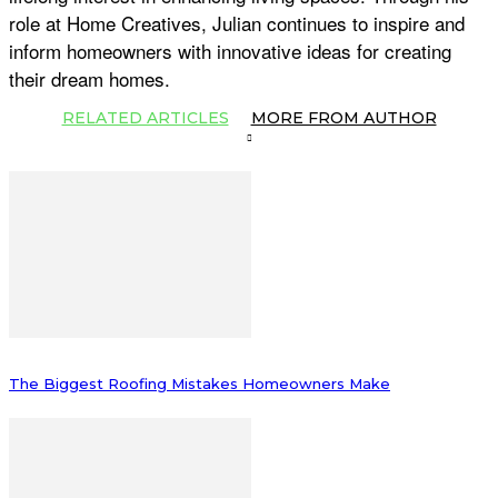
role at Home Creatives, Julian continues to inspire and
inform homeowners with innovative ideas for creating
their dream homes.
RELATED ARTICLES
MORE FROM AUTHOR
The Biggest Roofing Mistakes Homeowners Make