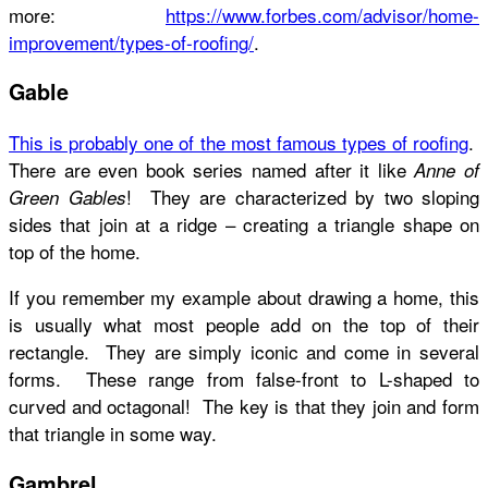
more:
https://www.forbes.com/advisor/home-
improvement/types-of-roofing/
.
Gable
This is probably one of the most famous types of roofing
.
There are even book series named after it like
Anne of
! They are characterized by two sloping
Green Gables
sides that join at a ridge – creating a triangle shape on
top of the home.
If you remember my example about drawing a home, this
is usually what most people add on the top of their
rectangle. They are simply iconic and come in several
forms. These range from false-front to L-shaped to
curved and octagonal! The key is that they join and form
that triangle in some way.
Gambrel