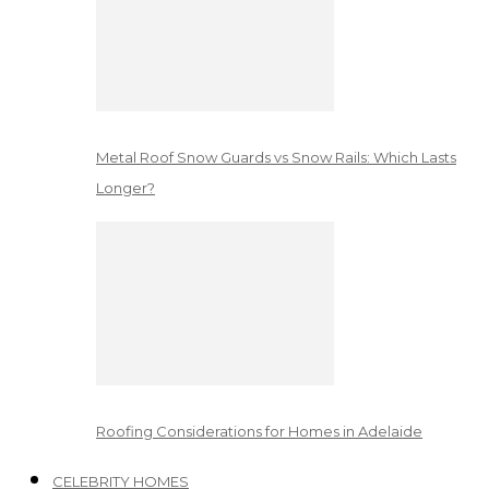
Metal Roof Snow Guards vs Snow Rails: Which Lasts
Longer?
Roofing Considerations for Homes in Adelaide
CELEBRITY HOMES