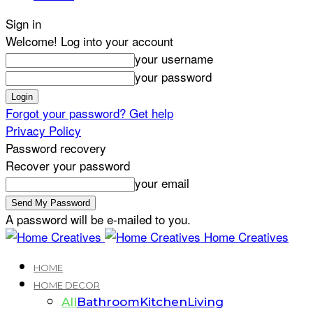
Sign in
Welcome! Log into your account
your username
your password
Forgot your password? Get help
Privacy Policy
Password recovery
Recover your password
your email
A password will be e-mailed to you.
Home Creatives
HOME
HOME DECOR
All
Bathroom
Kitchen
Living