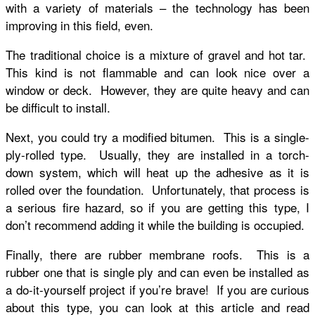
with a variety of materials – the technology has been
improving in this field, even.
The traditional choice is a mixture of gravel and hot tar.
This kind is not flammable and can look nice over a
window or deck. However, they are quite heavy and can
be difficult to install.
Next, you could try a modified bitumen. This is a single-
ply-rolled type. Usually, they are installed in a torch-
down system, which will heat up the adhesive as it is
rolled over the foundation. Unfortunately, that process is
a serious fire hazard, so if you are getting this type, I
don’t recommend adding it while the building is occupied.
Finally, there are rubber membrane roofs. This is a
rubber one that is single ply and can even be installed as
a do-it-yourself project if you’re brave! If you are curious
about this type, you can look at this article and read