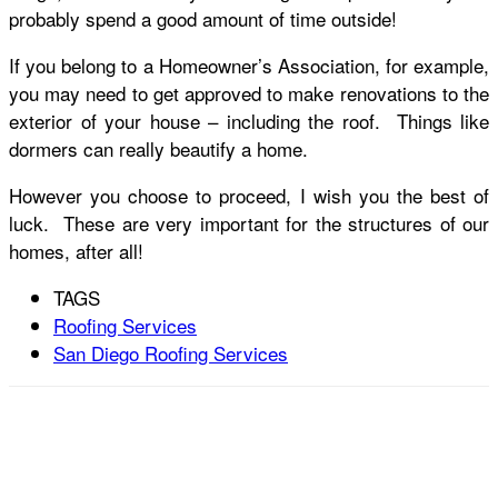
probably spend a good amount of time outside!
If you belong to a Homeowner’s Association, for example,
you may need to get approved to make renovations to the
exterior of your house – including the roof. Things like
dormers can really beautify a home.
However you choose to proceed, I wish you the best of
luck. These are very important for the structures of our
homes, after all!
TAGS
Roofing Services
San Diego Roofing Services