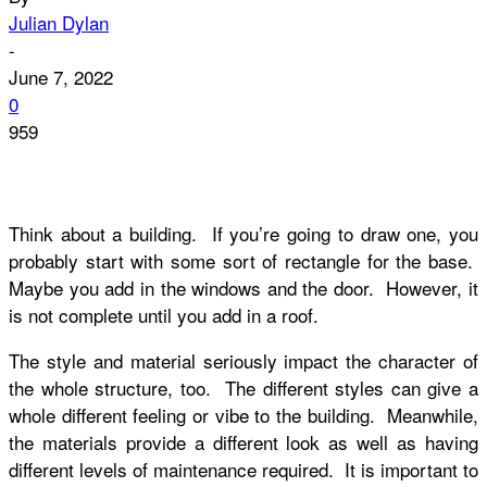
Julian Dylan
-
June 7, 2022
0
959
Think about a building. If you’re going to draw one, you
probably start with some sort of rectangle for the base.
Maybe you add in the windows and the door. However, it
is not complete until you add in a roof.
The style and material seriously impact the character of
the whole structure, too. The different styles can give a
whole different feeling or vibe to the building. Meanwhile,
the materials provide a different look as well as having
different levels of maintenance required. It is important to