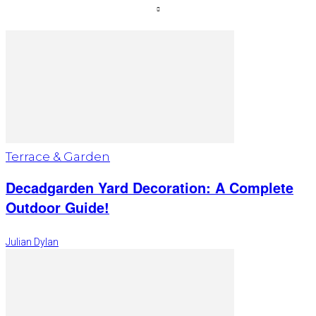
Terrace & Garden
Decadgarden Yard Decoration: A Complete
Outdoor Guide!
Julian Dylan