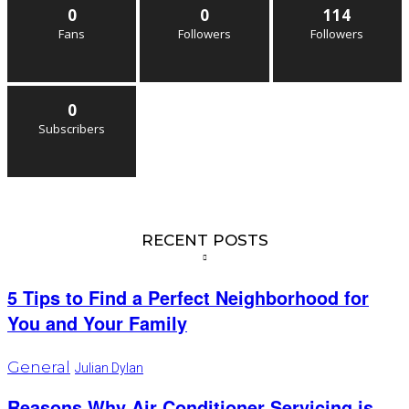
0
0
114
Fans
Followers
Followers
0
Subscribers
RECENT POSTS
5 Tips to Find a Perfect Neighborhood for
You and Your Family
General
Julian Dylan
Reasons Why Air Conditioner Servicing is