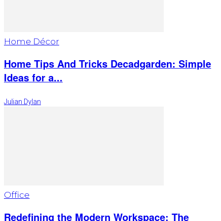
Home Décor
Home Tips And Tricks Decadgarden: Simple
Ideas for a...
Julian Dylan
Office
Redefining the Modern Workspace: The