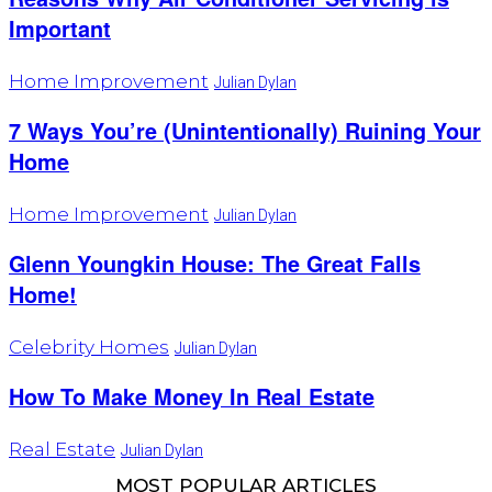
Important
Home Improvement
Julian Dylan
7 Ways You’re (Unintentionally) Ruining Your
Home
Home Improvement
Julian Dylan
Glenn Youngkin House: The Great Falls
Home!
Celebrity Homes
Julian Dylan
How To Make Money In Real Estate
Real Estate
Julian Dylan
MOST POPULAR ARTICLES