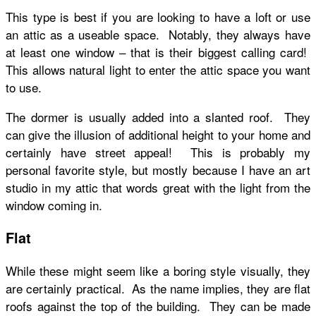
This type is best if you are looking to have a loft or use
an attic as a useable space. Notably, they always have
at least one window – that is their biggest calling card!
This allows natural light to enter the attic space you want
to use.
The dormer is usually added into a slanted roof. They
can give the illusion of additional height to your home and
certainly have street appeal! This is probably my
personal favorite style, but mostly because I have an art
studio in my attic that words great with the light from the
window coming in.
Flat
While these might seem like a boring style visually, they
are certainly practical. As the name implies, they are flat
roofs against the top of the building. They can be made