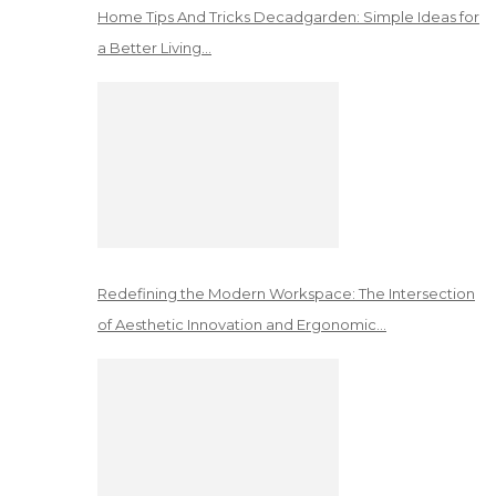
Home Tips And Tricks Decadgarden: Simple Ideas for
a Better Living…
Redefining the Modern Workspace: The Intersection
of Aesthetic Innovation and Ergonomic…