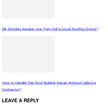
Elk Shingles Review: Are They Still a Good Roofing Choice?
How to Handle Flat Roof Bubble Repair Without Calling a
Contractor?
LEAVE A REPLY