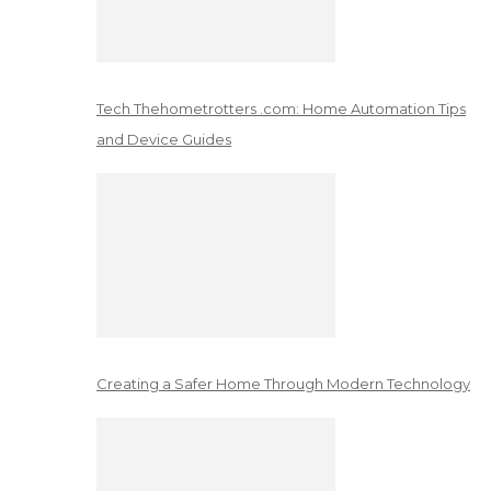
Tech Thehometrotters .com: Home Automation Tips
and Device Guides
Creating a Safer Home Through Modern Technology