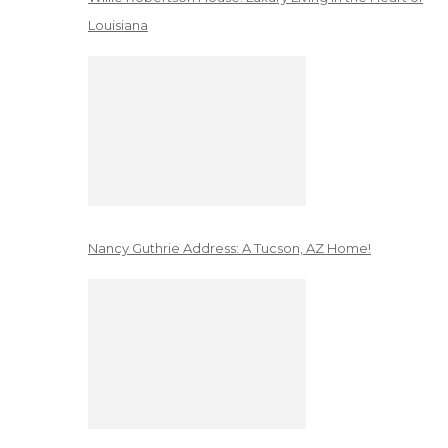
Louisiana
Nancy Guthrie Address: A Tucson, AZ Home!