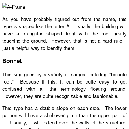
As you have probably figured out from the name, this
type is shaped like the letter A. Usually, the building will
have a triangular shaped front with the roof nearly
touching the ground. However, that is not a hard rule –
just a helpful way to identify them.
Bonnet
This kind goes by a variety of names, including “belcote
roof.” Because if this, it can be quite easy to get
confused with all the terminology floating around.
However, they are quite recognizable and fashionable.
This type has a double slope on each side. The lower
portion will have a shallower pitch than the upper part of
it. Usually, it will extend over the walls of the structure,