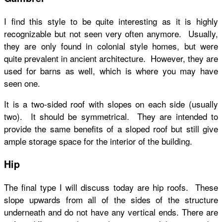
I find this style to be quite interesting as it is highly
recognizable but not seen very often anymore. Usually,
they are only found in colonial style homes, but were
quite prevalent in ancient architecture. However, they are
used for barns as well, which is where you may have
seen one.
It is a two-sided roof with slopes on each side (usually
two). It should be symmetrical. They are intended to
provide the same benefits of a sloped roof but still give
ample storage space for the interior of the building.
Hip
The final type I will discuss today are hip roofs. These
slope upwards from all of the sides of the structure
underneath and do not have any vertical ends. There are