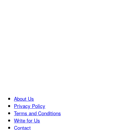
About Us
Privacy Policy
Terms and Conditions
Write for Us
Contact