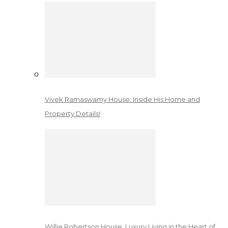
Vivek Ramaswamy House: Inside His Home and
Property Details!
Willie Robertson House: Luxury Living in the Heart of