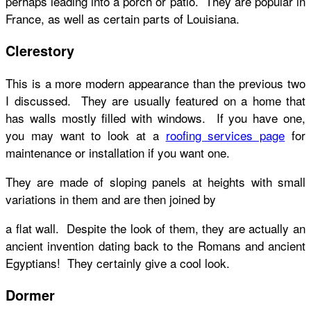
perhaps leading into a porch or patio. They are popular in
France, as well as certain parts of Louisiana.
Clerestory
This is a more modern appearance than the previous two
I discussed. They are usually featured on a home that
has walls mostly filled with windows. If you have one,
you may want to look at a
roofing services page
for
maintenance or installation if you want one.
They are made of sloping panels at heights with small
variations in them and are then joined by
a flat wall. Despite the look of them, they are actually an
ancient invention dating back to the Romans and ancient
Egyptians! They certainly give a cool look.
Dormer