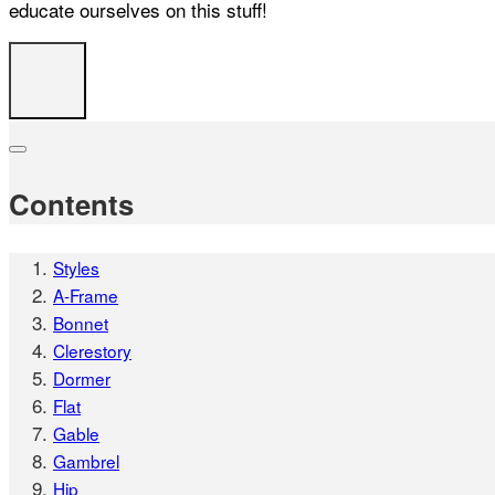
educate ourselves on this stuff!
Contents
Styles
A-Frame
Bonnet
Clerestory
Dormer
Flat
Gable
Gambrel
Hip