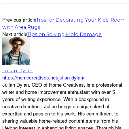
Previous article
Tips for Decorating Your Kids’ Room
with Area Rugs
Next article
Tips on Solving Mold Damage
Julian Dylan
https://homecreatives.net/julian-dylan/
Julian Dylan, CEO of Home Creatives, is a professional
writer and home improvement enthusiast with over 5
years of writing experience. With a background in
creative direction - Julian brings a unique blend of
expertise and passion to his work. His commitment to
sharing valuable home-related content stems from his
lifelong interest in enhancing living spaces. Through his