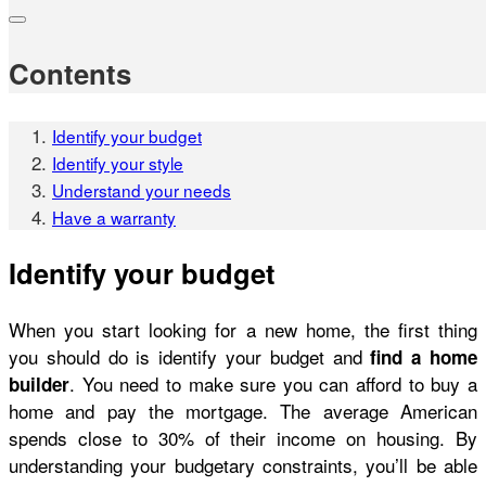
Contents
Identify your budget
Identify your style
Understand your needs
Have a warranty
Identify your budget
When you start looking for a new home, the first thing
you should do is identify your budget and
find a home
. You need to make sure you can afford to buy a
builder
home and pay the mortgage. The average American
spends close to 30% of their income on housing. By
understanding your budgetary constraints, you’ll be able