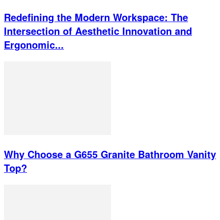
Redefining the Modern Workspace: The
Intersection of Aesthetic Innovation and
Ergonomic...
Why Choose a G655 Granite Bathroom Vanity
Top?