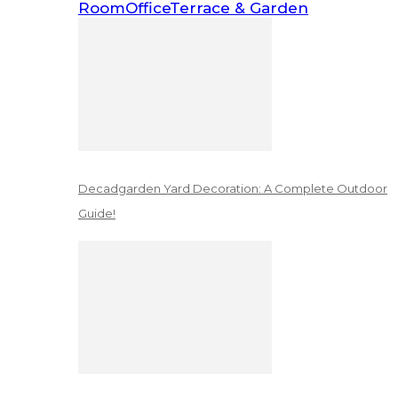
Room
Office
Terrace & Garden
Decadgarden Yard Decoration: A Complete Outdoor
Guide!