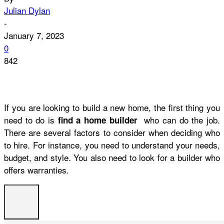
Julian Dylan
-
January 7, 2023
0
842
If you are looking to build a new home, the first thing you
need to do is
who can do the job.
find a home builder
There are several factors to consider when deciding who
to hire. For instance, you need to understand your needs,
budget, and style. You also need to look for a builder who
offers warranties.