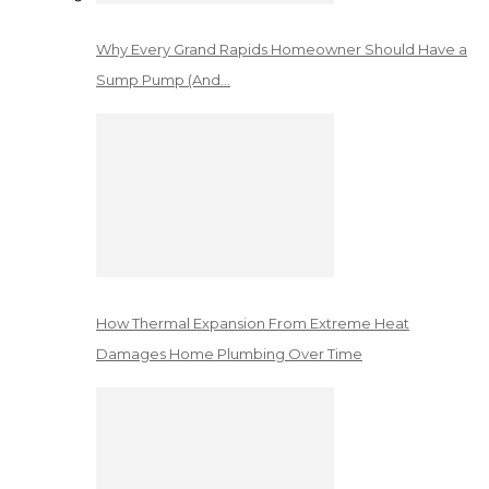
Why Every Grand Rapids Homeowner Should Have a
Sump Pump (And…
How Thermal Expansion From Extreme Heat
Damages Home Plumbing Over Time