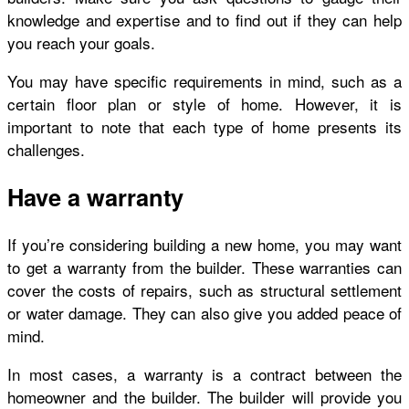
knowledge and expertise and to find out if they can help
you reach your goals.
You may have specific requirements in mind, such as a
certain floor plan or style of home. However, it is
important to note that each type of home presents its
challenges.
Have a warranty
If you’re considering building a new home, you may want
to get a warranty from the builder. These warranties can
cover the costs of repairs, such as structural settlement
or water damage. They can also give you added peace of
mind.
In most cases, a warranty is a contract between the
homeowner and the builder. The builder will provide you