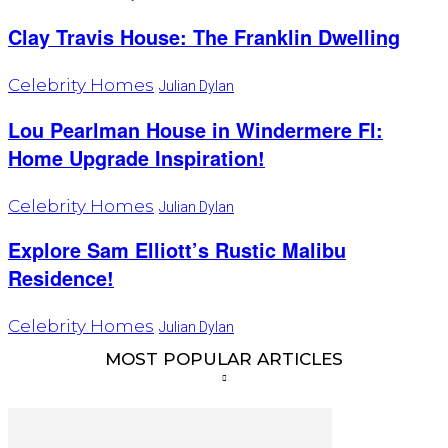
Clay Travis House: The Franklin Dwelling
Celebrity Homes
Julian Dylan
Lou Pearlman House in Windermere Fl:
Home Upgrade Inspiration!
Celebrity Homes
Julian Dylan
Explore Sam Elliott’s Rustic Malibu
Residence!
Celebrity Homes
Julian Dylan
MOST POPULAR ARTICLES