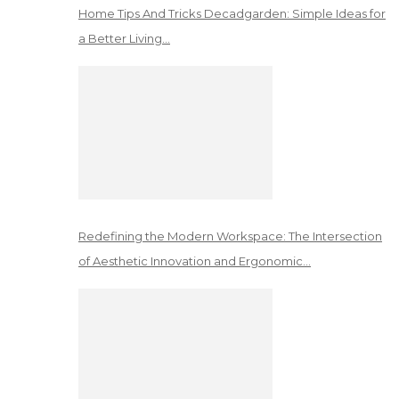
Home Tips And Tricks Decadgarden: Simple Ideas for
a Better Living…
Redefining the Modern Workspace: The Intersection
of Aesthetic Innovation and Ergonomic…