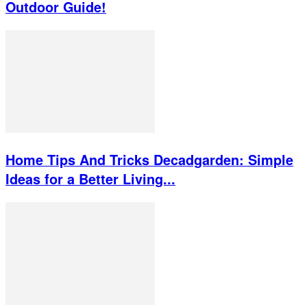
Outdoor Guide!
Home Tips And Tricks Decadgarden: Simple
Ideas for a Better Living...