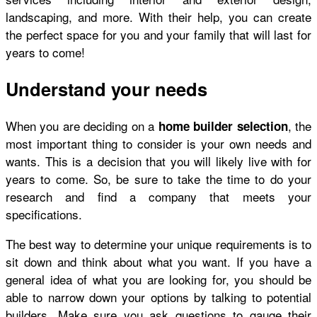
landscaping, and more. With their help, you can create
the perfect space for you and your family that will last for
years to come!
Understand your needs
When you are deciding on a
, the
home builder selection
most important thing to consider is your own needs and
wants. This is a decision that you will likely live with for
years to come. So, be sure to take the time to do your
research and find a company that meets your
specifications.
The best way to determine your unique requirements is to
sit down and think about what you want. If you have a
general idea of what you are looking for, you should be
able to narrow down your options by talking to potential
builders. Make sure you ask questions to gauge their