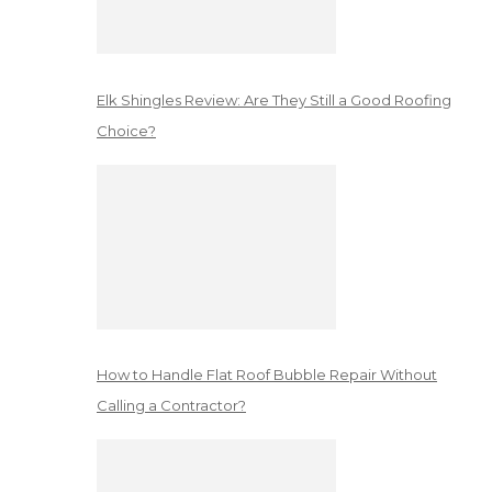
Elk Shingles Review: Are They Still a Good Roofing
Choice?
How to Handle Flat Roof Bubble Repair Without
Calling a Contractor?