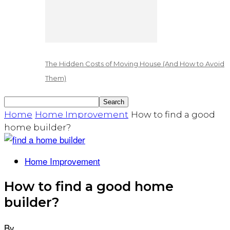
The Hidden Costs of Moving House (And How to Avoid
Them)
Home
Home Improvement
How to find a good
home builder?
Home Improvement
How to find a good home
builder?
By