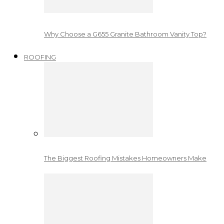
Why Choose a G655 Granite Bathroom Vanity Top?
ROOFING
The Biggest Roofing Mistakes Homeowners Make