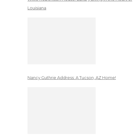
Louisiana
Nancy Guthrie Address: A Tucson, AZ Home!