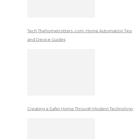
Tech Thehometrotters .com: Home Automation Tips
and Device Guides
Creating a Safer Home Through Modern Technology