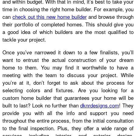
and within budget. With that in mind, it’s best to take your
time in choosing the right home builder. For example, you
can
check out this new home builder
and browse through
their portfolio of completed homes. This should give you
a good idea of which builders are the most qualified to
tackle your project.
Once you’ve narrowed it down to a few finalists, you’ll
want to entrust the actual construction of your dream
home to them. You may find it worthwhile to have a
meeting with the team to discuss your project. While
you’re at it, don’t forget to ask about the process for
selecting colors and fixtures. Are you looking for a
custom home builder that guarantees your home will be
built to last? Look no further than
dknrdesigns.com
! They
provide you with all the info and support you need
throughout the entire process, from the initial consultation
to the final inspection. Plus, they offer a wide range of
services including interior and exterior design,