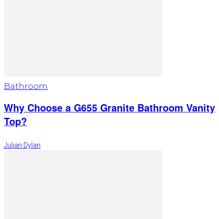
Bathroom
Why Choose a G655 Granite Bathroom Vanity
Top?
Julian Dylan