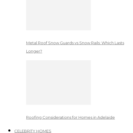
Metal Roof Snow Guards vs Snow Rails: Which Lasts
Longer?
Roofing Considerations for Homes in Adelaide
CELEBRITY HOMES