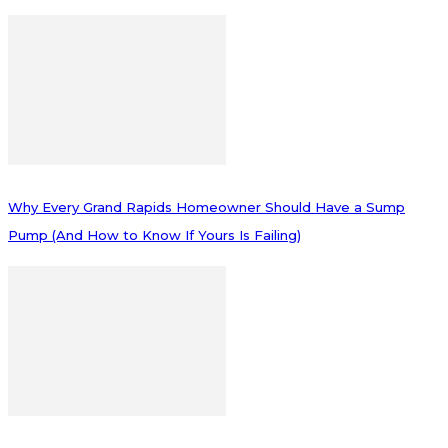
Why Every Grand Rapids Homeowner Should Have a Sump
Pump (And How to Know If Yours Is Failing)