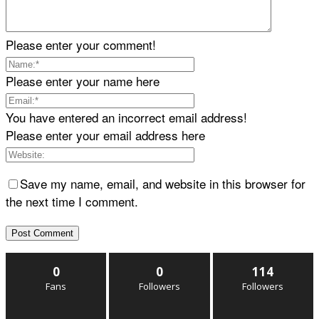
Please enter your comment!
Please enter your name here
You have entered an incorrect email address!
Please enter your email address here
Save my name, email, and website in this browser for
the next time I comment.
0
0
114
Fans
Followers
Followers