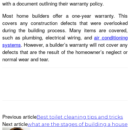
with a document outlining their warranty policy.
Most home builders offer a one-year warranty. This
covers any construction defects that were overlooked
during the building process. Many items are covered,
such as plumbing, electrical wiring, and
air conditioning
systems
. However, a builder’s warranty will not cover any
defects that are the result of the homeowner’s neglect or
normal wear and tear.
Previous article
Best toilet cleaning tips and tricks
Next article
what are the stages of building a house