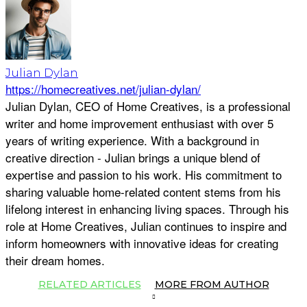
Julian Dylan
https://homecreatives.net/julian-dylan/
Julian Dylan, CEO of Home Creatives, is a professional
writer and home improvement enthusiast with over 5
years of writing experience. With a background in
creative direction - Julian brings a unique blend of
expertise and passion to his work. His commitment to
sharing valuable home-related content stems from his
lifelong interest in enhancing living spaces. Through his
role at Home Creatives, Julian continues to inspire and
inform homeowners with innovative ideas for creating
their dream homes.
RELATED ARTICLES
MORE FROM AUTHOR