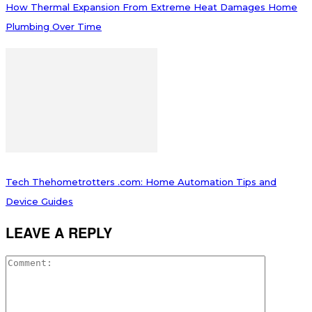
How Thermal Expansion From Extreme Heat Damages Home
Plumbing Over Time
Tech Thehometrotters .com: Home Automation Tips and
Device Guides
LEAVE A REPLY