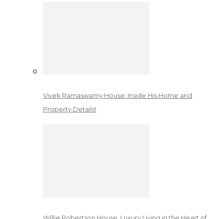
Vivek Ramaswamy House: Inside His Home and
Property Details!
Willie Robertson House: Luxury Living in the Heart of