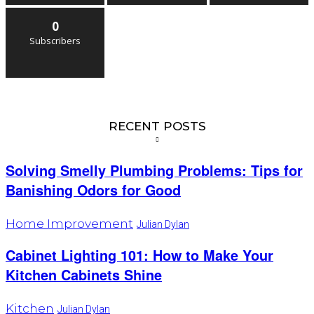
0
Subscribers
RECENT POSTS
Solving Smelly Plumbing Problems: Tips for
Banishing Odors for Good
Home Improvement
Julian Dylan
Cabinet Lighting 101: How to Make Your
Kitchen Cabinets Shine
Kitchen
Julian Dylan