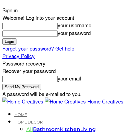
Sign in
Welcome! Log into your account
your username
your password
Forgot your password? Get help
Privacy Policy
Password recovery
Recover your password
your email
A password will be e-mailed to you.
Home Creatives
HOME
HOME DECOR
All
Bathroom
Kitchen
Living