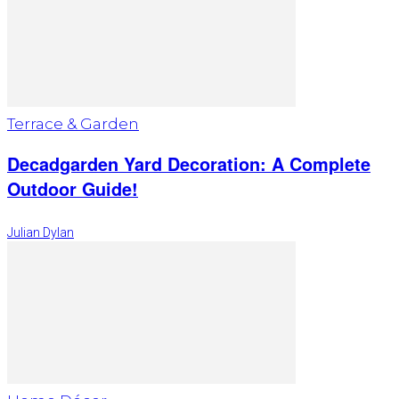
Terrace & Garden
Decadgarden Yard Decoration: A Complete
Outdoor Guide!
Julian Dylan