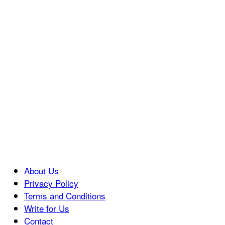
About Us
Privacy Policy
Terms and Conditions
Write for Us
Contact