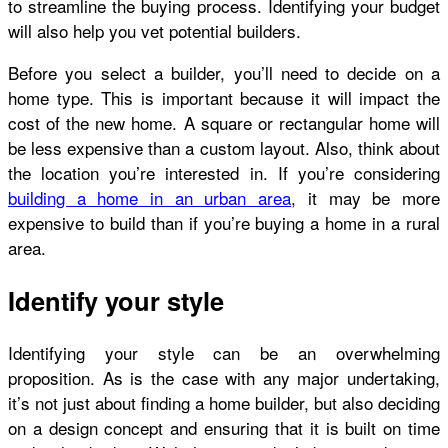
to streamline the buying process. Identifying your budget
will also help you vet potential builders.
Before you select a builder, you’ll need to decide on a
home type. This is important because it will impact the
cost of the new home. A square or rectangular home will
be less expensive than a custom layout. Also, think about
the location you’re interested in. If you’re considering
building a home in an urban area
, it may be more
expensive to build than if you’re buying a home in a rural
area.
Identify your style
Identifying your style can be an overwhelming
proposition. As is the case with any major undertaking,
it’s not just about finding a home builder, but also deciding
on a design concept and ensuring that it is built on time