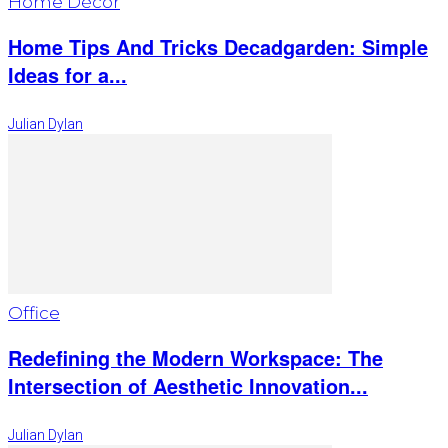
Home Décor
Home Tips And Tricks Decadgarden: Simple
Ideas for a...
Julian Dylan
Office
Redefining the Modern Workspace: The
Intersection of Aesthetic Innovation...
Julian Dylan