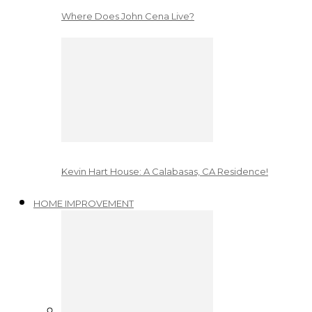
Where Does John Cena Live?
Kevin Hart House: A Calabasas, CA Residence!
HOME IMPROVEMENT