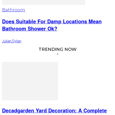
Bathroom
Does Suitable For Damp Locations Mean
Bathroom Shower Ok?
Julian Dylan
TRENDING NOW
Decadgarden Yard Decoration: A Complete