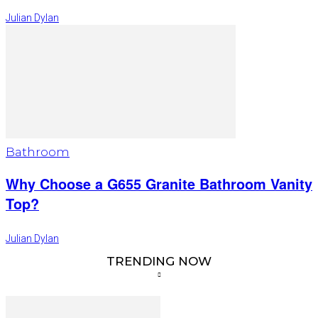
Julian Dylan
Bathroom
Why Choose a G655 Granite Bathroom Vanity
Top?
Julian Dylan
TRENDING NOW