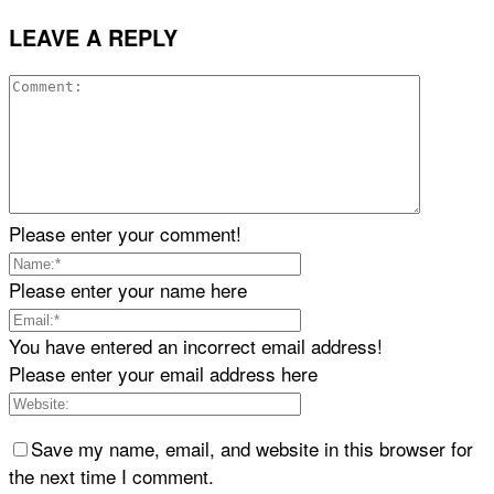
LEAVE A REPLY
Please enter your comment!
Please enter your name here
You have entered an incorrect email address!
Please enter your email address here
Save my name, email, and website in this browser for
the next time I comment.