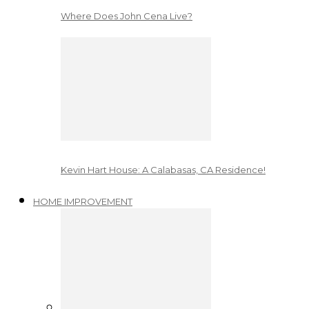
Where Does John Cena Live?
Kevin Hart House: A Calabasas, CA Residence!
HOME IMPROVEMENT