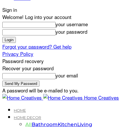
Sign in
Welcome! Log into your account
your username
your password
Forgot your password? Get help
Privacy Policy
Password recovery
Recover your password
your email
A password will be e-mailed to you.
Home Creatives
HOME
HOME DECOR
All
Bathroom
Kitchen
Living