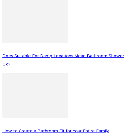
Does Suitable For Damp Locations Mean Bathroom Shower
Ok?
How to Create a Bathroom Fit for Your Entire Family