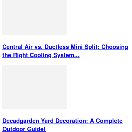
Central Air vs. Ductless Mini Split: Choosing
the Right Cooling System...
Decadgarden Yard Decoration: A Complete
Outdoor Guide!