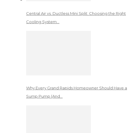
Central Air vs. Ductless Mini Split: Choosing the Right
Cooling System…
Why Every Grand Rapids Homeowner Should Have a
Sump Pump (And…