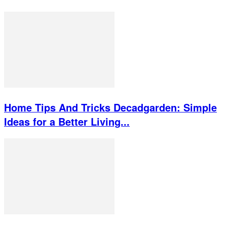
Home Tips And Tricks Decadgarden: Simple
Ideas for a Better Living...