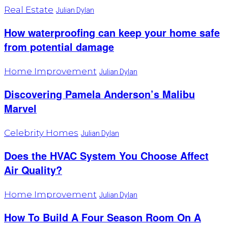
Real Estate
Julian Dylan
How waterproofing can keep your home safe
from potential damage
Home Improvement
Julian Dylan
Discovering Pamela Anderson’s Malibu
Marvel
Celebrity Homes
Julian Dylan
Does the HVAC System You Choose Affect
Air Quality?
Home Improvement
Julian Dylan
How To Build A Four Season Room On A