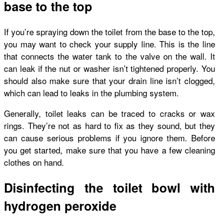
base to the top
If you’re spraying down the toilet from the base to the top,
you may want to check your supply line. This is the line
that connects the water tank to the valve on the wall. It
can leak if the nut or washer isn’t tightened properly. You
should also make sure that your drain line isn’t clogged,
which can lead to leaks in the plumbing system.
Generally, toilet leaks can be traced to cracks or wax
rings. They’re not as hard to fix as they sound, but they
can cause serious problems if you ignore them. Before
you get started, make sure that you have a few cleaning
clothes on hand.
Disinfecting the toilet bowl with
hydrogen peroxide