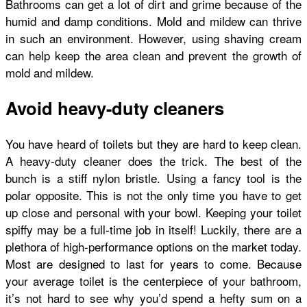
Bathrooms can get a lot of dirt and grime because of the
humid and damp conditions. Mold and mildew can thrive
in such an environment. However, using shaving cream
can help keep the area clean and prevent the growth of
mold and mildew.
Avoid heavy-duty cleaners
You have heard of toilets but they are hard to keep clean.
A heavy-duty cleaner does the trick. The best of the
bunch is a stiff nylon bristle. Using a fancy tool is the
polar opposite. This is not the only time you have to get
up close and personal with your bowl. Keeping your toilet
spiffy may be a full-time job in itself! Luckily, there are a
plethora of high-performance options on the market today.
Most are designed to last for years to come. Because
your average toilet is the centerpiece of your bathroom,
it’s not hard to see why you’d spend a hefty sum on a