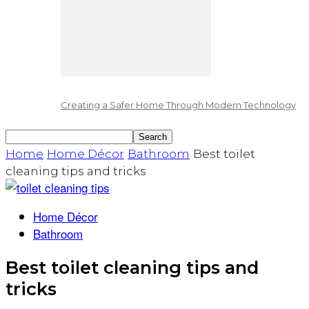
Creating a Safer Home Through Modern Technology
Home
Home Décor
Bathroom
Best toilet
cleaning tips and tricks
Home Décor
Bathroom
Best toilet cleaning tips and
tricks