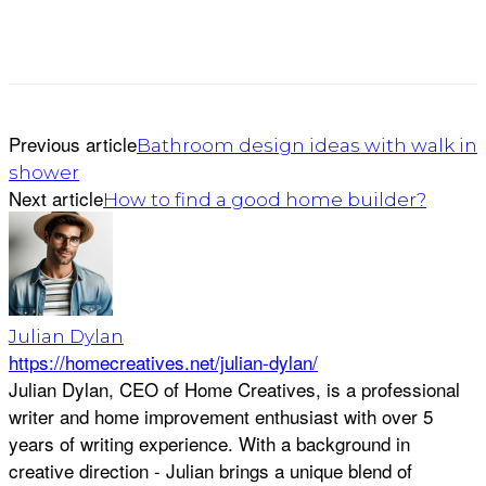
Previous article
Bathroom design ideas with walk in
shower
Next article
How to find a good home builder?
Julian Dylan
https://homecreatives.net/julian-dylan/
Julian Dylan, CEO of Home Creatives, is a professional
writer and home improvement enthusiast with over 5
years of writing experience. With a background in
creative direction - Julian brings a unique blend of