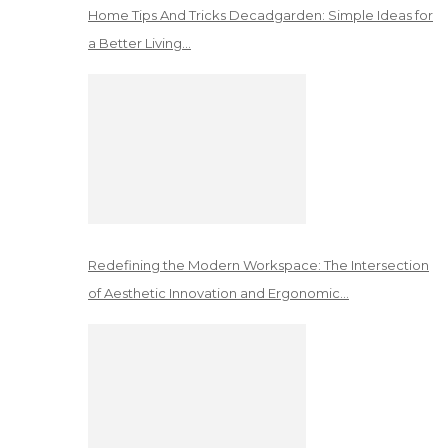
Home Tips And Tricks Decadgarden: Simple Ideas for
a Better Living…
Redefining the Modern Workspace: The Intersection
of Aesthetic Innovation and Ergonomic…