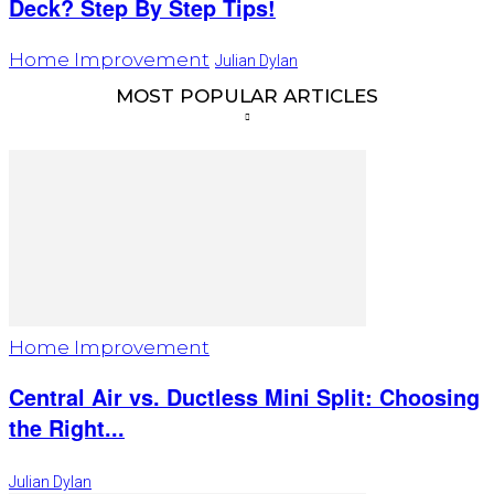
Deck? Step By Step Tips!
Home Improvement
Julian Dylan
MOST POPULAR ARTICLES
Home Improvement
Central Air vs. Ductless Mini Split: Choosing
the Right...
Julian Dylan