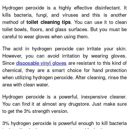
Hydrogen peroxide is a highly effective disinfectant. It
kills bacteria, fungi, and viruses and this is another
method of
. You can use it to clean
toilet cleaning tips
toilet bowls, floors, and glass surfaces. But you must be
careful to wear gloves when using them.
The acid in hydrogen peroxide can irritate your skin.
However, you can avoid irritation by wearing gloves.
Since
disposable vinyl gloves
are resistant to this kind of
chemical, they are a smart choice for hand protection
when utilizing hydrogen peroxide. After cleaning, rinse the
area with clean water.
Hydrogen peroxide is a powerful, inexpensive cleaner.
You can find it at almost any drugstore. Just make sure
to get the 3% strength version.
3% hydrogen peroxide is powerful enough to kill bacteria