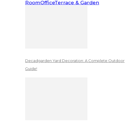
Room
Office
Terrace & Garden
Decadgarden Yard Decoration: A Complete Outdoor
Guide!