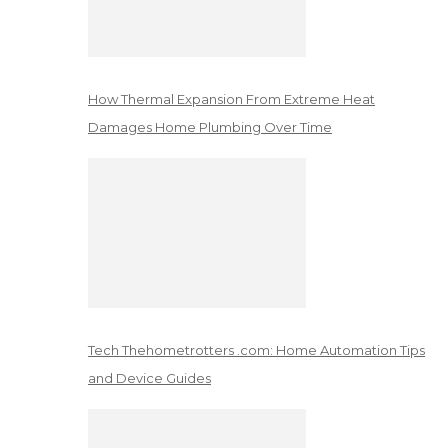
How Thermal Expansion From Extreme Heat
Damages Home Plumbing Over Time
Tech Thehometrotters .com: Home Automation Tips
and Device Guides