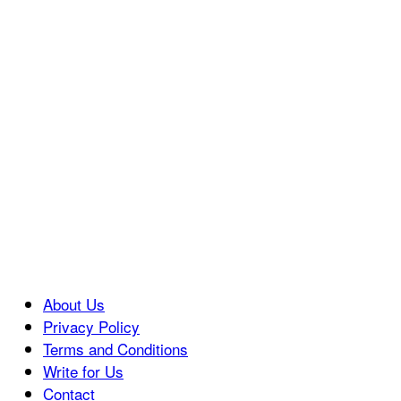
About Us
Privacy Policy
Terms and Conditions
Write for Us
Contact