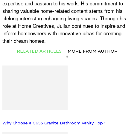
expertise and passion to his work. His commitment to
sharing valuable home-related content stems from his
lifelong interest in enhancing living spaces. Through his
role at Home Creatives, Julian continues to inspire and
inform homeowners with innovative ideas for creating
their dream homes.
RELATED ARTICLES
MORE FROM AUTHOR
Why Choose a G655 Granite Bathroom Vanity Top?