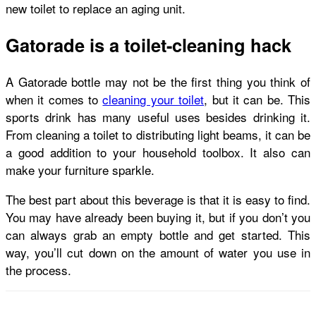
new toilet to replace an aging unit.
Gatorade is a toilet-cleaning hack
A Gatorade bottle may not be the first thing you think of
when it comes to
cleaning your toilet
, but it can be. This
sports drink has many useful uses besides drinking it.
From cleaning a toilet to distributing light beams, it can be
a good addition to your household toolbox. It also can
make your furniture sparkle.
The best part about this beverage is that it is easy to find.
You may have already been buying it, but if you don’t you
can always grab an empty bottle and get started. This
way, you’ll cut down on the amount of water you use in
the process.