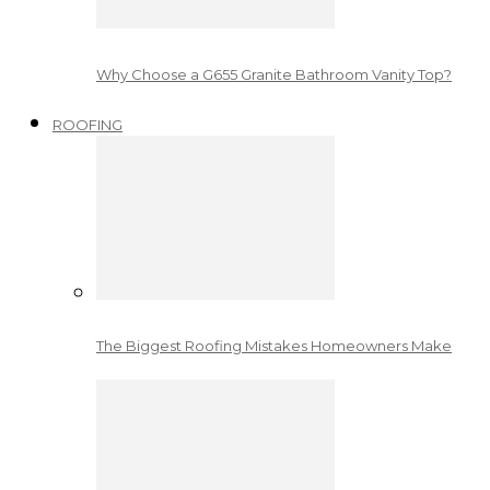
Why Choose a G655 Granite Bathroom Vanity Top?
ROOFING
The Biggest Roofing Mistakes Homeowners Make