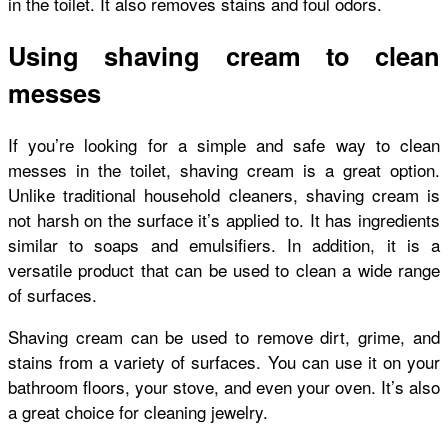
in the toilet. It also removes stains and foul odors.
Using shaving cream to clean
messes
If you’re looking for a simple and safe way to clean
messes in the toilet, shaving cream is a great option.
Unlike traditional household cleaners, shaving cream is
not harsh on the surface it’s applied to. It has ingredients
similar to soaps and emulsifiers. In addition, it is a
versatile product that can be used to clean a wide range
of surfaces.
Shaving cream can be used to remove dirt, grime, and
stains from a variety of surfaces. You can use it on your
bathroom floors, your stove, and even your oven. It’s also
a great choice for cleaning jewelry.