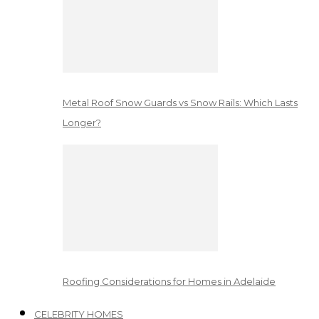
Metal Roof Snow Guards vs Snow Rails: Which Lasts
Longer?
Roofing Considerations for Homes in Adelaide
CELEBRITY HOMES