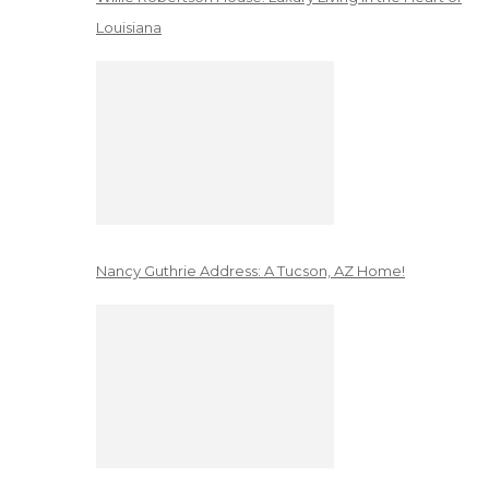
Louisiana
Nancy Guthrie Address: A Tucson, AZ Home!