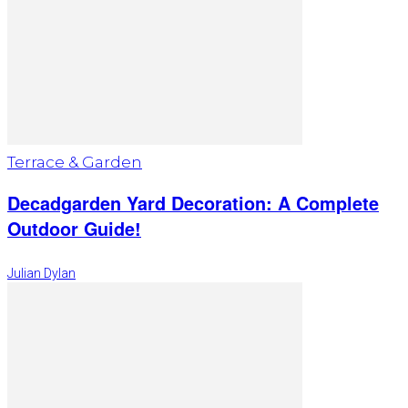
Terrace & Garden
Decadgarden Yard Decoration: A Complete
Outdoor Guide!
Julian Dylan