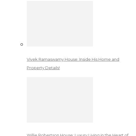
Vivek Ramaswamy House: Inside His Home and
Property Details!
Willie Robertson House: Luxury Living in the Heart of