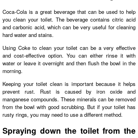
Coca-Cola is a great beverage that can be used to help
you clean your toilet. The beverage contains citric acid
and carbonic acid, which can be very useful for cleaning
hard water and stains.
Using Coke to clean your toilet can be a very effective
and cost-effective option. You can either rinse it with
water or leave it overnight and then flush the bowl in the
morning.
Keeping your toilet clean is important because it helps
prevent rust. Rust is caused by iron oxide and
manganese compounds. These minerals can be removed
from the bowl with good scrubbing. But if your toilet has
rusty rings, you may need to use a different method.
Spraying down the toilet from the