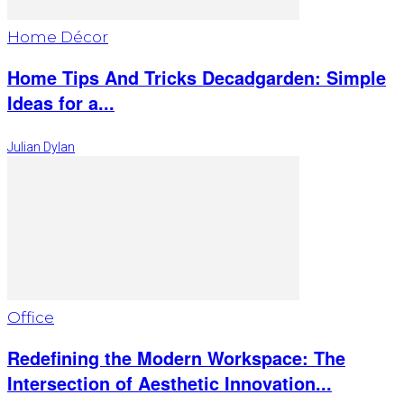
Home Décor
Home Tips And Tricks Decadgarden: Simple
Ideas for a...
Julian Dylan
Office
Redefining the Modern Workspace: The
Intersection of Aesthetic Innovation...