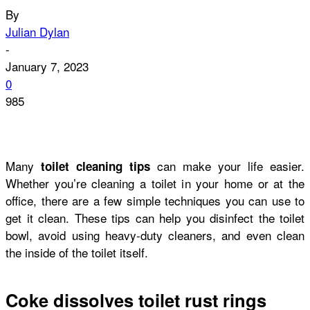
By
Julian Dylan
-
January 7, 2023
0
985
Many
can make your life easier.
toilet cleaning tips
Whether you’re cleaning a toilet in your home or at the
office, there are a few simple techniques you can use to
get it clean. These tips can help you disinfect the toilet
bowl, avoid using heavy-duty cleaners, and even clean
the inside of the toilet itself.
Coke dissolves toilet rust rings