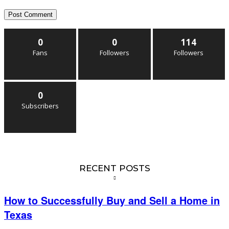
0
0
114
Fans
Followers
Followers
0
Subscribers
RECENT POSTS
How to Successfully Buy and Sell a Home in
Texas