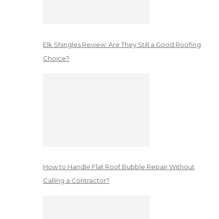
Elk Shingles Review: Are They Still a Good Roofing
Choice?
How to Handle Flat Roof Bubble Repair Without
Calling a Contractor?