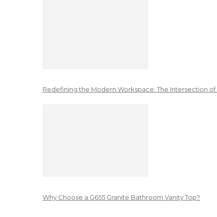
Redefining the Modern Workspace: The Intersection of
Why Choose a G655 Granite Bathroom Vanity Top?