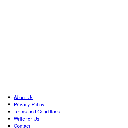
About Us
Privacy Policy
Terms and Conditions
Write for Us
Contact