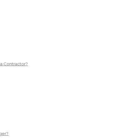
 a Contractor?
ger?