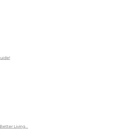
uide!
Better Living…