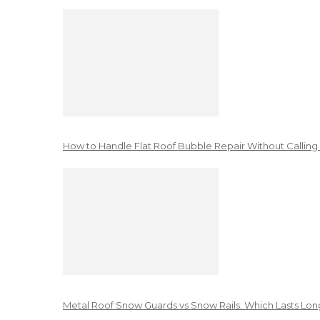
How to Handle Flat Roof Bubble Repair Without Calling
Metal Roof Snow Guards vs Snow Rails: Which Lasts Lon