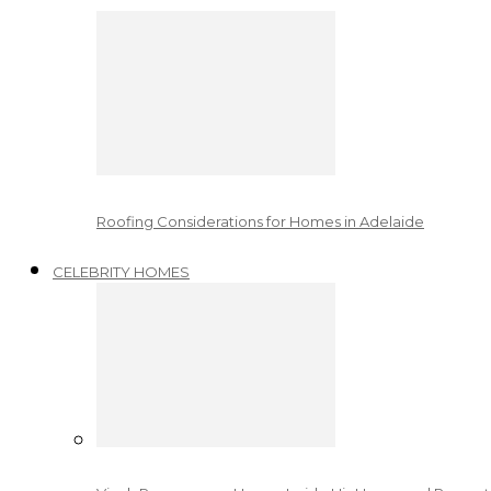
Roofing Considerations for Homes in Adelaide
CELEBRITY HOMES