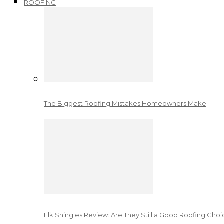
ROOFING
The Biggest Roofing Mistakes Homeowners Make
Elk Shingles Review: Are They Still a Good Roofing Cho