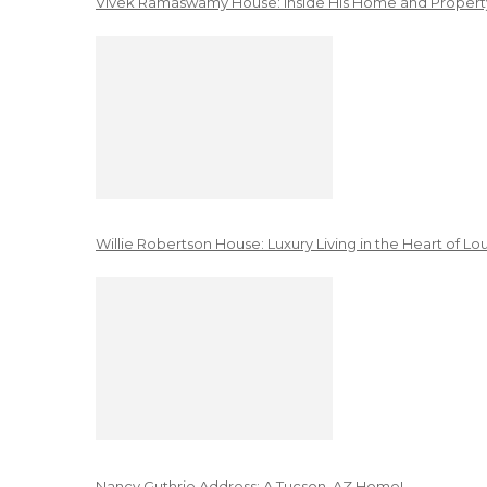
Vivek Ramaswamy House: Inside His Home and Property
Willie Robertson House: Luxury Living in the Heart of Lo
Nancy Guthrie Address: A Tucson, AZ Home!