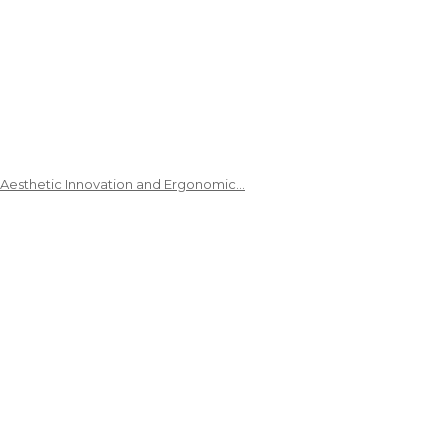
 Aesthetic Innovation and Ergonomic…