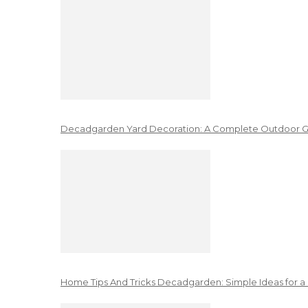
Decadgarden Yard Decoration: A Complete Outdoor G
Home Tips And Tricks Decadgarden: Simple Ideas for a 