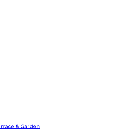
rrace & Garden