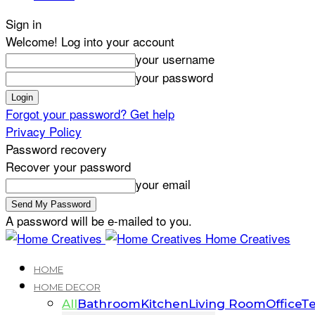
Sign in
Welcome! Log into your account
your username
your password
Forgot your password? Get help
Privacy Policy
Password recovery
Recover your password
your email
A password will be e-mailed to you.
Home Creatives
HOME
HOME DECOR
All
Bathroom
Kitchen
Living Room
Office
Te