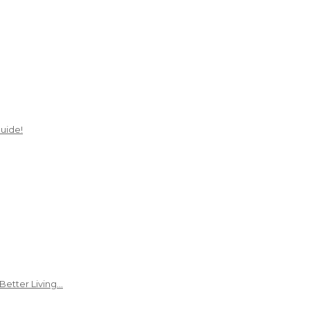
uide!
Better Living…