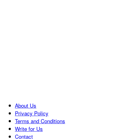
About Us
Privacy Policy
Terms and Conditions
Write for Us
Contact