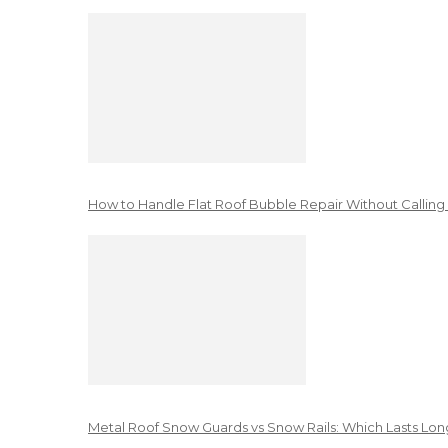
How to Handle Flat Roof Bubble Repair Without Calling
Metal Roof Snow Guards vs Snow Rails: Which Lasts Lon