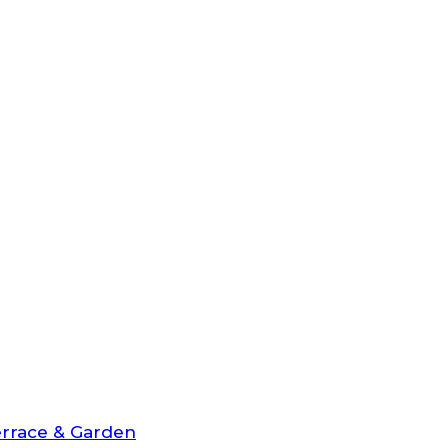
rrace & Garden