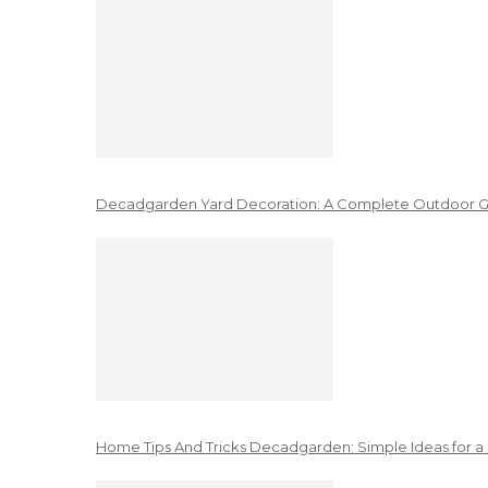
Decadgarden Yard Decoration: A Complete Outdoor G
Home Tips And Tricks Decadgarden: Simple Ideas for a 