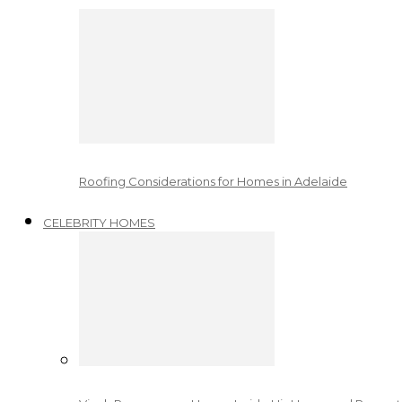
Roofing Considerations for Homes in Adelaide
CELEBRITY HOMES