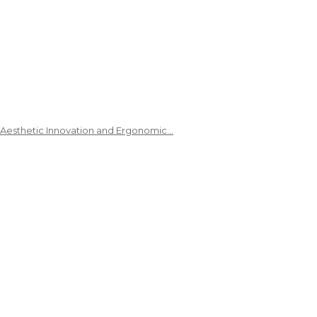
 Aesthetic Innovation and Ergonomic…