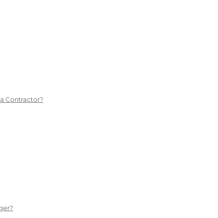
 a Contractor?
ger?