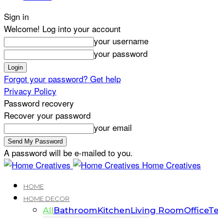
Sign in
Welcome! Log into your account
your username
your password
Forgot your password? Get help
Privacy Policy
Password recovery
Recover your password
your email
A password will be e-mailed to you.
Home Creatives
HOME
HOME DECOR
All
Bathroom
Kitchen
Living Room
Office
Te