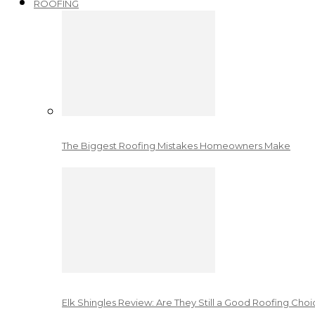
ROOFING
The Biggest Roofing Mistakes Homeowners Make
Elk Shingles Review: Are They Still a Good Roofing Cho