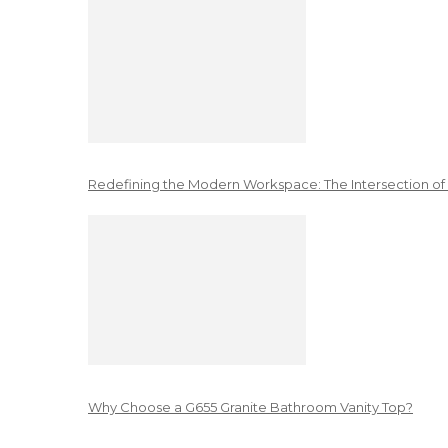
Redefining the Modern Workspace: The Intersection of
Why Choose a G655 Granite Bathroom Vanity Top?