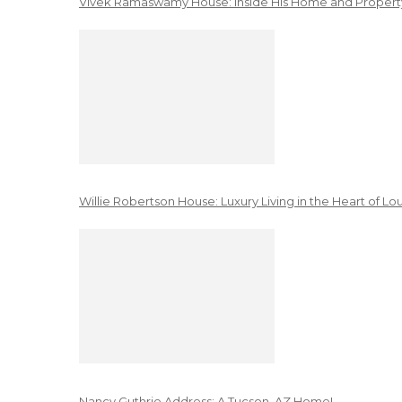
Vivek Ramaswamy House: Inside His Home and Property
Willie Robertson House: Luxury Living in the Heart of Lo
Nancy Guthrie Address: A Tucson, AZ Home!