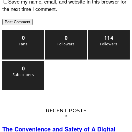
Save my name, email, and website in this browser for
the next time I comment.
0
0
114
Fans
Followers
Followers
0
Subscribers
RECENT POSTS
The Convenience and Safety of A Digital