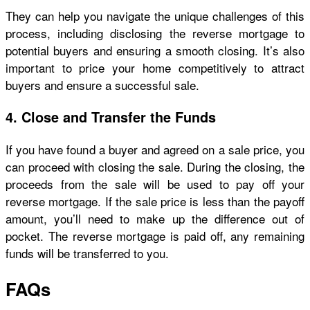
They can help you navigate the unique challenges of this
process, including disclosing the reverse mortgage to
potential buyers and ensuring a smooth closing. It’s also
important to price your home competitively to attract
buyers and ensure a successful sale.
4. Close and Transfer the Funds
If you have found a buyer and agreed on a sale price, you
can proceed with closing the sale. During the closing, the
proceeds from the sale will be used to pay off your
reverse mortgage. If the sale price is less than the payoff
amount, you’ll need to make up the difference out of
pocket. The reverse mortgage is paid off, any remaining
funds will be transferred to you.
FAQs