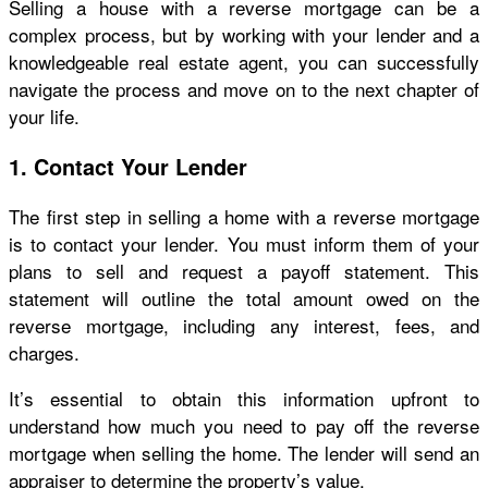
Selling a house with a reverse mortgage can be a
complex process, but by working with your lender and a
knowledgeable real estate agent, you can successfully
navigate the process and move on to the next chapter of
your life.
1. Contact Your Lender
The first step in selling a home with a reverse mortgage
is to contact your lender. You must inform them of your
plans to sell and request a payoff statement. This
statement will outline the total amount owed on the
reverse mortgage, including any interest, fees, and
charges.
It’s essential to obtain this information upfront to
understand how much you need to pay off the reverse
mortgage when selling the home. The lender will send an
appraiser to determine the property’s value.