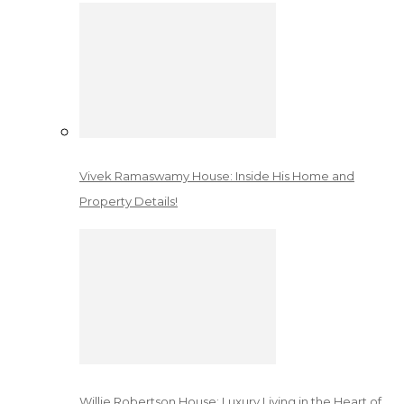
Vivek Ramaswamy House: Inside His Home and
Property Details!
Willie Robertson House: Luxury Living in the Heart of