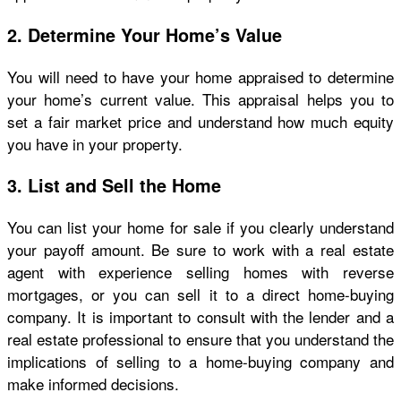
2. Determine Your Home’s Value
You will need to have your home appraised to determine
your home’s current value. This appraisal helps you to
set a fair market price and understand how much equity
you have in your property.
3. List and Sell the Home
You can list your home for sale if you clearly understand
your payoff amount. Be sure to work with a real estate
agent with experience selling homes with reverse
mortgages, or you can sell it to a direct home-buying
company
.
It is important to consult with the lender and a
real estate professional to ensure that you understand the
implications of selling to a home-buying company and
make informed decisions.