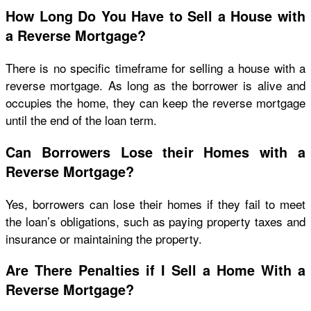
How Long Do You Have to Sell a House with
a Reverse Mortgage?
There is no specific timeframe for selling a house with a
reverse mortgage. As long as the borrower is alive and
occupies the home, they can keep the reverse mortgage
until the end of the loan term.
Can Borrowers Lose their Homes with a
Reverse Mortgage?
Yes, borrowers can lose their homes if they fail to meet
the loan’s obligations, such as paying property taxes and
insurance or maintaining the property.
Are There Penalties if I Sell a Home With a
Reverse Mortgage?