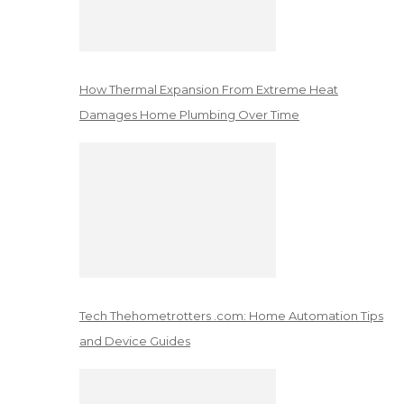
How Thermal Expansion From Extreme Heat
Damages Home Plumbing Over Time
Tech Thehometrotters .com: Home Automation Tips
and Device Guides