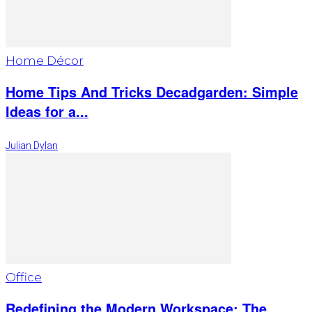
Home Décor
Home Tips And Tricks Decadgarden: Simple
Ideas for a...
Julian Dylan
Office
Redefining the Modern Workspace: The