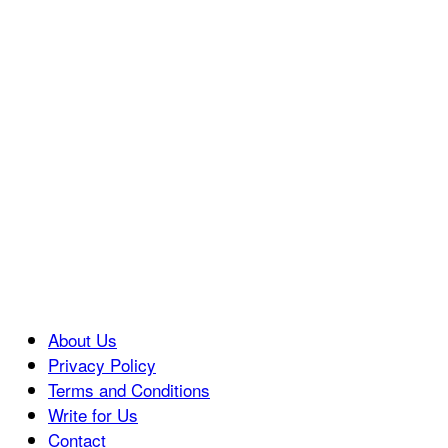
About Us
Privacy Policy
Terms and Conditions
Write for Us
Contact