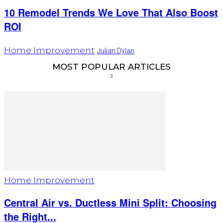
10 Remodel Trends We Love That Also Boost
ROI
Home Improvement
Julian Dylan
MOST POPULAR ARTICLES
Home Improvement
Central Air vs. Ductless Mini Split: Choosing
the Right...