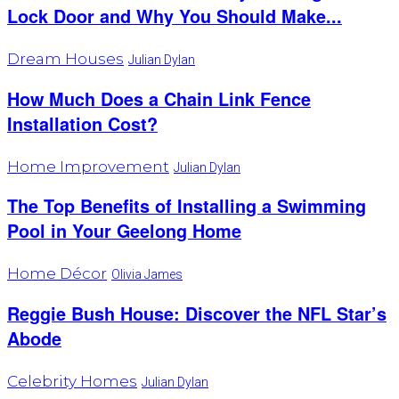
Lock Door and Why You Should Make...
Dream Houses
Julian Dylan
How Much Does a Chain Link Fence
Installation Cost?
Home Improvement
Julian Dylan
The Top Benefits of Installing a Swimming
Pool in Your Geelong Home
Home Décor
Olivia James
Reggie Bush House: Discover the NFL Star’s
Abode
Celebrity Homes
Julian Dylan