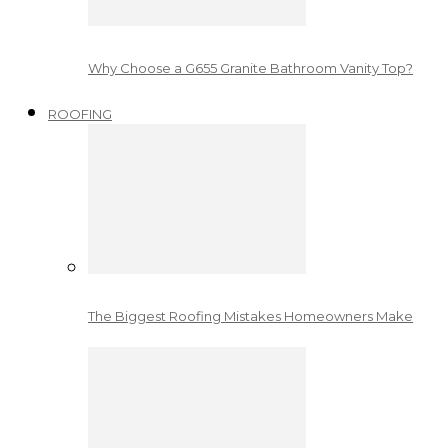
Why Choose a G655 Granite Bathroom Vanity Top?
ROOFING
The Biggest Roofing Mistakes Homeowners Make