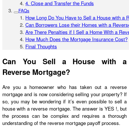
4. Close and Transfer the Funds
FAQs
How Long Do You Have to Sell a House with a 
Can Borrowers Lose their Homes with a Rever
Are There Penalties if I Sell a Home With a Re
How Much Does the Mortgage Insurance Cost?
Final Thoughts
Can You Sell a House with a
Reverse Mortgage?
Are you a homeowner who has taken out a reverse
mortgage and is now considering selling your property? If
so, you may be wondering if it’s even possible to sell a
house with a reverse mortgage. The answer is YES
!, but
the process can be complex and requires a thorough
understanding of the reverse mortgage payoff process.