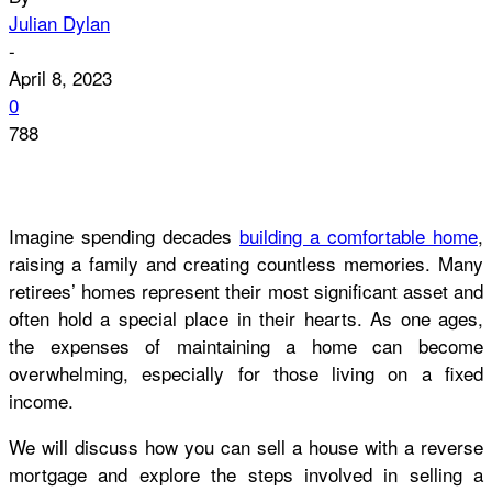
Julian Dylan
-
April 8, 2023
0
788
Imagine spending decades
building a comfortable home
,
raising a family and creating countless memories. Many
retirees’ homes represent their most significant asset and
often hold a special place in their hearts. As one ages,
the expenses of maintaining a home can become
overwhelming, especially for those living on a fixed
income.
We will discuss how you can sell a house with a reverse
mortgage and explore the steps involved in selling a