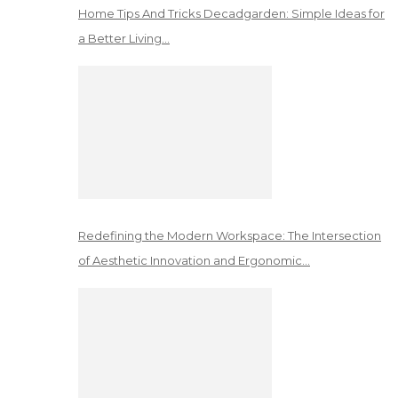
Home Tips And Tricks Decadgarden: Simple Ideas for
a Better Living…
Redefining the Modern Workspace: The Intersection
of Aesthetic Innovation and Ergonomic…