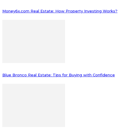
Money6x.com Real Estate: How Property Investing Works?
Blue Bronco Real Estate: Tips for Buying with Confidence