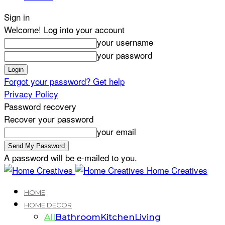
Sign in
Welcome! Log into your account
your username
your password
Forgot your password? Get help
Privacy Policy
Password recovery
Recover your password
your email
A password will be e-mailed to you.
Home Creatives
HOME
HOME DECOR
All
Bathroom
Kitchen
Living