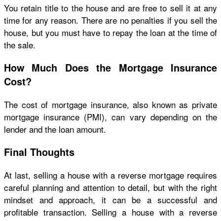
You retain title to the house and are free to sell it at any
time for any reason. There are no penalties if you sell the
house, but you must have to repay the loan at the time of
the sale.
How Much Does the Mortgage Insurance
Cost?
The cost of mortgage insurance, also known as private
mortgage insurance (PMI), can vary depending on the
lender and the loan amount.
Final Thoughts
At last, selling a house with a reverse mortgage requires
careful planning and attention to detail, but with the right
mindset and approach, it can be a successful and
profitable transaction. Selling a house with a reverse