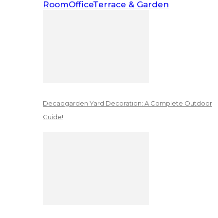
Room
Office
Terrace & Garden
Decadgarden Yard Decoration: A Complete Outdoor
Guide!