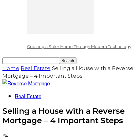
Creating a Safer Home Through Modern Technology
Home
Real Estate
Selling a House with a Reverse
Mortgage – 4 Important Steps
Real Estate
Selling a House with a Reverse
Mortgage – 4 Important Steps
By