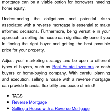
mortgage can be a viable option for borrowers needing
home equity.
Understanding the obligations and potential risks
associated with a reverse mortgage is essential to make
informed decisions. Furthermore, being versatile in your
approach to selling the house can significantly benefit you
in finding the right buyer and getting the best possible
price for your property.
Adjust your marketing strategy and be open to different
types of buyers, such as
Real Estate Investors
or cash
buyers or home-buying company
. With careful planning
and execution, selling a house with a reverse mortgage
can provide financial flexibility and peace of mind!
TAGS
Reverse Mortgage
Selling a House with a Reverse Mortgage