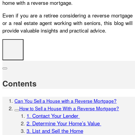
home with a reverse mortgage.
Even if you are a retiree considering a reverse mortgage
or a real estate agent working with seniors, this blog will
provide valuable insights and practical advice.
Contents
Can You Sell a House with a Reverse Mortgage?
How to Sell a House With a Reverse Mortgage?
1. Contact Your Lender
2. Determine Your Home’s Value
3. List and Sell the Home