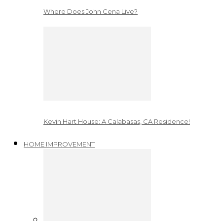
Where Does John Cena Live?
Kevin Hart House: A Calabasas, CA Residence!
HOME IMPROVEMENT