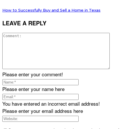
How to Successfully Buy and Sell a Home in Texas
LEAVE A REPLY
Please enter your comment!
Please enter your name here
You have entered an incorrect email address!
Please enter your email address here