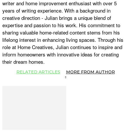
writer and home improvement enthusiast with over 5
years of writing experience. With a background in
creative direction - Julian brings a unique blend of
expertise and passion to his work. His commitment to
sharing valuable home-related content stems from his
lifelong interest in enhancing living spaces. Through his
role at Home Creatives, Julian continues to inspire and
inform homeowners with innovative ideas for creating
their dream homes.
RELATED ARTICLES
MORE FROM AUTHOR