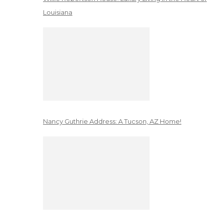
Louisiana
Nancy Guthrie Address: A Tucson, AZ Home!