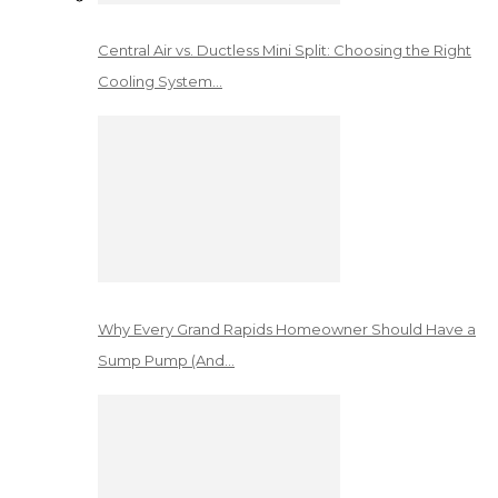
Central Air vs. Ductless Mini Split: Choosing the Right
Cooling System…
Why Every Grand Rapids Homeowner Should Have a
Sump Pump (And…