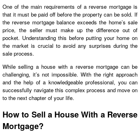
One of the main requirements of a reverse mortgage is
that it must be paid off before the property can be sold. If
the reverse mortgage balance exceeds the home’s sale
price, the seller must make up the difference out of
pocket. Understanding this before putting your home on
the market is crucial to avoid any surprises during the
sale process.
While selling a house with a reverse mortgage can be
challenging, it’s not impossible. With the right approach
and the help of a knowledgeable professional, you can
successfully navigate this complex process and move on
to the next chapter of your life.
How to Sell a House With a Reverse
Mortgage?