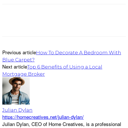
Previous article
How To Decorate A Bedroom With
Blue Carpet?
Next article
Top 6 Benefits of Using a Local
Mortgage Broker
Julian Dylan
https://homecreatives.net/julian-dylan/
Julian Dylan, CEO of Home Creatives, is a professional