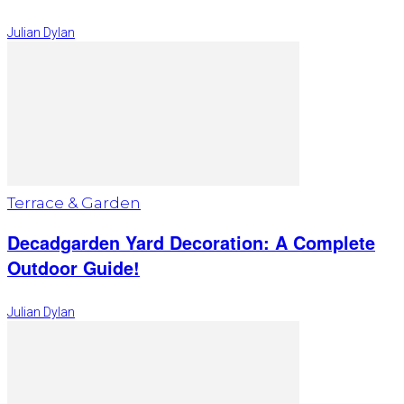
Julian Dylan
Terrace & Garden
Decadgarden Yard Decoration: A Complete
Outdoor Guide!
Julian Dylan