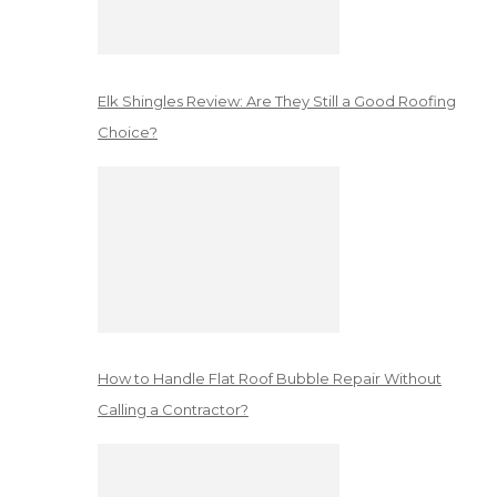
Elk Shingles Review: Are They Still a Good Roofing
Choice?
How to Handle Flat Roof Bubble Repair Without
Calling a Contractor?