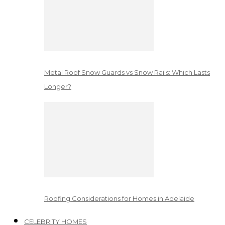
Metal Roof Snow Guards vs Snow Rails: Which Lasts
Longer?
Roofing Considerations for Homes in Adelaide
CELEBRITY HOMES