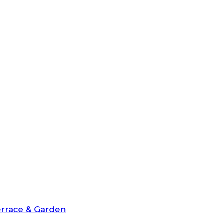
rrace & Garden