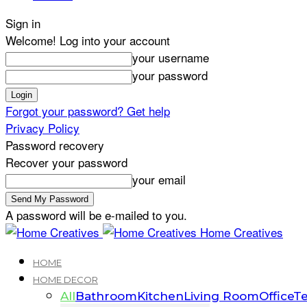
Sign in
Welcome! Log into your account
your username
your password
Forgot your password? Get help
Privacy Policy
Password recovery
Recover your password
your email
A password will be e-mailed to you.
Home Creatives
HOME
HOME DECOR
All
Bathroom
Kitchen
Living Room
Office
Te