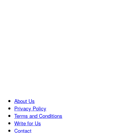
About Us
Privacy Policy
Terms and Conditions
Write for Us
Contact