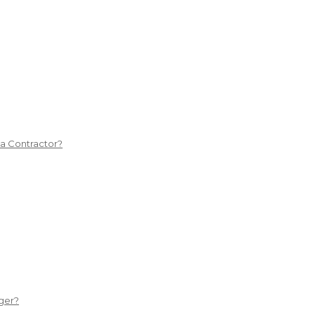
 a Contractor?
ger?