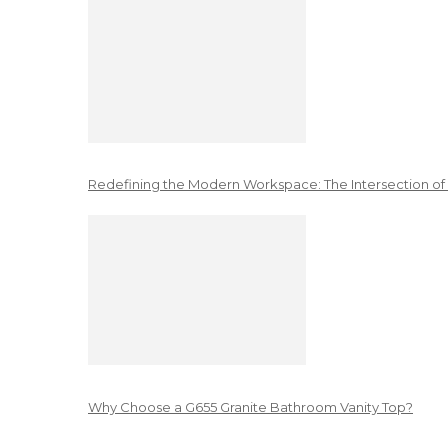
Redefining the Modern Workspace: The Intersection of
Why Choose a G655 Granite Bathroom Vanity Top?