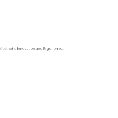
 Aesthetic Innovation and Ergonomic…