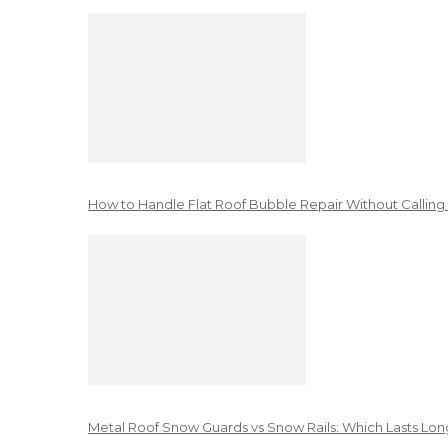
How to Handle Flat Roof Bubble Repair Without Calling
Metal Roof Snow Guards vs Snow Rails: Which Lasts Lon