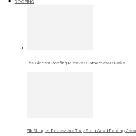
ROOFING
The Biggest Roofing Mistakes Homeowners Make
Elk Shingles Review: Are They Still a Good Roofing Cho