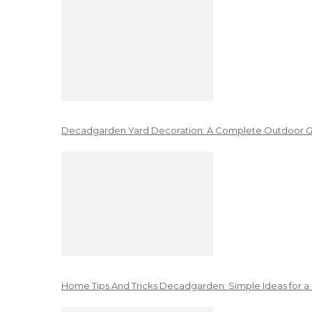
Decadgarden Yard Decoration: A Complete Outdoor G
Home Tips And Tricks Decadgarden: Simple Ideas for a 