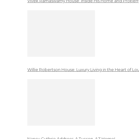
Vivek Ramaswamy House: Inside His Home and Property
Willie Robertson House: Luxury Living in the Heart of Lo
Nancy Guthrie Address: A Tucson, AZ Home!