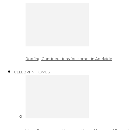
Roofing Considerations for Homes in Adelaide
CELEBRITY HOMES