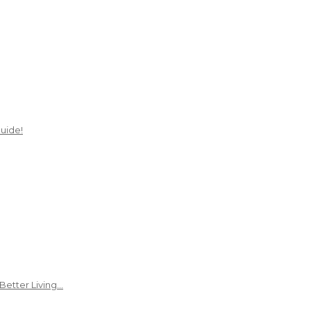
uide!
Better Living…