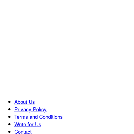
About Us
Privacy Policy
Terms and Conditions
Write for Us
Contact