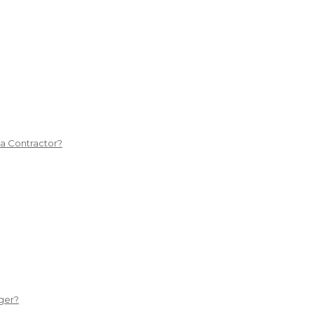
 a Contractor?
ger?