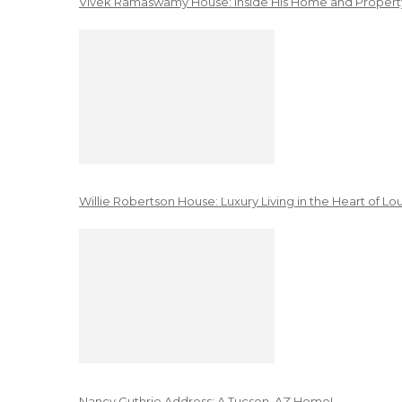
Vivek Ramaswamy House: Inside His Home and Property
Willie Robertson House: Luxury Living in the Heart of Lo
Nancy Guthrie Address: A Tucson, AZ Home!