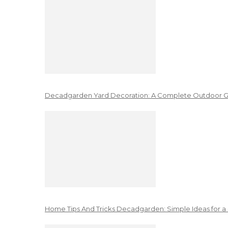
Decadgarden Yard Decoration: A Complete Outdoor G
Home Tips And Tricks Decadgarden: Simple Ideas for a 