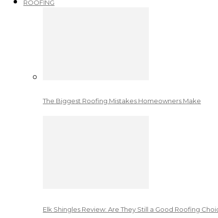
ROOFING
The Biggest Roofing Mistakes Homeowners Make
Elk Shingles Review: Are They Still a Good Roofing Cho