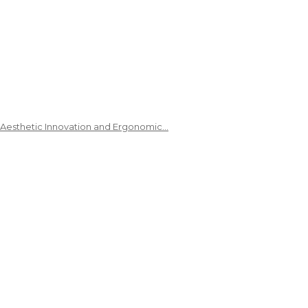
 Aesthetic Innovation and Ergonomic…