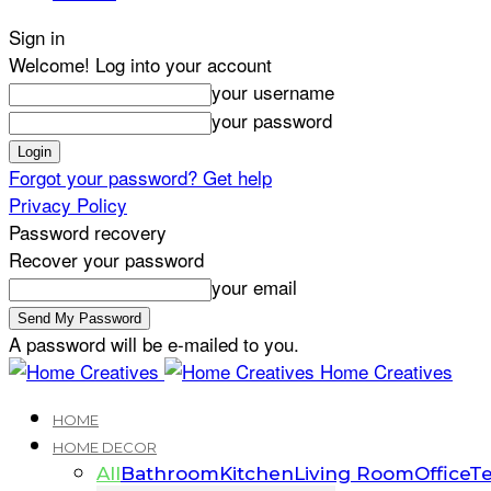
Sign in
Welcome! Log into your account
your username
your password
Forgot your password? Get help
Privacy Policy
Password recovery
Recover your password
your email
A password will be e-mailed to you.
Home Creatives
HOME
HOME DECOR
All
Bathroom
Kitchen
Living Room
Office
Te