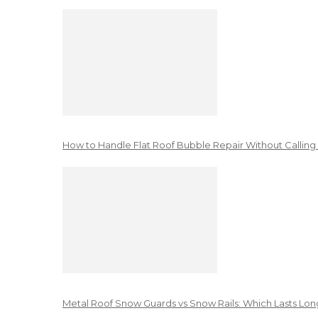
How to Handle Flat Roof Bubble Repair Without Calling
Metal Roof Snow Guards vs Snow Rails: Which Lasts Lon