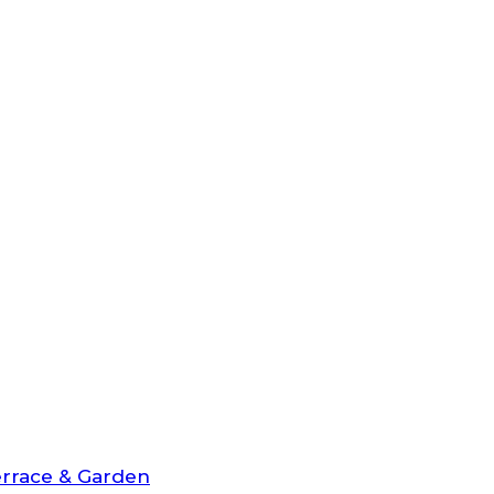
rrace & Garden