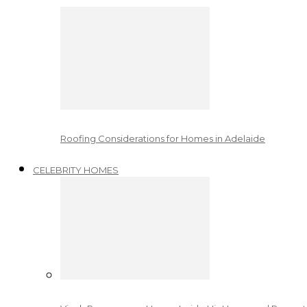
Roofing Considerations for Homes in Adelaide
CELEBRITY HOMES