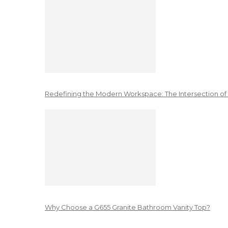
Redefining the Modern Workspace: The Intersection of
Why Choose a G655 Granite Bathroom Vanity Top?