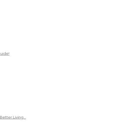
uide!
Better Living…