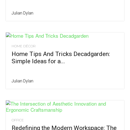
Julian Dylan
HOME DÉCOR
Home Tips And Tricks Decadgarden:
Simple Ideas for a...
Julian Dylan
OFFICE
Redefining the Modern Workspace: The