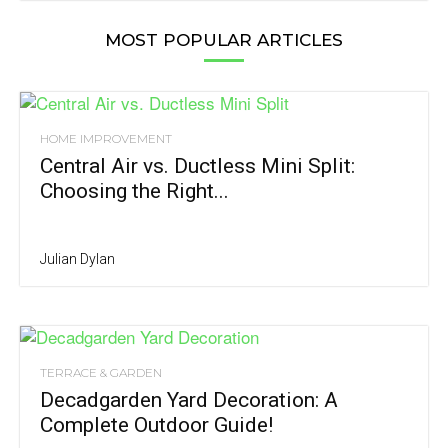
MOST POPULAR ARTICLES
HOME IMPROVEMENT
Central Air vs. Ductless Mini Split:
Choosing the Right...
Julian Dylan
TERRACE & GARDEN
Decadgarden Yard Decoration: A
Complete Outdoor Guide!