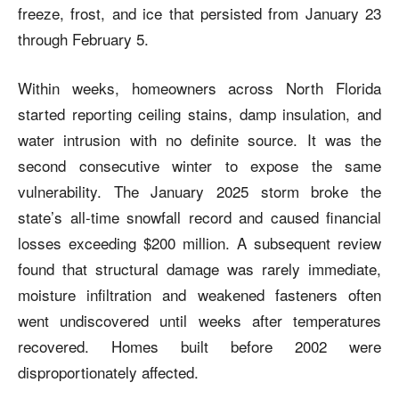
freeze, frost, and ice that persisted from January 23
through February 5.
Within weeks, homeowners across North Florida
started reporting ceiling stains, damp insulation, and
water intrusion with no definite source. It was the
second consecutive winter to expose the same
vulnerability. The January 2025 storm broke the
state’s all-time snowfall record and caused financial
losses exceeding $200 million. A subsequent review
found that structural damage was rarely immediate,
moisture infiltration and weakened fasteners often
went undiscovered until weeks after temperatures
recovered. Homes built before 2002 were
disproportionately affected.