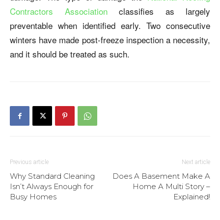
Contractors Association
classifies as largely
preventable when identified early. Two consecutive
winters have made post-freeze inspection a necessity,
and it should be treated as such.
Previous article
Next article
Why Standard Cleaning
Does A Basement Make A
Isn’t Always Enough for
Home A Multi Story –
Busy Homes
Explained!