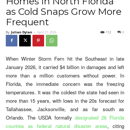
Homes in North Florida
as Cold Snaps Grow More
Frequent
By
Julian Dylan
-
April 21, 2026
112
0
When Winter Storm Fern hit the Southeast in late
January 2026, it carried $4 billion in damages and left
more than a million customers without power. In
Florida, the immediate concern was the freezing
temperatures. It was the coldest the state had seen in
more than 15 years, with lows in the 20s forecast for
Tallahassee, Jacksonville, and as far south as
Orlando. The USDA formally
designated 26 Florida
counties as federal natural disaster areas
, citing