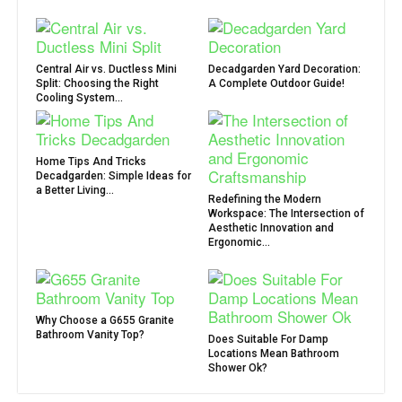
Central Air vs. Ductless Mini
Decadgarden Yard Decoration:
Split: Choosing the Right
A Complete Outdoor Guide!
Cooling System...
Home Tips And Tricks
Decadgarden: Simple Ideas for
a Better Living...
Redefining the Modern
Workspace: The Intersection of
Aesthetic Innovation and
Ergonomic...
Why Choose a G655 Granite
Bathroom Vanity Top?
Does Suitable For Damp
Locations Mean Bathroom
Shower Ok?