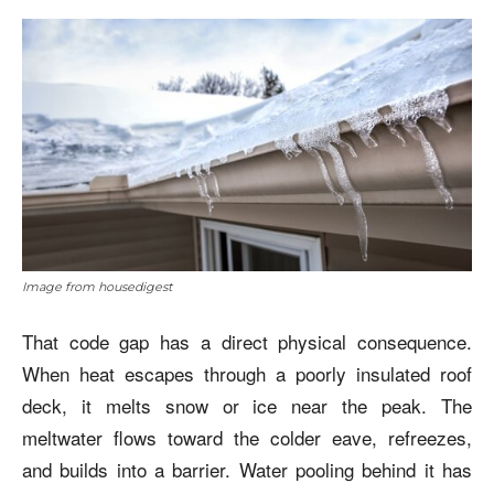
Image from housedigest
That code gap has a direct physical consequence.
When heat escapes through a poorly insulated roof
deck, it melts snow or ice near the peak. The
meltwater flows toward the colder eave, refreezes,
and builds into a barrier. Water pooling behind it has