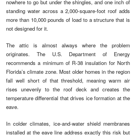
nowhere to go but under the shingles, and one inch of
standing water across a 2,000-square-foot roof adds
more than 10,000 pounds of load to a structure that is
not designed for it.
The attic is almost always where the problem
originates. The U.S. Department of Energy
recommends a minimum of R-38 insulation for North
Florida’s climate zone. Most older homes in the region
fall well short of that threshold, meaning warm air
rises unevenly to the roof deck and creates the
temperature differential that drives ice formation at the
eave.
In colder climates, ice-and-water shield membranes
installed at the eave line address exactly this risk but