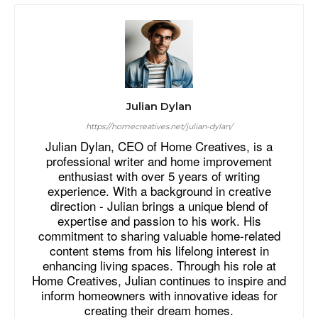
Julian Dylan
https://homecreatives.net/julian-dylan/
Julian Dylan, CEO of Home Creatives, is a
professional writer and home improvement
enthusiast with over 5 years of writing
experience. With a background in creative
direction - Julian brings a unique blend of
expertise and passion to his work. His
commitment to sharing valuable home-related
content stems from his lifelong interest in
enhancing living spaces. Through his role at
Home Creatives, Julian continues to inspire and
inform homeowners with innovative ideas for
creating their dream homes.