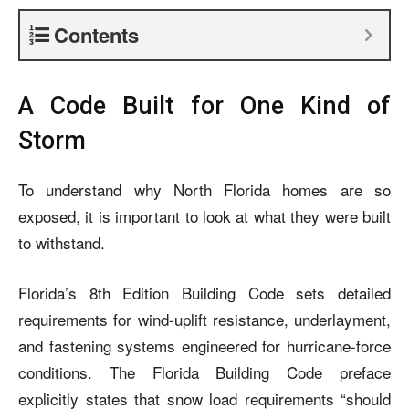
Contents
A Code Built for One Kind of
Storm
To understand why North Florida homes are so
exposed, it is important to look at what they were built
to withstand.
Florida’s 8th Edition Building Code sets detailed
requirements for wind-uplift resistance, underlayment,
and fastening systems engineered for hurricane-force
conditions. The Florida Building Code preface
explicitly states that snow load requirements “should