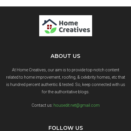
ABOUT US
At Home Creatives, our aim is to provide top-notch content
related to home improvement, roofing, & celebrity homes, etc that
is hundred percent authentic & tested. So, keep connected with us
for the authoritative blogs.
Contact us:
housedit.net@gmail.com
FOLLOW US