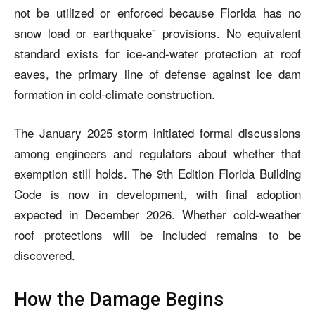
not be utilized or enforced because Florida has no
snow load or earthquake” provisions. No equivalent
standard exists for ice-and-water protection at roof
eaves, the primary line of defense against ice dam
formation in cold-climate construction.
The January 2025 storm initiated formal discussions
among engineers and regulators about whether that
exemption still holds. The 9th Edition Florida Building
Code is now in development, with final adoption
expected in December 2026. Whether cold-weather
roof protections will be included remains to be
discovered.
How the Damage Begins