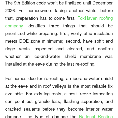
The 9th Edition code won’t be finalized until December
2026. For homeowners facing another winter before
that, preparation has to come first.
FoxHaven roofing
company
identifies three things that should be
prioritized while preparing: first, verify attic insulation
meets DOE zone minimums; second, have soffit and
ridge vents inspected and cleared, and confirm
whether an ice-and-water shield membrane was
installed at the eave during the last re-roofing.
For homes due for re-roofing, an ice-and-water shield
at the eave and in roof valleys is the most reliable fix
available. For existing roofs, a post-freeze inspection
can point out granule loss, flashing separation, and
cracked sealants before they become interior water
damage. The type of damage the
National Roofing