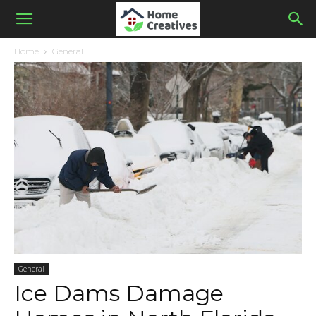
Home
General
General
Ice Dams Damage