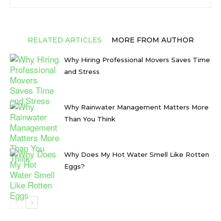
RELATED ARTICLES
MORE FROM AUTHOR
Why Hiring Professional Movers Saves Time
and Stress
Why Rainwater Management Matters More
Than You Think
Why Does My Hot Water Smell Like Rotten
Eggs?