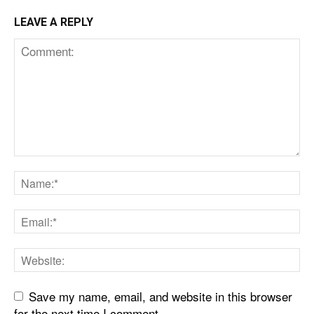
LEAVE A REPLY
Save my name, email, and website in this browser
for the next time I comment.