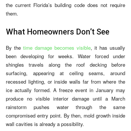
the current Florida’s building code does not require
them.
What Homeowners Don’t See
By the
time damage becomes visible
, it has usually
been developing for weeks. Water forced under
shingles travels along the roof decking before
surfacing, appearing at ceiling seams, around
recessed lighting, or inside walls far from where the
ice actually formed. A freeze event in January may
produce no visible interior damage until a March
rainstorm pushes water through the same
compromised entry point. By then, mold growth inside
wall cavities is already a possibility.