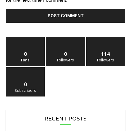
0
0
114
Fans
Followers
Followers
0
Subscribers
RECENT POSTS