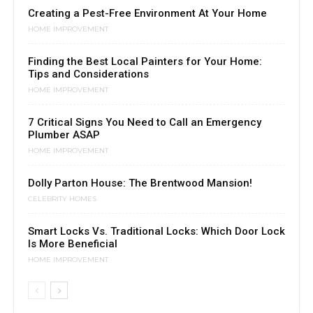
Creating a Pest-Free Environment At Your Home
HOME IMPROVEMENT
Finding the Best Local Painters for Your Home:
Tips and Considerations
HOME IMPROVEMENT
7 Critical Signs You Need to Call an Emergency
Plumber ASAP
HOME IMPROVEMENT
Dolly Parton House: The Brentwood Mansion!
CELEBRITY HOMES
Smart Locks Vs. Traditional Locks: Which Door Lock
Is More Beneficial
HOME IMPROVEMENT