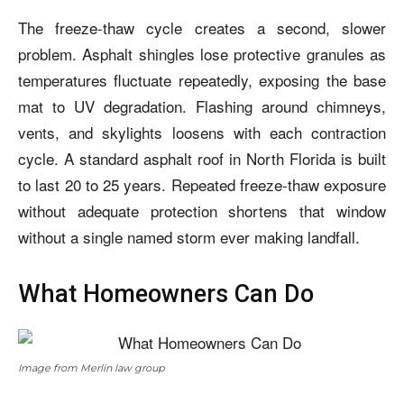
The freeze-thaw cycle creates a second, slower
problem. Asphalt shingles lose protective granules as
temperatures fluctuate repeatedly, exposing the base
mat to UV degradation. Flashing around chimneys,
vents, and skylights loosens with each contraction
cycle. A standard asphalt roof in North Florida is built
to last 20 to 25 years. Repeated freeze-thaw exposure
without adequate protection shortens that window
without a single named storm ever making landfall.
What Homeowners Can Do
Image from Merlin law group