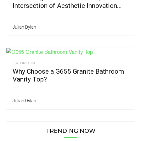
Intersection of Aesthetic Innovation...
Julian Dylan
BATHROOM
Why Choose a G655 Granite Bathroom
Vanity Top?
Julian Dylan
TRENDING NOW