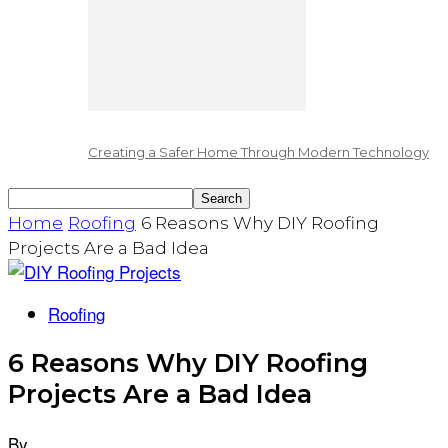
Creating a Safer Home Through Modern Technology
Home
Roofing
6 Reasons Why DIY Roofing
Projects Are a Bad Idea
Roofing
6 Reasons Why DIY Roofing
Projects Are a Bad Idea
By