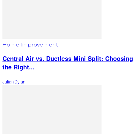
Home Improvement
Central Air vs. Ductless Mini Split: Choosing
the Right...
Julian Dylan