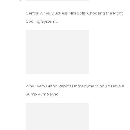
Central Air vs. Ductless Mini Split: Choosing the Right
Cooling System…
Why Every Grand Rapids Homeowner Should Have a
Sump Pump (And…