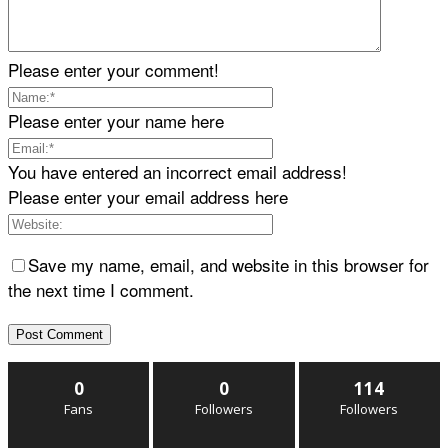
Please enter your comment!
Please enter your name here
You have entered an incorrect email address!
Please enter your email address here
Save my name, email, and website in this browser for
the next time I comment.
0
0
114
Fans
Followers
Followers