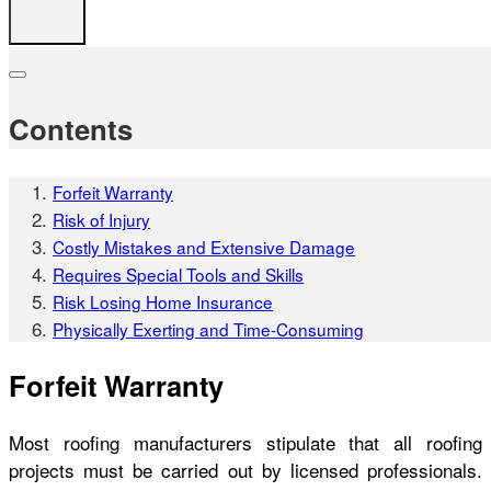
Contents
Forfeit Warranty
Risk of Injury
Costly Mistakes and Extensive Damage
Requires Special Tools and Skills
Risk Losing Home Insurance
Physically Exerting and Time-Consuming
Forfeit Warranty
Most roofing manufacturers stipulate that all roofing
projects must be carried out by licensed professionals.