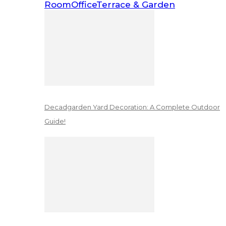
Room
Office
Terrace & Garden
Decadgarden Yard Decoration: A Complete Outdoor
Guide!