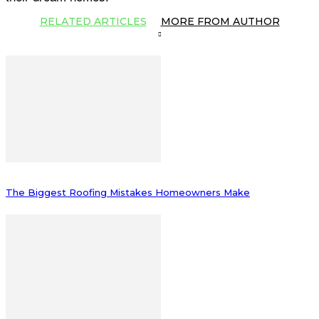
RELATED ARTICLES
MORE FROM AUTHOR
The Biggest Roofing Mistakes Homeowners Make