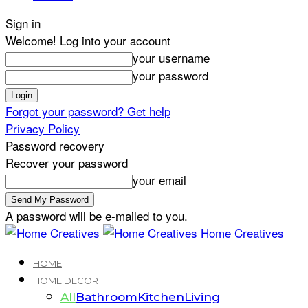
Sign in
Welcome! Log into your account
your username
your password
Forgot your password? Get help
Privacy Policy
Password recovery
Recover your password
your email
A password will be e-mailed to you.
Home Creatives
HOME
HOME DECOR
All
Bathroom
Kitchen
Living