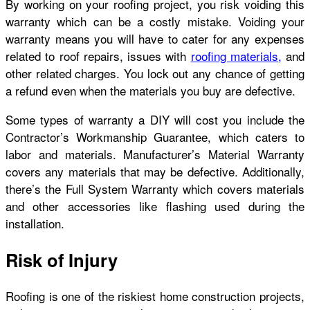
By working on your roofing project, you risk voiding this
warranty which can be a costly mistake. Voiding your
warranty means you will have to cater for any expenses
related to roof repairs, issues with
roofing materials,
and
other related charges. You lock out any chance of getting
a refund even when the materials you buy are defective.
Some types of warranty a DIY will cost you include the
Contractor’s Workmanship Guarantee, which caters to
labor and materials. Manufacturer’s Material Warranty
covers any materials that may be defective. Additionally,
there’s the Full System Warranty which covers materials
and other accessories like flashing used during the
installation.
Risk of Injury
Roofing is one of the riskiest home construction projects,