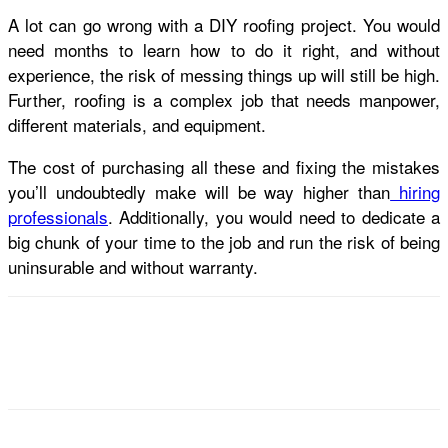
A lot can go wrong with a DIY roofing project. You would
need months to learn how to do it right, and without
experience, the risk of messing things up will still be high.
Further, roofing is a complex job that needs manpower,
different materials, and equipment.
The cost of purchasing all these and fixing the mistakes
you’ll undoubtedly make will be way higher than
hiring
professionals
. Additionally, you would need to dedicate a
big chunk of your time to the job and run the risk of being
uninsurable and without warranty.