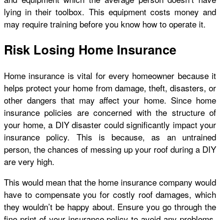
lying in their toolbox. This equipment costs money and
may require training before you know how to operate it.
Risk Losing Home Insurance
Home insurance is vital for every homeowner because it
helps protect your home from damage, theft, disasters, or
other dangers that may affect your home. Since home
insurance policies are concerned with the
structure of
your home
, a DIY disaster could significantly impact your
insurance policy. This is because, as an untrained
person, the chances of messing up your roof during a DIY
are very high.
This would mean that the home insurance company would
have to compensate you for costly roof damages, which
they wouldn’t be happy about. Ensure you go through the
fine print of your insurance policy to avoid any problems.