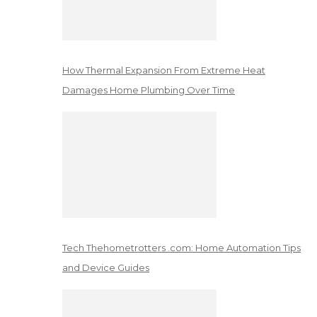
How Thermal Expansion From Extreme Heat
Damages Home Plumbing Over Time
Tech Thehometrotters .com: Home Automation Tips
and Device Guides