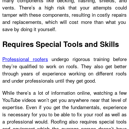
many components like decking, flashing, shields, and
vents. There’s a high risk that your attempts could
tamper with these components, resulting in
costly repairs
and replacements, which will cost more than what you
save by doing it yourself.
Requires Special Tools and Skills
Professional roofers
undergo rigorous training before
they’re qualified to work on roofs. They also get better
through years of experience working on different roofs
and under professionals until they get good.
While there’s a lot of information online, watching a few
YouTube videos won’t get you anywhere near that level of
expertise. Even if you get the fundamentals, experience
is necessary for you to be able to fix your roof as well as
a professional would. Roofing also requires special tools
and equipment which the average person doesn’t have