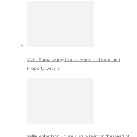
Vivek Ramaswamy House: Inside His Home and
Property Details!
Willie Robertson House: Luxury Living in the Heart of