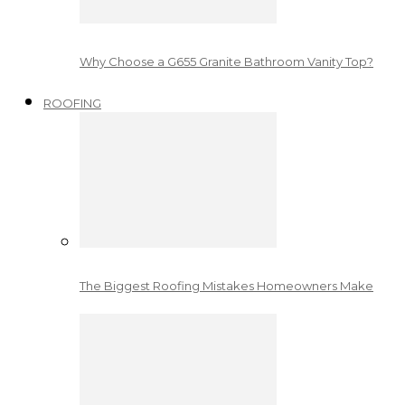
Why Choose a G655 Granite Bathroom Vanity Top?
ROOFING
The Biggest Roofing Mistakes Homeowners Make