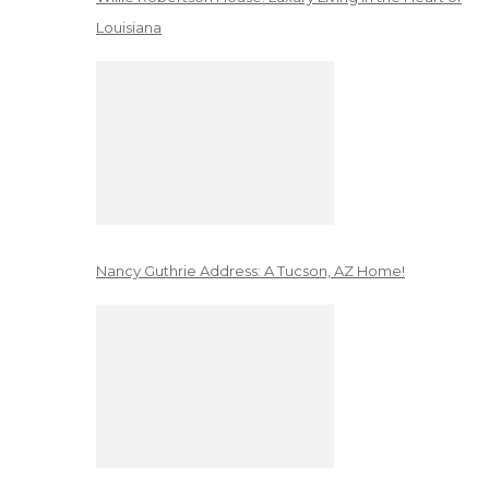
Louisiana
Nancy Guthrie Address: A Tucson, AZ Home!