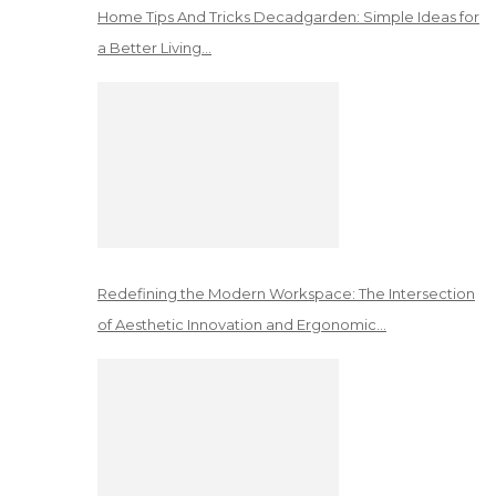
Home Tips And Tricks Decadgarden: Simple Ideas for
a Better Living…
Redefining the Modern Workspace: The Intersection
of Aesthetic Innovation and Ergonomic…