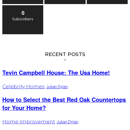
0
Subscribers
RECENT POSTS
Tevin Campbell House: The Usa Home!
Celebrity Homes
Julian Dylan
How to Select the Best Red Oak Countertops
for Your Home?
Home Improvement
Julian Dylan