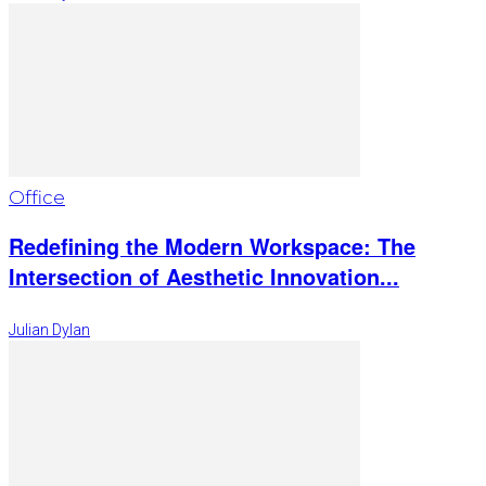
Office
Redefining the Modern Workspace: The
Intersection of Aesthetic Innovation...
Julian Dylan