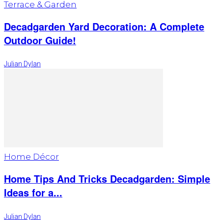
Terrace & Garden
Decadgarden Yard Decoration: A Complete
Outdoor Guide!
Julian Dylan
Home Décor
Home Tips And Tricks Decadgarden: Simple
Ideas for a...
Julian Dylan