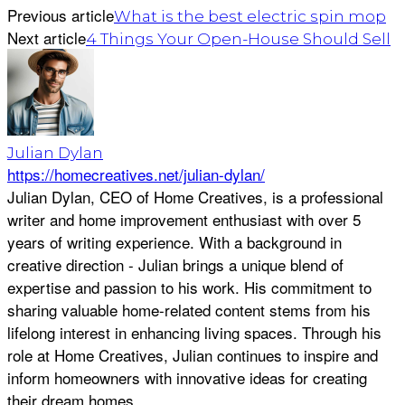
Previous article
What is the best electric spin mop
Next article
4 Things Your Open-House Should Sell
Julian Dylan
https://homecreatives.net/julian-dylan/
Julian Dylan, CEO of Home Creatives, is a professional
writer and home improvement enthusiast with over 5
years of writing experience. With a background in
creative direction - Julian brings a unique blend of
expertise and passion to his work. His commitment to
sharing valuable home-related content stems from his
lifelong interest in enhancing living spaces. Through his
role at Home Creatives, Julian continues to inspire and
inform homeowners with innovative ideas for creating
their dream homes.