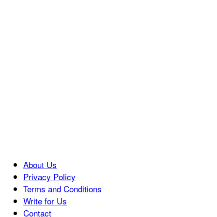
About Us
Privacy Policy
Terms and Conditions
Write for Us
Contact