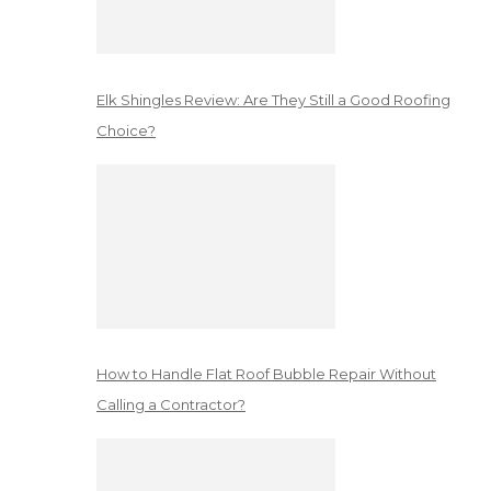
Elk Shingles Review: Are They Still a Good Roofing
Choice?
How to Handle Flat Roof Bubble Repair Without
Calling a Contractor?