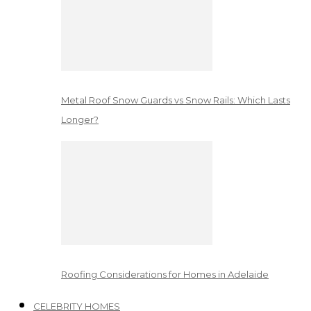
Metal Roof Snow Guards vs Snow Rails: Which Lasts
Longer?
Roofing Considerations for Homes in Adelaide
CELEBRITY HOMES