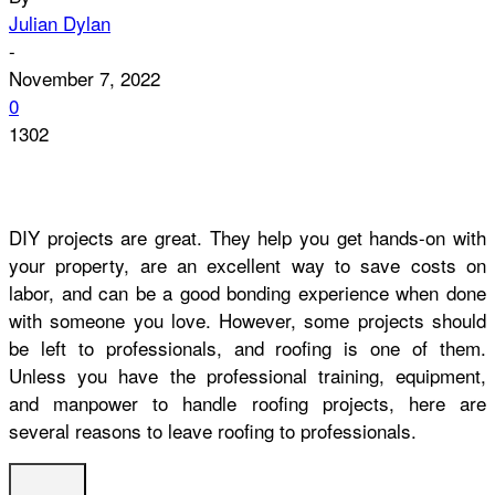
Julian Dylan
-
November 7, 2022
0
1302
DIY projects are great. They help you get hands-on with
your property, are an excellent way to save costs on
labor, and can be a good bonding experience when done
with someone you love. However, some projects should
be left to professionals, and roofing is one of them.
Unless you have the professional training, equipment,
and manpower to handle roofing projects, here are
several reasons to leave roofing to professionals.