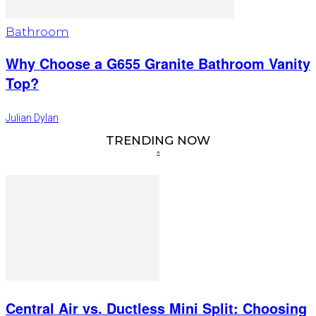
Bathroom
Why Choose a G655 Granite Bathroom Vanity
Top?
Julian Dylan
TRENDING NOW
Central Air vs. Ductless Mini Split: Choosing