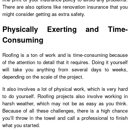
There are also options like renovation insurance that you
might consider getting as extra safety.
Physically Exerting and Time-
Consuming
Roofing is a ton of work and is time-consuming because
of the attention to detail that it requires. Doing it yourself
will take you anything from several days to weeks,
depending on the scale of the project.
It also involves a lot of physical work, which is very hard
to do yourself. Roofing projects also involve working in
harsh weather, which may not be as easy as you think.
Because of all these challenges, there is a high chance
you’ll throw in the towel and call a professional to finish
what you started.