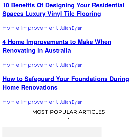
10 Benefits Of Designing Your Residential
Spaces Luxury Vinyl Tile Flooring
Home Improvement
Julian Dylan
4 Home Improvements to Make When
Renovating in Australia
Home Improvement
Julian Dylan
How to Safeguard Your Foundations During
Home Renovations
Home Improvement
Julian Dylan
MOST POPULAR ARTICLES