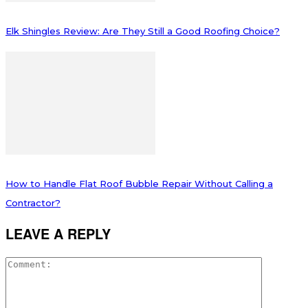
Elk Shingles Review: Are They Still a Good Roofing Choice?
How to Handle Flat Roof Bubble Repair Without Calling a
Contractor?
LEAVE A REPLY