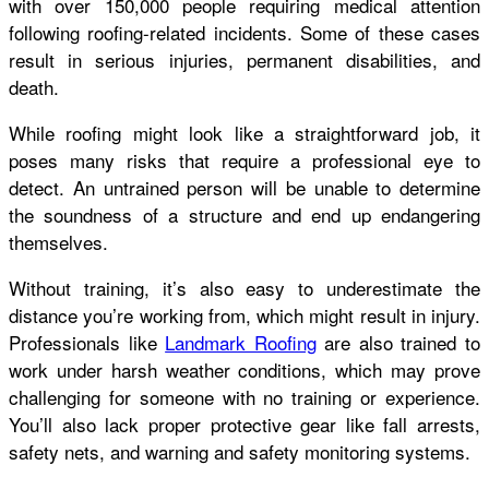
with over 150,000 people requiring medical attention
following roofing-related incidents. Some of these cases
result in serious injuries, permanent disabilities, and
death.
While roofing might look like a straightforward job, it
poses many risks that require a professional eye to
detect. An untrained person will be unable to determine
the soundness of a structure and end up endangering
themselves.
Without training, it’s also easy to underestimate the
distance you’re working from, which might result in injury.
Professionals like
Landmark Roofing
are also trained to
work under harsh weather conditions, which may prove
challenging for someone with no training or experience.
You’ll also lack proper protective gear like fall arrests,
safety nets, and warning and safety monitoring systems.