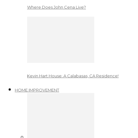
Where Does John Cena Live?
Kevin Hart House: A Calabasas, CA Residence!
HOME IMPROVEMENT