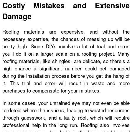
Costly Mistakes and Extensive
Damage
Roofing materials are expensive, and without the
necessary expertise, the chances of messing up will be
pretty high. Since DIYs involve a lot of trial and error,
you’ll do it on a larger scale on a roofing project. Many
roofing materials, like shingles, are delicate, so there’s a
high chance a significant number could get damaged
during the installation process before you get the hang of
it. This trial and error will result in waste and more
purchases to compensate for your mistakes.
In some cases, your untrained eye may not even be able
to detect where the issue is, leading to wasted resources
through guesswork, and a faulty roof, which will require
professional help in the long run. Roofing also involves