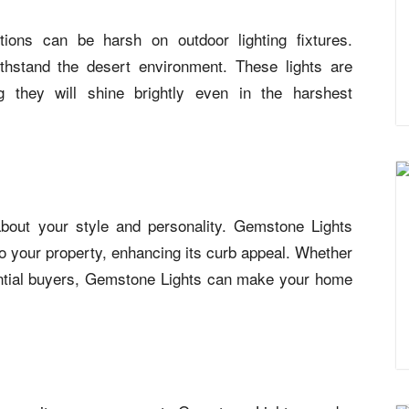
ions can be harsh on outdoor lighting fixtures.
ithstand the desert environment. These lights are
ng they will shine brightly even in the harshest
out your style and personality. Gemstone Lights
o your property, enhancing its curb appeal. Whether
ential buyers, Gemstone Lights can make your home