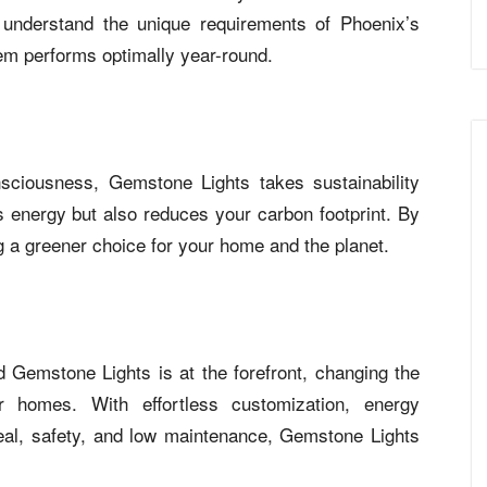
understand the unique requirements of Phoenix’s
tem performs optimally year-round.
sciousness, Gemstone Lights takes sustainability
 energy but also reduces your carbon footprint. By
 a greener choice for your home and the planet.
nd Gemstone Lights is at the forefront, changing the
ir homes. With effortless customization, energy
peal, safety, and low maintenance, Gemstone Lights