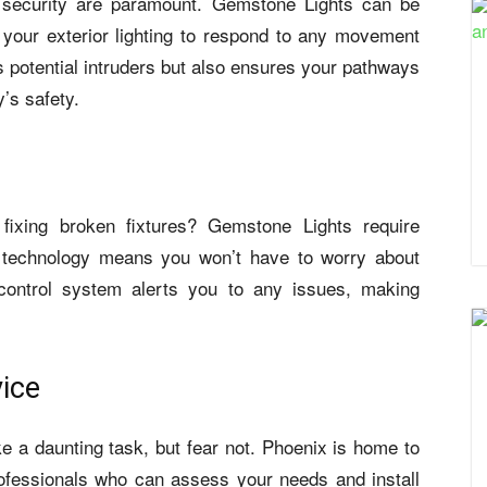
d security are paramount. Gemstone Lights can be
 your exterior lighting to respond to any movement
s potential intruders but also ensures your pathways
y’s safety.
 fixing broken fixtures? Gemstone Lights require
 technology means you won’t have to worry about
control system alerts you to any issues, making
vice
e a daunting task, but fear not. Phoenix is home to
ofessionals who can assess your needs and install