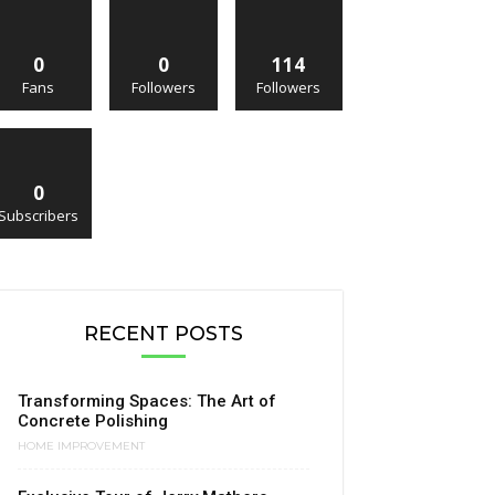
0
0
114
Fans
Followers
Followers
0
Subscribers
RECENT POSTS
Transforming Spaces: The Art of
Concrete Polishing
HOME IMPROVEMENT