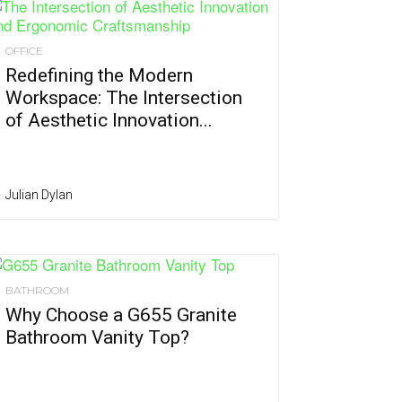
OFFICE
Redefining the Modern
Workspace: The Intersection
of Aesthetic Innovation...
Julian Dylan
BATHROOM
Why Choose a G655 Granite
Bathroom Vanity Top?