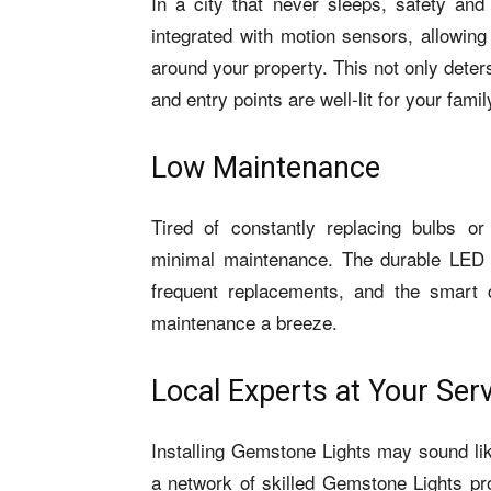
In a city that never sleeps, safety an
integrated with motion sensors, allowing
around your property. This not only deter
and entry points are well-lit for your famil
Low Maintenance
Tired of constantly replacing bulbs or
minimal maintenance. The durable LED
frequent replacements, and the smart 
maintenance a breeze.
Local Experts at Your Ser
Installing Gemstone Lights may sound lik
a network of skilled Gemstone Lights pr