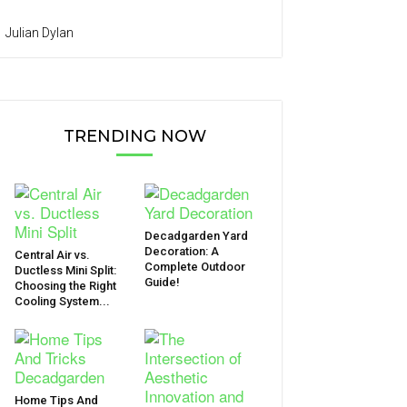
Julian Dylan
TRENDING NOW
Decadgarden Yard
Decoration: A
Central Air vs.
Complete Outdoor
Ductless Mini Split:
Guide!
Choosing the Right
Cooling System...
Home Tips And