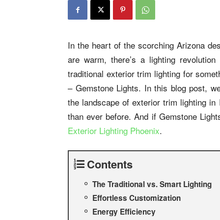
In the heart of the scorching Arizona de
are warm, there’s a lighting revolution
traditional exterior trim lighting for som
– Gemstone Lights. In this blog post, we
the landscape of exterior trim lighting 
than ever before. And if Gemstone Lights
Exterior Lighting Phoenix
.
Contents
The Traditional vs. Smart Lighting
Effortless Customization
Energy Efficiency