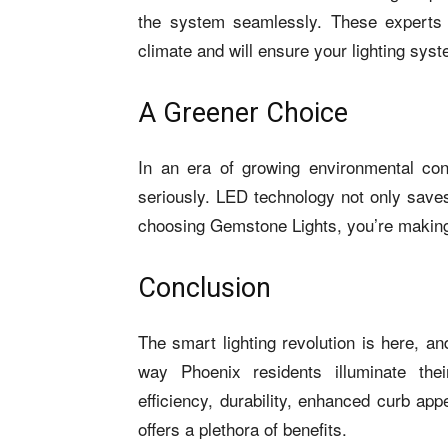
the system seamlessly. These experts 
climate and will ensure your lighting sys
A Greener Choice
In an era of growing environmental con
seriously. LED technology not only saves
choosing Gemstone Lights, you’re making
Conclusion
The smart lighting revolution is here, a
way Phoenix residents illuminate the
efficiency, durability, enhanced curb ap
offers a plethora of benefits.