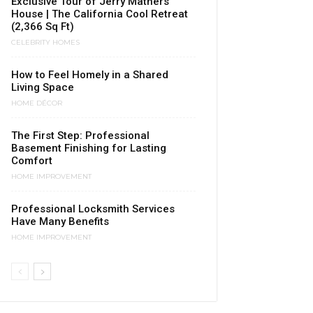
Exclusive Tour of Jerry Mathers
House | The California Cool Retreat
(2,366 Sq Ft)
CELEBRITY HOMES
How to Feel Homely in a Shared
Living Space
HOME DÉCOR
The First Step: Professional
Basement Finishing for Lasting
Comfort
HOME IMPROVEMENT
Professional Locksmith Services
Have Many Benefits
HOME IMPROVEMENT