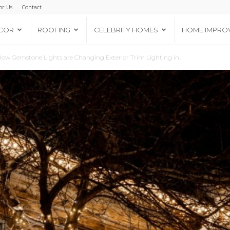
or Us
Contact
COR
ROOFING
CELEBRITY HOMES
HOME IMPRO
ow Gemstone Lights are Changing Exterior Trim Lighting in...