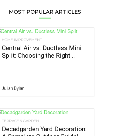
MOST POPULAR ARTICLES
HOME IMPROVEMENT
Central Air vs. Ductless Mini
Split: Choosing the Right...
Julian Dylan
TERRACE & GARDEN
Decadgarden Yard Decoration: