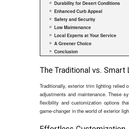
Durability for Desert Conditions
Enhanced Curb Appeal
Safety and Security
Low Maintenance
Local Experts at Your Service
A Greener Choice
Conclusion
The Traditional vs. Smart 
Traditionally, exterior trim lighting relied
adjustments and maintenance. These syst
flexibility and customization options 
game-changer in the world of exterior ligh