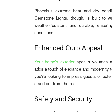
Phoenix’s extreme heat and dry condit
Gemstone Lights, though, is built to w
weather-resistant and durable, ensuri
conditions.
Enhanced Curb Appeal
Your home’s exterior
speaks volumes ab
adds a touch of elegance and modernity t
you’re looking to impress guests or pot
stand out from the rest.
Safety and Security