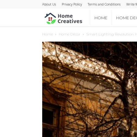
About Us
Privacy Policy
Terms and Conditions
Write f
Home
HOME
HOME DE
Home
Home Décor
Smart Lighting Revolution: H
Creatives