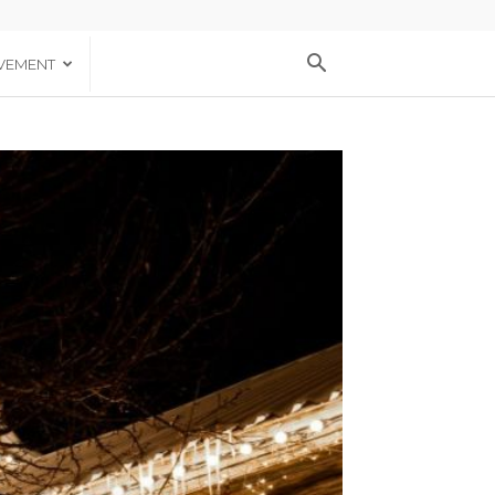
VEMENT