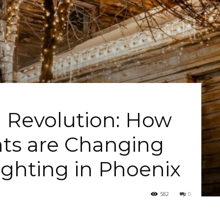
 Revolution: How
ts are Changing
ighting in Phoenix
582
0