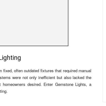
Lighting
 on fixed, often outdated fixtures that required manual
ems were not only inefficient but also lacked the
that homeowners desired. Enter Gemstone Lights, a
ting.