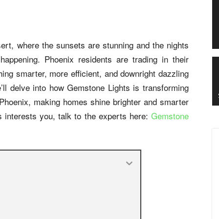
sert, where the sunsets are stunning and the nights
 happening. Phoenix residents are trading in their
ething smarter, more efficient, and downright dazzling
’ll delve into how Gemstone Lights is transforming
in Phoenix, making homes shine brighter and smarter
 interests you, talk to the experts here:
Gemstone