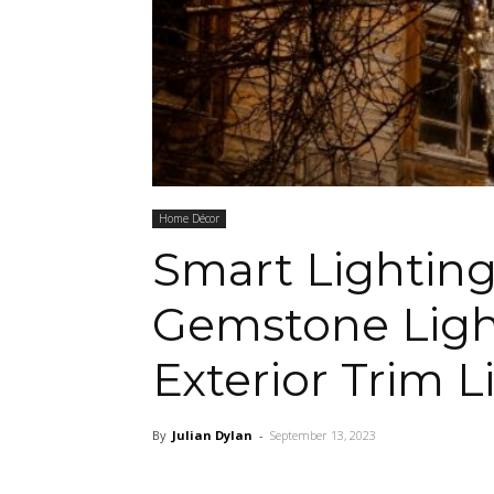
Home Décor
Smart Lighting
Gemstone Ligh
Exterior Trim L
By
Julian Dylan
-
September 13, 2023