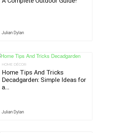
A Complete Outdoor Guide!
Julian Dylan
HOME DÉCOR
Home Tips And Tricks
Decadgarden: Simple Ideas for
a...
Julian Dylan