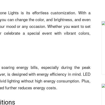
ne Lights is its effortless customization. With a
 you can change the color, and brightness, and even
 your mood or any occasion. Whether you want to set
 celebrate a special event with vibrant colors,
soaring energy bills, especially during the peak
, is designed with energy efficiency in mind. LED
ivid lighting without high energy consumption. Plus,
eded further reduces energy costs.
itions