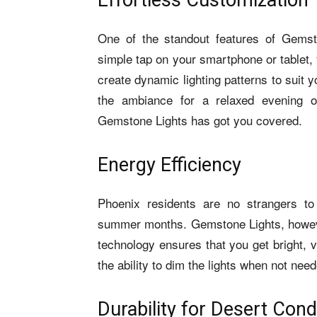
Effortless Customization
One of the standout features of Gemsto
simple tap on your smartphone or tablet,
create dynamic lighting patterns to suit
the ambiance for a relaxed evening or
Gemstone Lights has got you covered.
Energy Efficiency
Phoenix residents are no strangers to 
summer months. Gemstone Lights, however
technology ensures that you get bright, v
the ability to dim the lights when not ne
Durability for Desert Cond