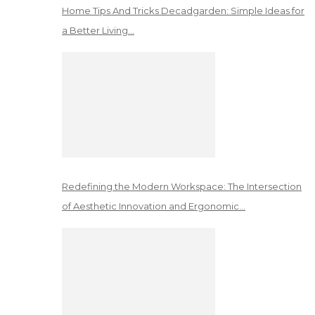
Home Tips And Tricks Decadgarden: Simple Ideas for
a Better Living…
Redefining the Modern Workspace: The Intersection
of Aesthetic Innovation and Ergonomic…