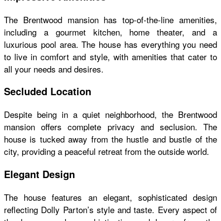
The Brentwood mansion has top-of-the-line amenities,
including a gourmet kitchen, home theater, and a
luxurious pool area. The house has everything you need
to live in comfort and style, with amenities that cater to
all your needs and desires.
Secluded Location
Despite being in a quiet neighborhood, the Brentwood
mansion offers complete privacy and seclusion. The
house is tucked away from the hustle and bustle of the
city, providing a peaceful retreat from the outside world.
Elegant Design
The house features an elegant, sophisticated design
reflecting Dolly Parton’s style and taste. Every aspect of