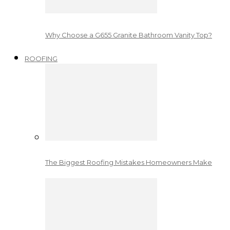
Why Choose a G655 Granite Bathroom Vanity Top?
ROOFING
The Biggest Roofing Mistakes Homeowners Make