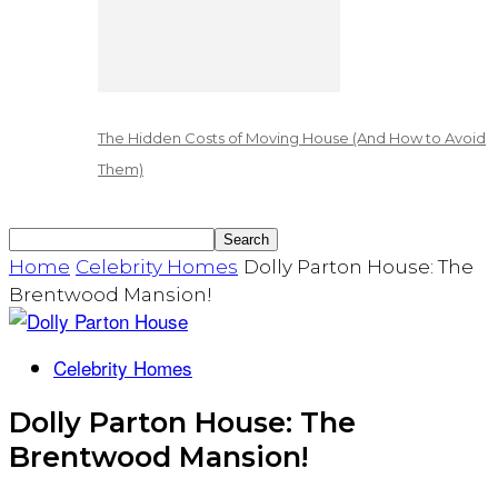
The Hidden Costs of Moving House (And How to Avoid
Them)
Home
Celebrity Homes
Dolly Parton House: The
Brentwood Mansion!
Celebrity Homes
Dolly Parton House: The
Brentwood Mansion!