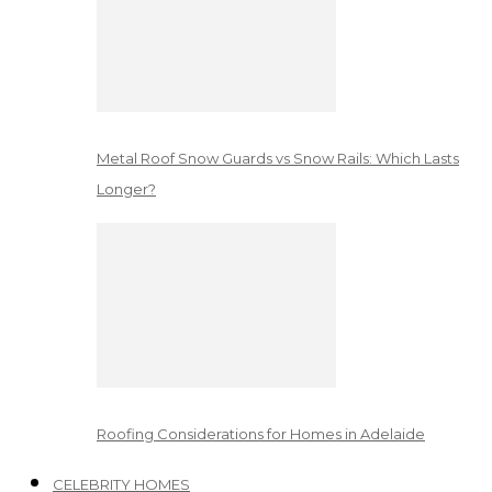
Metal Roof Snow Guards vs Snow Rails: Which Lasts
Longer?
Roofing Considerations for Homes in Adelaide
CELEBRITY HOMES