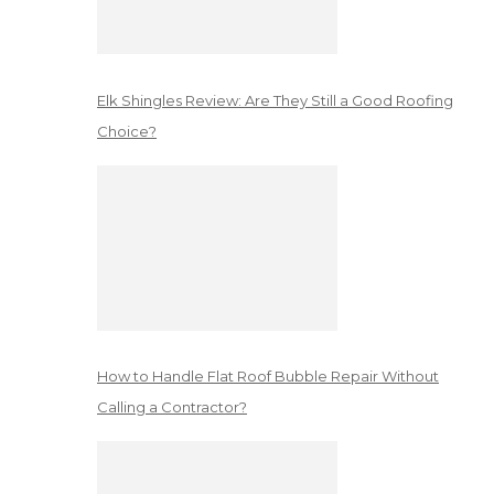
Elk Shingles Review: Are They Still a Good Roofing
Choice?
How to Handle Flat Roof Bubble Repair Without
Calling a Contractor?