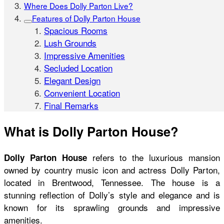
Where Does Dolly Parton Live?
Features of Dolly Parton House
Spacious Rooms
Lush Grounds
Impressive Amenities
Secluded Location
Elegant Design
Convenient Location
Final Remarks
What is Dolly Parton House?
refers to the luxurious mansion
Dolly Parton House
owned by country music icon and actress Dolly Parton,
located in Brentwood, Tennessee. The house is a
stunning reflection of Dolly’s style and elegance and is
known for its sprawling grounds and impressive
amenities.