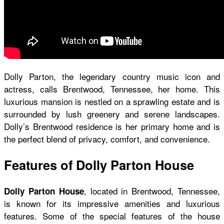
Dolly Parton, the legendary country music icon and
actress, calls Brentwood, Tennessee, her home. This
luxurious mansion is nestled on a sprawling estate and is
surrounded by lush greenery and serene landscapes.
Dolly’s Brentwood residence is her primary home and is
the perfect blend of privacy, comfort, and convenience.
Features of Dolly Parton House
, located in Brentwood, Tennessee,
Dolly Parton House
is known for its impressive amenities and luxurious
features. Some of the special features of the house