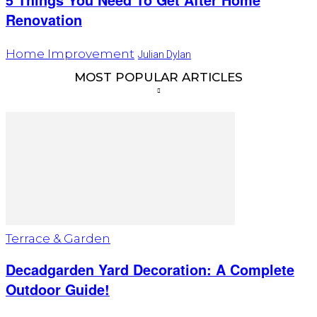
Renovation
Home Improvement
Julian Dylan
MOST POPULAR ARTICLES
Terrace & Garden
Decadgarden Yard Decoration: A Complete
Outdoor Guide!