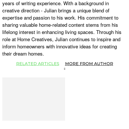
years of writing experience. With a background in
creative direction - Julian brings a unique blend of
expertise and passion to his work. His commitment to
sharing valuable home-related content stems from his
lifelong interest in enhancing living spaces. Through his
role at Home Creatives, Julian continues to inspire and
inform homeowners with innovative ideas for creating
their dream homes.
RELATED ARTICLES
MORE FROM AUTHOR