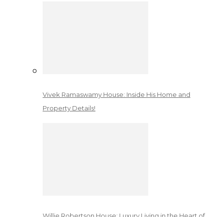
Vivek Ramaswamy House: Inside His Home and
Property Details!
Willie Robertson House: Luxury Living in the Heart of