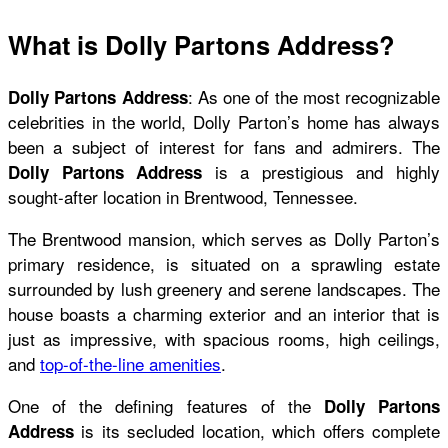
What is Dolly Partons Address?
: As one of the most recognizable
Dolly Partons
Address
celebrities in the world, Dolly Parton’s home has always
been a subject of interest for fans and admirers. The
is a prestigious and highly
Dolly Partons Address
sought-after location in Brentwood, Tennessee.
The Brentwood mansion, which serves as Dolly Parton’s
primary residence, is situated on a sprawling estate
surrounded by lush greenery and serene landscapes. The
house boasts a charming exterior and an interior that is
just as impressive, with spacious rooms, high ceilings,
and
top-of-the-line amenities
.
One of the defining features of the
Dolly Partons
is its secluded location, which offers complete
Address