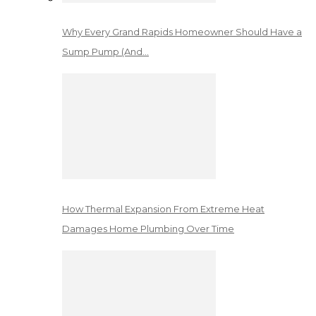
Why Every Grand Rapids Homeowner Should Have a
Sump Pump (And…
How Thermal Expansion From Extreme Heat
Damages Home Plumbing Over Time