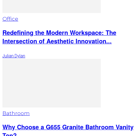
Office
Redefining the Modern Workspace: The
Intersection of Aesthetic Innovation...
Julian Dylan
Bathroom
Why Choose a G655 Granite Bathroom Vanity
Top?