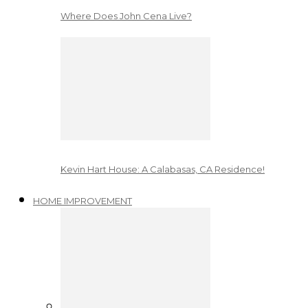
Where Does John Cena Live?
Kevin Hart House: A Calabasas, CA Residence!
HOME IMPROVEMENT