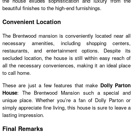
the house exudes sophistication and luxury from the
beautiful finishes to the high-end furnishings.
Convenient Location
The Brentwood mansion is conveniently located near all
necessary amenities, including shopping centers,
restaurants, and entertainment options. Despite its
secluded location, the house is still within easy reach of
all the necessary conveniences, making it an ideal place
to call home.
These are just a few features that make
Dolly Parton
: The Brentwood Mansion such a special and
House
unique place. Whether you’re a fan of Dolly Parton or
simply appreciate fine living, this house is sure to leave a
lasting impression.
Final Remarks