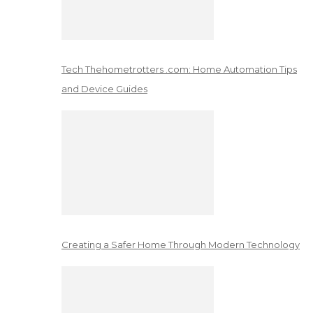
Tech Thehometrotters .com: Home Automation Tips
and Device Guides
Creating a Safer Home Through Modern Technology