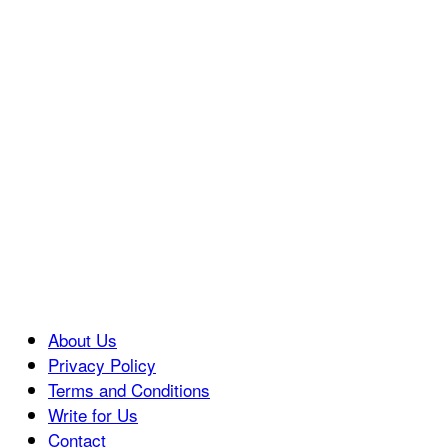
About Us
Privacy Policy
Terms and Conditions
Write for Us
Contact