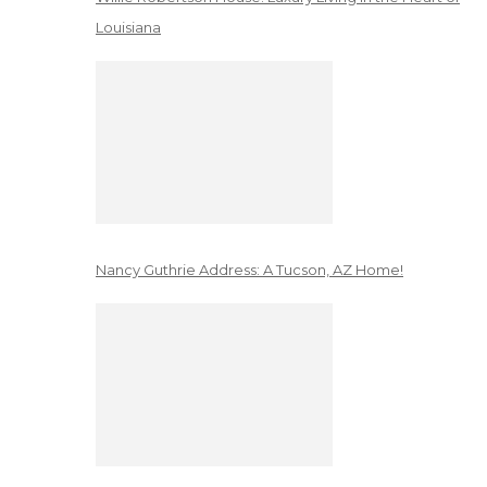
Louisiana
Nancy Guthrie Address: A Tucson, AZ Home!