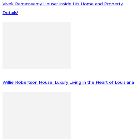
Vivek Ramaswamy House: Inside His Home and Property
Details!
Willie Robertson House: Luxury Living in the Heart of Louisiana