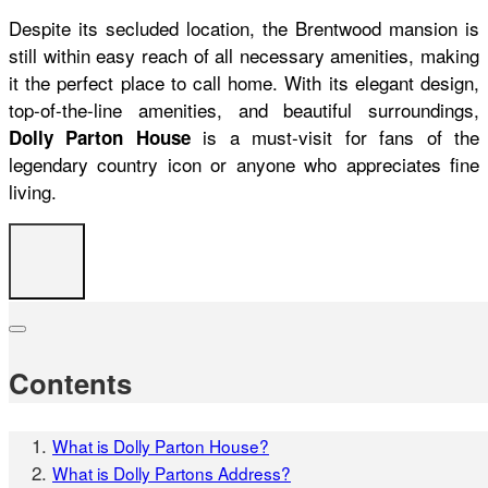
Despite its secluded location, the Brentwood mansion is
still within easy reach of all necessary amenities, making
it the perfect place to call home. With its elegant design,
top-of-the-line amenities, and beautiful surroundings,
is a must-visit for fans of the
Dolly Parton House
legendary country icon or anyone who appreciates fine
living.
Contents
What is Dolly Parton House?
What is Dolly Partons Address?