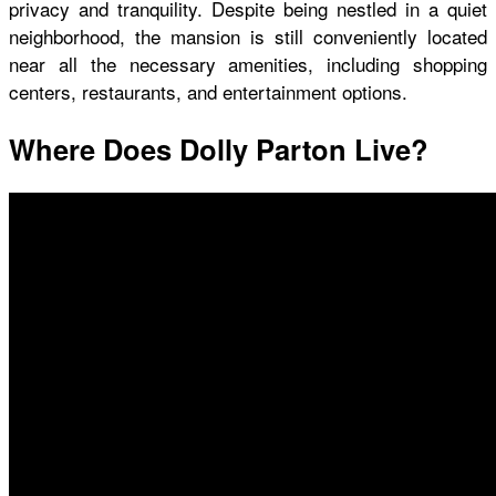
privacy and tranquility. Despite being nestled in a quiet
neighborhood, the mansion is still conveniently located
near all the necessary amenities, including shopping
centers, restaurants, and entertainment options.
Where Does Dolly Parton Live?