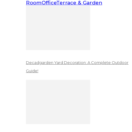
Room
Office
Terrace & Garden
Decadgarden Yard Decoration: A Complete Outdoor
Guide!