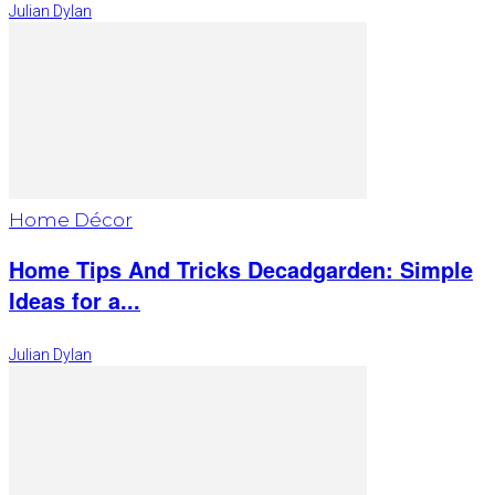
Julian Dylan
Home Décor
Home Tips And Tricks Decadgarden: Simple
Ideas for a...
Julian Dylan