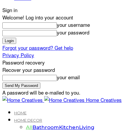
Sign in
Welcome! Log into your account
your username
your password
Forgot your password? Get help
Privacy Policy
Password recovery
Recover your password
your email
A password will be e-mailed to you.
Home Creatives
HOME
HOME DECOR
All
Bathroom
Kitchen
Living