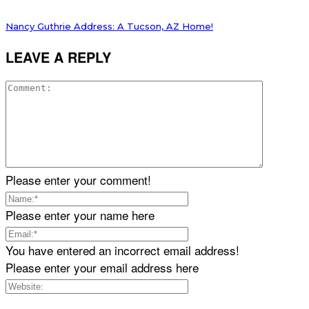
Nancy Guthrie Address: A Tucson, AZ Home!
LEAVE A REPLY
Please enter your comment!
Please enter your name here
You have entered an incorrect email address!
Please enter your email address here