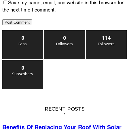
Save my name, email, and website in this browser for
the next time I comment.
0
0
114
Fans
Followers
Followers
0
Subscribers
RECENT POSTS
Benefits Of Replacing Your Roof With Solar