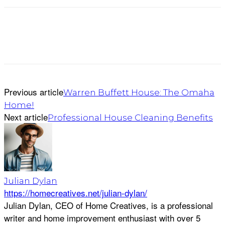
Previous article
Warren Buffett House: The Omaha
Home!
Next article
Professional House Cleaning Benefits
Julian Dylan
https://homecreatives.net/julian-dylan/
Julian Dylan, CEO of Home Creatives, is a professional
writer and home improvement enthusiast with over 5