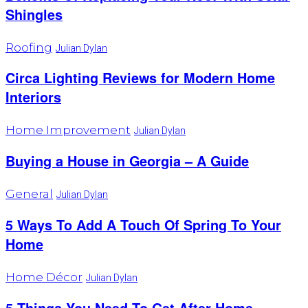
Shingles
Roofing
Julian Dylan
Circa Lighting Reviews for Modern Home
Interiors
Home Improvement
Julian Dylan
Buying a House in Georgia – A Guide
General
Julian Dylan
5 Ways To Add A Touch Of Spring To Your
Home
Home Décor
Julian Dylan
‍5 Things You Need To Get After Home