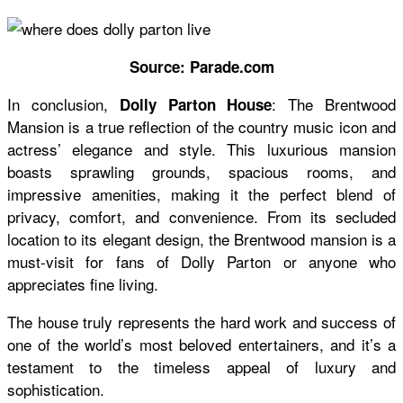
Source: Parade.com
In conclusion,
: The Brentwood
Dolly Parton House
Mansion is a true reflection of the country music icon and
actress’ elegance and style. This luxurious mansion
boasts sprawling grounds, spacious rooms, and
impressive amenities, making it the perfect blend of
privacy, comfort, and convenience. From its secluded
location to its elegant design, the Brentwood mansion is a
must-visit for fans of Dolly Parton or anyone who
appreciates fine living.
The house truly represents the hard work and success of
one of the world’s most beloved entertainers, and it’s a
testament to the timeless appeal of luxury and
sophistication.