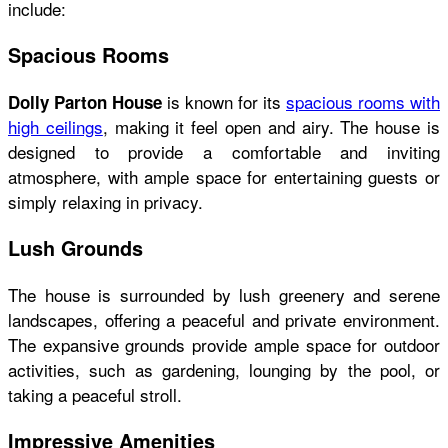
include:
Spacious Rooms
is known for its
spacious rooms with
Dolly Parton House
high ceilings
, making it feel open and airy. The house is
designed to provide a comfortable and inviting
atmosphere, with ample space for entertaining guests or
simply relaxing in privacy.
Lush Grounds
The house is surrounded by lush greenery and serene
landscapes, offering a peaceful and private environment.
The expansive grounds provide ample space for outdoor
activities, such as gardening, lounging by the pool, or
taking a peaceful stroll.
Impressive Amenities