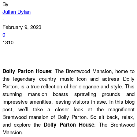
By
Julian Dylan
-
February 9, 2023
0
1310
: The Brentwood Mansion, home to
Dolly Parton House
the legendary country music icon and actress Dolly
Parton, is a true reflection of her elegance and style. This
stunning mansion boasts sprawling grounds and
impressive amenities, leaving visitors in awe. In this blog
post, we’ll take a closer look at the magnificent
Brentwood mansion of Dolly Parton. So sit back, relax,
and explore the
: The Brentwood
Dolly Parton House
Mansion.