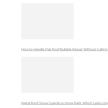
How to Handle Flat Roof Bubble Repair Without Calling
Metal Roof Snow Guards vs Snow Rails: Which Lasts Lon