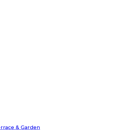
rrace & Garden