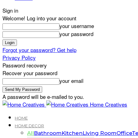
Sign in
Welcome! Log into your account
your username
your password
Forgot your password? Get help
Privacy Policy
Password recovery
Recover your password
your email
A password will be e-mailed to you.
Home Creatives
HOME
HOME DECOR
All
Bathroom
Kitchen
Living Room
Office
Te