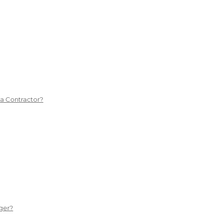
 a Contractor?
ger?