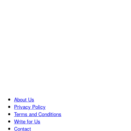
About Us
Privacy Policy
Terms and Conditions
Write for Us
Contact