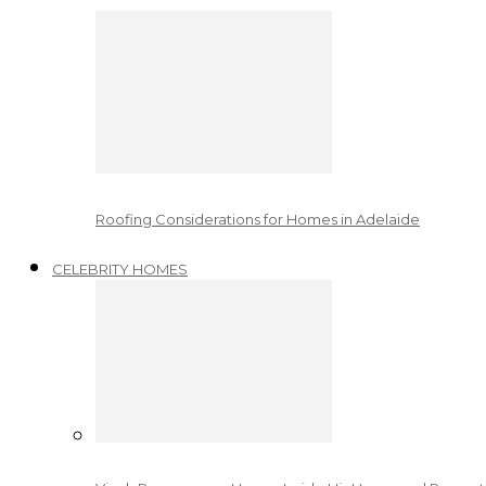
Roofing Considerations for Homes in Adelaide
CELEBRITY HOMES