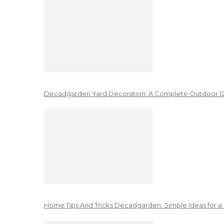
Decadgarden Yard Decoration: A Complete Outdoor G
Home Tips And Tricks Decadgarden: Simple Ideas for a 