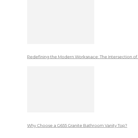
Redefining the Modern Workspace: The Intersection of
Why Choose a G655 Granite Bathroom Vanity Top?