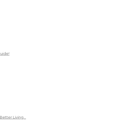
uide!
Better Living…