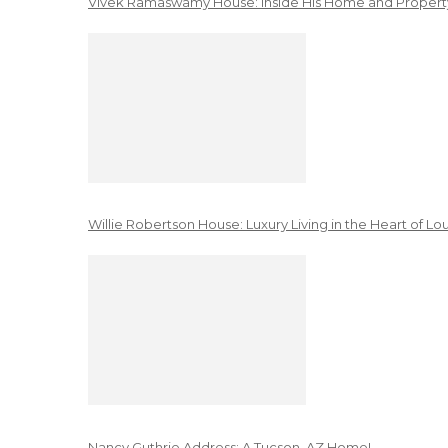
Vivek Ramaswamy House: Inside His Home and Property
Willie Robertson House: Luxury Living in the Heart of Lo
Nancy Guthrie Address: A Tucson, AZ Home!