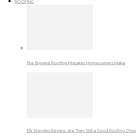
ROOFING
The Biggest Roofing Mistakes Homeowners Make
Elk Shingles Review: Are They Still a Good Roofing Cho