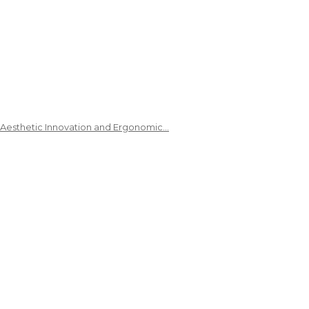
 Aesthetic Innovation and Ergonomic…