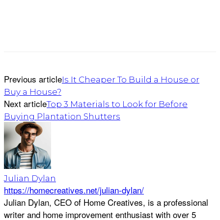
Previous article
Is It Cheaper To Build a House or
Buy a House?
Next article
Top 3 Materials to Look for Before
Buying Plantation Shutters
Julian Dylan
https://homecreatives.net/julian-dylan/
Julian Dylan, CEO of Home Creatives, is a professional
writer and home improvement enthusiast with over 5