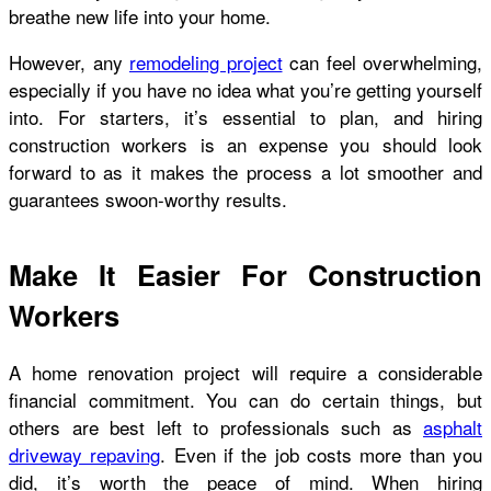
breathe new life into your home.
However, any
remodeling project
can feel overwhelming,
especially if you have no idea what you’re getting yourself
into. For starters, it’s essential to plan, and hiring
construction workers is an expense you should look
forward to as it makes the process a lot smoother and
guarantees swoon-worthy results.
Make It Easier For Construction
Workers
A home renovation project will require a considerable
financial commitment. You can do certain things, but
others are best left to professionals such as
asphalt
driveway repaving
. Even if the job costs more than you
did, it’s worth the peace of mind. When hiring