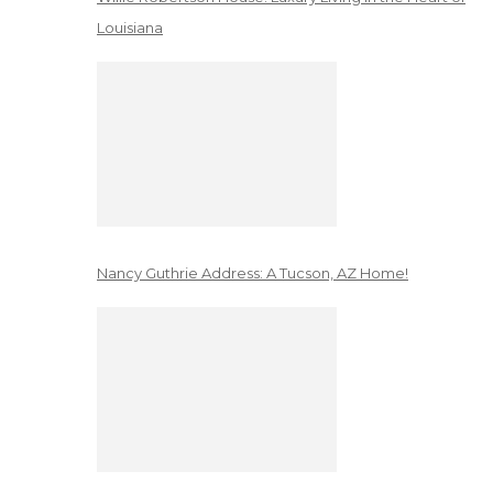
Louisiana
Nancy Guthrie Address: A Tucson, AZ Home!