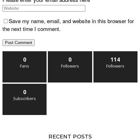
Save my name, email, and website in this browser for
the next time I comment.
0
0
114
Fans
Followers
Followers
0
Subscribers
RECENT POSTS