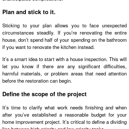
Plan and stick to it.
Sticking to your
plan
allows you to face unexpected
circumstances steadily. If you’re renovating the entire
house, don’t spend half of your spending on the bathroom
if you want to renovate the kitchen instead.
It’s a smart idea to start with a house inspection. This will
let you know if there are any significant difficulties,
harmful materials, or problem areas that need attention
before the restoration can begin.
Define the scope of the project
It’s time to clarify what work needs finishing and when
after you’ve established a reasonable budget for your
home improvement project. It’s critical to define a dividing
line between high-priority and low-priority tasks.