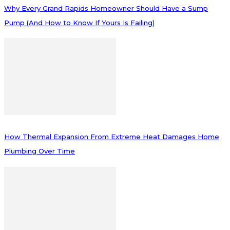
Why Every Grand Rapids Homeowner Should Have a Sump
Pump (And How to Know If Yours Is Failing)
How Thermal Expansion From Extreme Heat Damages Home
Plumbing Over Time