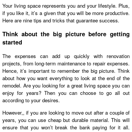
Your living space represents you and your lifestyle. Plus,
if you like it, it’s a given that you will be more productive.
Here are nine tips and tricks that guarantee success.
Think about the big picture before getting
started
The expenses can add up quickly with renovation
projects, from long-term maintenance to repair expenses.
Hence, it’s important to remember the big picture. Think
about how you want everything to look at the end of the
remodel. Are you looking for a great living space you can
enjoy for years? Then you can choose to go all out
according to your desires.
However,, if you are looking to move out after a couple of
years, you can use cheap but durable material. This will
ensure that you won’t break the bank paying for it all.