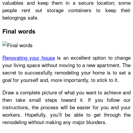
valuables and keep them in a secure location; some
people rent out storage containers to keep their
belongings safe.
Final words
Renovating your house
is an excellent option to change
your living space without moving to a new apartment. The
secret to successfully remodeling your home is to set a
goal for yourself and, more importantly, to stick to it.
Draw a complete picture of what you want to achieve and
then take small steps toward it. If you follow our
instructions, the process will be easier for you and your
workers. Hopefully, you’ll be able to get through the
remodeling without making any major blunders.