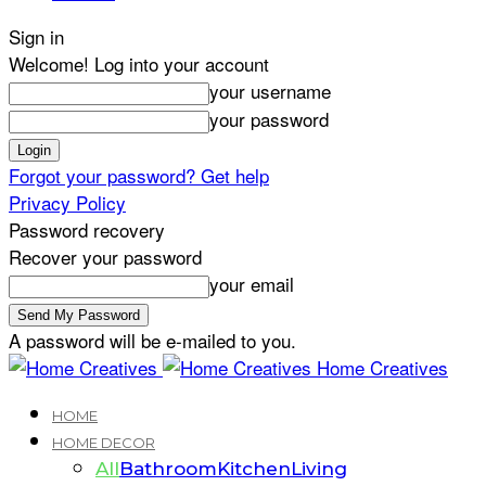
Sign in
Welcome! Log into your account
your username
your password
Forgot your password? Get help
Privacy Policy
Password recovery
Recover your password
your email
A password will be e-mailed to you.
Home Creatives
HOME
HOME DECOR
All
Bathroom
Kitchen
Living