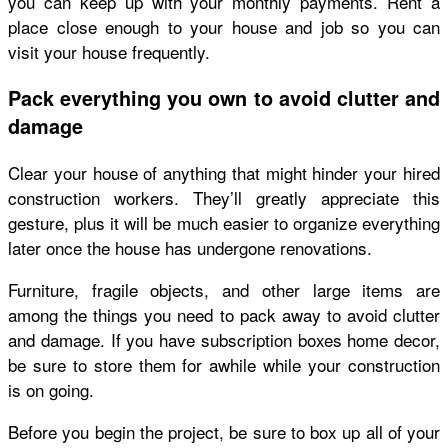
you can keep up with your monthly payments. Rent a
place close enough to your house and job so you can
visit your house frequently.
Pack everything you own to avoid clutter and
damage
Clear your house of anything that might hinder your hired
construction workers. They’ll greatly appreciate this
gesture, plus it will be much easier to organize everything
later once the house has undergone renovations.
Furniture, fragile objects, and other large items are
among the things you need to pack away to avoid clutter
and damage. If you have subscription boxes home decor,
be sure to store them for awhile while your construction
is on going.
Before you begin the project, be sure to box up all of your