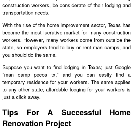
construction workers, be considerate of their lodging and
transportation needs.
With the rise of the home improvement sector, Texas has
become the most lucrative market for many construction
workers. However, many workers come from outside the
state, so employers tend to buy or rent man camps, and
you should do the same.
Suppose you want to find lodging in Texas; just Google
“man camp pecos tx
,” and you can easily find a
temporary residence for your workers. The same applies
to any other state; affordable lodging for your workers is
just a click away.
Tips For A Successful Home
Renovation Project