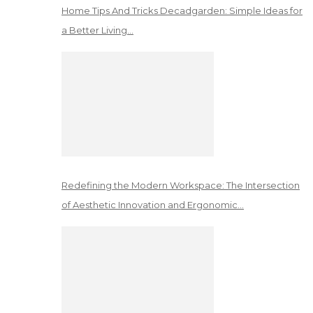
Home Tips And Tricks Decadgarden: Simple Ideas for
a Better Living…
Redefining the Modern Workspace: The Intersection
of Aesthetic Innovation and Ergonomic…