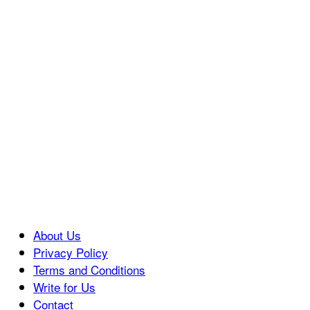
About Us
Privacy Policy
Terms and Conditions
Write for Us
Contact