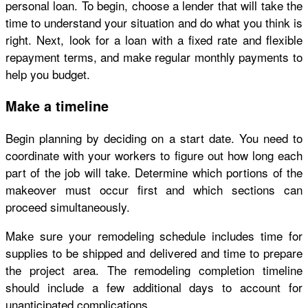
personal loan. To begin, choose a lender that will take the
time to understand your situation and do what you think is
right. Next, look for a loan with a fixed rate and flexible
repayment terms, and make regular monthly payments to
help you budget.
Make a timeline
Begin planning by deciding on a start date. You need to
coordinate with your workers to figure out how long each
part of the job will take. Determine which portions of the
makeover must occur first and which sections can
proceed simultaneously.
Make sure your remodeling schedule includes time for
supplies to be shipped and delivered and time to prepare
the project area. The remodeling completion timeline
should include a few additional days to account for
unanticipated complications.