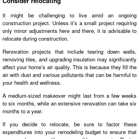
Consider relocating
It might be challenging to live amid an ongoing
construction project. Unless it’s a small project requiring
only minor adjustments here and there, it is advisable to
relocate during construction.
Renovation projects that include tearing down walls,
removing tiles, and upgrading insulation may significantly
affect your home’s air quality. This is because they fill the
air with dust and various pollutants that can be harmful to
your health and wellness.
A medium-sized makeover might last from a few weeks
to six months, while an extensive renovation can take six
months to a year.
If you decide to
relocate
, be sure to factor these
expenditures into your remodeling budget to ensure that