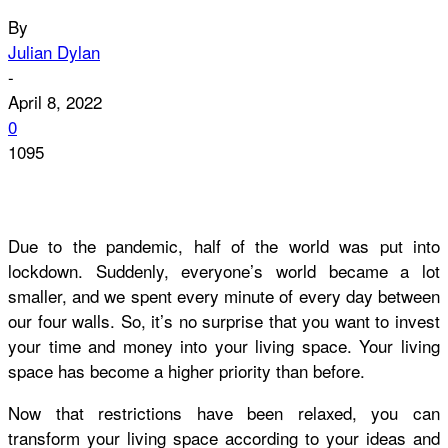
By
Julian Dylan
-
April 8, 2022
0
1095
Due to the pandemic, half of the world was put into
lockdown. Suddenly, everyone’s world became a lot
smaller, and we spent every minute of every day between
our four walls. So, it’s no surprise that you want to invest
your time and money into your living space. Your living
space has become a higher priority than before.
Now that restrictions have been relaxed, you can
transform your living space according to your ideas and