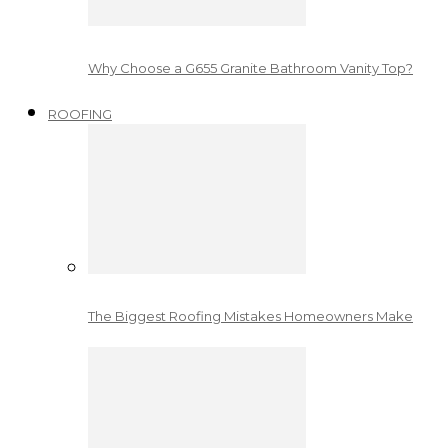
Why Choose a G655 Granite Bathroom Vanity Top?
ROOFING
The Biggest Roofing Mistakes Homeowners Make