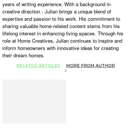
years of writing experience. With a background in
creative direction - Julian brings a unique blend of
expertise and passion to his work. His commitment to
sharing valuable home-related content stems from his
lifelong interest in enhancing living spaces. Through his
role at Home Creatives, Julian continues to inspire and
inform homeowners with innovative ideas for creating
their dream homes.
RELATED ARTICLES
MORE FROM AUTHOR