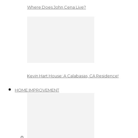
Where Does John Cena Live?
Kevin Hart House: A Calabasas, CA Residence!
HOME IMPROVEMENT