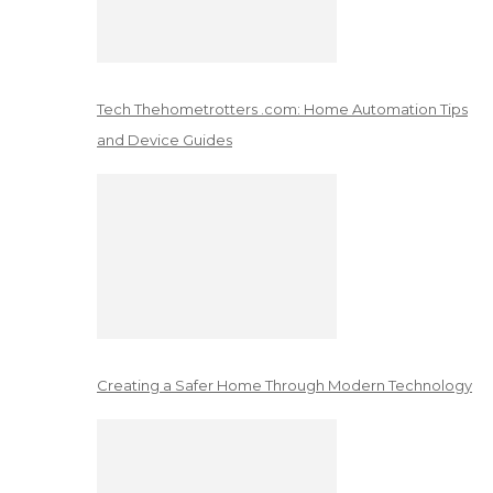
Tech Thehometrotters .com: Home Automation Tips
and Device Guides
Creating a Safer Home Through Modern Technology