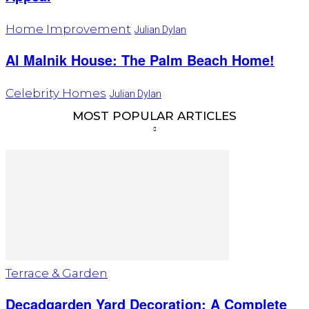
Home Improvement
Julian Dylan
Al Malnik House: The Palm Beach Home!
Celebrity Homes
Julian Dylan
MOST POPULAR ARTICLES
Terrace & Garden
Decadgarden Yard Decoration: A Complete