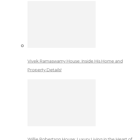
Vivek Ramaswamy House: Inside His Home and
Property Details!
Willie Robertson House: Luxury Living in the Heart of