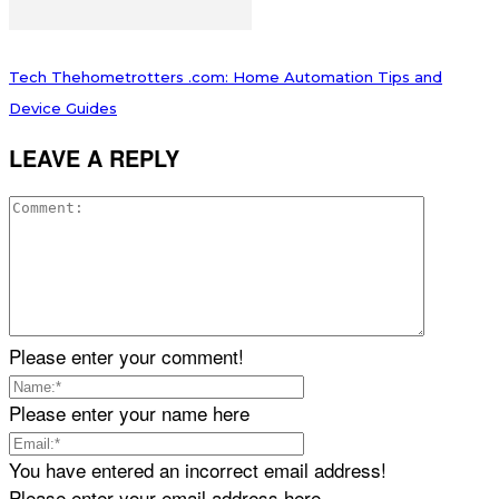
Tech Thehometrotters .com: Home Automation Tips and
Device Guides
LEAVE A REPLY
Please enter your comment!
Please enter your name here
You have entered an incorrect email address!
Please enter your email address here