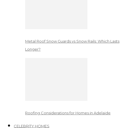
Metal Roof Snow Guards vs Snow Rails: Which Lasts
Longer?
Roofing Considerations for Homes in Adelaide
CELEBRITY HOMES