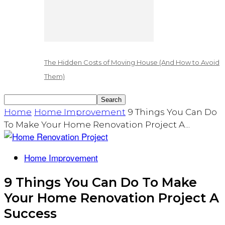
The Hidden Costs of Moving House (And How to Avoid
Them)
Home
Home Improvement
9 Things You Can Do
To Make Your Home Renovation Project A...
Home Improvement
9 Things You Can Do To Make
Your Home Renovation Project A
Success