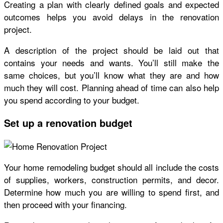
Creating a plan with clearly defined goals and expected
outcomes helps you avoid delays in the renovation
project.
A description of the project should be laid out that
contains your needs and wants. You’ll still make the
same choices, but you’ll know what they are and how
much they will cost. Planning ahead of time can also help
you spend according to your budget.
Set up a renovation budget
Your home remodeling
budget
should all include the costs
of supplies, workers, construction permits, and decor.
Determine how much you are willing to spend first, and
then proceed with your financing.