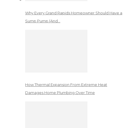
Why Every Grand Rapids Homeowner Should Have a
Sump Pump (And…
How Thermal Expansion From Extreme Heat
Damages Home Plumbing Over Time