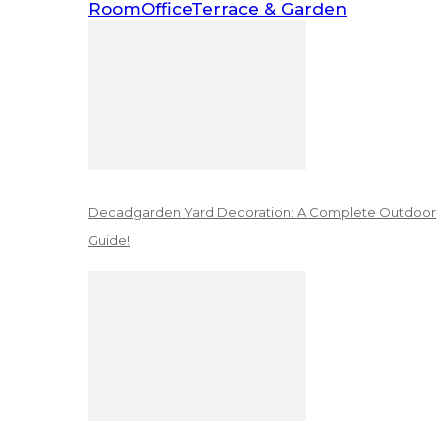
Room
Office
Terrace & Garden
Decadgarden Yard Decoration: A Complete Outdoor
Guide!