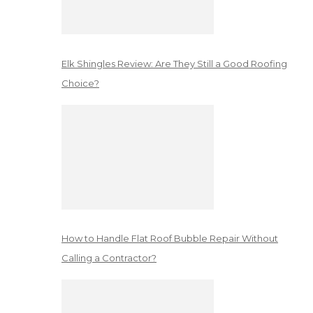
Elk Shingles Review: Are They Still a Good Roofing
Choice?
How to Handle Flat Roof Bubble Repair Without
Calling a Contractor?