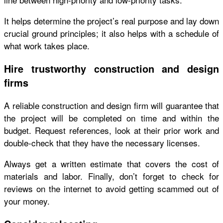
It helps determine the project’s real purpose and lay down
crucial ground principles; it also helps with a schedule of
what work takes place.
Hire trustworthy construction and design
firms
A reliable construction and design firm will guarantee that
the project will be completed on time and within the
budget. Request references, look at their prior work and
double-check that they have the necessary licenses.
Always get a written estimate that covers the cost of
materials and labor. Finally, don’t forget to check for
reviews on the internet to avoid getting scammed out of
your money.