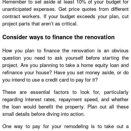
Remember to set aside at least 10% of your budget for
unanticipated expenses. Get price quotes from different
contract workers. If your budget exceeds your plan, cut
project parts that aren’t as critical.
Consider ways to finance the renovation
How you plan to finance the renovation is an obvious
question you need to ask yourself before starting the
project. Are you planning to take a home equity loan and
refinance your house? Have you set money aside, or do
you intend to use a credit card to pay for it?
These are essential factors to look for, particularly
regarding interest rates, repayment speed, and whether
the loan would benefit the property. Plan out all these
small details before diving into action.
One way to pay for your remodeling is to take out a