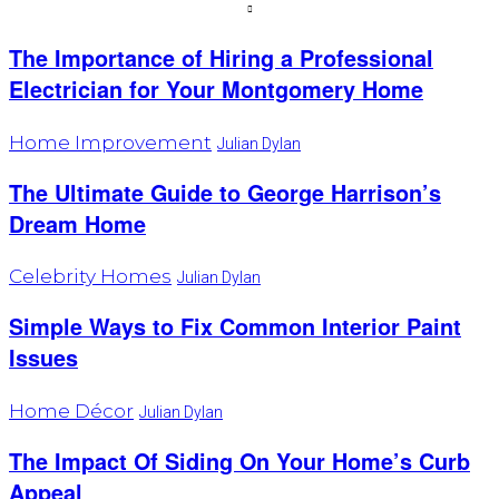
The Importance of Hiring a Professional
Electrician for Your Montgomery Home
Home Improvement
Julian Dylan
The Ultimate Guide to George Harrison’s
Dream Home
Celebrity Homes
Julian Dylan
Simple Ways to Fix Common Interior Paint
Issues
Home Décor
Julian Dylan
The Impact Of Siding On Your Home’s Curb
Appeal