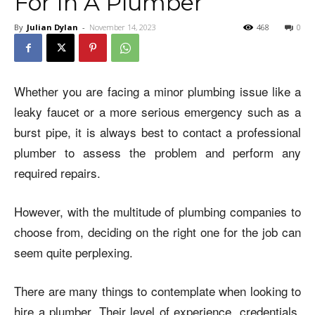
For In A Plumber
By
Julian Dylan
-
November 14, 2023
468
0
Whether you are facing a minor plumbing issue like a
leaky faucet or a more serious emergency such as a
burst pipe, it is always best to contact a professional
plumber to assess the problem and perform any
required repairs.
However, with the multitude of plumbing companies to
choose from, deciding on the right one for the job can
seem quite perplexing.
There are many things to contemplate when looking to
hire a plumber. Their level of experience, credentials,