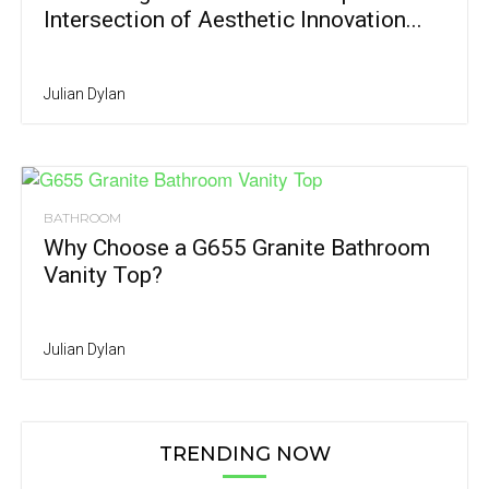
Intersection of Aesthetic Innovation...
Julian Dylan
BATHROOM
Why Choose a G655 Granite Bathroom
Vanity Top?
Julian Dylan
TRENDING NOW