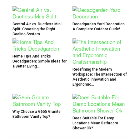
Central Air vs. Ductless Mini
Decadgarden Yard Decoration:
Split: Choosing the Right
A Complete Outdoor Guide!
Cooling System...
Home Tips And Tricks
Decadgarden: Simple Ideas for
a Better Living...
Redefining the Modern
Workspace: The Intersection of
Aesthetic Innovation and
Ergonomic...
Why Choose a G655 Granite
Bathroom Vanity Top?
Does Suitable For Damp
Locations Mean Bathroom
Shower Ok?