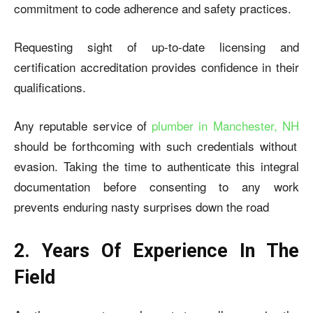
commitment to code adherence and safety practices.
Requesting sight of up-to-date licensing and
certification accreditation provides confidence in their
qualifications.
Any reputable service of
plumber in Manchester, NH
should be forthcoming with such credentials without
evasion. Taking the time to authenticate this integral
documentation before consenting to any work
prevents enduring nasty surprises down the road
2. Years Of Experience In The
Field