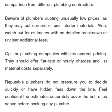
comparison from different plumbing contractors.
Beware of plumbers quoting unusually low prices, as
they may cut corners or use inferior materials. Also,
watch out for estimates with no detailed breakdown or
unclear additional fees.
Opt for plumbing companies with transparent pricing.
They should offer flat-rate or hourly charges and list
material costs separately.
Reputable plumbers do not pressure you to decide
quickly or have hidden fees down the line. Feel
confident the estimates accurately cover the entire job
scope before booking any plumber.