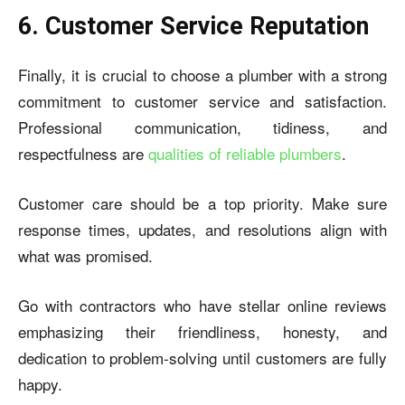
6. Customer Service Reputation
Finally, it is crucial to choose a plumber with a strong
commitment to customer service and satisfaction.
Professional communication, tidiness, and
respectfulness are
qualities of reliable plumbers
.
Customer care should be a top priority. Make sure
response times, updates, and resolutions align with
what was promised.
Go with contractors who have stellar online reviews
emphasizing their friendliness, honesty, and
dedication to problem-solving until customers are fully
happy.