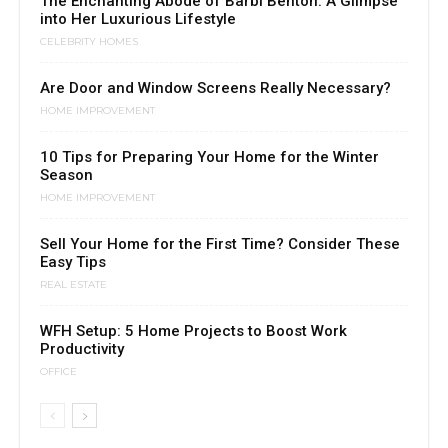
The Enchanting Abode of Barbi Benton: A Glimpse
into Her Luxurious Lifestyle
CELEBRITY HOMES
Are Door and Window Screens Really Necessary?
HOME IMPROVEMENT
10 Tips for Preparing Your Home for the Winter
Season
HOME IMPROVEMENT
Sell Your Home for the First Time? Consider These
Easy Tips
REAL ESTATE
WFH Setup: 5 Home Projects to Boost Work
Productivity
OFFICE