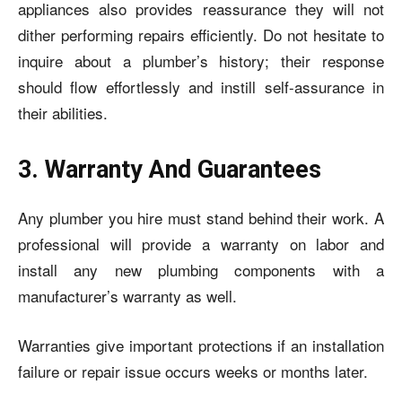
appliances also provides reassurance they will not
dither performing repairs efficiently. Do not hesitate to
inquire about a plumber’s history; their response
should flow effortlessly and instill self-assurance in
their abilities.
3. Warranty And Guarantees
Any plumber you hire must stand behind their work. A
professional will provide a warranty on labor and
install any new plumbing components with a
manufacturer’s warranty as well.
Warranties give important protections if an installation
failure or repair issue occurs weeks or months later.