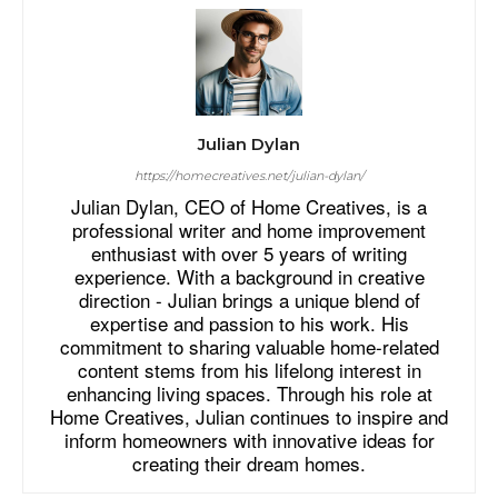
Julian Dylan
https://homecreatives.net/julian-dylan/
Julian Dylan, CEO of Home Creatives, is a
professional writer and home improvement
enthusiast with over 5 years of writing
experience. With a background in creative
direction - Julian brings a unique blend of
expertise and passion to his work. His
commitment to sharing valuable home-related
content stems from his lifelong interest in
enhancing living spaces. Through his role at
Home Creatives, Julian continues to inspire and
inform homeowners with innovative ideas for
creating their dream homes.