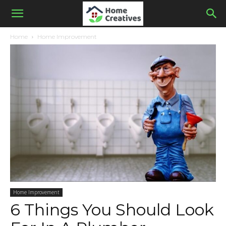
Home
Home Improvement
Home Improvement
6 Things You Should Look