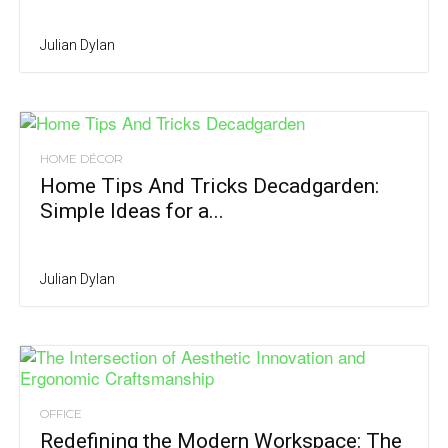
Julian Dylan
HOME DÉCOR
Home Tips And Tricks Decadgarden:
Simple Ideas for a...
Julian Dylan
OFFICE
Redefining the Modern Workspace: The