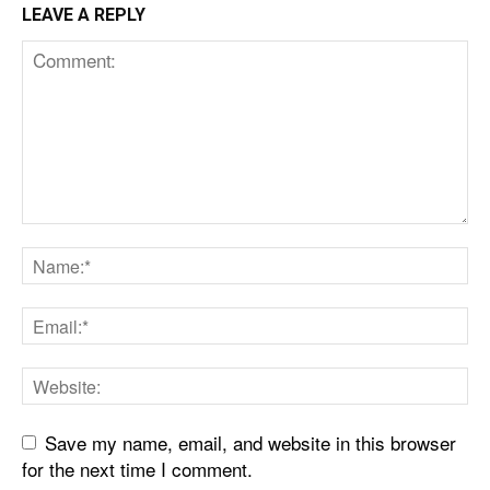
LEAVE A REPLY
Save my name, email, and website in this browser
for the next time I comment.