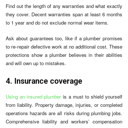
Find out the length of any warranties and what exactly
they cover. Decent warranties span at least 6 months
to 1 year and do not exclude normal wear items.
Ask about guarantees too, like if a plumber promises
to re-repair defective work at no additional cost. These
protections show a plumber believes in their abilities
and will own up to mistakes.
4. Insurance coverage
Using an insured plumber
is a must to shield yourself
from liability. Property damage, injuries, or completed
operations hazards are all risks during plumbing jobs.
Comprehensive liability and workers’ compensation