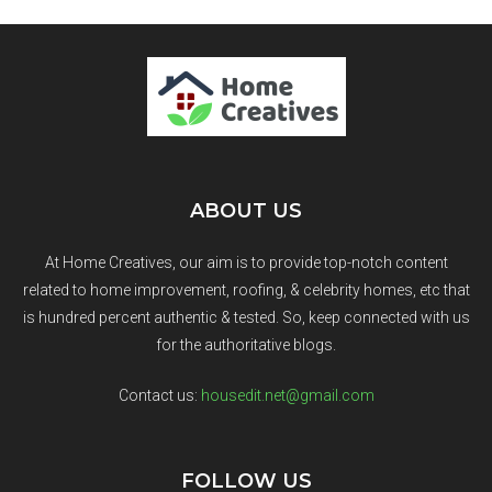
ABOUT US
At Home Creatives, our aim is to provide top-notch content
related to home improvement, roofing, & celebrity homes, etc that
is hundred percent authentic & tested. So, keep connected with us
for the authoritative blogs.
Contact us:
housedit.net@gmail.com
FOLLOW US