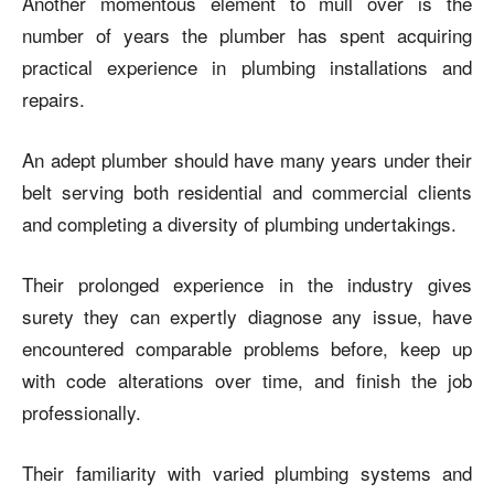
Another momentous element to mull over is the
number of years the plumber has spent acquiring
practical experience in plumbing installations and
repairs.
An adept plumber should have many years under their
belt serving both residential and commercial clients
and completing a diversity of plumbing undertakings.
Their prolonged experience in the industry gives
surety they can expertly diagnose any issue, have
encountered comparable problems before, keep up
with code alterations over time, and finish the job
professionally.
Their familiarity with varied plumbing systems and