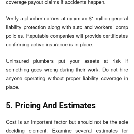
coverage payout claims if accidents happen.
Verify a plumber carries at minimum $1 million general
liability protection along with auto and workers’ comp
policies. Reputable companies will provide certificates
confirming active insurance is in place.
Uninsured plumbers put your assets at risk if
something goes wrong during their work. Do not hire
anyone operating without proper liability coverage in
place.
5. Pricing And Estimates
Cost is an important factor but should not be the sole
deciding element. Examine several estimates for