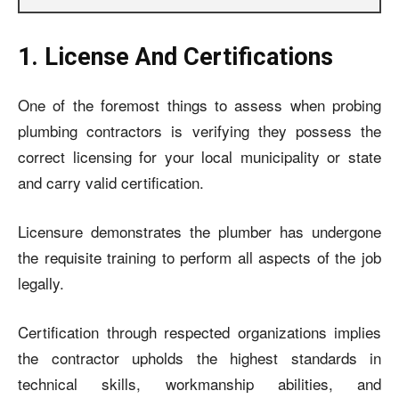
1. License And Certifications
One of the foremost things to assess when probing
plumbing contractors is verifying they possess the
correct licensing for your local municipality or state
and carry valid certification.
Licensure demonstrates the plumber has undergone
the requisite training to perform all aspects of the job
legally.
Certification through respected organizations implies
the contractor upholds the highest standards in
technical skills, workmanship abilities, and