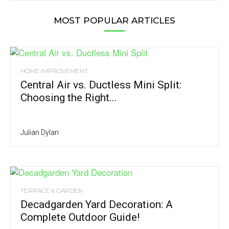
MOST POPULAR ARTICLES
HOME IMPROVEMENT
Central Air vs. Ductless Mini Split:
Choosing the Right...
Julian Dylan
TERRACE & GARDEN
Decadgarden Yard Decoration: A
Complete Outdoor Guide!