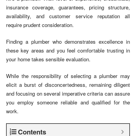
insurance coverage, guarantees, pricing structure,
availability, and customer service reputation all
require prudent consideration.
Finding a plumber who demonstrates excellence in
these key areas and you feel comfortable trusting in
your home takes sensible evaluation.
While the responsibility of selecting a plumber may
elicit a burst of disconcertedness, remaining diligent
and focusing on several imperative criteria can assure
you employ someone reliable and qualified for the
work.
Contents