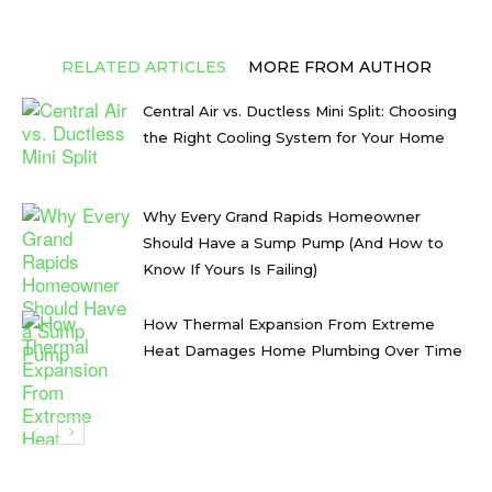
RELATED ARTICLES
MORE FROM AUTHOR
Central Air vs. Ductless Mini Split: Choosing
the Right Cooling System for Your Home
Why Every Grand Rapids Homeowner
Should Have a Sump Pump (And How to
Know If Yours Is Failing)
How Thermal Expansion From Extreme
Heat Damages Home Plumbing Over Time