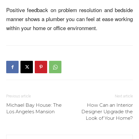
Positive feedback on problem resolution and bedside
manner shows a plumber you can feel at ease working
within your home or office environment.
Previous article
Next article
Michael Bay House: The
How Can an Interior
Los Angeles Mansion
Designer Upgrade the
Look of Your Home?