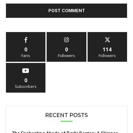
0
0
114
Fans
Followers
Followers
0
Subscribers
RECENT POSTS