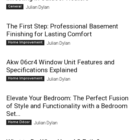
General
Julian Dylan
The First Step: Professional Basement
Finishing for Lasting Comfort
Home Improvement
Julian Dylan
Akw 06cr4 Window Unit Features and
Specifications Explained
Home Improvement
Julian Dylan
Elevate Your Bedroom: The Perfect Fusion
of Style and Functionality with a Bedroom
Set...
Home Décor
Julian Dylan