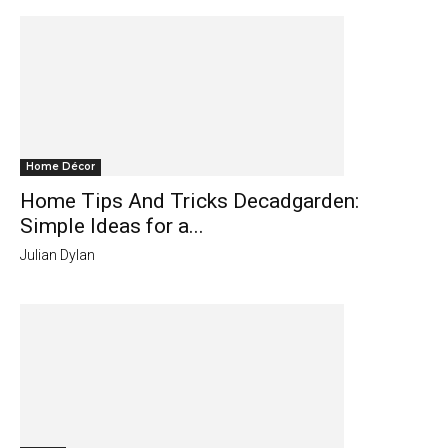
Home Décor
Home Tips And Tricks Decadgarden:
Simple Ideas for a...
Julian Dylan