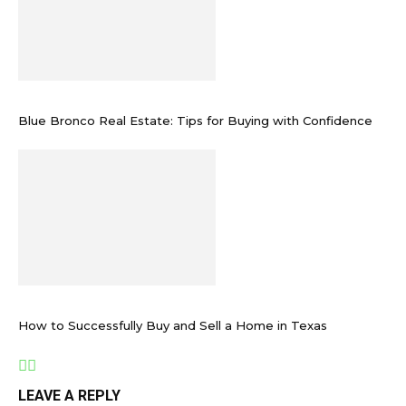
Blue Bronco Real Estate: Tips for Buying with Confidence
How to Successfully Buy and Sell a Home in Texas
LEAVE A REPLY