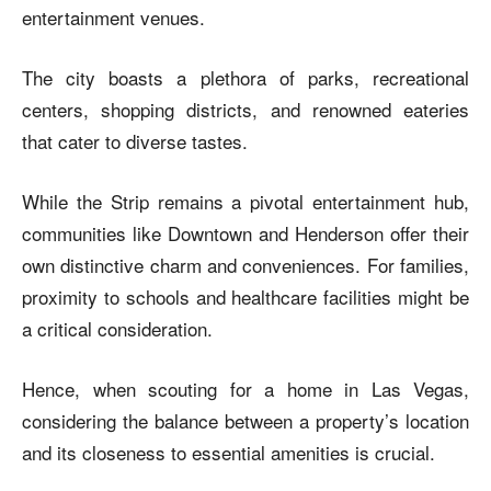
entertainment venues.
The city boasts a plethora of parks, recreational
centers, shopping districts, and renowned eateries
that cater to diverse tastes.
While the Strip remains a pivotal entertainment hub,
communities like Downtown and Henderson offer their
own distinctive charm and conveniences. For families,
proximity to schools and healthcare facilities might be
a critical consideration.
Hence, when scouting for a home in Las Vegas,
considering the balance between a property’s location
and its closeness to essential amenities is crucial.