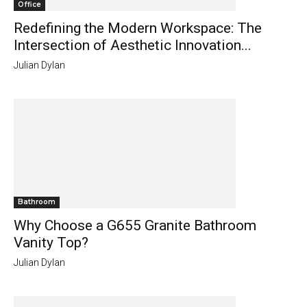
Office
Redefining the Modern Workspace: The
Intersection of Aesthetic Innovation...
Julian Dylan
Bathroom
Why Choose a G655 Granite Bathroom
Vanity Top?
Julian Dylan