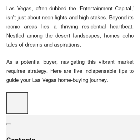
Las Vegas, often dubbed the ‘Entertainment Capital,’
isn’t just about neon lights and high stakes. Beyond its
iconic areas lies a thriving residential heartbeat.
Nestled among the desert landscapes, homes echo
tales of dreams and aspirations.
As a potential buyer, navigating this vibrant market
requires strategy. Here are five indispensable tips to
guide your Las Vegas home-buying journey.