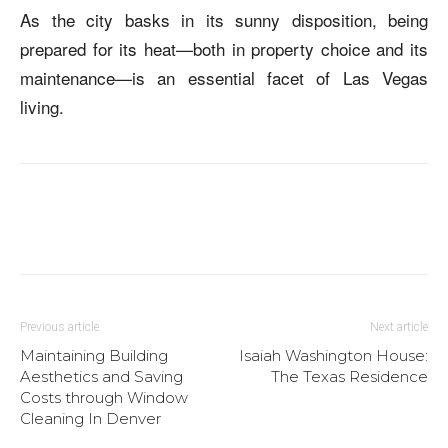
As the city basks in its sunny disposition, being
prepared for its heat—both in property choice and its
maintenance—is an essential facet of Las Vegas
living.
Previous article
Next article
Maintaining Building
Isaiah Washington House:
Aesthetics and Saving
The Texas Residence
Costs through Window
Cleaning In Denver