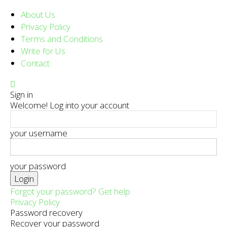
About Us
Privacy Policy
Terms and Conditions
Write for Us
Contact
Sign in
Welcome! Log into your account
your username
your password
Forgot your password? Get help
Privacy Policy
Password recovery
Recover your password