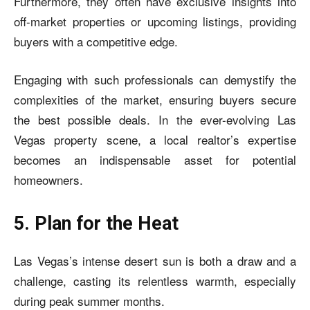
Furthermore, they often have exclusive insights into
off-market properties or upcoming listings, providing
buyers with a competitive edge.
Engaging with such professionals can demystify the
complexities of the market, ensuring buyers secure
the best possible deals. In the ever-evolving Las
Vegas property scene, a local realtor’s expertise
becomes an indispensable asset for potential
homeowners.
5. Plan for the Heat
Las Vegas’s intense desert sun is both a draw and a
challenge, casting its relentless warmth, especially
during peak summer months.