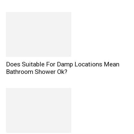
Does Suitable For Damp Locations Mean
Bathroom Shower Ok?