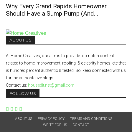
Why Every Grand Rapids Homeowner
Should Have a Sump Pump (And...
ABOUT US
At Home Creatives, our aim is to provide top-notch content
related to home improvement, roofing, & celebrity homes, etc that
is hundred percent authentic & tested. So, keep connected with us
for the authoritative blogs.
Contact us:
housedit.net@gmail.com
FOLLOW US
ABOUT US
PRIVACY POLICY
TERMS AND CONDITIONS
WRITE FOR US
CONTACT