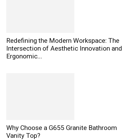
Redefining the Modern Workspace: The
Intersection of Aesthetic Innovation and
Ergonomic...
Why Choose a G655 Granite Bathroom
Vanity Top?