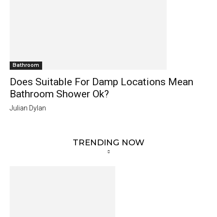
Bathroom
Does Suitable For Damp Locations Mean
Bathroom Shower Ok?
Julian Dylan
TRENDING NOW