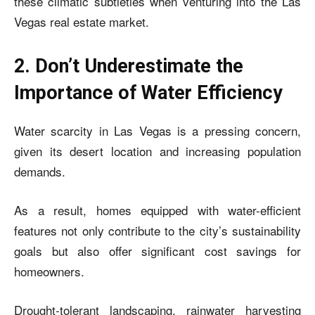
these climatic subtleties when venturing into the Las
Vegas real estate market.
2. Don’t Underestimate the
Importance of Water Efficiency
Water scarcity in Las Vegas is a pressing concern,
given its desert location and increasing population
demands.
As a result, homes equipped with water-efficient
features not only contribute to the city’s sustainability
goals but also offer significant cost savings for
homeowners.
Drought-tolerant landscaping, rainwater harvesting