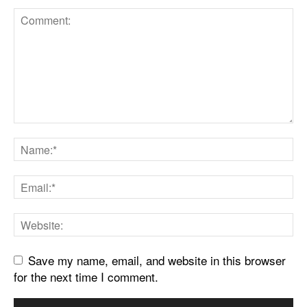
Save my name, email, and website in this browser
for the next time I comment.