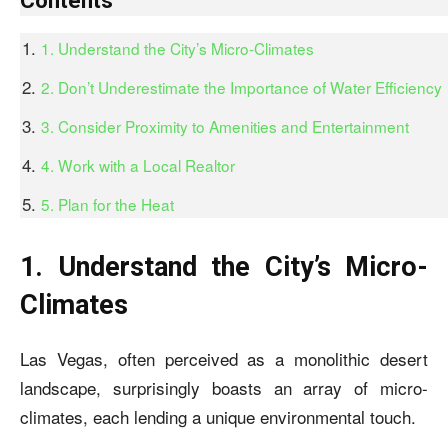
Contents
1. Understand the City’s Micro-Climates
2. Don’t Underestimate the Importance of Water Efficiency
3. Consider Proximity to Amenities and Entertainment
4. Work with a Local Realtor
5. Plan for the Heat
1. Understand the City’s Micro-
Climates
Las Vegas, often perceived as a monolithic desert
landscape, surprisingly boasts an array of micro-
climates, each lending a unique environmental touch.