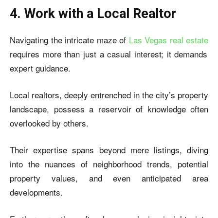
4. Work with a Local Realtor
Navigating the intricate maze of
Las Vegas real estate
requires more than just a casual interest; it demands
expert guidance.
Local realtors, deeply entrenched in the city’s property
landscape, possess a reservoir of knowledge often
overlooked by others.
Their expertise spans beyond mere listings, diving
into the nuances of neighborhood trends, potential
property values, and even anticipated area
developments.