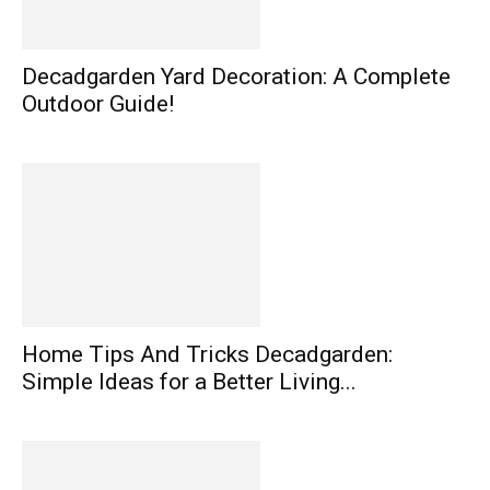
Decadgarden Yard Decoration: A Complete
Outdoor Guide!
Home Tips And Tricks Decadgarden:
Simple Ideas for a Better Living...