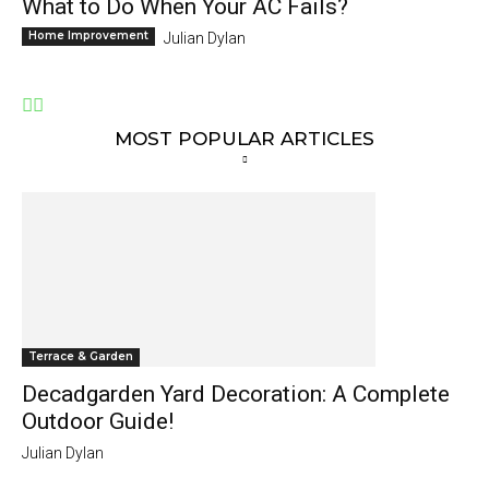
What to Do When Your AC Fails?
Home Improvement
Julian Dylan
MOST POPULAR ARTICLES
Terrace & Garden
Decadgarden Yard Decoration: A Complete
Outdoor Guide!
Julian Dylan