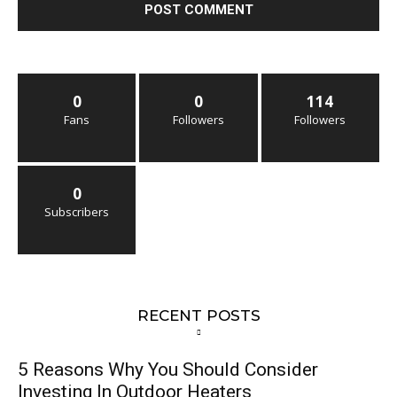
0
0
114
Fans
Followers
Followers
0
Subscribers
RECENT POSTS
5 Reasons Why You Should Consider
Investing In Outdoor Heaters