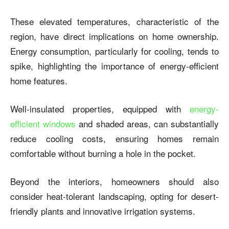
These elevated temperatures, characteristic of the
region, have direct implications on home ownership.
Energy consumption, particularly for cooling, tends to
spike, highlighting the importance of energy-efficient
home features.
Well-insulated properties, equipped with
energy-
efficient windows
and shaded areas, can substantially
reduce cooling costs, ensuring homes remain
comfortable without burning a hole in the pocket.
Beyond the interiors, homeowners should also
consider heat-tolerant landscaping, opting for desert-
friendly plants and innovative irrigation systems.