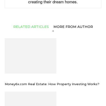
creating their dream homes.
RELATED ARTICLES
MORE FROM AUTHOR
Money6x.com Real Estate: How Property Investing Works?