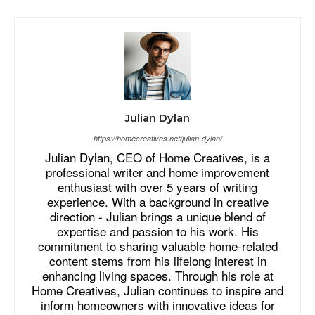
Julian Dylan
https://homecreatives.net/julian-dylan/
Julian Dylan, CEO of Home Creatives, is a
professional writer and home improvement
enthusiast with over 5 years of writing
experience. With a background in creative
direction - Julian brings a unique blend of
expertise and passion to his work. His
commitment to sharing valuable home-related
content stems from his lifelong interest in
enhancing living spaces. Through his role at
Home Creatives, Julian continues to inspire and
inform homeowners with innovative ideas for