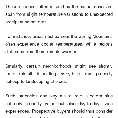
These nuances, often missed by the casual observer,
span from slight temperature variations to unexpected
precipitation patterns.
For instance, areas nestled near the Spring Mountains
often experience cooler temperatures, while regions
distanced from them remain warmer.
Similarly, certain neighborhoods might see slightly
more rainfall, impacting everything from property
upkeep to landscaping choices.
Such intricacies can play a vital role in determining
not only property value but also day-to-day living
experiences. Prospective buyers should thus consider