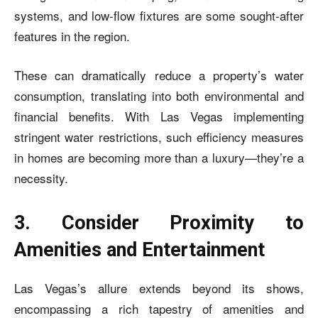
systems, and low-flow fixtures are some sought-after
features in the region.
These can dramatically reduce a property’s water
consumption, translating into both environmental and
financial benefits. With Las Vegas implementing
stringent water restrictions, such efficiency measures
in homes are becoming more than a luxury—they’re a
necessity.
3. Consider Proximity to
Amenities and Entertainment
Las Vegas’s allure extends beyond its shows,
encompassing a rich tapestry of amenities and