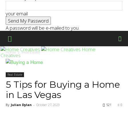
your email
A password will be e-mailed to you.
Home
Home
Real Estate
Creatives
Real Estate
5 Tips for Buying a Home
in Las Vegas
By
Julian Dylan
-
October 27, 2023
521
0