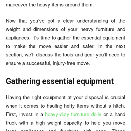
maneuver the heavy items around them.
Now that you’ve got a clear understanding of the
weight and dimensions of your heavy furniture and
appliances, it’s time to gather the essential equipment
to make the move easier and safer. In the next
section, we’ll discuss the tools and gear you’ll need to
ensure a successful, injury-free move.
Gathering essential equipment
Having the right equipment at your disposal is crucial
when it comes to hauling hefty items without a hitch.
First, invest in a
heavy-duty furniture dolly
or a hand
truck with a high weight capacity to help you move
large appliances and furniture with ease. These