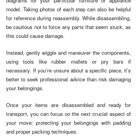
diagrams for your particular furniture or appliance
model. Taking photos of each step can also be helpful
for reference during reassembly. While disassembling,
be cautious not to force any parts that seem stuck, as
this could cause damage.
Instead, gently wiggle and maneuver the components,
using tools like rubber mallets or pry bars if
necessary. If you’re unsure about a specific piece, it’s
better to seek professional advice than risk damaging
your belongings.
Once your items are disassembled and ready for
transport, you can focus on the next crucial aspect of
your move: protecting your belongings with padding
and proper packing techniques.