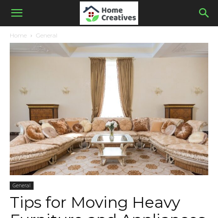
Home
General
General
Tips for Moving Heavy