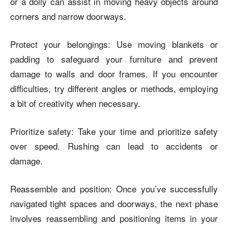
or a dolly can assist in moving heavy objects around
corners and narrow doorways.
Protect your belongings: Use moving blankets or
padding to safeguard your furniture and prevent
damage to walls and door frames. If you encounter
difficulties, try different angles or methods, employing
a bit of creativity when necessary.
Prioritize safety: Take your time and prioritize safety
over speed. Rushing can lead to accidents or
damage.
Reassemble and position: Once you’ve successfully
navigated tight spaces and doorways, the next phase
involves reassembling and positioning items in your