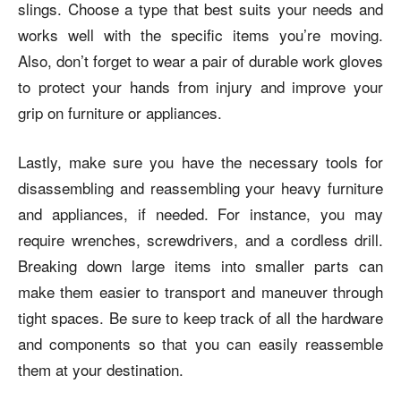
slings. Choose a type that best suits your needs and
works well with the specific items you’re moving.
Also, don’t forget to wear a pair of durable work gloves
to protect your hands from injury and improve your
grip on furniture or appliances.
Lastly, make sure you have the necessary tools for
disassembling and reassembling your heavy furniture
and appliances, if needed. For instance, you may
require wrenches, screwdrivers, and a cordless drill.
Breaking down large items into smaller parts can
make them easier to transport and maneuver through
tight spaces. Be sure to keep track of all the hardware
and components so that you can easily reassemble
them at your destination.