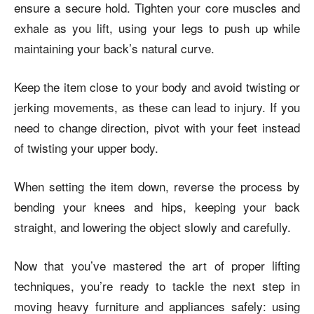
ensure a secure hold. Tighten your core muscles and
exhale as you lift, using your legs to push up while
maintaining your back’s natural curve.
Keep the item close to your body and avoid twisting or
jerking movements, as these can lead to injury. If you
need to change direction, pivot with your feet instead
of twisting your upper body.
When setting the item down, reverse the process by
bending your knees and hips, keeping your back
straight, and lowering the object slowly and carefully.
Now that you’ve mastered the art of proper lifting
techniques, you’re ready to tackle the next step in
moving heavy furniture and appliances safely: using