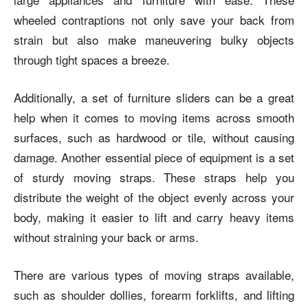
wheeled contraptions not only save your back from
strain but also make maneuvering bulky objects
through tight spaces a breeze.
Additionally, a set of furniture sliders can be a great
help when it comes to moving items across smooth
surfaces, such as hardwood or tile, without causing
damage. Another essential piece of equipment is a set
of sturdy moving straps. These straps help you
distribute the weight of the object evenly across your
body, making it easier to lift and carry heavy items
without straining your back or arms.
There are various types of moving straps available,
such as shoulder dollies, forearm forklifts, and lifting