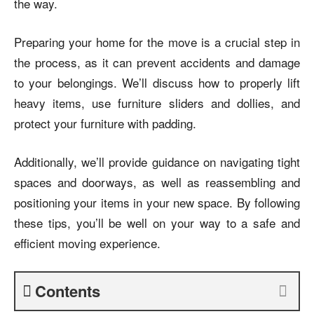
the way.
Preparing your home for the move is a crucial step in
the process, as it can prevent accidents and damage
to your belongings. We’ll discuss how to properly lift
heavy items, use furniture sliders and dollies, and
protect your furniture with padding.
Additionally, we’ll provide guidance on navigating tight
spaces and doorways, as well as reassembling and
positioning your items in your new space. By following
these tips, you’ll be well on your way to a safe and
efficient moving experience.
Contents