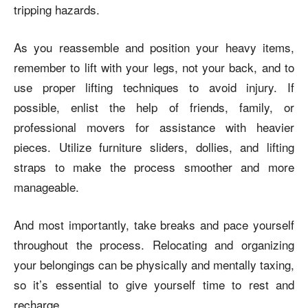
tripping hazards.
As you reassemble and position your heavy items,
remember to lift with your legs, not your back, and to
use proper lifting techniques to avoid injury. If
possible, enlist the help of friends, family, or
professional movers for assistance with heavier
pieces. Utilize furniture sliders, dollies, and lifting
straps to make the process smoother and more
manageable.
And most importantly, take breaks and pace yourself
throughout the process. Relocating and organizing
your belongings can be physically and mentally taxing,
so it’s essential to give yourself time to rest and
recharge.