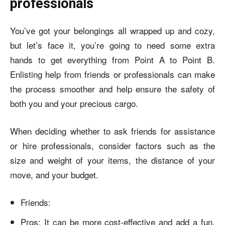
professionals
You’ve got your belongings all wrapped up and cozy,
but let’s face it, you’re going to need some extra
hands to get everything from Point A to Point B.
Enlisting help from friends or professionals can make
the process smoother and help ensure the safety of
both you and your precious cargo.
When deciding whether to ask friends for assistance
or hire professionals, consider factors such as the
size and weight of your items, the distance of your
move, and your budget.
Friends:
Pros: It can be more cost-effective and add a fun,