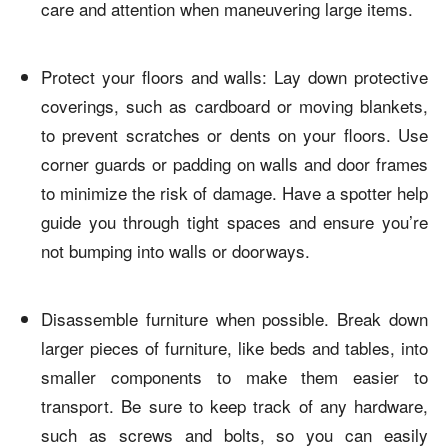
care and attention when maneuvering large items.
Protect your floors and walls: Lay down protective
coverings, such as cardboard or moving blankets,
to prevent scratches or dents on your floors. Use
corner guards or padding on walls and door frames
to minimize the risk of damage. Have a spotter help
guide you through tight spaces and ensure you’re
not bumping into walls or doorways.
Disassemble furniture when possible. Break down
larger pieces of furniture, like beds and tables, into
smaller components to make them easier to
transport. Be sure to keep track of any hardware,
such as screws and bolts, so you can easily