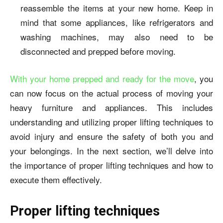
reassemble the items at your new home. Keep in
mind that some appliances, like refrigerators and
washing machines, may also need to be
disconnected and prepped before moving.
With your home prepped and ready for the move
, you
can now focus on the actual process of moving your
heavy furniture and appliances. This includes
understanding and utilizing proper lifting techniques to
avoid injury and ensure the safety of both you and
your belongings. In the next section, we’ll delve into
the importance of proper lifting techniques and how to
execute them effectively.
Proper lifting techniques