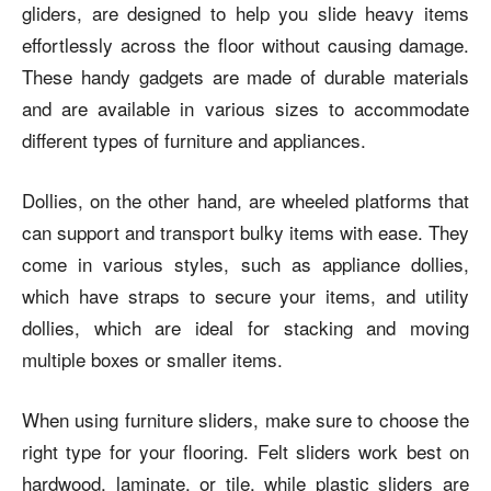
gliders, are designed to help you slide heavy items
effortlessly across the floor without causing damage.
These handy gadgets are made of durable materials
and are available in various sizes to accommodate
different types of furniture and appliances.
Dollies, on the other hand, are wheeled platforms that
can support and transport bulky items with ease. They
come in various styles, such as appliance dollies,
which have straps to secure your items, and utility
dollies, which are ideal for stacking and moving
multiple boxes or smaller items.
When using furniture sliders, make sure to choose the
right type for your flooring. Felt sliders work best on
hardwood, laminate, or tile, while plastic sliders are