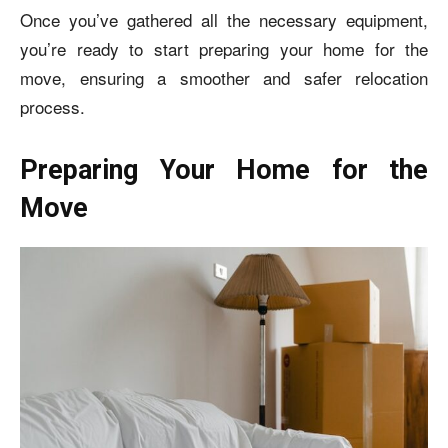
Once you’ve gathered all the necessary equipment,
you’re ready to start preparing your home for the
move, ensuring a smoother and safer relocation
process.
Preparing Your Home for the
Move