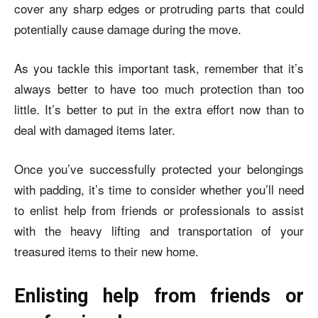
cover any sharp edges or protruding parts that could
potentially cause damage during the move.
As you tackle this important task, remember that it’s
always better to have too much protection than too
little. It’s better to put in the extra effort now than to
deal with damaged items later.
Once you’ve successfully protected your belongings
with padding, it’s time to consider whether you’ll need
to enlist help from friends or professionals to assist
with the heavy lifting and transportation of your
treasured items to their new home.
Enlisting help from friends or