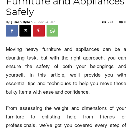
Furniture and Appliances
Safely
By
Julian Dylan
-
May 24, 2023
778
0
Moving heavy furniture and appliances can be a
daunting task, but with the right approach, you can
ensure the safety of both your belongings and
yourself. In this article, we’ll provide you with
essential tips and techniques to help you move those
bulky items with ease and confidence.
From assessing the weight and dimensions of your
furniture to enlisting help from friends or
professionals, we’ve got you covered every step of