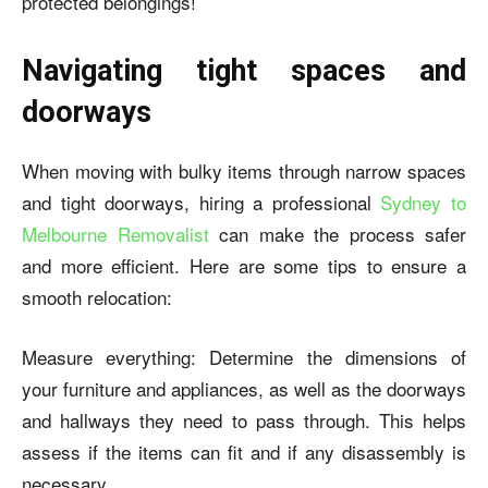
protected belongings!
Navigating tight spaces and
doorways
When moving with bulky items through narrow spaces
and tight doorways, hiring a professional
Sydney to
Melbourne Removalist
can make the process safer
and more efficient. Here are some tips to ensure a
smooth relocation:
Measure everything: Determine the dimensions of
your furniture and appliances, as well as the doorways
and hallways they need to pass through. This helps
assess if the items can fit and if any disassembly is
necessary.