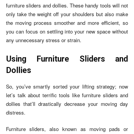
furniture sliders and dollies. These handy tools will not
only take the weight off your shoulders but also make
the moving process smoother and more efficient, so
you can focus on settling into your new space without
any unnecessary stress or strain.
Using Furniture Sliders and
Dollies
So, you’ve smartly sorted your lifting strategy; now
let’s talk about terrific tools like furniture sliders and
dollies that’ll drastically decrease your moving day
distress.
Furniture sliders, also known as moving pads or