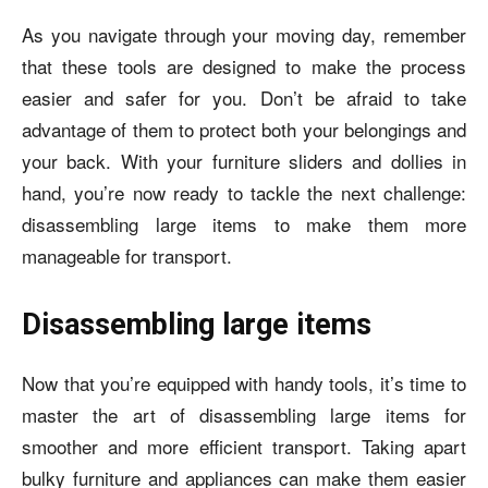
As you navigate through your moving day, remember
that these tools are designed to make the process
easier and safer for you. Don’t be afraid to take
advantage of them to protect both your belongings and
your back. With your furniture sliders and dollies in
hand, you’re now ready to tackle the next challenge:
disassembling large items to make them more
manageable for transport.
Disassembling large items
Now that you’re equipped with handy tools, it’s time to
master the art of disassembling large items for
smoother and more efficient transport. Taking apart
bulky furniture and appliances can make them easier