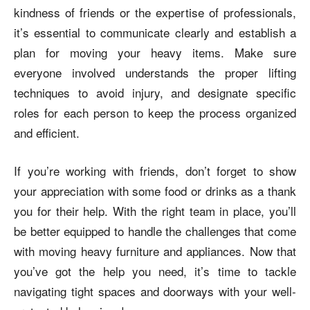
kindness of friends or the expertise of professionals,
it’s essential to communicate clearly and establish a
plan for moving your heavy items. Make sure
everyone involved understands the proper lifting
techniques to avoid injury, and designate specific
roles for each person to keep the process organized
and efficient.
If you’re working with friends, don’t forget to show
your appreciation with some food or drinks as a thank
you for their help. With the right team in place, you’ll
be better equipped to handle the challenges that come
with moving heavy furniture and appliances. Now that
you’ve got the help you need, it’s time to tackle
navigating tight spaces and doorways with your well-