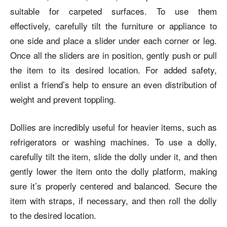
suitable for carpeted surfaces. To use them
effectively, carefully tilt the furniture or appliance to
one side and place a slider under each corner or leg.
Once all the sliders are in position, gently push or pull
the item to its desired location. For added safety,
enlist a friend’s help to ensure an even distribution of
weight and prevent toppling.
Dollies are incredibly useful for heavier items, such as
refrigerators or washing machines. To use a dolly,
carefully tilt the item, slide the dolly under it, and then
gently lower the item onto the dolly platform, making
sure it’s properly centered and balanced. Secure the
item with straps, if necessary, and then roll the dolly
to the desired location.