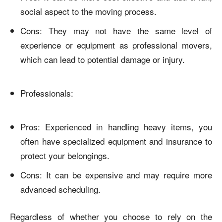
social aspect to the moving process.
Cons: They may not have the same level of
experience or equipment as professional movers,
which can lead to potential damage or injury.
Professionals:
Pros: Experienced in handling heavy items, you
often have specialized equipment and insurance to
protect your belongings.
Cons: It can be expensive and may require more
advanced scheduling.
Regardless of whether you choose to rely on the