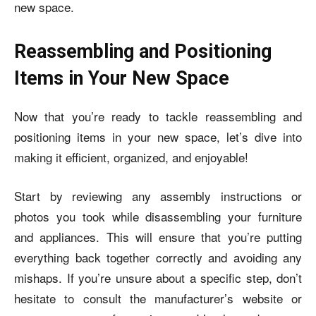
new space.
Reassembling and Positioning
Items in Your New Space
Now that you’re ready to tackle reassembling and
positioning items in your new space, let’s dive into
making it efficient, organized, and enjoyable!
Start by reviewing any assembly instructions or
photos you took while disassembling your furniture
and appliances. This will ensure that you’re putting
everything back together correctly and avoiding any
mishaps. If you’re unsure about a specific step, don’t
hesitate to consult the manufacturer’s website or