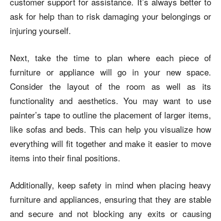
customer support for assistance. It’s always better to
ask for help than to risk damaging your belongings or
injuring yourself.
Next, take the time to plan where each piece of
furniture or appliance will go in your new space.
Consider the layout of the room as well as its
functionality and aesthetics. You may want to use
painter’s tape to outline the placement of larger items,
like sofas and beds. This can help you visualize how
everything will fit together and make it easier to move
items into their final positions.
Additionally, keep safety in mind when placing heavy
furniture and appliances, ensuring that they are stable
and secure and not blocking any exits or causing