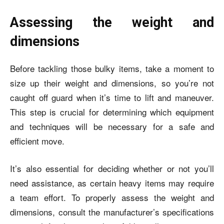
Assessing the weight and
dimensions
Before tackling those bulky items, take a moment to
size up their weight and dimensions, so you’re not
caught off guard when it’s time to lift and maneuver.
This step is crucial for determining which equipment
and techniques will be necessary for a safe and
efficient move.
It’s also essential for deciding whether or not you’ll
need assistance, as certain heavy items may require
a team effort. To properly assess the weight and
dimensions, consult the manufacturer’s specifications