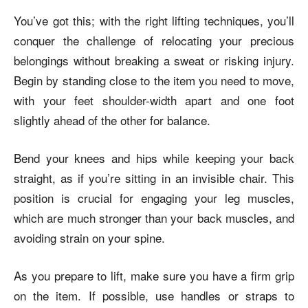
You’ve got this; with the right lifting techniques, you’ll
conquer the challenge of relocating your precious
belongings without breaking a sweat or risking injury.
Begin by standing close to the item you need to move,
with your feet shoulder-width apart and one foot
slightly ahead of the other for balance.
Bend your knees and hips while keeping your back
straight, as if you’re sitting in an invisible chair. This
position is crucial for engaging your leg muscles,
which are much stronger than your back muscles, and
avoiding strain on your spine.
As you prepare to lift, make sure you have a firm grip
on the item. If possible, use handles or straps to