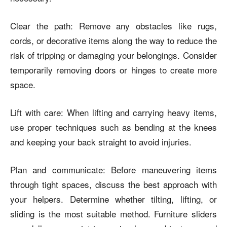
Clear the path: Remove any obstacles like rugs,
cords, or decorative items along the way to reduce the
risk of tripping or damaging your belongings. Consider
temporarily removing doors or hinges to create more
space.
Lift with care: When lifting and carrying heavy items,
use proper techniques such as bending at the knees
and keeping your back straight to avoid injuries.
Plan and communicate: Before maneuvering items
through tight spaces, discuss the best approach with
your helpers. Determine whether tilting, lifting, or
sliding is the most suitable method. Furniture sliders