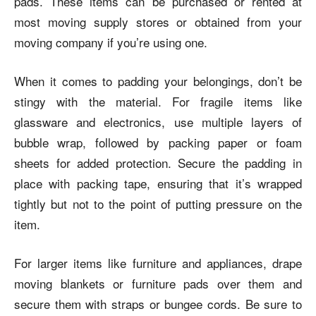
pads. These items can be purchased or rented at
most moving supply stores or obtained from your
moving company if you’re using one.
When it comes to padding your belongings, don’t be
stingy with the material. For fragile items like
glassware and electronics, use multiple layers of
bubble wrap, followed by packing paper or foam
sheets for added protection. Secure the padding in
place with packing tape, ensuring that it’s wrapped
tightly but not to the point of putting pressure on the
item.
For larger items like furniture and appliances, drape
moving blankets or furniture pads over them and
secure them with straps or bungee cords. Be sure to