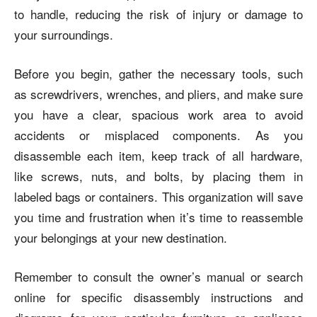
to handle, reducing the risk of injury or damage to
your surroundings.
Before you begin, gather the necessary tools, such
as
screwdrivers, wrenches, and pliers
, and make sure
you have a clear, spacious work area to avoid
accidents or misplaced components. As you
disassemble each item, keep track of all hardware,
like screws, nuts, and bolts, by placing them in
labeled bags or containers. This organization will save
you time and frustration when it’s time to reassemble
your belongings at your new destination.
Remember to consult the owner’s manual or search
online for specific disassembly instructions and