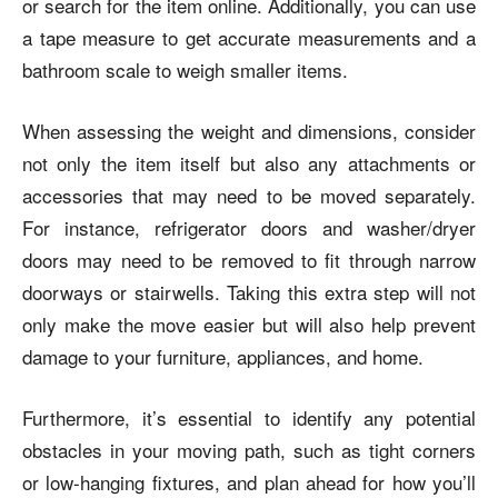
or search for the item online. Additionally, you can use
a tape measure to get accurate measurements and a
bathroom scale to weigh smaller items.
When assessing the weight and dimensions, consider
not only the item itself but also any attachments or
accessories that may need to be moved separately.
For instance, refrigerator doors and washer/dryer
doors may need to be removed to fit through narrow
doorways or stairwells. Taking this extra step will not
only make the move easier but will also help prevent
damage to your furniture, appliances, and home.
Furthermore, it’s essential to identify any potential
obstacles in your moving path, such as tight corners
or low-hanging fixtures, and plan ahead for how you’ll