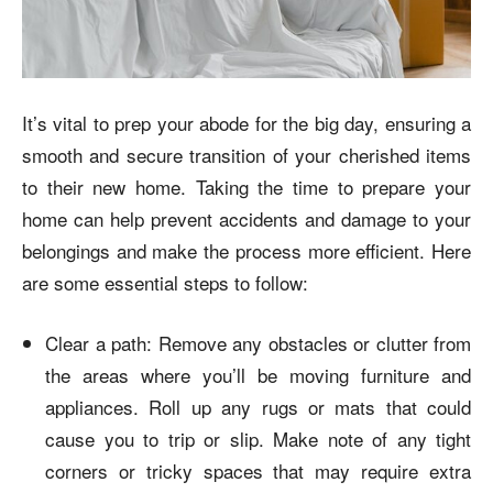
It’s vital to prep your abode for the big day, ensuring a
smooth and secure transition of your cherished items
to their new home. Taking the time to prepare your
home can help prevent accidents and damage to your
belongings and make the process more efficient. Here
are some essential steps to follow:
Clear a path: Remove any obstacles or clutter from
the areas where you’ll be moving furniture and
appliances. Roll up any rugs or mats that could
cause you to trip or slip. Make note of any tight
corners or tricky spaces that may require extra