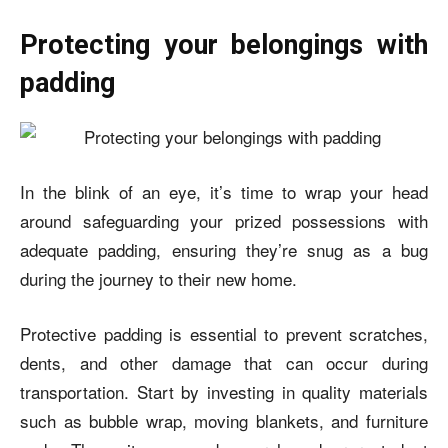
Protecting your belongings with
padding
In the blink of an eye, it’s time to wrap your head
around safeguarding your prized possessions with
adequate padding, ensuring they’re snug as a bug
during the journey to their new home.
Protective padding is essential to prevent scratches,
dents, and other damage that can occur during
transportation. Start by investing in quality materials
such as bubble wrap, moving blankets, and furniture