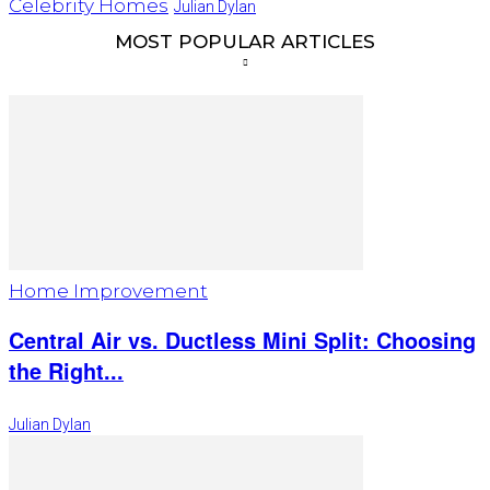
Celebrity Homes
Julian Dylan
MOST POPULAR ARTICLES
Home Improvement
Central Air vs. Ductless Mini Split: Choosing
the Right...
Julian Dylan