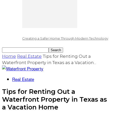
Creating a Safer Home Through Modern Technology
Home
Real Estate
Tips for Renting Out a
Waterfront Property in Texas as a Vacation...
Real Estate
Tips for Renting Out a
Waterfront Property in Texas as
a Vacation Home