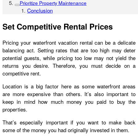
Prioritize Property Maintenance
Conclusion
Set Competitive Rental Prices
Pricing your waterfront vacation rental can be a delicate
balancing act. Setting rates that are too high may deter
potential guests, while pricing too low may not yield the
returns you desire. Therefore, you must decide on a
competitive rent.
Location is a big factor here as some waterfront areas
are more expensive than others. It’s also important to
keep in mind how much money you paid to buy the
properties.
That’s especially important if you want to make back
some of the money you had originally invested in them.