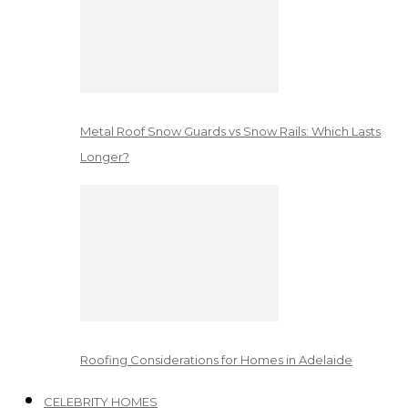
Metal Roof Snow Guards vs Snow Rails: Which Lasts
Longer?
Roofing Considerations for Homes in Adelaide
CELEBRITY HOMES