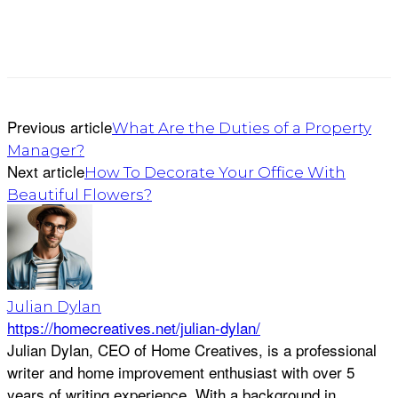
Previous article
What Are the Duties of a Property
Manager?
Next article
How To Decorate Your Office With
Beautiful Flowers?
Julian Dylan
https://homecreatives.net/julian-dylan/
Julian Dylan, CEO of Home Creatives, is a professional
writer and home improvement enthusiast with over 5
years of writing experience. With a background in