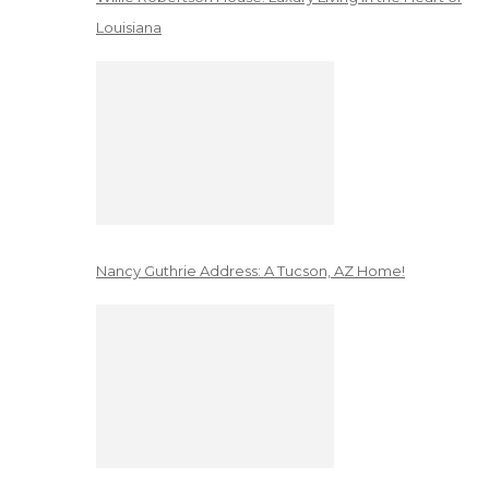
Louisiana
Nancy Guthrie Address: A Tucson, AZ Home!