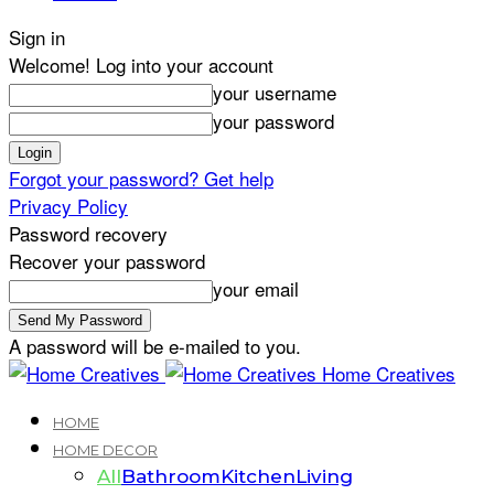
Sign in
Welcome! Log into your account
your username
your password
Forgot your password? Get help
Privacy Policy
Password recovery
Recover your password
your email
A password will be e-mailed to you.
Home Creatives
HOME
HOME DECOR
All
Bathroom
Kitchen
Living