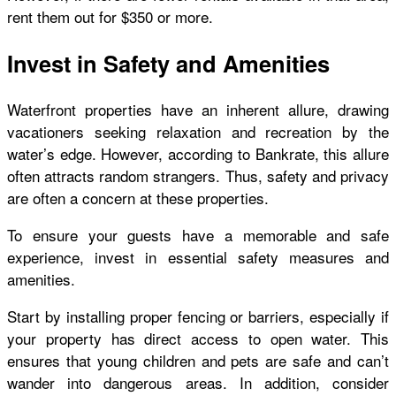
rent them out for $350 or more.
Invest in Safety and Amenities
Waterfront properties have an inherent allure, drawing
vacationers seeking relaxation and recreation by the
water’s edge. However, according to Bankrate, this allure
often attracts random strangers. Thus, safety and privacy
are often a concern at these properties.
To ensure your guests have a memorable and safe
experience, invest in essential safety measures and
amenities.
Start by installing proper fencing or barriers, especially if
your property has direct access to open water. This
ensures that young children and pets are safe and can’t
wander into dangerous areas. In addition, consider