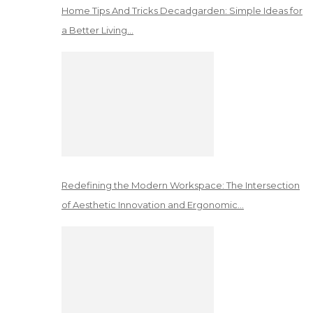
Home Tips And Tricks Decadgarden: Simple Ideas for
a Better Living…
Redefining the Modern Workspace: The Intersection
of Aesthetic Innovation and Ergonomic…