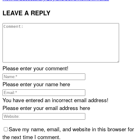
LEAVE A REPLY
Please enter your comment!
Please enter your name here
You have entered an incorrect email address!
Please enter your email address here
Save my name, email, and website in this browser for
the next time I comment.