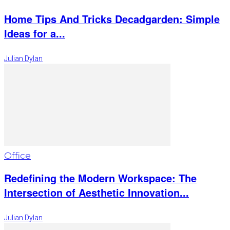
Home Tips And Tricks Decadgarden: Simple
Ideas for a...
Julian Dylan
Office
Redefining the Modern Workspace: The
Intersection of Aesthetic Innovation...
Julian Dylan