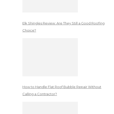
Elk Shingles Review: Are They Still a Good Roofing
Choice?
How to Handle Flat Roof Bubble Repair Without
Calling a Contractor?