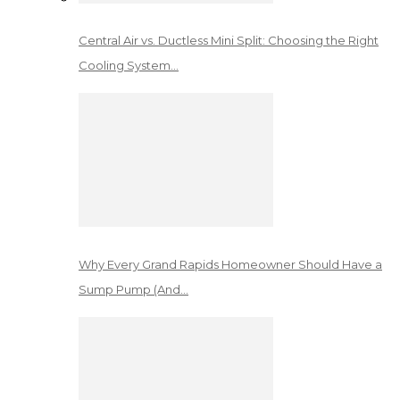
Central Air vs. Ductless Mini Split: Choosing the Right
Cooling System…
Why Every Grand Rapids Homeowner Should Have a
Sump Pump (And…