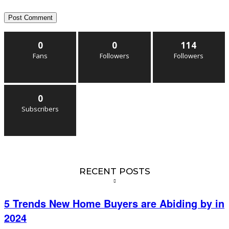
0
0
114
Fans
Followers
Followers
0
Subscribers
RECENT POSTS
5 Trends New Home Buyers are Abiding by in
2024