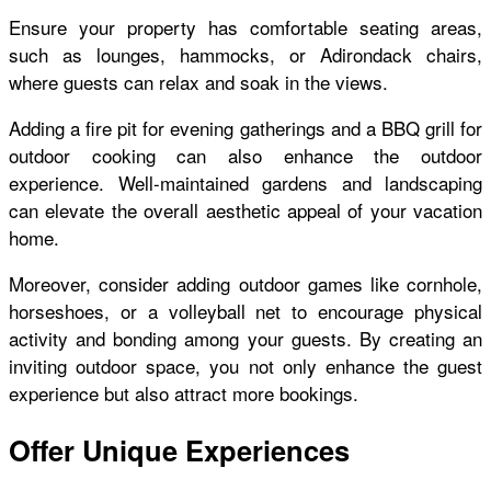
Ensure your property has comfortable seating areas,
such as lounges, hammocks, or Adirondack chairs,
where guests can relax and soak in the views.
Adding a fire pit for evening gatherings and a BBQ grill for
outdoor cooking can also enhance the outdoor
experience. Well-maintained gardens and landscaping
can elevate the overall aesthetic appeal of your vacation
home.
Moreover, consider adding outdoor games like cornhole,
horseshoes, or a volleyball net to encourage physical
activity and bonding among your guests. By creating an
inviting outdoor space, you not only enhance the guest
experience but also attract more bookings.
Offer Unique Experiences