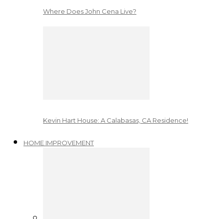
Where Does John Cena Live?
Kevin Hart House: A Calabasas, CA Residence!
HOME IMPROVEMENT