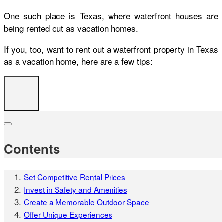
One such place is Texas, where waterfront houses are
being rented out as vacation homes.
If you, too, want to rent out a waterfront property in Texas
as a vacation home, here are a few tips:
Contents
Set Competitive Rental Prices
Invest in Safety and Amenities
Create a Memorable Outdoor Space
Offer Unique Experiences