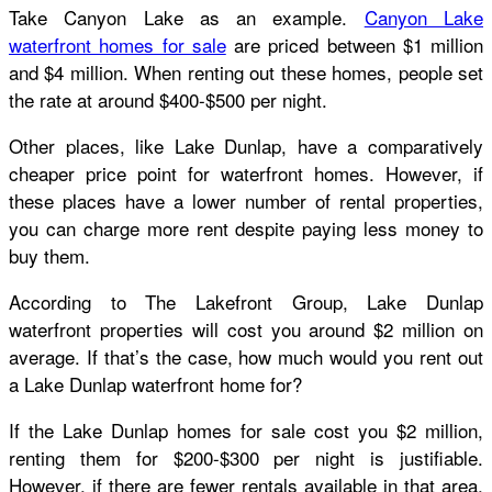
Take Canyon Lake as an example.
Canyon Lake
waterfront homes for sale
are priced between $1 million
and $4 million. When renting out these homes, people set
the rate at around $400-$500 per night.
Other places, like Lake Dunlap, have a comparatively
cheaper price point for waterfront homes. However, if
these places have a lower number of rental properties,
you can charge more rent despite paying less money to
buy them.
According to The Lakefront Group, Lake Dunlap
waterfront properties will cost you around $2 million on
average. If that’s the case, how much would you rent out
a Lake Dunlap waterfront home for?
If the Lake Dunlap homes for sale cost you $2 million,
renting them for $200-$300 per night is justifiable.
However, if there are fewer rentals available in that area,