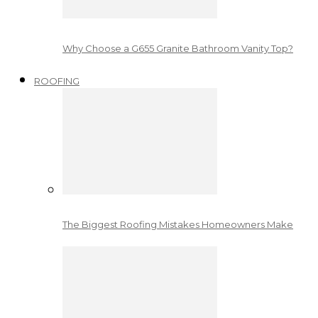
Why Choose a G655 Granite Bathroom Vanity Top?
ROOFING
The Biggest Roofing Mistakes Homeowners Make