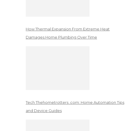
How Thermal Expansion From Extreme Heat
Damages Home Plumbing Over Time
Tech Thehometrotters .com: Home Automation Tips
and Device Guides