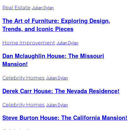
Real Estate
Julian Dylan
The Art of Furniture: Exploring Design,
Trends, and Iconic Pieces
Home Improvement
Julian Dylan
Dan Mclaughlin House: The Missouri
Mansion!
Celebrity Homes
Julian Dylan
Derek Carr House: The Nevada Residence!
Celebrity Homes
Julian Dylan
Steve Burton House: The California Mansion!