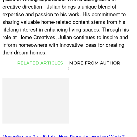
creative direction - Julian brings a unique blend of
expertise and passion to his work. His commitment to
sharing valuable home-related content stems from his
lifelong interest in enhancing living spaces. Through his
role at Home Creatives, Julian continues to inspire and
inform homeowners with innovative ideas for creating
their dream homes.
RELATED ARTICLES
MORE FROM AUTHOR
Money6x.com Real Estate: How Property Investing Works?