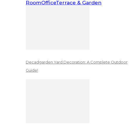
Room
Office
Terrace & Garden
Decadgarden Yard Decoration: A Complete Outdoor
Guide!