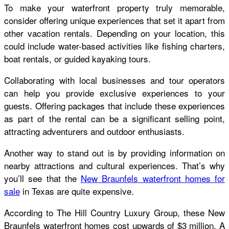
To make your waterfront property truly memorable,
consider offering unique experiences that set it apart from
other vacation rentals. Depending on your location, this
could include water-based activities like fishing charters,
boat rentals, or guided kayaking tours.
Collaborating with local businesses and tour operators
can help you provide exclusive experiences to your
guests. Offering packages that include these experiences
as part of the rental can be a significant selling point,
attracting adventurers and outdoor enthusiasts.
Another way to stand out is by providing information on
nearby attractions and cultural experiences. That’s why
you’ll see that the
New Braunfels waterfront homes for
sale
in Texas are quite expensive.
According to The Hill Country Luxury Group, these New
Braunfels waterfront homes cost upwards of $3 million. A