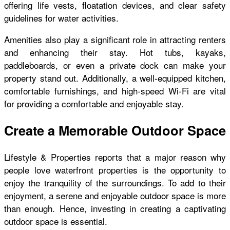
offering life vests, floatation devices, and clear safety
guidelines for water activities.
Amenities also play a significant role in attracting renters
and enhancing their stay. Hot tubs, kayaks,
paddleboards, or even a private dock can make your
property stand out. Additionally, a well-equipped kitchen,
comfortable furnishings, and high-speed Wi-Fi are vital
for providing a comfortable and enjoyable stay.
Create a Memorable Outdoor Space
Lifestyle & Properties reports that a major reason why
people love waterfront properties is the opportunity to
enjoy the tranquility of the surroundings. To add to their
enjoyment, a serene and enjoyable outdoor space is more
than enough. Hence, investing in creating a captivating
outdoor space is essential.