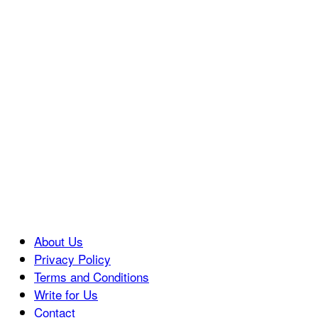
About Us
Privacy Policy
Terms and Conditions
Write for Us
Contact