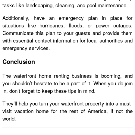
tasks like landscaping, cleaning, and pool maintenance.
Additionally, have an emergency plan in place for
situations like hurricanes, floods, or power outages.
Communicate this plan to your guests and provide them
with essential contact information for local authorities and
emergency services.
Conclusion
The waterfront home renting business is booming, and
you shouldn’t hesitate to be a part of it. When you do join
in, don’t forget to keep these tips in mind.
They’ll help you turn your waterfront property into a must-
visit vacation home for the rest of America, if not the
world.