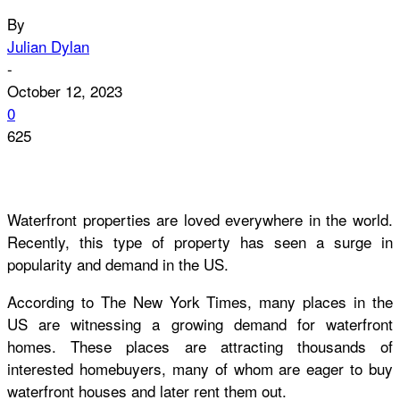
By
Julian Dylan
-
October 12, 2023
0
625
Waterfront properties are loved everywhere in the world.
Recently, this type of property has seen a surge in
popularity and demand in the US.
According to The New York Times, many places in the
US are witnessing a growing demand for waterfront
homes. These places are attracting thousands of
interested homebuyers, many of whom are eager to buy
waterfront houses and later rent them out.