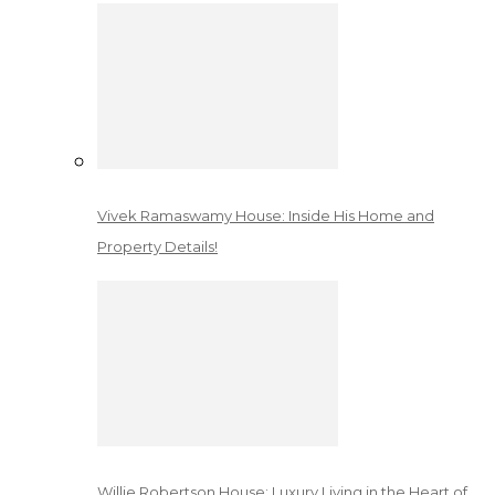
Vivek Ramaswamy House: Inside His Home and
Property Details!
Willie Robertson House: Luxury Living in the Heart of