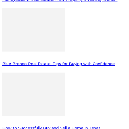
Blue Bronco Real Estate: Tips for Buying with Confidence
How to Successfully Buy and Sell a Home in Texas