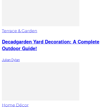
Terrace & Garden
Decadgarden Yard Decoration: A Complete
Outdoor Guide!
Julian Dylan
Home Décor