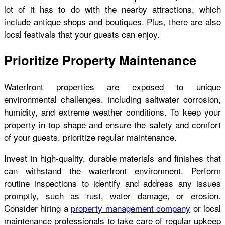
lot of it has to do with the nearby attractions, which
include antique shops and boutiques. Plus, there are also
local festivals that your guests can enjoy.
Prioritize Property Maintenance
Waterfront properties are exposed to unique
environmental challenges, including saltwater corrosion,
humidity, and extreme weather conditions. To keep your
property in top shape and ensure the safety and comfort
of your guests, prioritize regular maintenance.
Invest in high-quality, durable materials and finishes that
can withstand the waterfront environment. Perform
routine inspections to identify and address any issues
promptly, such as rust, water damage, or erosion.
Consider hiring a
property management company
or local
maintenance professionals to take care of regular upkeep