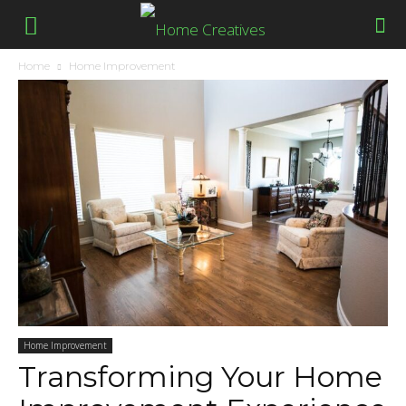
Home
Home Improvement
Home Improvement
Transforming Your Home