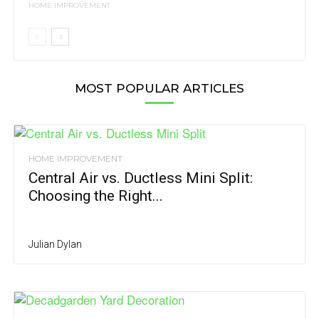
HOME IMPROVEMENT
MOST POPULAR ARTICLES
HOME IMPROVEMENT
Central Air vs. Ductless Mini Split:
Choosing the Right...
Julian Dylan