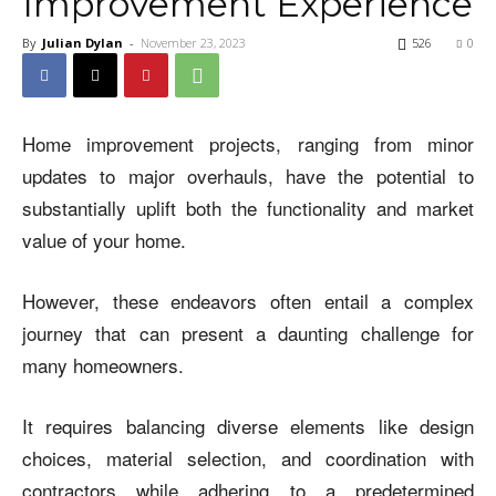
Improvement Experience
By
Julian Dylan
-
November 23, 2023
526
0
Home improvement projects, ranging from minor
updates to major overhauls, have the potential to
substantially uplift both the functionality and market
value of your home.
However, these endeavors often entail a complex
journey that can present a daunting challenge for
many homeowners.
It requires balancing diverse elements like design
choices, material selection, and coordination with
contractors while adhering to a predetermined