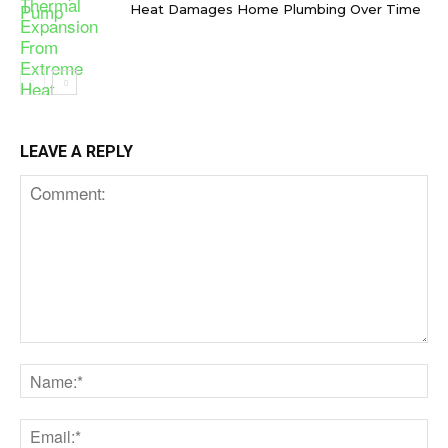
Heat Damages Home Plumbing Over Time
LEAVE A REPLY