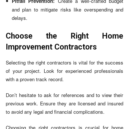
Create a well-crafted budget
Pitfall Prevention:
and plan to mitigate risks like overspending and
delays.
Choose the Right Home
Improvement Contractors
Selecting the right contractors is vital for the success
of your project. Look for experienced professionals
with a proven track record.
Don’t hesitate to ask for references and to view their
previous work. Ensure they are licensed and insured
to avoid any legal and financial complications.
Choosing the right contractors is crucial for home