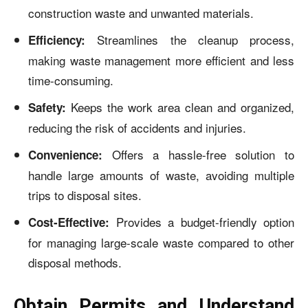
construction waste and unwanted materials.
Streamlines the cleanup process,
Efficiency:
making waste management more efficient and less
time-consuming.
Keeps the work area clean and organized,
Safety:
reducing the risk of accidents and injuries.
Offers a hassle-free solution to
Convenience:
handle large amounts of waste, avoiding multiple
trips to disposal sites.
Provides a budget-friendly option
Cost-Effective:
for managing large-scale waste compared to other
disposal methods.
Obtain Permits and Understand