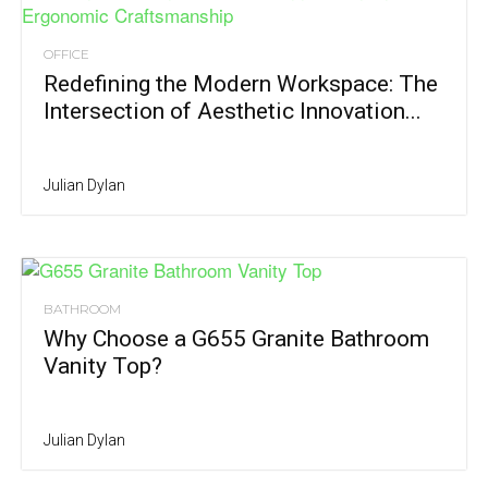
OFFICE
Redefining the Modern Workspace: The
Intersection of Aesthetic Innovation...
Julian Dylan
BATHROOM
Why Choose a G655 Granite Bathroom
Vanity Top?
Julian Dylan