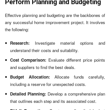
Perform Planning and Budgeting
Effective planning and budgeting are the backbones of
any successful home improvement project. It involves
the following:
Investigate material options and
Research:
understand their costs and suitability.
Evaluate different price points
Cost Comparison:
and suppliers to find the best deals.
Allocate funds carefully,
Budget Allocation:
including a reserve for unexpected costs.
Develop a comprehensive plan
Detailed Planning:
that outlines each step and its associated cost.