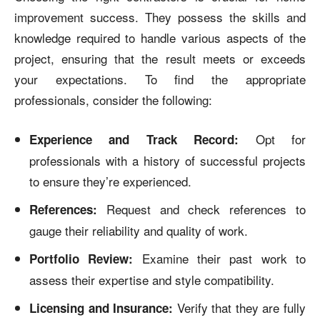
improvement success. They possess the skills and
knowledge required to handle various aspects of the
project, ensuring that the result meets or exceeds
your expectations. To find the appropriate
professionals, consider the following:
Opt for
Experience and Track Record:
professionals with a history of successful projects
to ensure they’re experienced.
Request and check references to
References:
gauge their reliability and quality of work.
Examine their past work to
Portfolio Review:
assess their expertise and style compatibility.
Verify that they are fully
Licensing and Insurance: