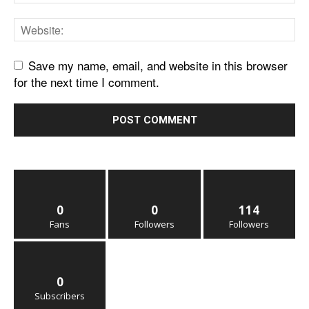
Save my name, email, and website in this browser
for the next time I comment.
0
0
114
Fans
Followers
Followers
0
Subscribers