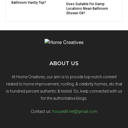
Bathroom Vanity Top?
Does Suitable For Damp
Locations Mean Bathroom
Shower Ok?
ABOUT US
At Home Creatives, our aim is to provide top-notch content
related to home improvement, roofing, & celebrity homes, etc that
is hundred percent authentic & tested. So, keep connected with us
for the authoritative blogs.
Contact us:
housedit.net@gmail.com