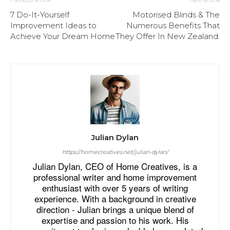
7 Do-It-Yourself
Motorised Blinds & The
Improvement Ideas to
Numerous Benefits That
Achieve Your Dream Home
They Offer In New Zealand.
Julian Dylan
https://homecreatives.net/julian-dylan/
Julian Dylan, CEO of Home Creatives, is a
professional writer and home improvement
enthusiast with over 5 years of writing
experience. With a background in creative
direction - Julian brings a unique blend of
expertise and passion to his work. His