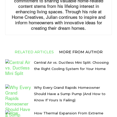
commitment to sharing valuable home-related
content stems from his lifelong interest in
enhancing living spaces. Through his role at
Home Creatives, Julian continues to inspire and
inform homeowners with innovative ideas for
creating their dream homes.
RELATED ARTICLES
MORE FROM AUTHOR
Central Air vs. Ductless Mini Split: Choosing
the Right Cooling System for Your Home
Why Every Grand Rapids Homeowner
Should Have a Sump Pump (And How to
Know If Yours Is Failing)
How Thermal Expansion From Extreme