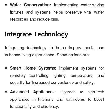
Implementing water-saving
Water Conservation:
fixtures and systems helps preserve vital water
resources and reduce bills.
Integrate Technology
Integrating technology in home improvements can
enhance living experiences. Some options are:
Implement systems for
Smart Home Systems:
remotely controlling lighting, temperature, and
security for increased convenience and safety.
Upgrade to high-tech
Advanced Appliances:
appliances in kitchens and bathrooms to boost
functionality and efficiency.