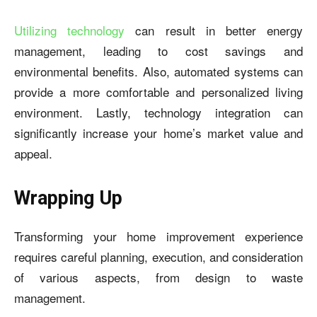
Utilizing technology
can result in better energy
management, leading to cost savings and
environmental benefits. Also, automated systems can
provide a more comfortable and personalized living
environment. Lastly, technology integration can
significantly increase your home’s market value and
appeal.
Wrapping Up
Transforming your home improvement experience
requires careful planning, execution, and consideration
of various aspects, from design to waste
management.