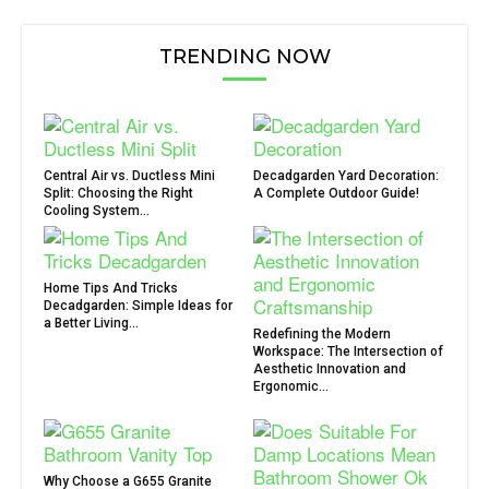
TRENDING NOW
Central Air vs. Ductless Mini
Decadgarden Yard Decoration:
Split: Choosing the Right
A Complete Outdoor Guide!
Cooling System...
Home Tips And Tricks
Decadgarden: Simple Ideas for
a Better Living...
Redefining the Modern
Workspace: The Intersection of
Aesthetic Innovation and
Ergonomic...
Why Choose a G655 Granite