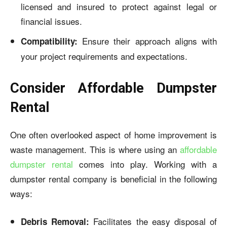
licensed and insured to protect against legal or
financial issues.
Ensure their approach aligns with
Compatibility:
your project requirements and expectations.
Consider Affordable Dumpster
Rental
One often overlooked aspect of home improvement is
waste management. This is where using an
affordable
dumpster rental
comes into play. Working with a
dumpster rental company is beneficial in the following
ways:
Facilitates the easy disposal of
Debris Removal: