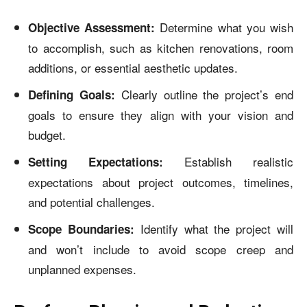
Determine what you wish
Objective Assessment:
to accomplish, such as kitchen renovations, room
additions, or essential aesthetic updates.
Clearly outline the project’s end
Defining Goals:
goals to ensure they align with your vision and
budget.
Establish realistic
Setting Expectations:
expectations about project outcomes, timelines,
and potential challenges.
Identify what the project will
Scope Boundaries:
and won’t include to avoid scope creep and
unplanned expenses.