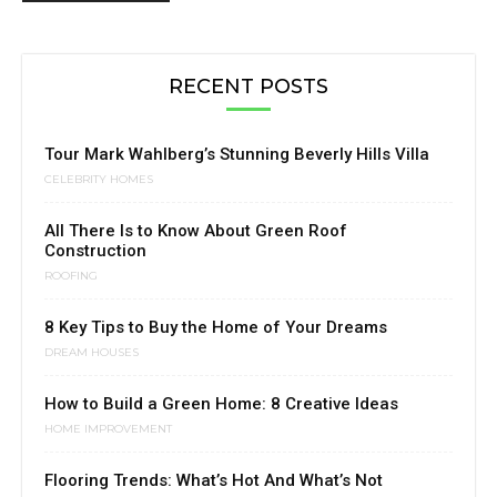
RECENT POSTS
Tour Mark Wahlberg’s Stunning Beverly Hills Villa
CELEBRITY HOMES
All There Is to Know About Green Roof
Construction
ROOFING
8 Key Tips to Buy the Home of Your Dreams
DREAM HOUSES
How to Build a Green Home: 8 Creative Ideas
HOME IMPROVEMENT
Flooring Trends: What’s Hot And What’s Not