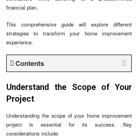
financial plan.
This comprehensive guide will explore different
strategies to transform your home improvement
experience.
Contents
Understand the Scope of Your
Project
Understanding the scope of your home improvement
project is essential for its success. Key
considerations include: