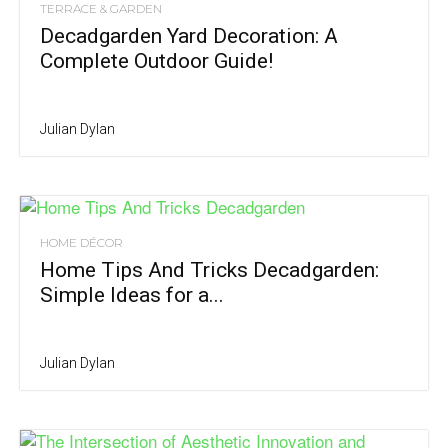
TERRACE & GARDEN
Decadgarden Yard Decoration: A
Complete Outdoor Guide!
Julian Dylan
HOME DÉCOR
Home Tips And Tricks Decadgarden:
Simple Ideas for a...
Julian Dylan