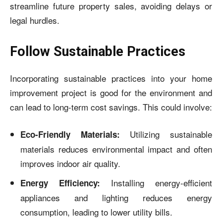
streamline future property sales, avoiding delays or
legal hurdles.
Follow Sustainable Practices
Incorporating sustainable practices into your home
improvement project is good for the environment and
can lead to long-term cost savings. This could involve:
Utilizing sustainable
Eco-Friendly Materials:
materials reduces environmental impact and often
improves indoor air quality.
Installing energy-efficient
Energy Efficiency:
appliances and lighting reduces energy
consumption, leading to lower utility bills.