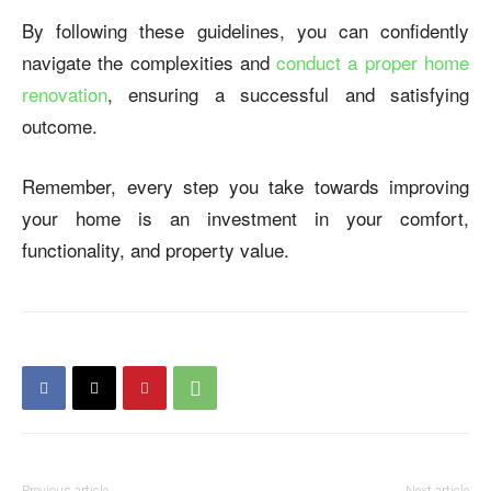
By following these guidelines, you can confidently
navigate the complexities and
conduct a proper home
renovation
, ensuring a successful and satisfying
outcome.
Remember, every step you take towards improving
your home is an investment in your comfort,
functionality, and property value.
Previous article
Next article