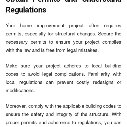
Regulations
Your home improvement project often requires
permits, especially for structural changes. Secure the
necessary permits to ensure your project complies
with the law and is free from legal mistakes.
Make sure your project adheres to local building
codes to avoid legal complications. Familiarity with
local regulations can prevent costly redesigns or
modifications.
Moreover, comply with the applicable building codes to
ensure the safety and integrity of the structure. With
proper permits and adherence to regulations, you can