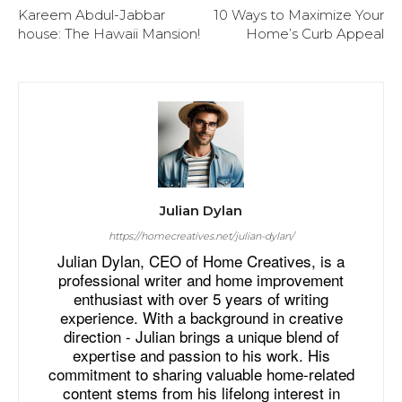
Kareem Abdul-Jabbar
10 Ways to Maximize Your
house: The Hawaii Mansion!
Home’s Curb Appeal
Julian Dylan
https://homecreatives.net/julian-dylan/
Julian Dylan, CEO of Home Creatives, is a
professional writer and home improvement
enthusiast with over 5 years of writing
experience. With a background in creative
direction - Julian brings a unique blend of
expertise and passion to his work. His
commitment to sharing valuable home-related
content stems from his lifelong interest in