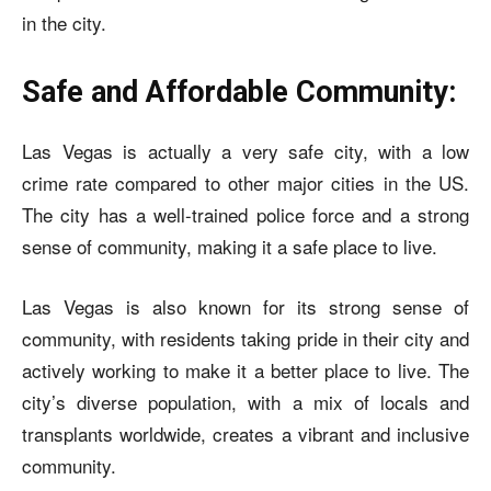
in the city.
Safe and Affordable Community:
Las Vegas is actually a very safe city, with a low
crime rate compared to other major cities in the US.
The city has a well-trained police force and a strong
sense of community, making it a safe place to live.
Las Vegas is also known for its strong sense of
community, with residents taking pride in their city and
actively working to make it a better place to live. The
city’s diverse population, with a mix of locals and
transplants worldwide, creates a vibrant and inclusive
community.