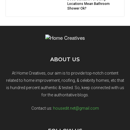
Locations Mean Bathroom
Shower Ok?
ABOUT US
At Home Creatives, our aim is to provide top-notch content
related to home improvement, roofing, & celebrity homes, etc that
is hundred percent authentic & tested. So, keep connected with us
for the authoritative blogs.
Contact us:
housedit.net@gmail.com