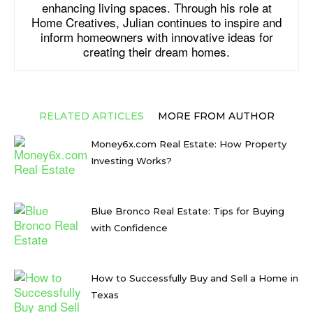
enhancing living spaces. Through his role at
Home Creatives, Julian continues to inspire and
inform homeowners with innovative ideas for
creating their dream homes.
RELATED ARTICLES
MORE FROM AUTHOR
Money6x.com Real Estate: How Property
Investing Works?
Blue Bronco Real Estate: Tips for Buying
with Confidence
How to Successfully Buy and Sell a Home in
Texas