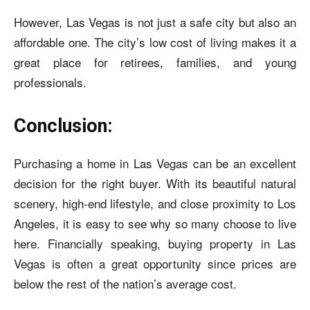
However, Las Vegas is not just a safe city but also an
affordable one. The city’s low cost of living makes it a
great place for retirees, families, and young
professionals.
Conclusion:
Purchasing a home in Las Vegas can be an excellent
decision for the right buyer. With its beautiful natural
scenery, high-end lifestyle, and close proximity to Los
Angeles, it is easy to see why so many choose to live
here. Financially speaking, buying property in Las
Vegas is often a great opportunity since prices are
below the rest of the nation’s average cost.