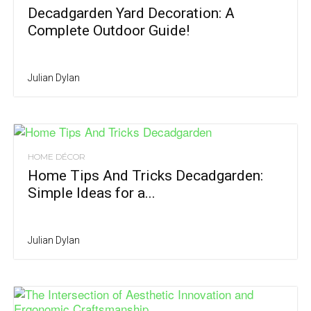
Decadgarden Yard Decoration: A
Complete Outdoor Guide!
Julian Dylan
HOME DÉCOR
Home Tips And Tricks Decadgarden:
Simple Ideas for a...
Julian Dylan