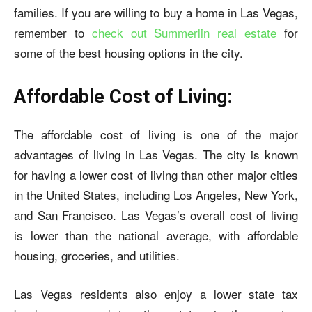
families. If you are willing to buy a home in Las Vegas,
remember to
check out Summerlin real estate
for
some of the best housing options in the city.
Affordable Cost of Living:
The affordable cost of living is one of the major
advantages of living in Las Vegas. The city is known
for having a lower cost of living than other major cities
in the United States, including Los Angeles, New York,
and San Francisco. Las Vegas’s overall cost of living
is lower than the national average, with affordable
housing, groceries, and utilities.
Las Vegas residents also enjoy a lower state tax