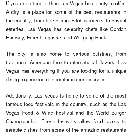
If you are a foodie, then Las Vegas has plenty to offer.
A city is a place for some of the best restaurants in
the country, from fine-dining establishments to casual
eateries. Las Vegas has celebrity chefs like Gordon
Ramsay, Emeril Lagasse, and Wolfgang Puck.
The city is also home to various cuisines, from
traditional American fare to international flavors. Las
Vegas has everything if you are looking for a unique
dining experience or something more classic.
Additionally, Las Vegas is home to some of the most
famous food festivals in the country, such as the Las
Vegas Food & Wine Festival and the World Burger
Championship. These festivals allow food lovers to
sample dishes from some of the amazing restaurants