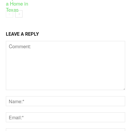
LEAVE A REPLY