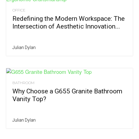
OFFICE
Redefining the Modern Workspace: The
Intersection of Aesthetic Innovation...
Julian Dylan
BATHROOM
Why Choose a G655 Granite Bathroom
Vanity Top?
Julian Dylan