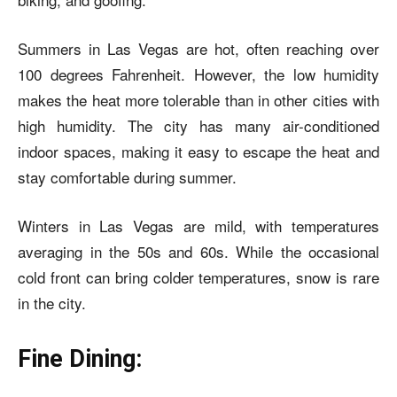
Summers in Las Vegas are hot, often reaching over
100 degrees Fahrenheit. However, the low humidity
makes the heat more tolerable than in other cities with
high humidity. The city has many air-conditioned
indoor spaces, making it easy to escape the heat and
stay comfortable during summer.
Winters in Las Vegas are mild, with temperatures
averaging in the 50s and 60s. While the occasional
cold front can bring colder temperatures, snow is rare
in the city.
Fine Dining: