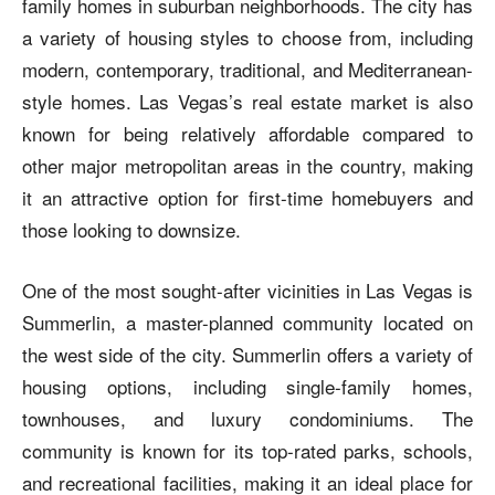
family homes in suburban neighborhoods. The city has
a variety of housing styles to choose from, including
modern, contemporary, traditional, and Mediterranean-
style homes. Las Vegas’s real estate market is also
known for being relatively affordable compared to
other major metropolitan areas in the country, making
it an attractive option for first-time homebuyers and
those looking to downsize.
One of the most sought-after vicinities in Las Vegas is
Summerlin, a master-planned community located on
the west side of the city. Summerlin offers a variety of
housing options, including single-family homes,
townhouses, and luxury condominiums. The
community is known for its top-rated parks, schools,
and recreational facilities, making it an ideal place for