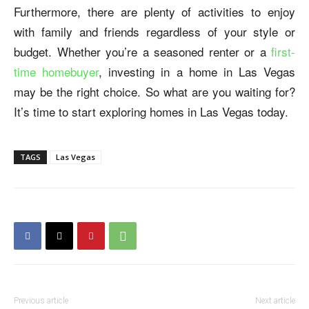
Furthermore, there are plenty of activities to enjoy
with family and friends regardless of your style or
budget. Whether you’re a seasoned renter or a
first-
time homebuyer
, investing in a home in Las Vegas
may be the right choice. So what are you waiting for?
It’s time to start exploring homes in Las Vegas today.
TAGS
Las Vegas
Previous article
Next article