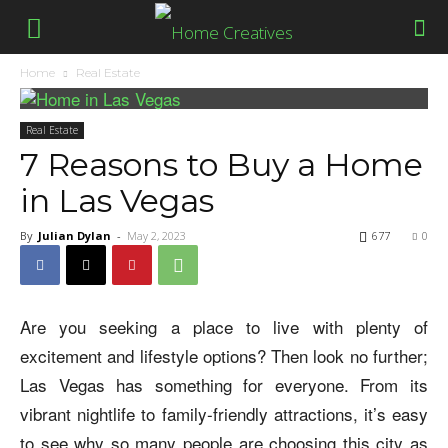
Home
Real Estate
Real Estate
7 Reasons to Buy a Home
in Las Vegas
By
Julian Dylan
-
May 2, 2023
677
0
Are you seeking a place to live with plenty of
excitement and lifestyle options? Then look no further;
Las Vegas has something for everyone. From its
vibrant nightlife to family-friendly attractions, it’s easy
to see why so many people are choosing this city as