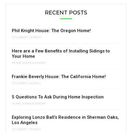
RECENT POSTS
Phil Knight House: The Oregon Home!
CELEBRITY HOMES
Here are a Few Benefits of Installing Sidings to
Your Home
HOME IMPROVEMENT
Frankie Beverly House: The California Home!
CELEBRITY HOMES
5 Questions To Ask During Home Inspection
HOME IMPROVEMENT
Exploring Lonzo Ball’s Residence in Sherman Oaks,
Los Angeles
CELEBRITY HOMES