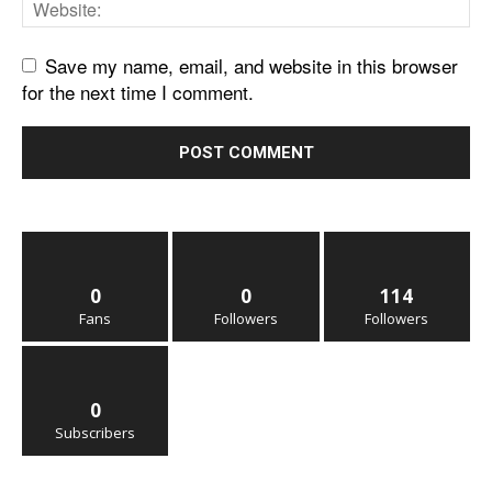
Save my name, email, and website in this browser
for the next time I comment.
0
0
114
Fans
Followers
Followers
0
Subscribers