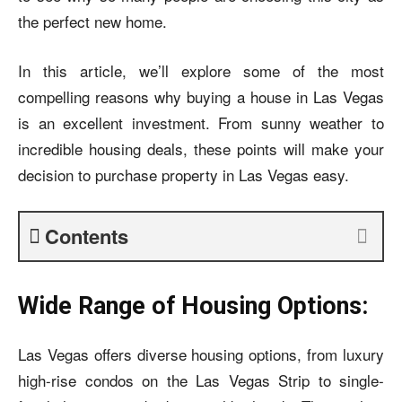
the perfect new home.
In this article, we’ll explore some of the most
compelling reasons why buying a house in Las Vegas
is an excellent investment. From sunny weather to
incredible housing deals, these points will make your
decision to purchase property in Las Vegas easy.
Contents
Wide Range of Housing Options:
Las Vegas offers diverse housing options, from luxury
high-rise condos on the Las Vegas Strip to single-