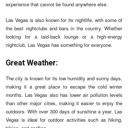
experience that cannot be found anywhere else.
Las Vegas is also known for its nightlife, with some of
the best nightclubs and bars in the country. Whether
looking for a laid-back lounge or a high-energy
nightclub, Las Vegas has something for everyone.
Great Weather:
The city is known for its low humidity and sunny days,
making it a great place to escape the cold winter
months. Las Vegas also has lower air pollution levels
than other major cities, making it easier to enjoy the
outdoors. With over 300 days of sunshine a year, Las
Vegas is ideal for outdoor activities such as hiking,
biking, and goofing.