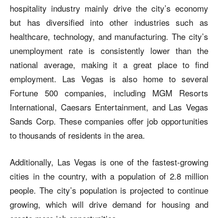
hospitality industry mainly drive the city’s economy
but has diversified into other industries such as
healthcare, technology, and manufacturing. The city’s
unemployment rate is consistently lower than the
national average, making it a great place to find
employment. Las Vegas is also home to several
Fortune 500 companies, including MGM Resorts
International, Caesars Entertainment, and Las Vegas
Sands Corp. These companies offer job opportunities
to thousands of residents in the area.
Additionally, Las Vegas is one of the fastest-growing
cities in the country, with a population of 2.8 million
people. The city’s population is projected to continue
growing, which will drive demand for housing and