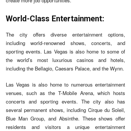
create more job opportunities.
World-Class Entertainment:
The city offers diverse entertainment options,
including world-renowned shows, concerts, and
sporting events. Las Vegas is also home to some of
the world’s most luxurious casinos and hotels,
including the Bellagio, Caesars Palace, and the Wynn.
Las Vegas is also home to numerous entertainment
venues, such as the T-Mobile Arena, which hosts
concerts and sporting events. The city also has
several permanent shows, including Cirque du Soleil,
Blue Man Group, and Absinthe. These shows offer
residents and visitors a unique entertainment