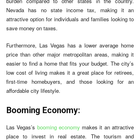
burden compared to other states in the country.
Nevada has no state income tax, making it an
attractive option for individuals and families looking to
save money on taxes.
Furthermore, Las Vegas has a lower average home
price than other major metropolitan areas, making it
easier to find a home that fits your budget. The city’s
low cost of living makes it a great place for retirees,
first-time homebuyers, and those looking for an
affordable city lifestyle.
Booming Economy:
Las Vegas’s
booming economy
makes it an attractive
place to invest in real estate. The tourism and