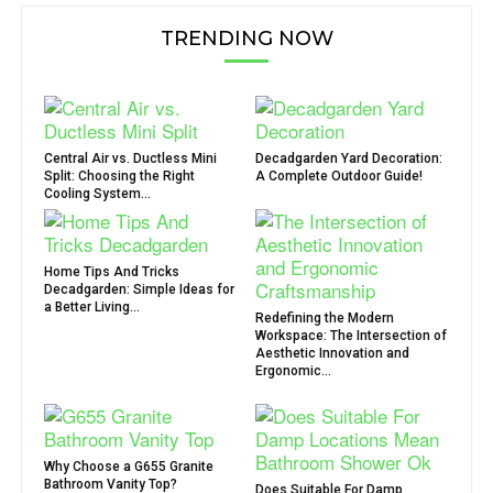
TRENDING NOW
Central Air vs. Ductless Mini
Decadgarden Yard Decoration:
Split: Choosing the Right
A Complete Outdoor Guide!
Cooling System...
Home Tips And Tricks
Decadgarden: Simple Ideas for
a Better Living...
Redefining the Modern
Workspace: The Intersection of
Aesthetic Innovation and
Ergonomic...
Why Choose a G655 Granite
Bathroom Vanity Top?
Does Suitable For Damp