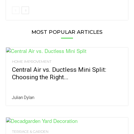
MOST POPULAR ARTICLES
HOME IMPROVEMENT
Central Air vs. Ductless Mini Split:
Choosing the Right...
Julian Dylan
TERRACE & GARDEN